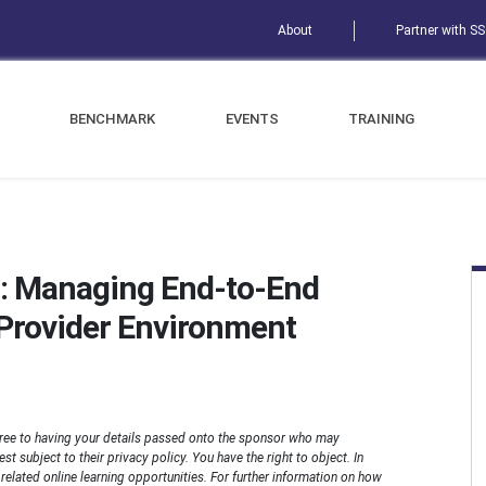
About
Partner with S
BENCHMARK
EVENTS
TRAINING
: Managing End-to-End
e Provider Environment
ree to having your details passed onto the sponsor who may
t subject to their privacy policy. You have the right to object. In
n related online learning opportunities. For further information on how