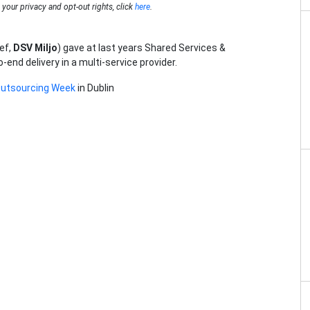
your privacy and opt-out rights, click
here
.
ef,
DSV Miljo
) gave at last years Shared Services &
nd delivery in a multi-service provider.
Outsourcing Week
in Dublin