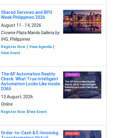
Shared Services and BPO
Week Philippines 2026
August 11 - 14, 2026
Crowne Plaza Manila Galleria by
IHG, Philippines
Register Now
View Agenda
View Event
The AP Automation Reality
Check: What True Intelligent
Automation Looks Like Inside
D365
13 August, 2026
Online
Register Now
View Event
Order-to-Cash & E-Invoicing
Transformation Virtual