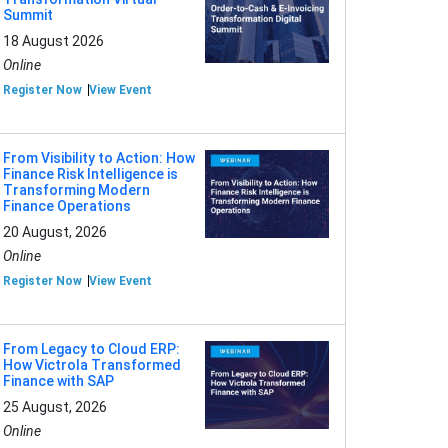
Summit
18 August 2026
Online
Register Now
View Event
From Visibility to Action: How
Finance Risk Intelligence is
Transforming Modern
Finance Operations
20 August, 2026
Online
Register Now
View Event
From Legacy to Cloud ERP:
How Victrola Transformed
Finance with SAP
25 August, 2026
Online