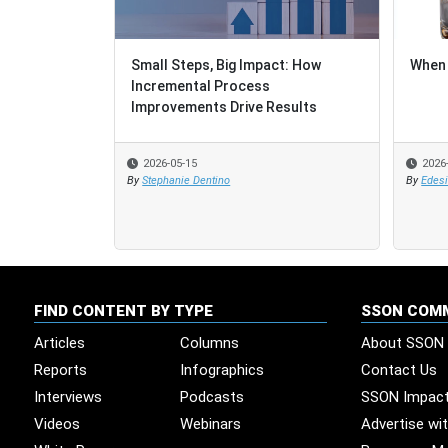
Small Steps, Big Impact: How
When 
Incremental Process
Improvements Drive Results
2026-05-15
2026
By
Stephanie Dentino
By
Edes
FIND CONTENT BY TYPE
SSON COM
Articles
Columns
About SSON
Reports
Infographics
Contact Us
Interviews
Podcasts
SSON Impac
Videos
Webinars
Advertise wi