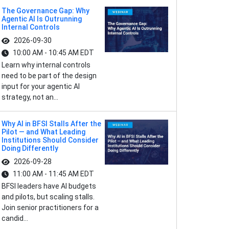
The Governance Gap: Why
Agentic AI Is Outrunning
Internal Controls
2026-09-30
10:00 AM - 10:45 AM EDT
Learn why internal controls
need to be part of the design
input for your agentic AI
strategy, not an...
Why AI in BFSI Stalls After the
Pilot — and What Leading
Institutions Should Consider
Doing Differently
2026-09-28
11:00 AM - 11:45 AM EDT
BFSI leaders have AI budgets
and pilots, but scaling stalls.
Join senior practitioners for a
candid...