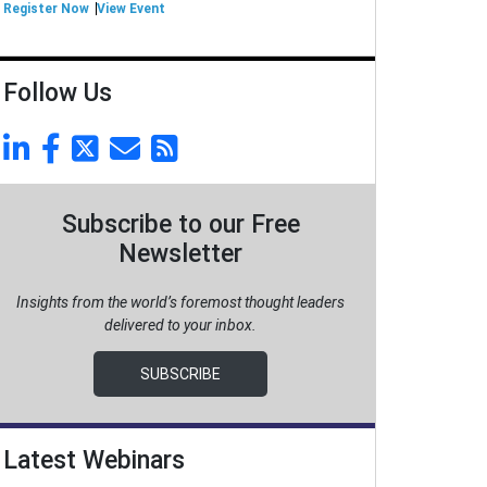
Register Now
View Event
Follow Us
Subscribe to our Free
Newsletter
Insights from the world’s foremost thought leaders
delivered to your inbox.
SUBSCRIBE
Latest Webinars