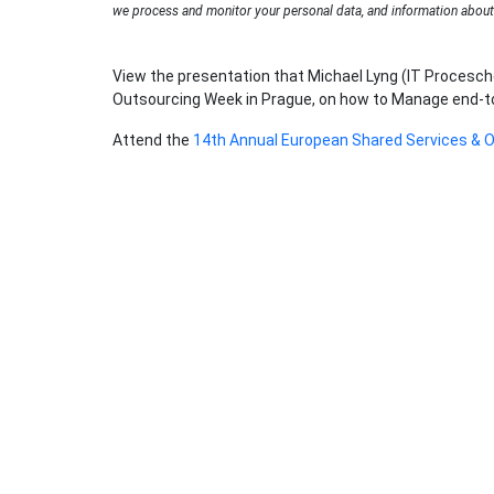
we process and monitor your personal data, and information about 
View the presentation that Michael Lyng (IT Procesch
Outsourcing Week in Prague, on how to Manage end-to-e
Attend the
14th Annual European Shared Services & 