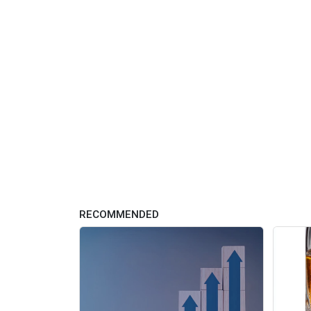
RECOMMENDED