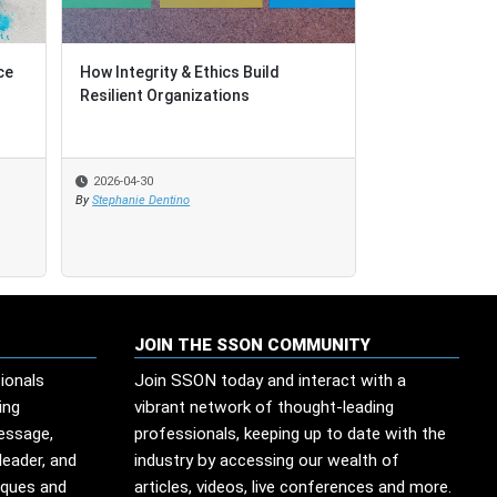
ce
How Integrity & Ethics Build
Resilient Organizations
2026-04-30
By
Stephanie Dentino
JOIN THE SSON COMMUNITY
ionals
Join SSON today and interact with a
ing
vibrant network of thought-leading
message,
professionals, keeping up to date with the
leader, and
industry by accessing our wealth of
iques and
articles, videos, live conferences and more.