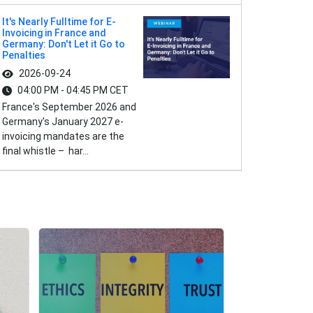
It's Nearly Fulltime for E-
Invoicing in France and
Germany: Don't Let it Go to
Penalties
2026-09-24
04:00 PM - 04:45 PM CET
France's September 2026 and
Germany's January 2027 e-
invoicing mandates are the
final whistle – har...