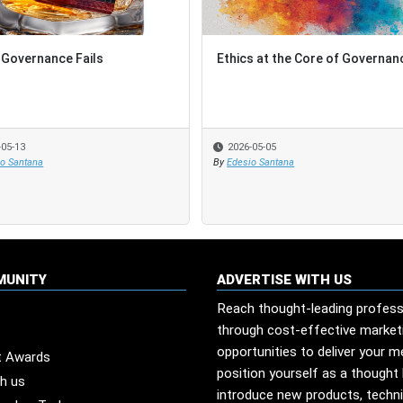
Governance Fails
Ethics at the Core of Governan
-05-13
2026-05-05
io Santana
By
Edesio Santana
MUNITY
ADVERTISE WITH US
Reach thought-leading profess
through cost-effective market
opportunities to deliver your 
t Awards
position yourself as a thought 
th us
introduce new products, techn