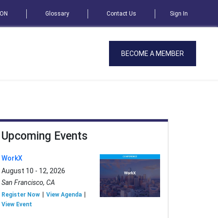
SON
Glossary
Contact Us
Sign In
BECOME A MEMBER
Upcoming Events
WorkX
August 10 - 12, 2026
San Francisco, CA
Register Now
View Agenda
View Event