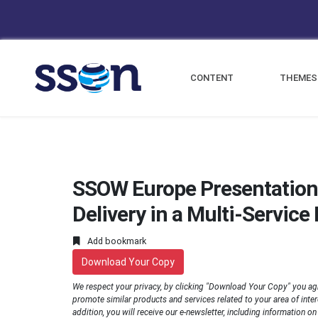
CONTENT
THEMES
SSOW Europe Presentation
Delivery in a Multi-Servic
Add bookmark
Download Your Copy
We respect your privacy, by clicking "Download Your Copy" you ag
promote similar products and services related to your area of interes
addition, you will receive our e-newsletter, including information o