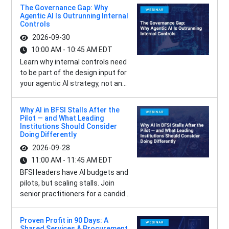
The Governance Gap: Why
Agentic AI Is Outrunning Internal
Controls
2026-09-30
10:00 AM - 10:45 AM EDT
Learn why internal controls need
to be part of the design input for
your agentic AI strategy, not an...
Why AI in BFSI Stalls After the
Pilot — and What Leading
Institutions Should Consider
Doing Differently
2026-09-28
11:00 AM - 11:45 AM EDT
BFSI leaders have AI budgets and
pilots, but scaling stalls. Join
senior practitioners for a candid...
Proven Profit in 90 Days: A
Shared Services & Procurement