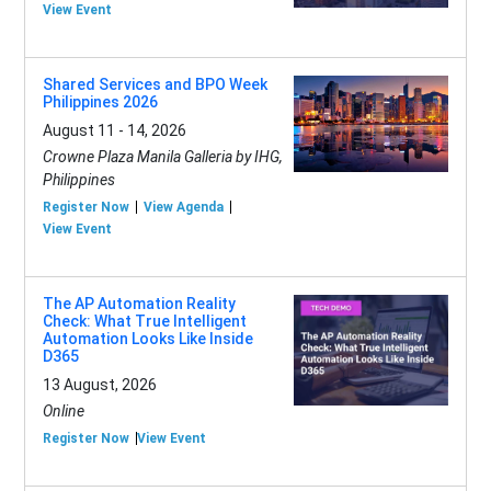
View Event
Shared Services and BPO Week
Philippines 2026
August 11 - 14, 2026
Crowne Plaza Manila Galleria by IHG,
Philippines
Register Now
View Agenda
View Event
The AP Automation Reality
Check: What True Intelligent
Automation Looks Like Inside
D365
13 August, 2026
Online
Register Now
View Event