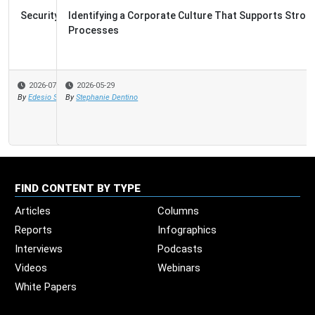
Identifying a Corporate Culture That Supports Strong
Processes
2026-05-29
By
Stephanie Dentino
FIND CONTENT BY TYPE
Articles
Columns
Reports
Infographics
Interviews
Podcasts
Videos
Webinars
White Papers