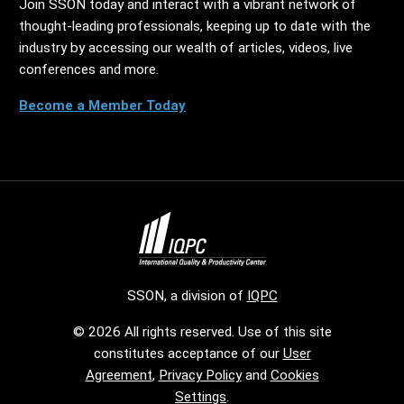
Join SSON today and interact with a vibrant network of
thought-leading professionals, keeping up to date with the
industry by accessing our wealth of articles, videos, live
conferences and more.
Become a Member Today
SSON, a division of
IQPC
© 2026 All rights reserved. Use of this site
constitutes acceptance of our
User
Agreement
,
Privacy Policy
and
Cookies
Settings
.