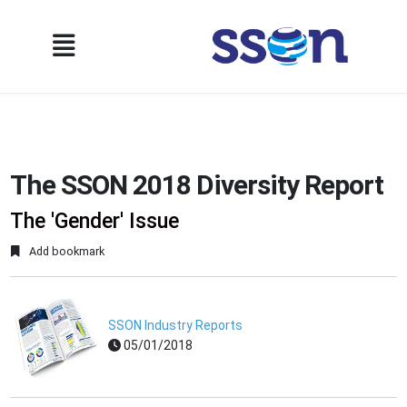
The SSON 2018 Diversity Report
The 'Gender' Issue
Add bookmark
SSON Industry Reports
05/01/2018