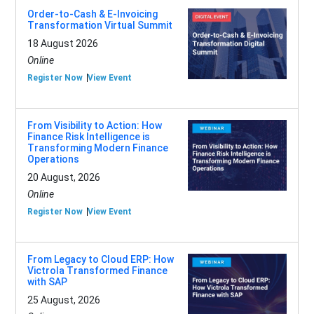
Order-to-Cash & E-Invoicing
Transformation Virtual Summit
18 August 2026
Online
Register Now
View Event
From Visibility to Action: How
Finance Risk Intelligence is
Transforming Modern Finance
Operations
20 August, 2026
Online
Register Now
View Event
From Legacy to Cloud ERP: How
Victrola Transformed Finance
with SAP
25 August, 2026