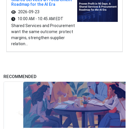
Roadmap for the AI Era
2026-09-23
10:00 AM - 10:45 AM EDT
Shared Services and Procurement
want the same outcome: protect
margins, strengthen supplier
relation...
RECOMMENDED