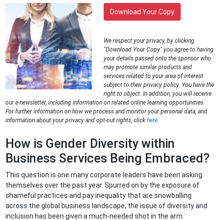
Download Your Copy
We respect your privacy, by clicking
"Download Your Copy" you agree to having
your details passed onto the sponsor who
may promote similar products and
services related to your area of interest
subject to their privacy policy. You have the
right to object. In addition, you will receive
our e-newsletter, including information on related online learning opportunities.
For further information on how we process and monitor your personal data, and
information about your privacy and opt-out rights, click
here
.
How is Gender Diversity within
Business Services Being Embraced?
This question is one many corporate leaders have been asking
themselves over the past year. Spurred on by the exposure of
shameful practices and pay inequality that are snowballing
across the global business landscape, the issue of diversity and
inclusion has been given a much-needed shot in the arm.