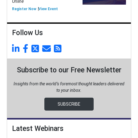
Online
Register Now
View Event
Follow Us
Subscribe to our Free Newsletter
Insights from the world’s foremost thought leaders delivered
to your inbox.
SUBSCRIBE
Latest Webinars