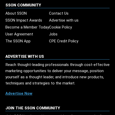
SSON COMMUNITY
About SSON
Contact Us
SSON Impact Awards
Advertise with us
Become a Member Today
Cookie Policy
User Agreement
Jobs
The SSON App
CPE Credit Policy
ADVERTISE WITH US
Reach thought-leading professionals through cost-effective
marketing opportunities to deliver your message, position
yourself as a thought leader, and introduce new products,
techniques and strategies to the market.
Advertise Now
JOIN THE SSON COMMUNITY