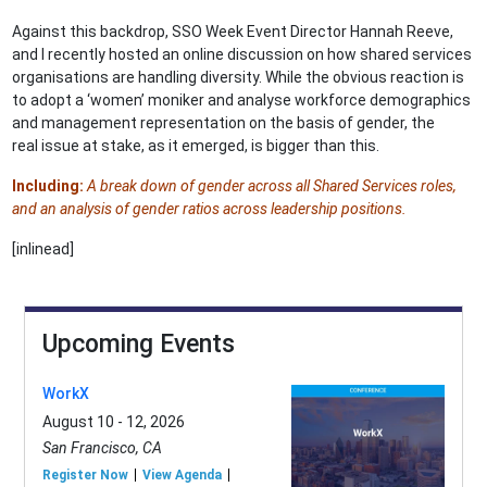
Against this backdrop, SSO Week Event Director Hannah Reeve,
and I recently hosted an online discussion on how shared services
organisations are handling diversity. While the obvious reaction is
to adopt a ‘women’ moniker and analyse workforce demographics
and management representation on the basis of gender, the
real issue at stake, as it emerged, is bigger than this.
Including:
A break down of gender across all Shared Services roles,
and an analysis of gender ratios across leadership positions.
[inlinead]
Upcoming Events
WorkX
August 10 - 12, 2026
San Francisco, CA
Register Now
View Agenda