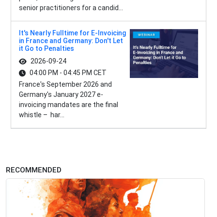
senior practitioners for a candid...
It's Nearly Fulltime for E-Invoicing
in France and Germany: Don't Let
it Go to Penalties
2026-09-24
04:00 PM - 04:45 PM CET
France's September 2026 and
Germany's January 2027 e-
invoicing mandates are the final
whistle – har...
RECOMMENDED