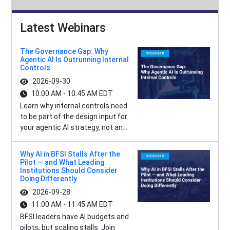
Latest Webinars
The Governance Gap: Why
Agentic AI Is Outrunning Internal
Controls
2026-09-30
10:00 AM - 10:45 AM EDT
Learn why internal controls need
to be part of the design input for
your agentic AI strategy, not an...
Why AI in BFSI Stalls After the
Pilot — and What Leading
Institutions Should Consider
Doing Differently
2026-09-28
11:00 AM - 11:45 AM EDT
BFSI leaders have AI budgets and
pilots, but scaling stalls. Join