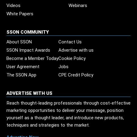
Videos
Webinars
White Papers
SSON COMMUNITY
About SSON
Contact Us
SSON Impact Awards
Advertise with us
Become a Member Today
Cookie Policy
User Agreement
Jobs
The SSON App
CPE Credit Policy
ADVERTISE WITH US
Reach thought-leading professionals through cost-effective
marketing opportunities to deliver your message, position
yourself as a thought leader, and introduce new products,
techniques and strategies to the market.