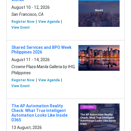
August 10 - 12, 2026
San Francisco, CA
Register Now
View Agenda
View Event
Shared Services and BPO Week
Philippines 2026
August 11 - 14, 2026
Crowne Plaza Manila Galleria by IHG,
Philippines
Register Now
View Agenda
View Event
The AP Automation Reality
Check: What True Intelligent
Automation Looks Like Inside
D365
13 August, 2026