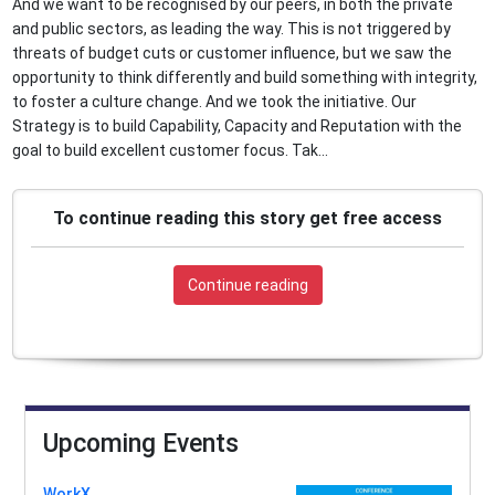
And we want to be recognised by our peers, in both the private
and public sectors, as leading the way. This is not triggered by
threats of budget cuts or customer influence, but we saw the
opportunity to think differently and build something with integrity,
to foster a culture change. And we took the initiative. Our
Strategy is to build Capability, Capacity and Reputation with the
goal to build excellent customer focus. Tak...
To continue reading this story get free access
Continue reading
Upcoming Events
WorkX