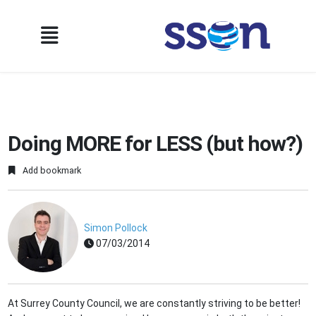
Doing MORE for LESS (but how?)
Add bookmark
Simon Pollock
07/03/2014
At Surrey County Council, we are constantly striving to be better!