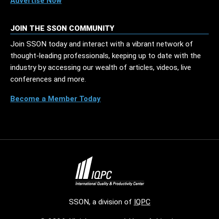
Advertise Now
JOIN THE SSON COMMUNITY
Join SSON today and interact with a vibrant network of
thought-leading professionals, keeping up to date with the
industry by accessing our wealth of articles, videos, live
conferences and more.
Become a Member Today
SSON, a division of
IQPC