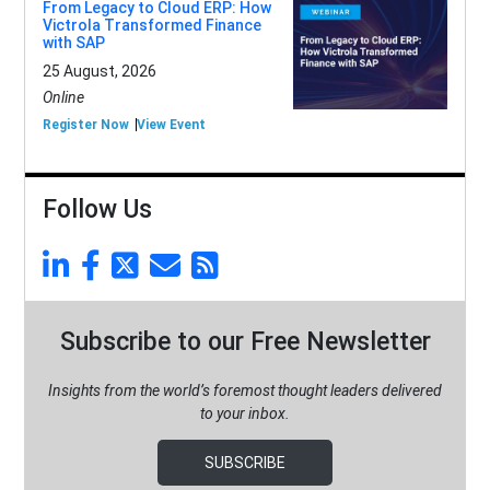
From Legacy to Cloud ERP: How
Victrola Transformed Finance
with SAP
25 August, 2026
Online
Register Now
View Event
Follow Us
Subscribe to our Free Newsletter
Insights from the world’s foremost thought leaders delivered
to your inbox.
SUBSCRIBE