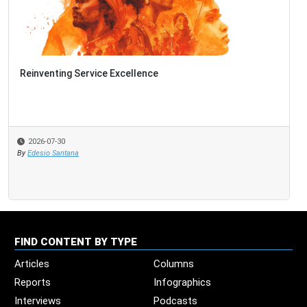
Reinventing Service Excellence
2026-07-30
By
Edesio Santana
FIND CONTENT BY TYPE
Articles
Columns
Reports
Infographics
Interviews
Podcasts