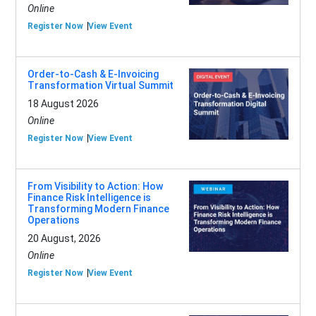
Online
Register Now
View Event
Order-to-Cash & E-Invoicing
Transformation Virtual Summit
18 August 2026
Online
Register Now
View Event
From Visibility to Action: How
Finance Risk Intelligence is
Transforming Modern Finance
Operations
20 August, 2026
Online
Register Now
View Event