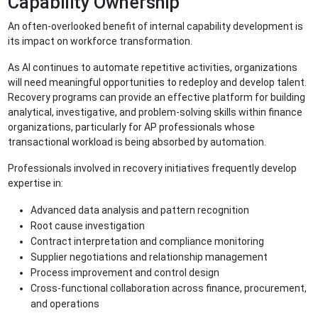
Capability Ownership
An often-overlooked benefit of internal capability development is
its impact on workforce transformation.
As AI continues to automate repetitive activities, organizations
will need meaningful opportunities to redeploy and develop talent.
Recovery programs can provide an effective platform for building
analytical, investigative, and problem-solving skills within finance
organizations, particularly for AP professionals whose
transactional workload is being absorbed by automation.
Professionals involved in recovery initiatives frequently develop
expertise in:
Advanced data analysis and pattern recognition
Root cause investigation
Contract interpretation and compliance monitoring
Supplier negotiations and relationship management
Process improvement and control design
Cross-functional collaboration across finance, procurement,
and operations