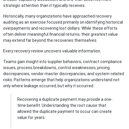
strategic attention than it typically receives.
Historically, many organizations have approached recovery
auditing as an exercise focused primarily on identifying historical
overpayments and recovering lost dollars. While these efforts
often deliver meaningful financial returns, their greatest value
may extend far beyond the recoveries themselves.
Every recovery review uncovers valuable information.
Teams gain insight into supplier behaviors, contract compliance
issues, process breakdowns, control weaknesses, pricing
discrepancies, vendor master discrepancies, and system-related
risks. Patterns emerge that help organizations understand not
only where leakage occurred, but why it occurred.
Recovering a duplicate payment may provide a one-
time benefit. Understanding the root cause that
allowed the duplicate payment to occur can create
value for years.