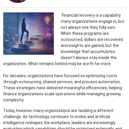
Financial recovery is a capability
many organizations engage in, but
not always one they fully own.
When these programs are
outsourced, dollars are recovered
and insights are gained, but the
knowledge that accumulates
doesn't always stay inside the
organization. What remains behind may be worth far more.
For decades, organizations have focused on optimizing costs
through outsourcing, shared services, and process automation.
These strategies have delivered meaningful efficiencies, helping
finance organizations scale operations while managing growing
complexity.
Today, however, many organizations are tackling a different
challenge. As technology continues to evolve and artificial
intelligence reshapes the workplace, leaders are increasingly
evaluating which capabilities should be optimized externally, and