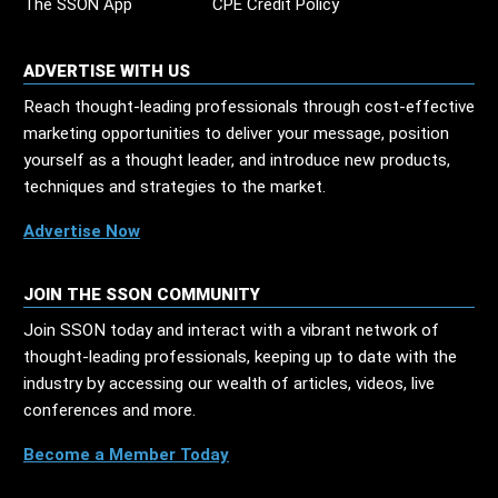
The SSON App
CPE Credit Policy
ADVERTISE WITH US
Reach thought-leading professionals through cost-effective
marketing opportunities to deliver your message, position
yourself as a thought leader, and introduce new products,
techniques and strategies to the market.
Advertise Now
JOIN THE SSON COMMUNITY
Join SSON today and interact with a vibrant network of
thought-leading professionals, keeping up to date with the
industry by accessing our wealth of articles, videos, live
conferences and more.
Become a Member Today