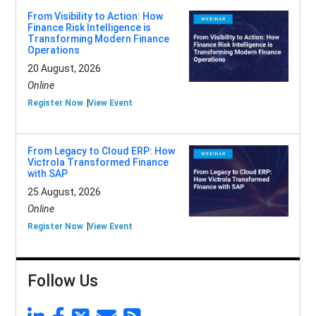
From Visibility to Action: How
Finance Risk Intelligence is
Transforming Modern Finance
Operations
20 August, 2026
Online
Register Now
View Event
From Legacy to Cloud ERP: How
Victrola Transformed Finance
with SAP
25 August, 2026
Online
Register Now
View Event
Follow Us