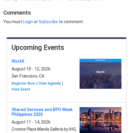
Comments
You must
Login
or
Subscribe
to comment.
Upcoming Events
WorkX
August 10 - 12, 2026
San Francisco, CA
Register Now
View Agenda
View Event
Shared Services and BPO Week
Philippines 2026
August 11 - 14, 2026
Crowne Plaza Manila Galleria by IHG,