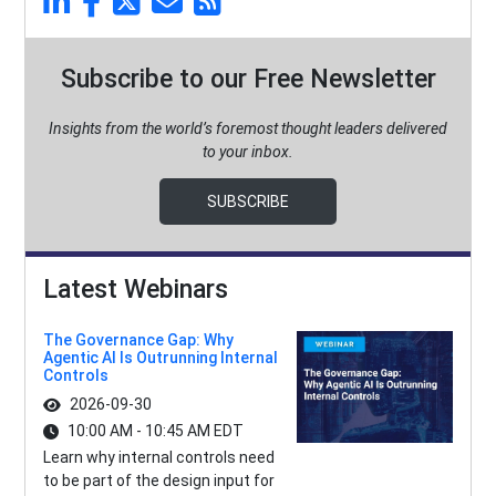
Subscribe to our Free Newsletter
Insights from the world’s foremost thought leaders delivered
to your inbox.
SUBSCRIBE
Latest Webinars
The Governance Gap: Why
Agentic AI Is Outrunning Internal
Controls
2026-09-30
10:00 AM - 10:45 AM EDT
Learn why internal controls need
to be part of the design input for