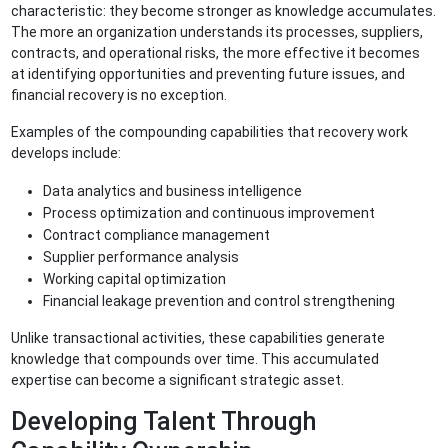
characteristic: they become stronger as knowledge accumulates.
The more an organization understands its processes, suppliers,
contracts, and operational risks, the more effective it becomes
at identifying opportunities and preventing future issues, and
financial recovery is no exception.
Examples of the compounding capabilities that recovery work
develops include:
Data analytics and business intelligence
Process optimization and continuous improvement
Contract compliance management
Supplier performance analysis
Working capital optimization
Financial leakage prevention and control strengthening
Unlike transactional activities, these capabilities generate
knowledge that compounds over time. This accumulated
expertise can become a significant strategic asset.
Developing Talent Through