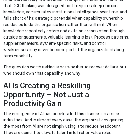
that GCC thinking was designed for. It requires deep domain
knowledge, accumulates institutional intelligence over time, and
falls short of its strategic potential when capability ownership
resides outside the organization rather than within it. When
knowledge repeatedly enters and exits an organization through
outside engagements, valuable learning is lost. Process patterns,
supplier behaviors, system-specific risks, and control
weaknesses may never become part of the organization's long-
term capability.
The question worth asking is not whether to recover dollars, but
who should own that capability, and why.
AI Is Creating a Reskilling
Opportunity – Not Just a
Productivity Gain
The emergence of AI has accelerated this discussion across
industries. And in almost every case, the organizations gaining
the most from AI are not simply using it to reduce headcount.
They are using it to elevate talent into higher-value roles.