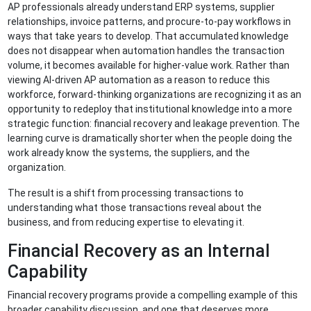
AP professionals already understand ERP systems, supplier
relationships, invoice patterns, and procure-to-pay workflows in
ways that take years to develop. That accumulated knowledge
does not disappear when automation handles the transaction
volume, it becomes available for higher-value work. Rather than
viewing AI-driven AP automation as a reason to reduce this
workforce, forward-thinking organizations are recognizing it as an
opportunity to redeploy that institutional knowledge into a more
strategic function: financial recovery and leakage prevention. The
learning curve is dramatically shorter when the people doing the
work already know the systems, the suppliers, and the
organization.
The result is a shift from processing transactions to
understanding what those transactions reveal about the
business, and from reducing expertise to elevating it.
Financial Recovery as an Internal
Capability
Financial recovery programs provide a compelling example of this
broader capability discussion, and one that deserves more