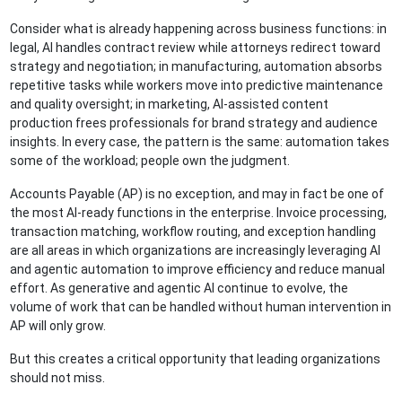
Consider what is already happening across business functions: in
legal, AI handles contract review while attorneys redirect toward
strategy and negotiation; in manufacturing, automation absorbs
repetitive tasks while workers move into predictive maintenance
and quality oversight; in marketing, AI-assisted content
production frees professionals for brand strategy and audience
insights. In every case, the pattern is the same: automation takes
some of the workload; people own the judgment.
Accounts Payable (AP) is no exception, and may in fact be one of
the most AI-ready functions in the enterprise. Invoice processing,
transaction matching, workflow routing, and exception handling
are all areas in which organizations are increasingly leveraging AI
and agentic automation to improve efficiency and reduce manual
effort. As generative and agentic AI continue to evolve, the
volume of work that can be handled without human intervention in
AP will only grow.
But this creates a critical opportunity that leading organizations
should not miss.