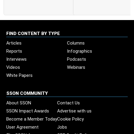
FIND CONTENT BY TYPE
Articles
Columns
Reports
Infographics
Interviews
Podcasts
Videos
Webinars
White Papers
SSON COMMUNITY
About SSON
Contact Us
SSON Impact Awards
Advertise with us
Become a Member Today
Cookie Policy
User Agreement
Jobs