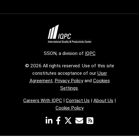
SSON, a division of
IQPC
© 2026 All rights reserved. Use of this site
constitutes acceptance of our
User
Agreement
,
Privacy Policy
and
Cookies
Settings
.
Careers With IQPC
|
Contact Us
|
About Us
|
Cookie Policy