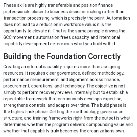
These skills are highly transferable and position finance
professionals closer to business decision-making rather than
transaction processing, which is precisely the point. Automation
does not lead to a reduction in workforce value; it is the
opportunity to elevate it. That is the same principle driving the
GCC movement: automation frees capacity, and intentional
capability development determines what you build with it.
Building the Foundation Correctly
Creating an internal capability requires more than assigning
resources, it requires clear governance, defined methodology,
performance measurement, and alignment across finance,
procurement, operations, and technology. The objective is not
simply to perform recovery reviews internally, but to establish a
repeatable framework that continuously develops expertise,
strengthens controls, and adapts over time. The build phase is
the highest-risk phase. Getting the methodology, governance
structure, and training frameworks right from the outset is what
determines whether the program delivers compounding value and
whether that capability truly becomes the organization's own.