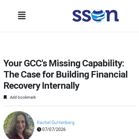
Your GCC's Missing Capability:
The Case for Building Financial
Recovery Internally
Add bookmark
Rachel Guttenberg
07/07/2026