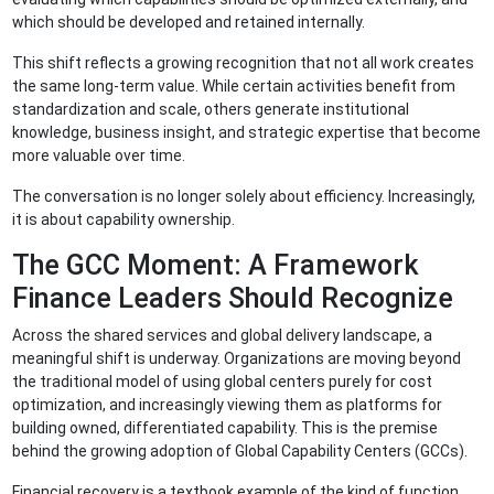
which should be developed and retained internally.
This shift reflects a growing recognition that not all work creates
the same long-term value. While certain activities benefit from
standardization and scale, others generate institutional
knowledge, business insight, and strategic expertise that become
more valuable over time.
The conversation is no longer solely about efficiency. Increasingly,
it is about capability ownership.
The GCC Moment: A Framework
Finance Leaders Should Recognize
Across the shared services and global delivery landscape, a
meaningful shift is underway. Organizations are moving beyond
the traditional model of using global centers purely for cost
optimization, and increasingly viewing them as platforms for
building owned, differentiated capability. This is the premise
behind the growing adoption of Global Capability Centers (GCCs).
Financial recovery is a textbook example of the kind of function