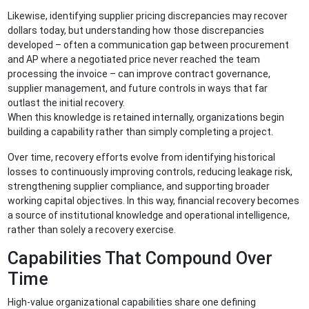
Likewise, identifying supplier pricing discrepancies may recover
dollars today, but understanding how those discrepancies
developed – often a communication gap between procurement
and AP where a negotiated price never reached the team
processing the invoice – can improve contract governance,
supplier management, and future controls in ways that far
outlast the initial recovery.
When this knowledge is retained internally, organizations begin
building a capability rather than simply completing a project.
Over time, recovery efforts evolve from identifying historical
losses to continuously improving controls, reducing leakage risk,
strengthening supplier compliance, and supporting broader
working capital objectives. In this way, financial recovery becomes
a source of institutional knowledge and operational intelligence,
rather than solely a recovery exercise.
Capabilities That Compound Over
Time
High-value organizational capabilities share one defining