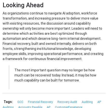
Looking Ahead
As organizations continue to navigate AI adoption, workforce
transformation, and increasing pressure to deliver more value
with existing resources, the discussion around capability
ownership will only become more important. Leaders will need to
determine which activities are best optimized through
automation and which deserve long-term internal development.
Financial recovery, built and owned internally, delivers on both
fronts, strengthening institutional knowledge, developing
employee skills, improving operational performance, and creating
a framework for continuous financial improvement.
The most important question may no longer be how
much can be recovered today. Instead, it may be how
much capability can be built for tomorrow.
Tags:
GCC
Financial Recovery
Recovery Audit
Auditing
AP
Auditing
Accounts Payable
AP
CustomerExperience