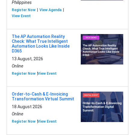
Philippines
Register Now
View Agenda
View Event
The AP Automation Reality
Check: What True Intelligent
Automation Looks Like Inside
D365
13 August, 2026
Online
Register Now
View Event
Order-to-Cash & E-Invoicing
Transformation Virtual Summit
18 August 2026
Online
Register Now
View Event