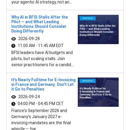
your agentic AI strategy, not an...
Why AI in BFSI Stalls After the
Pilot — and What Leading
Institutions Should Consider
Doing Differently
2026-09-28
11:00 AM - 11:45 AM EDT
BFSI leaders have AI budgets and
pilots, but scaling stalls. Join
senior practitioners for a candid...
It's Nearly Fulltime for E-Invoicing
in France and Germany: Don't Let
it Go to Penalties
2026-09-24
04:00 PM - 04:45 PM CET
France's September 2026 and
Germany's January 2027 e-
invoicing mandates are the final
whistle – har...