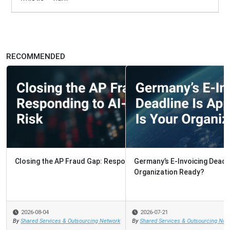
RECOMMENDED
Germany’s E-Invoicing Deadline Is Approaching. Is Your
Organization Ready?
2026-07-21
By
Shared Services & Outsourcing Network