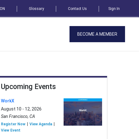
SON
Glossary
Contact Us
Sign In
BECOME A MEMBER
Upcoming Events
WorkX
August 10 - 12, 2026
San Francisco, CA
Register Now
View Agenda
View Event