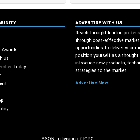
MUNITY
ADVERTISE WITH US
Reach thought-leading profess
through cost-effective market
opportunities to deliver your 
t Awards
position yourself as a thought 
th us
introduce new products, techn
ember Today
strategies to the market.
y
Advertise Now
ent
pp
olicy
SSON, a division of
IQPC