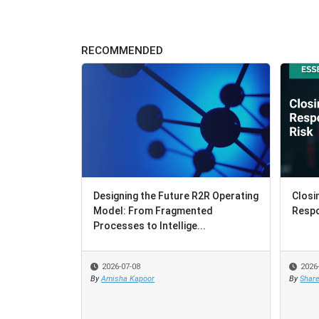
RECOMMENDED
Designing the Future R2R Operating
Closi
Closi
Model: From Fragmented
Respo
Respo
Processes to Intellige...
2026-07-08
2026
2026
By
Amisha Kapoor
By
By
Share
Share