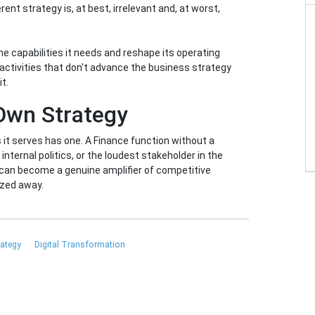
nt strategy is, at best, irrelevant and, at worst,
e capabilities it needs and reshape its operating
activities that don't advance the business strategy
t.
 Own Strategy
it serves has one. A Finance function without a
 internal politics, or the loudest stakeholder in the
 can become a genuine amplifier of competitive
ized away.
rategy
Digital Transformation