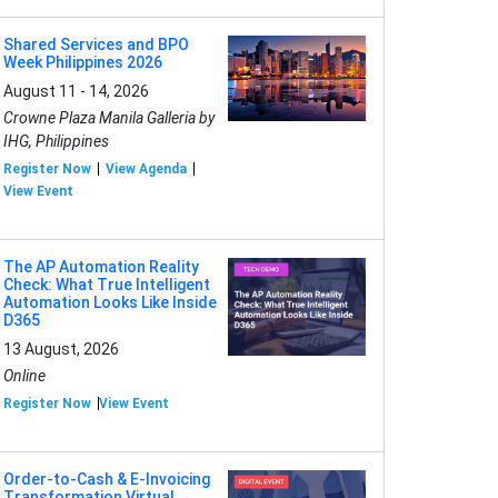
Shared Services and BPO
Week Philippines 2026
August 11 - 14, 2026
Crowne Plaza Manila Galleria by
IHG, Philippines
Register Now
View Agenda
View Event
The AP Automation Reality
Check: What True Intelligent
Automation Looks Like Inside
D365
13 August, 2026
Online
Register Now
View Event
Order-to-Cash & E-Invoicing
Transformation Virtual