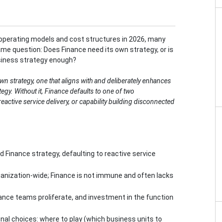
operating models and cost structures in 2026, many
me question: Does Finance need its own strategy, or is
siness strategy enough?
wn strategy, one that aligns with and deliberately enhances
tegy. Without it, Finance defaults to one of two
eactive service delivery, or capability building disconnected
 Finance strategy, defaulting to reactive service
anization-wide; Finance is not immune and often lacks
ance teams proliferate, and investment in the function
onal choices: where to play (which business units to