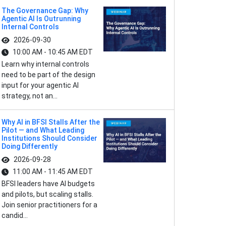
The Governance Gap: Why
Agentic AI Is Outrunning
Internal Controls
2026-09-30
10:00 AM - 10:45 AM EDT
Learn why internal controls
need to be part of the design
input for your agentic AI
strategy, not an...
Why AI in BFSI Stalls After the
Pilot — and What Leading
Institutions Should Consider
Doing Differently
2026-09-28
11:00 AM - 11:45 AM EDT
BFSI leaders have AI budgets
and pilots, but scaling stalls.
Join senior practitioners for a
candid...