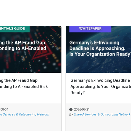
ng the AP Fraud Gap:
ng the AP Fraud Gap:
Germany’s E-Invoicing Deadline 
Germany’s E-Invoicing Deadline 
nding to AI-Enabled Risk
nding to AI-Enabled Risk
Approaching. Is Your Organizat
Approaching. Is Your Organizat
Ready?
Ready?
-08-04
-08-04
2026-07-21
2026-07-21
d Services & Outsourcing Network
d Services & Outsourcing Network
By
By
Shared Services & Outsourcing Network
Shared Services & Outsourcing Network