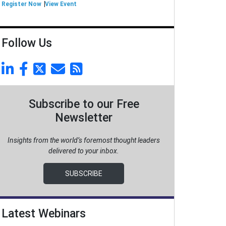
Register Now
View Event
Follow Us
Subscribe to our Free
Newsletter
Insights from the world’s foremost thought leaders
delivered to your inbox.
SUBSCRIBE
Latest Webinars