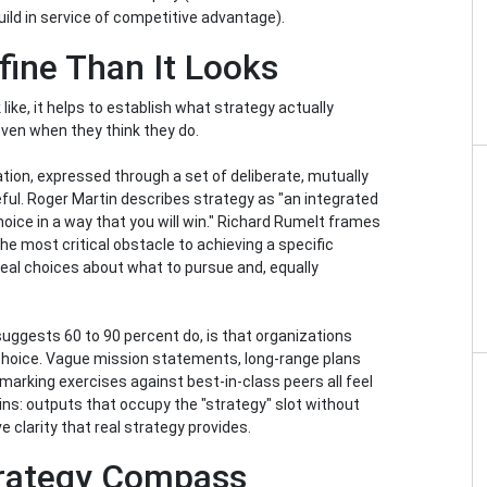
build in service of competitive advantage).
efine Than It Looks
ike, it helps to establish what strategy actually
ven when they think they do.
eation, expressed through a set of deliberate, mutually
eful. Roger Martin describes strategy as "an integrated
choice in a way that you will win." Richard Rumelt frames
e most critical obstacle to achieving a specific
eal choices about what to pursue and, equally
uggests 60 to 90 percent do, is that organizations
 choice. Vague mission statements, long-range plans
rking exercises against best-in-class peers all feel
ins: outputs that occupy the "strategy" slot without
e clarity that real strategy provides.
trategy Compass