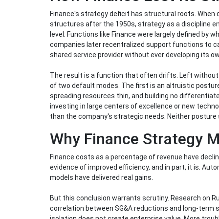
Finance's strategy deficit has structural roots. When 
structures after the 1950s, strategy as a discipline 
level. Functions like Finance were largely defined by
companies later recentralized support functions to c
shared service provider without ever developing its ow
The result is a function that often drifts. Left without
of two default modes. The first is an altruistic postu
spreading resources thin, and building no differentiate
investing in large centers of excellence or new techno
than the company's strategic needs. Neither posture s
Why Finance Strategy M
Finance costs as a percentage of revenue have decline
evidence of improved efficiency, and in part, it is. A
models have delivered real gains.
But this conclusion warrants scrutiny. Research on 
correlation between SG&A reductions and long-term sh
isolation does not create enterprise value. More trou