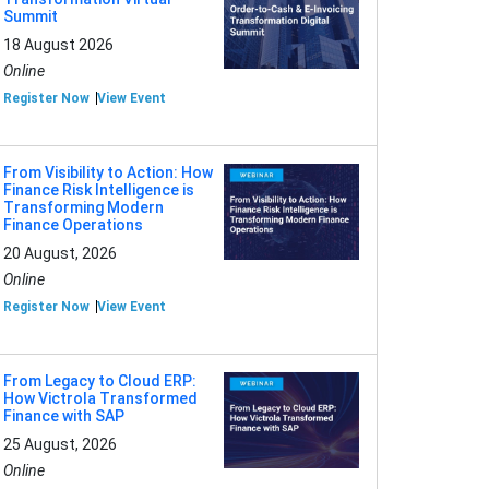
Summit
18 August 2026
Online
Register Now
View Event
From Visibility to Action: How
Finance Risk Intelligence is
Transforming Modern
Finance Operations
20 August, 2026
Online
Register Now
View Event
From Legacy to Cloud ERP:
How Victrola Transformed
Finance with SAP
25 August, 2026
Online