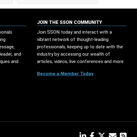
JOIN THE SSON COMMUNITY
ionals
Join SSON today and interact with a
ing
vibrant network of thought-leading
message,
professionals, keeping up to date with the
leader, and
industry by accessing our wealth of
iques and
articles, videos, live conferences and more.
Become a Member Today