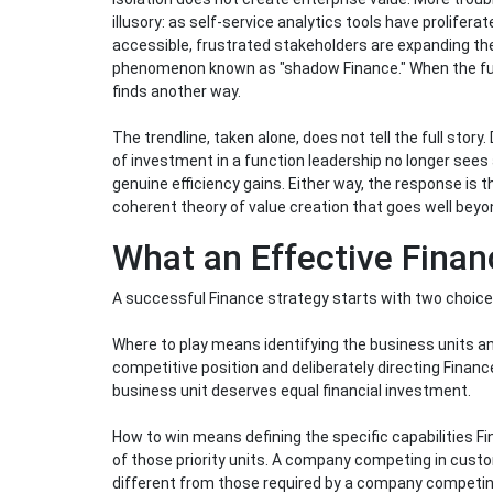
illusory: as self-service analytics tools have prolifer
accessible, frustrated stakeholders are expanding thei
phenomenon known as "shadow Finance." When the funct
finds another way.
The trendline, taken alone, does not tell the full stor
of investment in a function leadership no longer sees 
genuine efficiency gains. Either way, the response is
coherent theory of value creation that goes well beyo
What an Effective Finan
A successful Finance strategy starts with two choice
Where to play means identifying the business units an
competitive position and deliberately directing Finan
business unit deserves equal financial investment.
How to win means defining the specific capabilities F
of those priority units. A company competing in custo
different from those required by a company competing