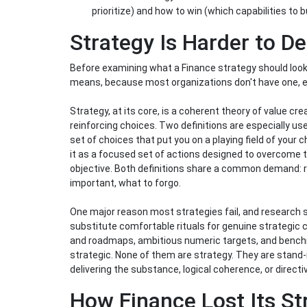
prioritize) and how to win (which capabilities to 
Strategy Is Harder to D
Before examining what a Finance strategy should look l
means, because most organizations don't have one, e
Strategy, at its core, is a coherent theory of value cr
reinforcing choices. Two definitions are especially us
set of choices that put you on a playing field of your 
it as a focused set of actions designed to overcome th
objective. Both definitions share a common demand: r
important, what to forgo.
One major reason most strategies fail, and research s
substitute comfortable rituals for genuine strategic
and roadmaps, ambitious numeric targets, and benchma
strategic. None of them are strategy. They are stand-
delivering the substance, logical coherence, or directiv
How Finance Lost Its S