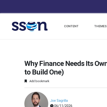
CONTENT
THEMES
Why Finance Needs Its Own
to Build One)
Add bookmark
Joe Sagrilla
06/11/2026