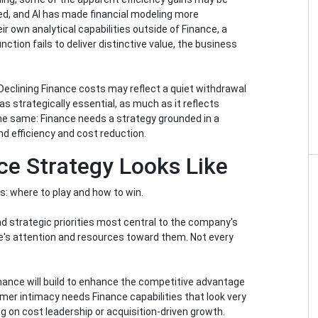
ated, and AI has made financial modeling more
r own analytical capabilities outside of Finance, a
ion fails to deliver distinctive value, the business
y. Declining Finance costs may reflect a quiet withdrawal
as strategically essential, as much as it reflects
 the same: Finance needs a strategy grounded in a
nd efficiency and cost reduction.
ce Strategy Looks Like
s: where to play and how to win.
d strategic priorities most central to the company's
ce's attention and resources toward them. Not every
inance will build to enhance the competitive advantage
mer intimacy needs Finance capabilities that look very
 on cost leadership or acquisition-driven growth.