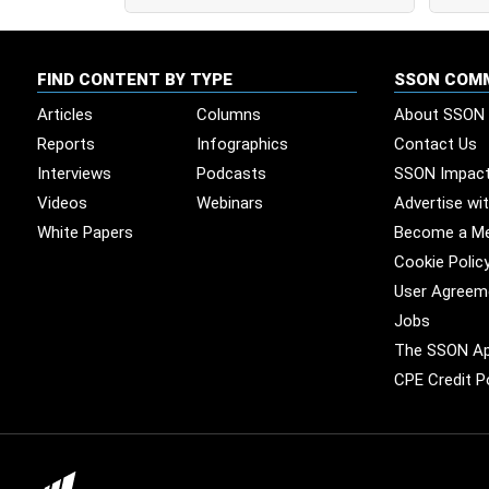
FIND CONTENT BY TYPE
SSON COM
Articles
Columns
About SSON
Reports
Infographics
Contact Us
Interviews
Podcasts
SSON Impac
Videos
Webinars
Advertise wi
White Papers
Become a M
Cookie Polic
User Agreem
Jobs
The SSON A
CPE Credit P