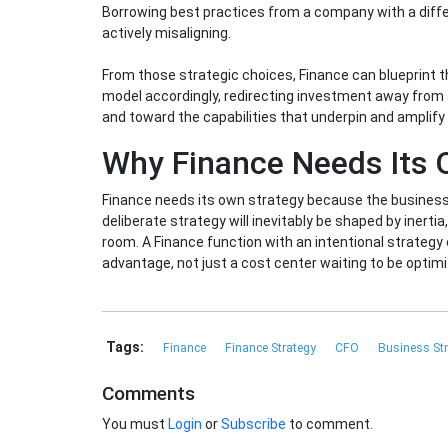
Borrowing best practices from a company with a differe
actively misaligning.
From those strategic choices, Finance can blueprint th
model accordingly, redirecting investment away from 
and toward the capabilities that underpin and amplify i
Why Finance Needs Its
Finance needs its own strategy because the business 
deliberate strategy will inevitably be shaped by inertia,
room. A Finance function with an intentional strategy
advantage, not just a cost center waiting to be optim
Tags:
Finance
Finance Strategy
CFO
Business St
Comments
You must
Login
or
Subscribe
to comment.