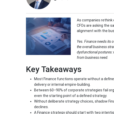
As companies rethink 
CFOs are asking the sa
alignment with the bu
Yes. Finance needs its o
the overall business stra
dysfunctional postures: r
from business need.
Key Takeaways
Most Finance functions operate without a defined
delivery or internal empire-building.
Between 60–90% of corporate strategies fail org
even the starting point of a defined strategy.
Without deliberate strategy choices, shadow Fin
declines.
A Finance strategy should start with two intenti