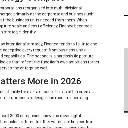
corporations reorganized into multi-divisional
emerged primarily at the corporate and business unit
 what the business units needed from them. When
apture scale and cost efficiency, Finance became a
n strategic identity.
 an intentional strategy, Finance tends to fall into one
re: accepting every request from business units,
d capabilities. The second is a narcissistic posture:
logies that reflect the function's own ambitions rather
erves the enterprise well.
atters More in 2026
d steadily for over a decade. This is often cited as
utomation, process redesign, and modern operating
Russell 3000 companies shows no meaningful
areholder returns. In other words, cutting costs in
bling, some of the apparent efficiency gains may be