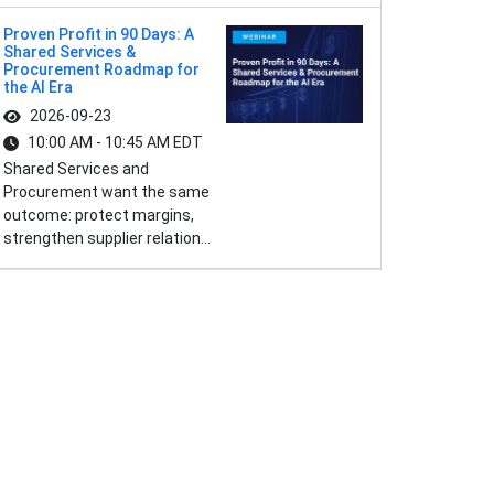
Proven Profit in 90 Days: A
Shared Services &
Procurement Roadmap for
the AI Era
2026-09-23
10:00 AM - 10:45 AM EDT
Shared Services and
Procurement want the same
outcome: protect margins,
strengthen supplier relation...