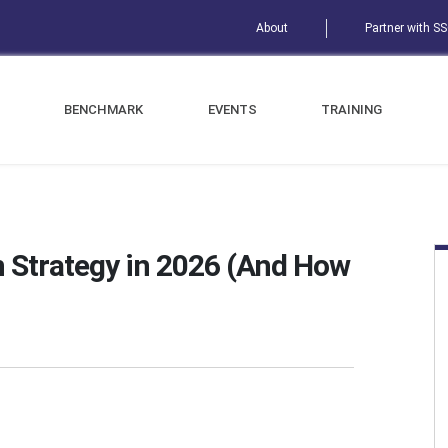
About
Partner with S
BENCHMARK
EVENTS
TRAINING
 Strategy in 2026 (And How