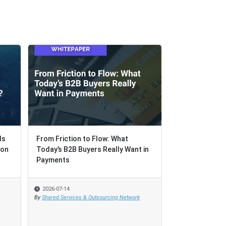
Is
Is
From Friction to Flow: What
From Friction to Flow: What
Your GCC's Mis
ion
ion
Today’s B2B Buyers Really Want in
Today’s B2B Buyers Really Want in
Case for Buildi
Payments
Payments
Recovery Intern
2026-07-14
2026-07-14
2026-07-07
By
By
Shared Services & Outsourcing Network
Shared Services & Outsourcing Network
By
Rachel Guttenber