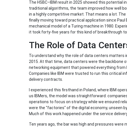
The HSBC–IBM result in 2025 showed this potential i
traditional algorithms, the team improved how well bon
in a highly competitive market. That means a lot. The
finally moving toward practical application since Paul
mechanical model of a Turing machine in 1980. Experi
it took forty-five years for this kind of breakthrough 
The Role of Data Center
To understand why the role of data centers matters in
2015. At that time, data centers were the backbone of 
networking equipment that powered everything from 
Companies like IBM were trusted to run this critical i
delivery contracts.
I experienced this firsthand in Poland, where IBM opera
us IBMers, the model was straightforward: companies
operations to focus on strategy while we ensured reli
were the "factories" of the digital economy, unseen b
Much of this work happened under the service delivery
Ten years ago, the bar was high and pressures were m