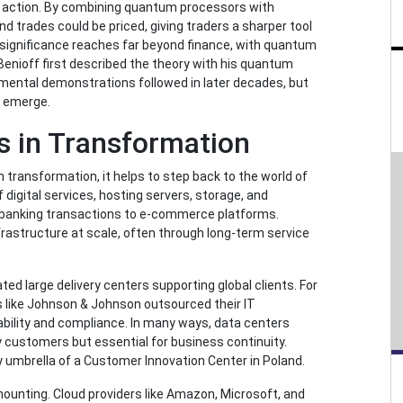
n action. By combining quantum processors with
d trades could be priced, giving traders a sharper tool
 significance reaches far beyond finance, with quantum
 Benioff first described the theory with his quantum
mental demonstrations followed in later decades, but
to emerge.
s in Transformation
 transformation, it helps to step back to the world of
digital services, hosting servers, storage, and
banking transactions to e-commerce platforms.
nfrastructure at scale, often through long-term service
ted large delivery centers supporting global clients. For
 like Johnson & Johnson outsourced their IT
ability and compliance. In many ways, data centers
y customers but essential for business continuity.
 umbrella of a Customer Innovation Center in Poland.
ounting. Cloud providers like Amazon, Microsoft, and