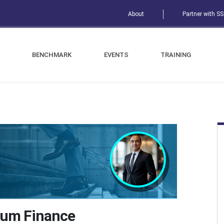
About
Partner with S
BENCHMARK
EVENTS
TRAINING
tum Finance