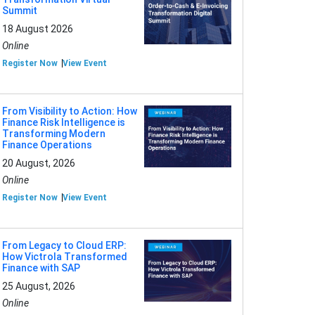
Summit
18 August 2026
Online
Register Now
View Event
From Visibility to Action: How
Finance Risk Intelligence is
Transforming Modern
Finance Operations
20 August, 2026
Online
Register Now
View Event
From Legacy to Cloud ERP:
How Victrola Transformed
Finance with SAP
25 August, 2026
Online