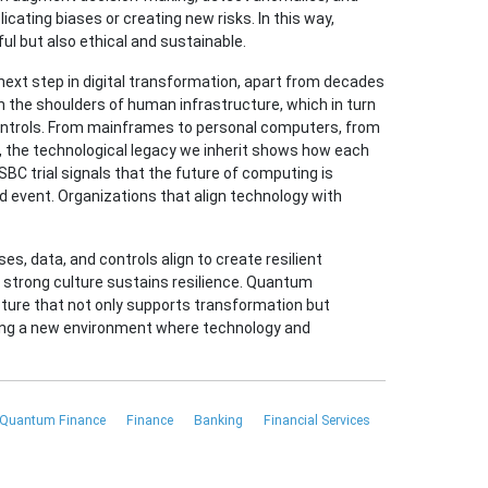
ating biases or creating new risks. In this way,
ul but also ethical and sustainable.
xt step in digital transformation, apart from decades
 the shoulders of human infrastructure, which in turn
ontrols. From mainframes to personal computers, from
, the technological legacy we inherit shows how each
BC trial signals that the future of computing is
ed event. Organizations that align technology with
s, data, and controls align to create resilient
 strong culture sustains resilience. Quantum
cture that not only supports transformation but
ating a new environment where technology and
Quantum Finance
Finance
Banking
Financial Services