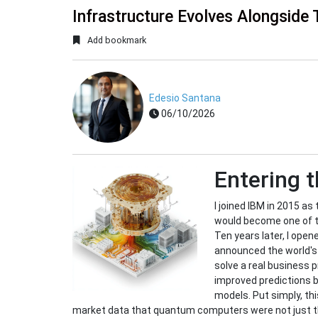
Infrastructure Evolves Alongside 
Add bookmark
Edesio Santana
06/10/2026
Entering 
I joined IBM in 2015 a
would become one of th
Ten years later, I ope
announced the world's
solve a real business 
improved predictions 
models. Put simply, th
market data that quantum computers were not just the