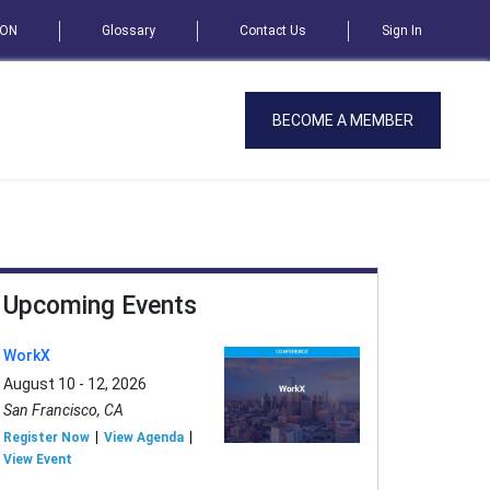
SON
Glossary
Contact Us
Sign In
BECOME A MEMBER
Upcoming Events
WorkX
August 10 - 12, 2026
San Francisco, CA
Register Now
View Agenda
View Event