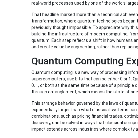
real-world processes used by one of the world's large
That headline marked more than a technical achievemen
transformation, where quantum technologies began t
previously thought impossible. To appreciate why this 
building the infrastructure of modern computing, fro
quantum. Each step reflects a shift in how humans a
and create value by augmenting, rather than replacing
Quantum Computing Exp
Quantum computing is a new way of processing inform
supercomputers, use bits that can be either 0 or 1. 
0, 1, or both at the same time because of a principle c
through entanglement, which means the state of one q
This strange behavior, governed by the laws of qua
exponentially larger than what classical systems can
combinations, such as pricing financial trades, optimi
discovery, can be solved in ways that classical compu
impact extends across industries where complexity an