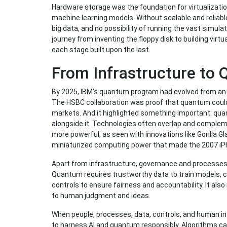
Hardware storage was the foundation for virtualization
machine learning models. Without scalable and reliable 
big data, and no possibility of running the vast sim
journey from inventing the floppy disk to building vi
each stage built upon the last.
From Infrastructure to
By 2025, IBM's quantum program had evolved from an e
The HSBC collaboration was proof that quantum coul
markets. And it highlighted something important: qu
alongside it. Technologies often overlap and comple
more powerful, as seen with innovations like Gorilla G
miniaturized computing power that made the 2007 iP
Apart from infrastructure, governance and processes 
Quantum requires trustworthy data to train models, c
controls to ensure fairness and accountability. It also
to human judgment and ideas.
When people, processes, data, controls, and human inf
to harness AI and quantum responsibly. Algorithms c