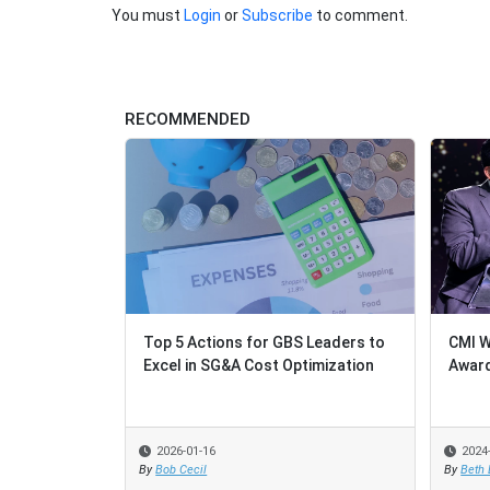
You must
Login
or
Subscribe
to comment.
RECOMMENDED
Top 5 Actions for GBS Leaders to
CMI Wins 
CMI Wins 
Excel in SG&A Cost Optimization
Award
Award
2026-01-16
2024-06-13
2024-06-13
By
Bob Cecil
By
By
Beth Brow
Beth Brow