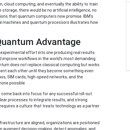
, cloud computing, and eventually the ability to train
storage, there would be no artificial intelligence, no
ulations that quantum computers now promise. IBM's
rtual machines and quantum processors illustrates how
 Quantum Advantage
xperimental effort into one producing real results.
d improve workflows in the world's most demanding
antum does not replace classical computing but works
ment each other until they become something even
lass, SIM cards, high-speed networks, and the
hone possible.
come back into focus for any successful roll-out.
lear processes to integrate results, and strong
 requires a culture that treats technology as a partner
rastructure are aligned, organizations are positioned
an augment decision-making, detect anomalies, and