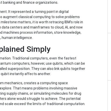
st banking and finance organizations.
t. It represented a turning point in digital
o augment classical computing to solve problems
milestone matters, it is worth retracing IBM's role in
m data centers and mainframes to cloud, AI, and now
nd machines process information, store knowledge,
, human intelligence.
lained Simply
ation. Traditional computers, even the fastest
Quantum computers, however, use qubits, which can be
alled superposition. They can also link qubits together
ubit instantly affects another.
ntum mechanics, creates a computing space
 explore. That means problems involving massive
zing supply chains, or simulating molecules for drug
ters alone would struggle to achieve. The potential
d scale exceed the limits of traditional computation.