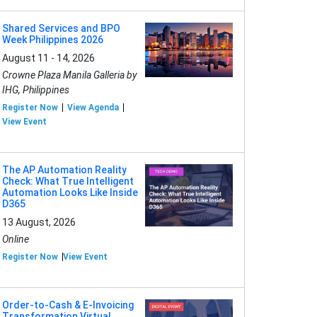
Shared Services and BPO
Week Philippines 2026
August 11 - 14, 2026
Crowne Plaza Manila Galleria by
IHG, Philippines
Register Now
View Agenda
View Event
The AP Automation Reality
Check: What True Intelligent
Automation Looks Like Inside
D365
13 August, 2026
Online
Register Now
View Event
Order-to-Cash & E-Invoicing
Transformation Virtual