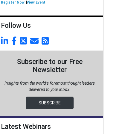
Register Now
View Event
Follow Us
Subscribe to our Free
Newsletter
Insights from the world’s foremost thought leaders
delivered to your inbox.
SUBSCRIBE
Latest Webinars