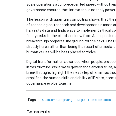
scale operations at unprecedented speed without replic
governance ensures that innovation is not only powerf
The lesson with quantum computing shows that the ne
of technological research and development, stands on
harvests data and finds ways to implement ethical c
floppy disks to the cloud, and now from AI to quantum
breakthrough prepares the ground for the next. The HS
already here, rather than being the result of an isolat
human values will be best placed to thrive.
Digital transformation advances when people, processe
infrastructure. While weak governance erodes trust, a
breakthroughs highlight the next step of an infrastru
amplifies the human skills and ability of IBMers, cre
governance evolve together.
Tags:
Quantum Computing
Digital Transformation
Comments