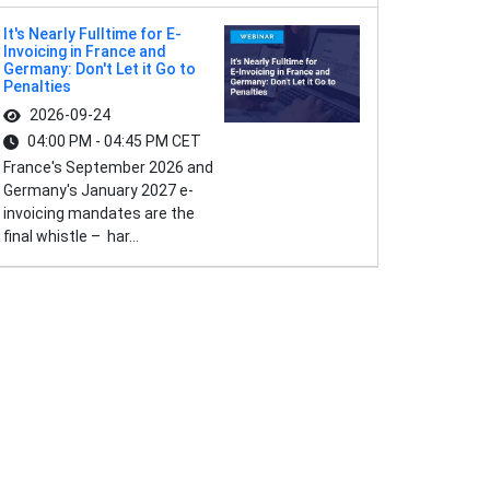
It's Nearly Fulltime for E-
Invoicing in France and
Germany: Don't Let it Go to
Penalties
2026-09-24
04:00 PM - 04:45 PM CET
France's September 2026 and
Germany's January 2027 e-
invoicing mandates are the
final whistle – har...