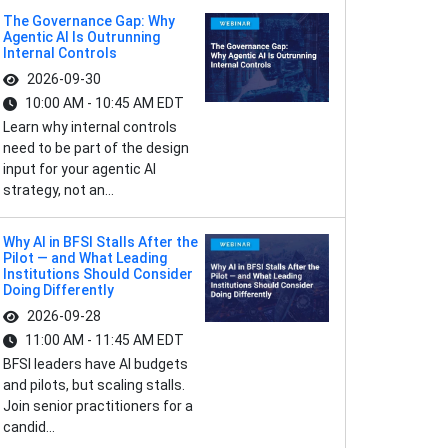
The Governance Gap: Why
Agentic AI Is Outrunning
Internal Controls
2026-09-30
10:00 AM - 10:45 AM EDT
Learn why internal controls
need to be part of the design
input for your agentic AI
strategy, not an...
Why AI in BFSI Stalls After the
Pilot — and What Leading
Institutions Should Consider
Doing Differently
2026-09-28
11:00 AM - 11:45 AM EDT
BFSI leaders have AI budgets
and pilots, but scaling stalls.
Join senior practitioners for a
candid...