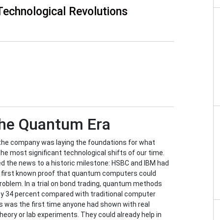
Technological Revolutions
the Quantum Era
s the company was laying the foundations for what
e most significant technological shifts of our time.
ned the news to a historic milestone: HSBC and IBM had
 first known proof that quantum computers could
problem. In a trial on bond trading, quantum methods
by 34 percent compared with traditional computer
is was the first time anyone had shown with real
ory or lab experiments. They could already help in