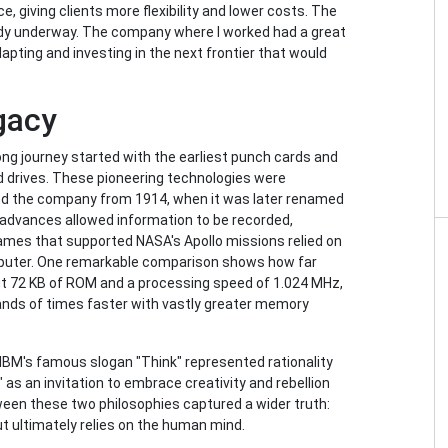
e, giving clients more flexibility and lower costs. The
eady underway. The company where I worked had a great
dapting and investing in the next frontier that would
gacy
ong journey started with the earliest punch cards and
d drives. These pioneering technologies were
ed the company from 1914, when it was later renamed
 advances allowed information to be recorded,
ames that supported NASA's Apollo missions relied on
omputer. One remarkable comparison shows how far
 72 KB of ROM and a processing speed of 1.024 MHz,
ds of times faster with vastly greater memory
e IBM's famous slogan "Think" represented rationality
 as an invitation to embrace creativity and rebellion
ween these two philosophies captured a wider truth:
ut ultimately relies on the human mind.