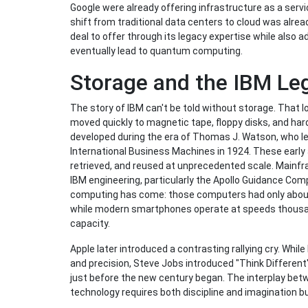
Google were already offering infrastructure as a servic
shift from traditional data centers to cloud was alr
deal to offer through its legacy expertise while also a
eventually lead to quantum computing.
Storage and the IBM Le
The story of IBM can't be told without storage. That l
moved quickly to magnetic tape, floppy disks, and har
developed during the era of Thomas J. Watson, who l
International Business Machines in 1924. These early
retrieved, and reused at unprecedented scale. Mainfr
IBM engineering, particularly the Apollo Guidance C
computing has come: those computers had only about
while modern smartphones operate at speeds thousan
capacity.
Apple later introduced a contrasting rallying cry. Whil
and precision, Steve Jobs introduced "Think Different"
just before the new century began. The interplay bet
technology requires both discipline and imagination b