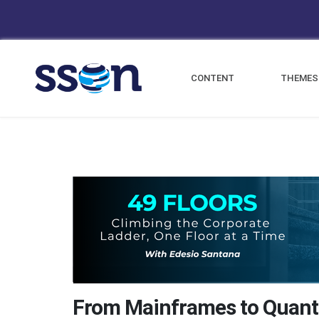
CONTENT
THEMES
From Mainframes to Quan