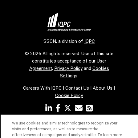
SSON, a division of
IQPC
© 2026 All rights reserved. Use of this site
constitutes acceptance of our
User
Agreement
,
Privacy Policy
and
Cookies
Settings
.
Careers With IQPC
|
Contact Us
|
About Us
|
Cookie Policy
We use cookies and similar technologies to recognize your
visits and preferences, as well as to measure the
effectiveness of campaigns and analyze traffic. To learn more