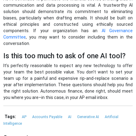
communication and data processing is vital. A trustworthy AI
solution should demonstrate its commitment to eliminating
biases, particularly when drafting emails. It should be built on
ethical principles and constructed using ethically sourced
components. If your organization has an
AI Governance
Committee
,
you may want to consider including them in the
conversation.
Is this too much to ask of one AI tool?
It’s perfectly reasonable to expect any new technology to offer
your team the best possible value. You don’t want to set your
team up for a painful and expensive rip-and-replace scenario a
year after implementation. These questions should help you find
the right solution. Autonomous finance, done right, should meet
you where you are–in this case, in your AP email inbox.
Tags:
AP
Accounts Payable
AI
Generative AI
Artificial
Intelligence