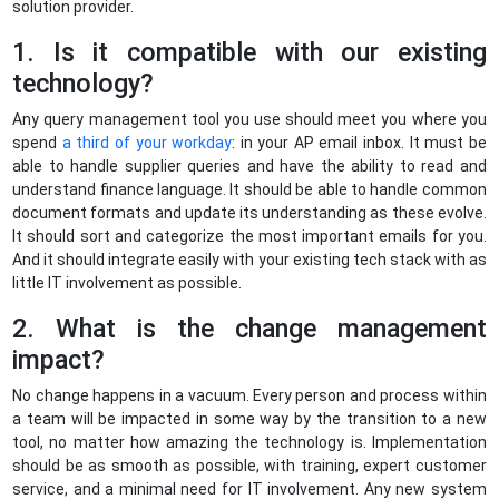
solution provider.
1. Is it compatible with our existing
technology?
Any query management tool you use should meet you where you
spend
a third of your workday
: in your AP email inbox. It must be
able to handle supplier queries and have the ability to read and
understand finance language. It should be able to handle common
document formats and update its understanding as these evolve.
It should sort and categorize the most important emails for you.
And it should integrate easily with your existing tech stack with as
little IT involvement as possible.
2. What is the change management
impact?
No change happens in a vacuum. Every person and process within
a team will be impacted in some way by the transition to a new
tool, no matter how amazing the technology is. Implementation
should be as smooth as possible, with training, expert customer
service, and a minimal need for IT involvement. Any new system