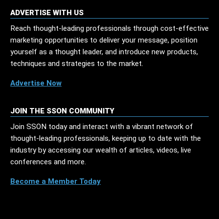
ADVERTISE WITH US
Reach thought-leading professionals through cost-effective
marketing opportunities to deliver your message, position
yourself as a thought leader, and introduce new products,
techniques and strategies to the market.
Advertise Now
JOIN THE SSON COMMUNITY
Join SSON today and interact with a vibrant network of
thought-leading professionals, keeping up to date with the
industry by accessing our wealth of articles, videos, live
conferences and more.
Become a Member Today