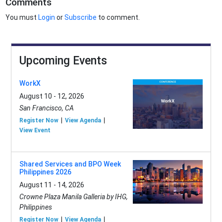
Comments
You must
Login
or
Subscribe
to comment.
Upcoming Events
WorkX
August 10 - 12, 2026
San Francisco, CA
Register Now
View Agenda
View Event
Shared Services and BPO Week
Philippines 2026
August 11 - 14, 2026
Crowne Plaza Manila Galleria by IHG,
Philippines
Register Now
View Agenda