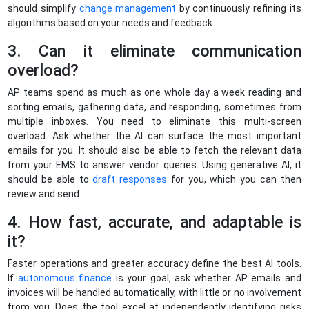
should simplify
change management
by continuously refining its
algorithms based on your needs and feedback.
3. Can it eliminate communication
overload?
AP teams spend as much as one whole day a week reading and
sorting emails, gathering data, and responding, sometimes from
multiple inboxes. You need to eliminate this multi-screen
overload. Ask whether the AI can surface the most important
emails for you. It should also be able to fetch the relevant data
from your EMS to answer vendor queries. Using generative AI, it
should be able to
draft responses
for you, which you can then
review and send.
4. How fast, accurate, and adaptable is
it?
Faster operations and greater accuracy define the best AI tools.
If
autonomous finance
is your goal, ask whether AP emails and
invoices will be handled automatically, with little or no involvement
from you. Does the tool excel at independently identifying risks