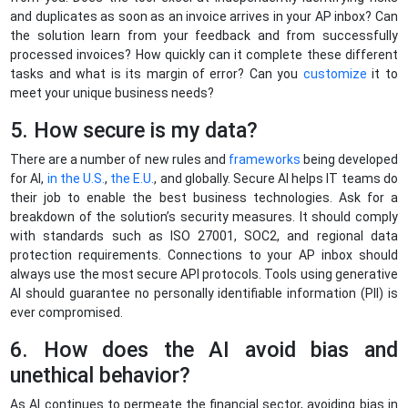
and duplicates as soon as an invoice arrives in your AP inbox? Can
the solution learn from your feedback and from successfully
processed invoices? How quickly can it complete these different
tasks and what is its margin of error? Can you
customize
it to
meet your unique business needs?
5. How secure is my data?
There are a number of new rules and
frameworks
being developed
for AI,
in the U.S.
,
the E.U.
, and globally. Secure AI helps IT teams do
their job to enable the best business technologies. Ask for a
breakdown of the solution’s security measures. It should comply
with standards such as ISO 27001, SOC2, and regional data
protection requirements. Connections to your AP inbox should
always use the most secure API protocols. Tools using generative
AI should guarantee no personally identifiable information (PII) is
ever compromised.
6. How does the AI avoid bias and
unethical behavior?
As AI continues to permeate the financial sector, avoiding bias in