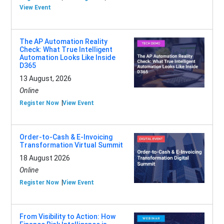
View Event
The AP Automation Reality
Check: What True Intelligent
Automation Looks Like Inside
D365
13 August, 2026
Online
Register Now
View Event
Order-to-Cash & E-Invoicing
Transformation Virtual Summit
18 August 2026
Online
Register Now
View Event
From Visibility to Action: How