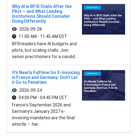
Why AI in BFSI Stalls After the
Pilot — and What Leading
Institutions Should Consider
Doing Differently
2026-09-28
11:00 AM - 11:45 AM EDT
BFSI leaders have AI budgets and
pilots, but scaling stalls. Join
senior practitioners for a candid...
It's Nearly Fulltime for E-Invoicing
in France and Germany: Don't Let
it Go to Penalties
2026-09-24
04:00 PM - 04:45 PM CET
France's September 2026 and
Germany's January 2027 e-
invoicing mandates are the final
whistle – har...