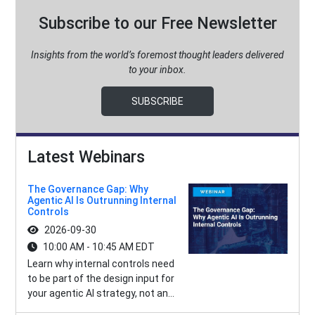
Subscribe to our Free Newsletter
Insights from the world’s foremost thought leaders delivered
to your inbox.
SUBSCRIBE
Latest Webinars
The Governance Gap: Why
Agentic AI Is Outrunning Internal
Controls
2026-09-30
10:00 AM - 10:45 AM EDT
Learn why internal controls need
to be part of the design input for
your agentic AI strategy, not an...