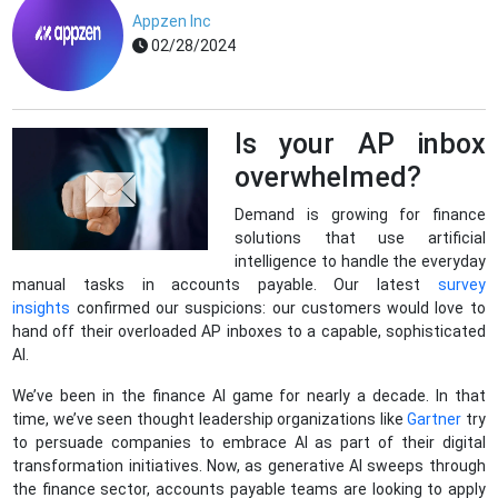
Appzen Inc
02/28/2024
Is your AP inbox
overwhelmed?
Demand is growing for finance
solutions that use artificial
intelligence to handle the everyday
manual tasks in accounts payable. Our latest
survey
insights
confirmed our suspicions: our customers would love to
hand off their overloaded AP inboxes to a capable, sophisticated
AI.
We’ve been in the finance AI game for nearly a decade. In that
time, we’ve seen thought leadership organizations like
Gartner
try
to persuade companies to embrace AI as part of their digital
transformation initiatives. Now, as generative AI sweeps through
the finance sector, accounts payable teams are looking to apply