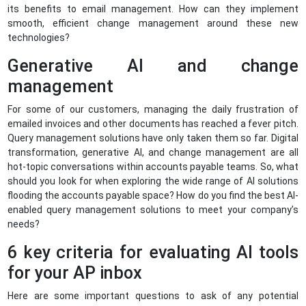
its benefits to email management. How can they implement
smooth, efficient change management around these new
technologies?
Generative AI and change
management
For some of our customers, managing the daily frustration of
emailed invoices and other documents has reached a fever pitch.
Query management solutions have only taken them so far. Digital
transformation, generative AI, and change management are all
hot-topic conversations within accounts payable teams. So, what
should you look for when exploring the wide range of AI solutions
flooding the accounts payable space? How do you find the best AI-
enabled query management solutions to meet your company’s
needs?
6 key criteria for evaluating AI tools
for your AP inbox
Here are some important questions to ask of any potential