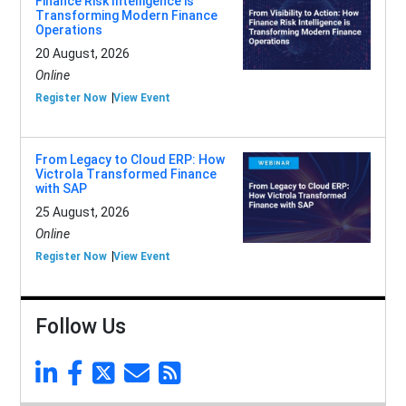
Finance Risk Intelligence is
Transforming Modern Finance
Operations
20 August, 2026
Online
Register Now
View Event
From Legacy to Cloud ERP: How
Victrola Transformed Finance
with SAP
25 August, 2026
Online
Register Now
View Event
Follow Us