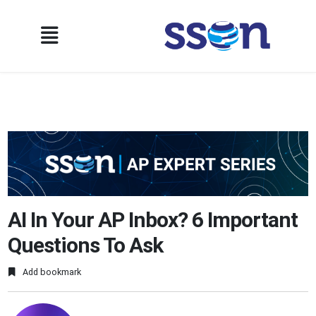
AI In Your AP Inbox? 6 Important
Questions To Ask
Add bookmark