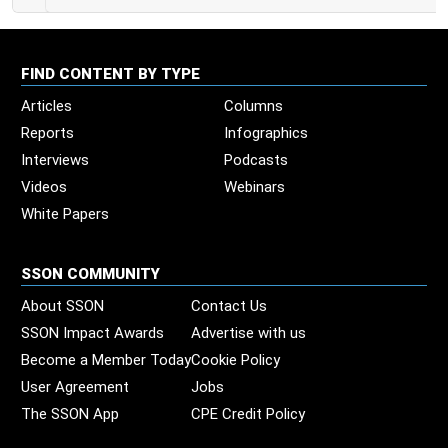
FIND CONTENT BY TYPE
Articles
Columns
Reports
Infographics
Interviews
Podcasts
Videos
Webinars
White Papers
SSON COMMUNITY
About SSON
Contact Us
SSON Impact Awards
Advertise with us
Become a Member Today
Cookie Policy
User Agreement
Jobs
The SSON App
CPE Credit Policy