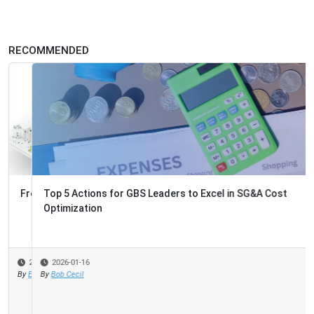
RECOMMENDED
Top 5 Actions for GBS Leaders to Excel in SG&A Cost
Optimization
2026-01-16
By
Bob Cecil