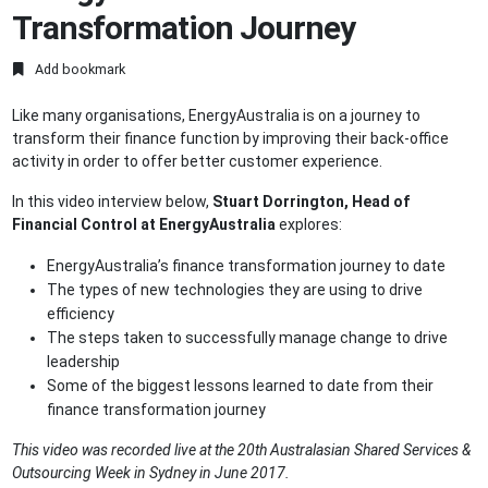
Transformation Journey
Add bookmark
Like many organisations, EnergyAustralia is on a journey to
transform their finance function by improving their back-office
activity in order to offer better customer experience.
In this video interview below,
Stuart Dorrington, Head of
Financial Control at EnergyAustralia
explores:
EnergyAustralia’s finance transformation journey to date
The types of new technologies they are using to drive
efficiency
The steps taken to successfully manage change to drive
leadership
Some of the biggest lessons learned to date from their
finance transformation journey
This video was recorded live at the 20th Australasian Shared Services &
Outsourcing Week in Sydney in June 2017.