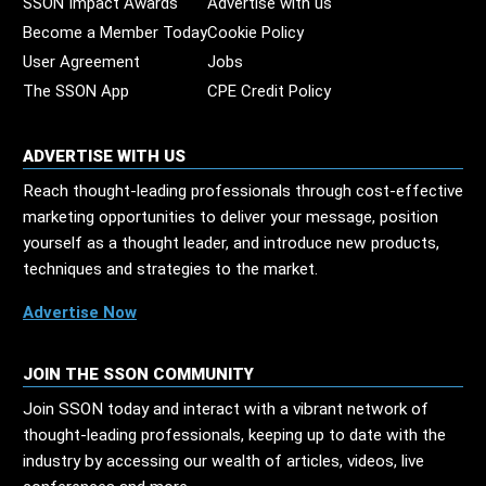
SSON Impact Awards
Advertise with us
Become a Member Today
Cookie Policy
User Agreement
Jobs
The SSON App
CPE Credit Policy
ADVERTISE WITH US
Reach thought-leading professionals through cost-effective
marketing opportunities to deliver your message, position
yourself as a thought leader, and introduce new products,
techniques and strategies to the market.
Advertise Now
JOIN THE SSON COMMUNITY
Join SSON today and interact with a vibrant network of
thought-leading professionals, keeping up to date with the
industry by accessing our wealth of articles, videos, live