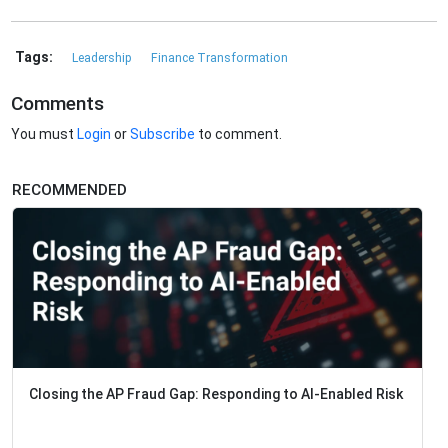
Tags:
Leadership
Finance Transformation
Comments
You must
Login
or
Subscribe
to comment.
RECOMMENDED
Closing the AP Fraud Gap: Responding to AI-Enabled Risk