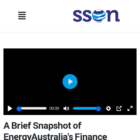
Play
00:00
Play
Mute
Settings
PIP
Ente
full
A Brief Snapshot of
EnergyAustralia's Finance