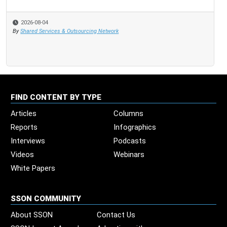
2026-08-04
By
Shared Services & Outsourcing Network
FIND CONTENT BY TYPE
Articles
Columns
Reports
Infographics
Interviews
Podcasts
Videos
Webinars
White Papers
SSON COMMUNITY
About SSON
Contact Us