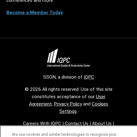
conferences and more.
Become a Member Today
SSON, a division of
IQPC
© 2026 All rights reserved. Use of this site
constitutes acceptance of our
User
Agreement
,
Privacy Policy
and
Cookies
Settings
.
Careers With IQPC
|
Contact Us
|
About Us
|
Cookie Policy
We use cookies and similar technologies to recognize your