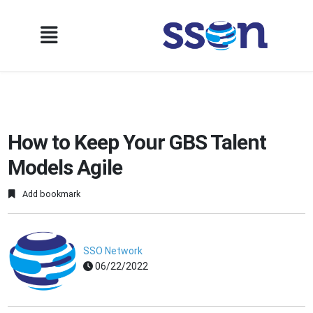
How to Keep Your GBS Talent
Models Agile
Add bookmark
SSO Network
06/22/2022