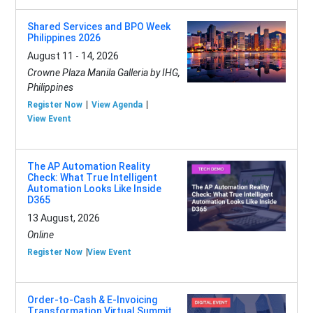
Shared Services and BPO Week
Philippines 2026
August 11 - 14, 2026
Crowne Plaza Manila Galleria by IHG,
Philippines
Register Now
View Agenda
View Event
The AP Automation Reality
Check: What True Intelligent
Automation Looks Like Inside
D365
13 August, 2026
Online
Register Now
View Event
Order-to-Cash & E-Invoicing
Transformation Virtual Summit