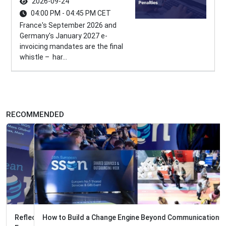
2026-09-24
04:00 PM - 04:45 PM CET
France's September 2026 and
Germany's January 2027 e-
invoicing mandates are the final
whistle – har...
RECOMMENDED
How to Build a Change Engine Beyond Communications