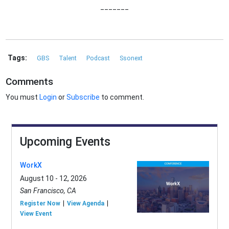
_______
Tags:
GBS
Talent
Podcast
Ssonext
Comments
You must
Login
or
Subscribe
to comment.
Upcoming Events
WorkX
August 10 - 12, 2026
San Francisco, CA
Register Now
View Agenda
View Event