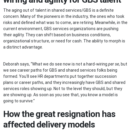
The aging out of talent in shared services/GBS is a definite
concern. Many of the pioneers in the industry, the ones who took
risks and defined what was to come, are retiring. Meanwhile, in the
current environment, GBS services organizations are pushing
their agility. They can shift based on business conditions,
organizational structure, or need for cash. The ability to morph is
a distinct advantage.
Deborah says, “What we do see now is not a hard-wiring
per se
, but
we see career paths for GBS and shared services folks being
formed. You'll see HR departments put together succession
plans or career paths, and they increasingly have GBS and shared
services roles showing up. Not to the level they should, but they
are showing up. As soon as you see that, you know a model is
going to survive.”
How the great resignation has
affected delivery models