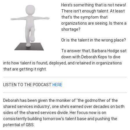
Here’s something that is not news!
There isn't enough talent. At least
that’s the symptom that
organizations are seeing. Is there a
shortage?
Or is the talent in the wrong place?
To answer that, Barbara Hodge sat
down with Deborah Kops to dive
into how talent is found, deployed, and retained in organizations
that are getting it right.
LISTEN TO THE PODCAST
HERE
Deborah has been given the moniker of ‘the godmother of the
shared services industry’, one she’s earned over decades on both
sides of the shared services divide. Her focus now is on
consistently building tomorrow's talent base and pushing the
potential of GBS.