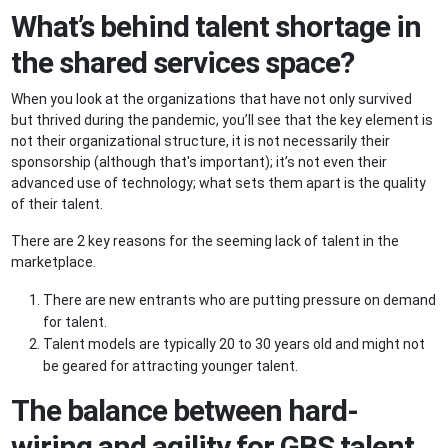
What’s behind talent shortage in
the shared services space?
When you look at the organizations that have not only survived
but thrived during the pandemic, you’ll see that the key element is
not their organizational structure, it is not necessarily their
sponsorship (although that's important); it’s not even their
advanced use of technology; what sets them apart is the quality
of their talent.
There are 2 key reasons for the seeming lack of talent in the
marketplace.
There are new entrants who are putting pressure on demand
for talent.
Talent models are typically 20 to 30 years old and might not
be geared for attracting younger talent.
The balance between hard-
wiring and agility for GBS talent