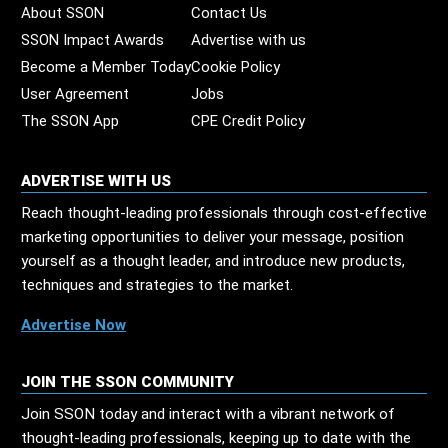
About SSON
Contact Us
SSON Impact Awards
Advertise with us
Become a Member Today
Cookie Policy
User Agreement
Jobs
The SSON App
CPE Credit Policy
ADVERTISE WITH US
Reach thought-leading professionals through cost-effective
marketing opportunities to deliver your message, position
yourself as a thought leader, and introduce new products,
techniques and strategies to the market.
Advertise Now
JOIN THE SSON COMMUNITY
Join SSON today and interact with a vibrant network of
thought-leading professionals, keeping up to date with the