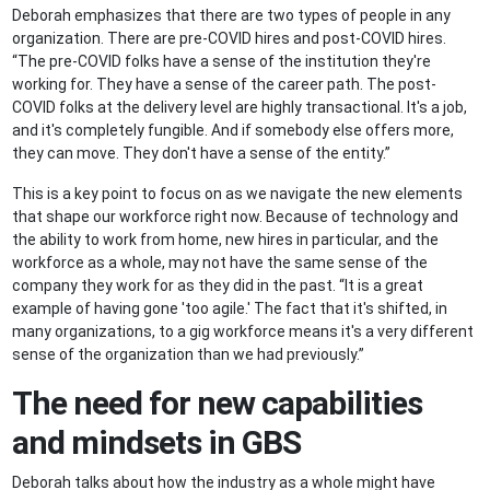
Deborah emphasizes that there are two types of people in any
organization. There are pre-COVID hires and post-COVID hires.
“The pre-COVID folks have a sense of the institution they're
working for. They have a sense of the career path. The post-
COVID folks at the delivery level are highly transactional. It's a job,
and it's completely fungible. And if somebody else offers more,
they can move. They don't have a sense of the entity.”
This is a key point to focus on as we navigate the new elements
that shape our workforce right now. Because of technology and
the ability to work from home, new hires in particular, and the
workforce as a whole, may not have the same sense of the
company they work for as they did in the past. “It is a great
example of having gone 'too agile.' The fact that it's shifted, in
many organizations, to a gig workforce means it's a very different
sense of the organization than we had previously.”
The need for new capabilities
and mindsets in GBS
Deborah talks about how the industry as a whole might have