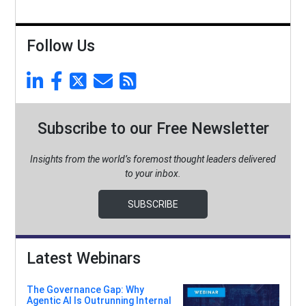
Follow Us
Subscribe to our Free Newsletter
Insights from the world’s foremost thought leaders delivered
to your inbox.
SUBSCRIBE
Latest Webinars
The Governance Gap: Why
Agentic AI Is Outrunning Internal