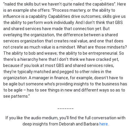
“nailed the skills but we haven't quite nailed the capabilities”. Here
is an example she offers: “Process mastery, or the ability to
influence is a capability. Capabilities drive outcomes; skills give us
the ability to perform work individually. And I don't think that GBS
and shared services have made that connection yet. But
overlaying the organization, the difference between a shared
services organization that creates real value, and one that does
not create as much value is a mindset. What are those mindsets?
The ability to bob and weave; the ability to be entrepreneurial. So
there's a hierarchy here that I don't think we have cracked yet,
because if you look at most GBS and shared services roles,
they're typically matched and pegged to other roles in the
organization. A manager in finance, for example, doesn't have to
be agile but someone who's providing insights to the business has
to be agile – has to see things in new and different ways so as to
see patterns.”
_______
If you like the audio medium, you’ll find the full conversation with
deep insights from Deborah and Barbara
here
.