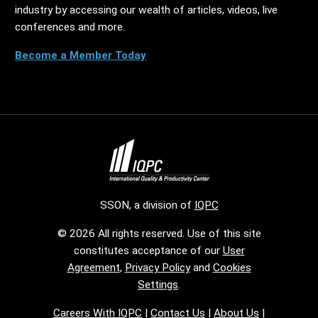
industry by accessing our wealth of articles, videos, live
conferences and more.
Become a Member Today
SSON, a division of
IQPC
© 2026 All rights reserved. Use of this site
constitutes acceptance of our
User
Agreement
,
Privacy Policy
and
Cookies
Settings
.
Careers With IQPC
|
Contact Us
|
About Us
|