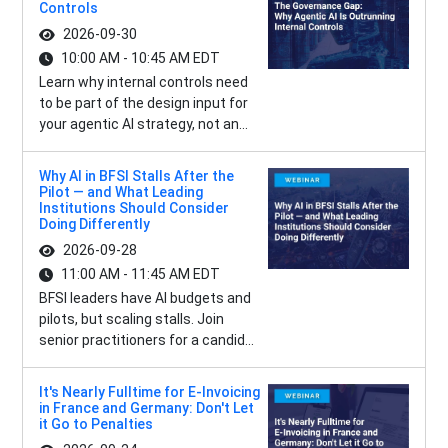
Controls
2026-09-30
10:00 AM - 10:45 AM EDT
Learn why internal controls need
to be part of the design input for
your agentic AI strategy, not an...
Why AI in BFSI Stalls After the
Pilot — and What Leading
Institutions Should Consider
Doing Differently
2026-09-28
11:00 AM - 11:45 AM EDT
BFSI leaders have AI budgets and
pilots, but scaling stalls. Join
senior practitioners for a candid...
It's Nearly Fulltime for E-Invoicing
in France and Germany: Don't Let
it Go to Penalties