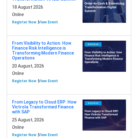
18 August 2026
Online
Register Now
View Event
From Visibility to Action: How
Finance Risk Intelligence is
Transforming Modern Finance
Operations
20 August, 2026
Online
Register Now
View Event
From Legacy to Cloud ERP: How
Victrola Transformed Finance
with SAP
25 August, 2026
Online
Register Now
View Event