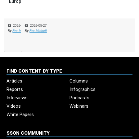
2026-05-27
By
Eve Michell
FIND CONTENT BY TYPE
Articles
Columns
Reports
Infographics
Interviews
Podcasts
Videos
Webinars
White Papers
SSON COMMUNITY