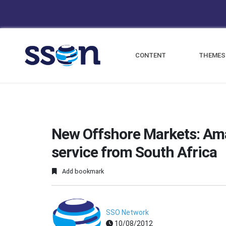
CONTENT
THEMES
New Offshore Markets: Am
service from South Africa
Add bookmark
SSO Network
10/08/2012