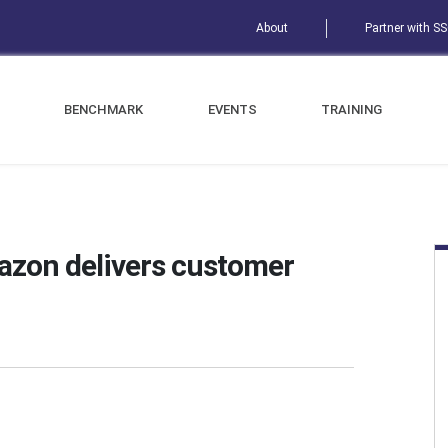
About
Partner with S
BENCHMARK
EVENTS
TRAINING
azon delivers customer