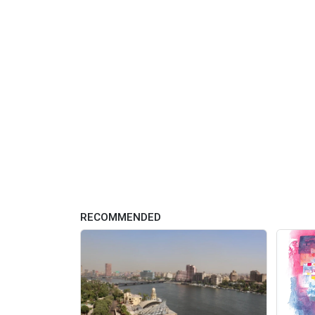
RECOMMENDED