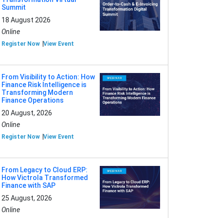
Summit
18 August 2026
Online
Register Now
View Event
From Visibility to Action: How
Finance Risk Intelligence is
Transforming Modern
Finance Operations
20 August, 2026
Online
Register Now
View Event
From Legacy to Cloud ERP:
How Victrola Transformed
Finance with SAP
25 August, 2026
Online