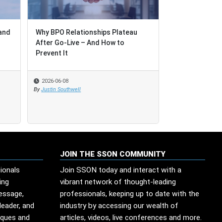
and
and
Why BPO Relationships Plateau
Why BPO Relationships Plateau
Reflections on
After Go-Live – And How to
After Go-Live – And How to
and Outsourci
Prevent It
Prevent It
2026
2026-06-08
2026-06-08
2026-06-01
By
By
Justin Southwell
Justin Southwell
By
Eve Michell
JOIN THE SSON COMMUNITY
ionals
Join SSON today and interact with a
ing
vibrant network of thought-leading
message,
professionals, keeping up to date with the
leader, and
industry by accessing our wealth of
iques and
articles, videos, live conferences and more.