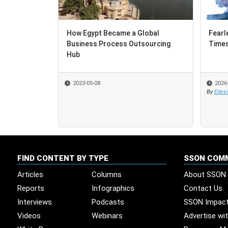
How Egypt Became a Global
Fearl
Fearl
Business Process Outsourcing
Time
Time
Hub
2023-05-08
2026
2026
By
By
Edes
Edes
FIND CONTENT BY TYPE
SSON COM
Articles
Columns
About SSON
Reports
Infographics
Contact Us
Interviews
Podcasts
SSON Impac
Videos
Webinars
Advertise wi