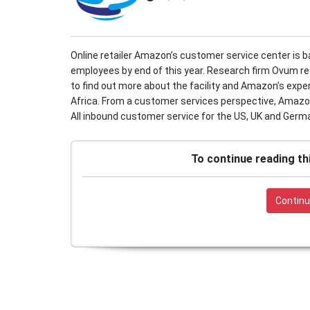
Online retailer Amazon’s customer service center is 
employees by end of this year. Research firm Ovum re
to find out more about the facility and Amazon’s expe
Africa. From a customer services perspective, Amazon’s
All inbound customer service for the US, UK and German
To continue reading th
Continu