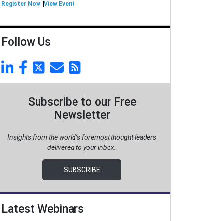
Register Now
View Event
Follow Us
Subscribe to our Free
Newsletter
Insights from the world’s foremost thought leaders
delivered to your inbox.
SUBSCRIBE
Latest Webinars