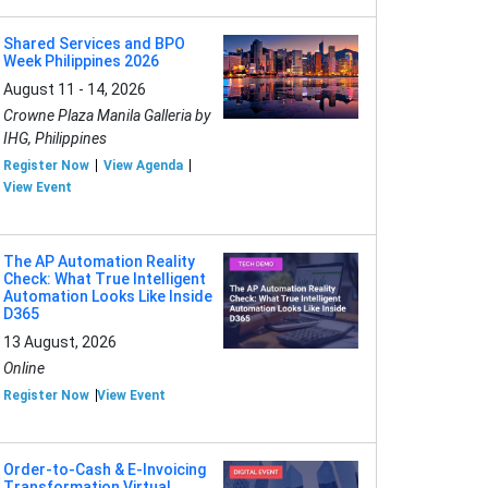
Shared Services and BPO
Week Philippines 2026
August 11 - 14, 2026
Crowne Plaza Manila Galleria by
IHG, Philippines
Register Now
View Agenda
View Event
The AP Automation Reality
Check: What True Intelligent
Automation Looks Like Inside
D365
13 August, 2026
Online
Register Now
View Event
Order-to-Cash & E-Invoicing
Transformation Virtual