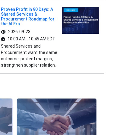
Proven Profit in 90 Days: A
Shared Services &
Procurement Roadmap for
the AI Era
2026-09-23
10:00 AM - 10:45 AM EDT
Shared Services and
Procurement want the same
outcome: protect margins,
strengthen supplier relation...