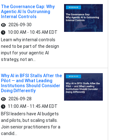
The Governance Gap: Why
Agentic AI Is Outrunning
Internal Controls
2026-09-30
10:00 AM - 10:45 AM EDT
Learn why internal controls
need to be part of the design
input for your agentic AI
strategy, not an...
Why AI in BFSI Stalls After the
Pilot — and What Leading
Institutions Should Consider
Doing Differently
2026-09-28
11:00 AM - 11:45 AM EDT
BFSI leaders have AI budgets
and pilots, but scaling stalls.
Join senior practitioners for a
candid...