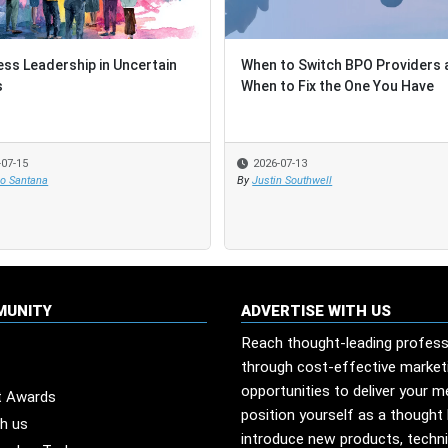
ess Leadership in Uncertain
ess Leadership in Uncertain
When to Switch BPO Providers 
When to Switch BPO Providers 
s
s
When to Fix the One You Have
When to Fix the One You Have
-07-15
-07-15
2026-07-13
2026-07-13
io Santana
io Santana
By
By
Justin Southwell
Justin Southwell
MUNITY
ADVERTISE WITH US
Reach thought-leading profess
through cost-effective market
opportunities to deliver your 
t Awards
position yourself as a thought 
th us
introduce new products, techn