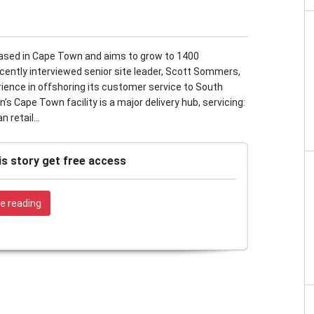
based in Cape Town and aims to grow to 1400
cently interviewed senior site leader, Scott Sommers,
rience in offshoring its customer service to South
 Cape Town facility is a major delivery hub, servicing:
 retail...
is story get free access
e reading