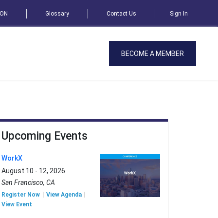
SON
Glossary
Contact Us
Sign In
BECOME A MEMBER
Upcoming Events
WorkX
August 10 - 12, 2026
San Francisco, CA
Register Now
View Agenda
View Event