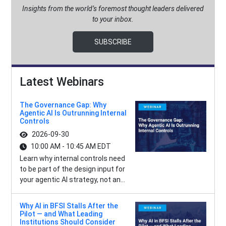
Insights from the world’s foremost thought leaders delivered
to your inbox.
SUBSCRIBE
Latest Webinars
The Governance Gap: Why
Agentic AI Is Outrunning Internal
Controls
2026-09-30
10:00 AM - 10:45 AM EDT
Learn why internal controls need
to be part of the design input for
your agentic AI strategy, not an...
Why AI in BFSI Stalls After the
Pilot — and What Leading
Institutions Should Consider