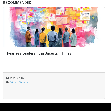
RECOMMENDED
Fearless Leadership in Uncertain Times
2026-07-15
By
Edesio Santana