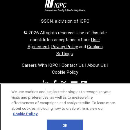
SSON, a division of
IQPC
© 2026 All rights reserved. Use of this site
constitutes acceptance of our
User
Agreement
,
Privacy Policy
and
Cookies
Settings
.
Careers With IQPC
|
Contact Us
|
About Us
|
Cookie Policy
We use cookies and similar technologies to recognize your
visits and preferences, as well as to measure the
effectiveness of campaigns and analyze traffic. To learn more
about cookies, including how to disable them, view our
Cookie Policy
OK