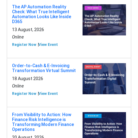
The AP Automation Reality
Check: What True Intelligent
Automation Looks Like Inside
D365
13 August, 2026
Online
Register Now
View Event
Order-to-Cash & E-Invoicing
Transformation Virtual Summit
18 August 2026
Online
Register Now
View Event
From Visibility to Action: How
Finance Risk Intelligence is
Transforming Modern Finance
Operations
20 August, 2026