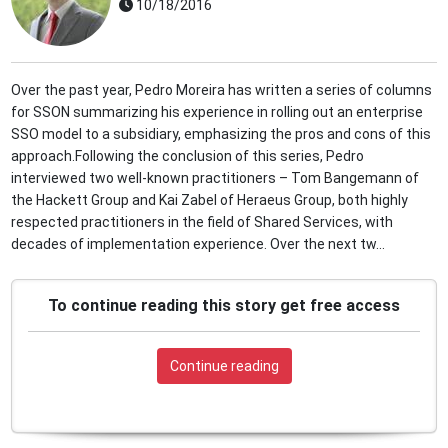
10/18/2016
Over the past year, Pedro Moreira has written a series of columns
for SSON summarizing his experience in rolling out an enterprise
SSO model to a subsidiary, emphasizing the pros and cons of this
approach.Following the conclusion of this series, Pedro
interviewed two well-known practitioners – Tom Bangemann of
the Hackett Group and Kai Zabel of Heraeus Group, both highly
respected practitioners in the field of Shared Services, with
decades of implementation experience. Over the next tw...
To continue reading this story get free access
Continue reading