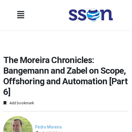
The Moreira Chronicles:
Bangemann and Zabel on Scope,
Offshoring and Automation [Part
6]
Add bookmark
Pedro Moreira