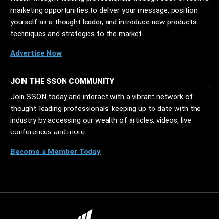
marketing opportunities to deliver your message, position
yourself as a thought leader, and introduce new products,
techniques and strategies to the market.
Advertise Now
JOIN THE SSON COMMUNITY
Join SSON today and interact with a vibrant network of
thought-leading professionals, keeping up to date with the
industry by accessing our wealth of articles, videos, live
conferences and more.
Become a Member Today