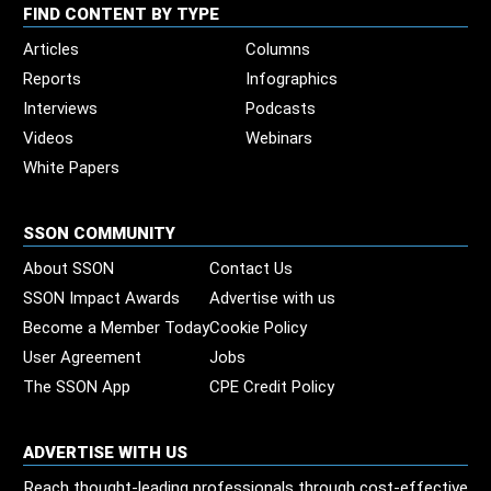
FIND CONTENT BY TYPE
Articles
Columns
Reports
Infographics
Interviews
Podcasts
Videos
Webinars
White Papers
SSON COMMUNITY
About SSON
Contact Us
SSON Impact Awards
Advertise with us
Become a Member Today
Cookie Policy
User Agreement
Jobs
The SSON App
CPE Credit Policy
ADVERTISE WITH US
Reach thought-leading professionals through cost-effective