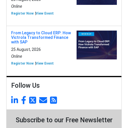
Online
Register Now
View Event
From Legacy to Cloud ERP: How
Victrola Transformed Finance
with SAP
25 August, 2026
Online
Register Now
View Event
Follow Us
Subscribe to our Free Newsletter