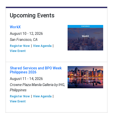
Upcoming Events
WorkX
August 10 - 12, 2026
San Francisco, CA
Register Now
View Agenda
View Event
Shared Services and BPO Week
Philippines 2026
August 11 - 14, 2026
Crowne Plaza Manila Galleria by IHG,
Philippines
Register Now
View Agenda
View Event