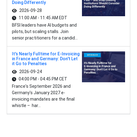
Doing Differently
2026-09-28
11:00 AM - 11:45 AM EDT
BFSI leaders have AI budgets and
pilots, but scaling stalls. Join
senior practitioners for a candid...
It's Nearly Fulltime for E-Invoicing
in France and Germany: Don't Let
it Go to Penalties
2026-09-24
04:00 PM - 04:45 PM CET
France's September 2026 and
Germany's January 2027 e-
invoicing mandates are the final
whistle – har...