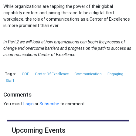
While organizations are tapping the power of their global
capability centers and joining the race to be a digital-first
workplace, the role of communications as a Center of Excellence
is more prominent than ever.
In Part 2 we will look at how organizations can begin the process of
change and overcome barriers and progress on the path to success as
a communications Center of Excellence.
Tags:
COE
Center Of Excellence
Communication
Engaging
Staff
Comments
You must
Login
or
Subscribe
to comment.
Upcoming Events