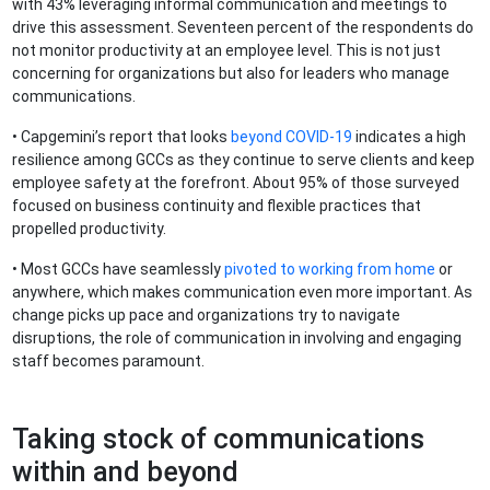
with 43% leveraging informal communication and meetings to
drive this assessment. Seventeen percent of the respondents do
not monitor productivity at an employee level. This is not just
concerning for organizations but also for leaders who manage
communications.
• Capgemini’s report that looks
beyond COVID-19
indicates a high
resilience among GCCs as they continue to serve clients and keep
employee safety at the forefront. About 95% of those surveyed
focused on business continuity and flexible practices that
propelled productivity.
• Most GCCs have seamlessly
pivoted to working from home
or
anywhere, which makes communication even more important. As
change picks up pace and organizations try to navigate
disruptions, the role of communication in involving and engaging
staff becomes paramount.
Taking stock of communications
within and beyond