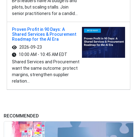
BFSI leaders have AI budgets and
pilots, but scaling stalls. Join
senior practitioners for a candid...
Proven Profit in 90 Days: A
Shared Services & Procurement
Roadmap for the AI Era
2026-09-23
10:00 AM - 10:45 AM EDT
Shared Services and Procurement
want the same outcome: protect
margins, strengthen supplier
relation...
RECOMMENDED