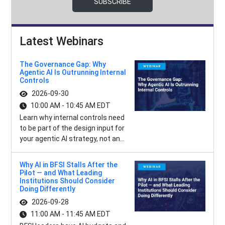
SUBSCRIBE
Latest Webinars
The Governance Gap: Why
Agentic AI Is Outrunning Internal
Controls
2026-09-30
10:00 AM - 10:45 AM EDT
Learn why internal controls need
to be part of the design input for
your agentic AI strategy, not an...
Why AI in BFSI Stalls After the
Pilot — and What Leading
Institutions Should Consider
Doing Differently
2026-09-28
11:00 AM - 11:45 AM EDT