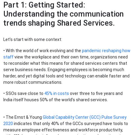
Part 1: Getting Started:
Understanding the communication
trends shaping Shared Services.
Let’s start with some context:
• With the world of work evolving and the
pandemic reshaping how
staff
view the workplace and their own time, organizations need
to reconsider what this means for shared services centers that
serve business needs. Engaging employees is becoming much
harder, and yet digital tools and technology can enable faster and
more robust communications.
• SSOs save close to
45% in costs
over three to five years and
India itself houses 50% of the world’s shared services.
• The Ernst & Young
Global Capability Center (GCC) Pulse Survey
2020
indicates that only 40% of the GCCs surveyed have tools to
measure employee effectiveness and workforce productivity,