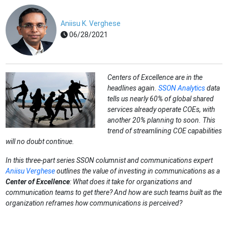
Aniisu K. Verghese
06/28/2021
Centers of Excellence are in the
headlines again.
SSON Analytics
data
tells us nearly 60% of global shared
services already operate COEs, with
another 20% planning to soon. This
trend of streamlining COE capabilities
will no doubt continue.
In this three-part series SSON columnist and communications expert
Aniisu Verghese
outlines the value of investing in communications as a
Center of Excellenc
e
: What does it take for organizations and
communication teams to get there? And how are such teams built as the
organization reframes how communications is perceived?