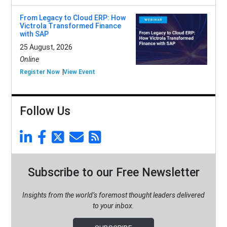
From Legacy to Cloud ERP: How
Victrola Transformed Finance
with SAP
25 August, 2026
Online
Register Now
View Event
Follow Us
Subscribe to our Free Newsletter
Insights from the world’s foremost thought leaders delivered
to your inbox.