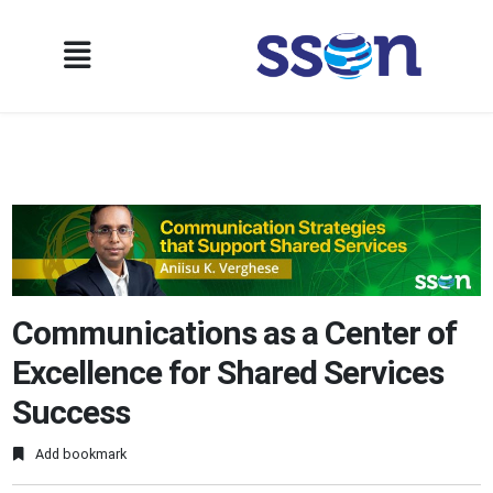
Communications as a Center of
Excellence for Shared Services
Success
Add bookmark