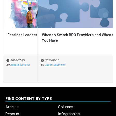
When to Switch BPO Providers and When to Fix the One
You Have
2026-07-13
By
Justin Southwell
FIND CONTENT BY TYPE
Articles
Columns
Reports
Infographics