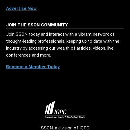
Advertise Now
JOIN THE SSON COMMUNITY
Join SSON today and interact with a vibrant network of
thought-leading professionals, keeping up to date with the
industry by accessing our wealth of articles, videos, live
conferences and more.
Become a Member Today
SSON, a division of
IQPC