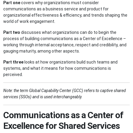
Part one
covers why organizations must consider
communications as a business service and product for
organizational effectiveness & efficiency, and trends shaping the
world of work engagement.
Part two
discusses what organizations can do to begin the
process of building communications as a Center of Excellence –
working through internal acceptance, respect and credibility, and
gauging maturity, among other aspects.
Part three
looks at how organizations build such teams and
systems, and what it means for how communications is
perceived.
Note: the term Global Capability Center (GCC) refers to captive shared
services (SSOs) and is used interchangeably.
Communications as a Center of
Excellence for Shared Services