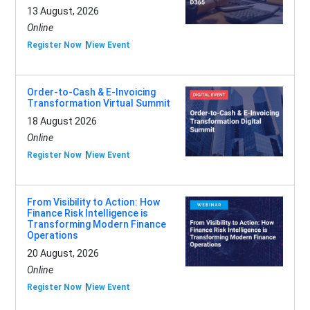
13 August, 2026
Online
Register Now
View Event
Order-to-Cash & E-Invoicing
Transformation Virtual Summit
18 August 2026
Online
Register Now
View Event
From Visibility to Action: How
Finance Risk Intelligence is
Transforming Modern Finance
Operations
20 August, 2026
Online
Register Now
View Event