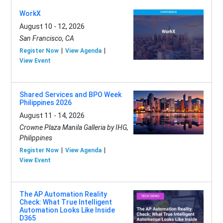
WorkX
August 10 - 12, 2026
San Francisco, CA
Register Now
View Agenda
View Event
Shared Services and BPO Week
Philippines 2026
August 11 - 14, 2026
Crowne Plaza Manila Galleria by IHG,
Philippines
Register Now
View Agenda
View Event
The AP Automation Reality
Check: What True Intelligent
Automation Looks Like Inside
D365