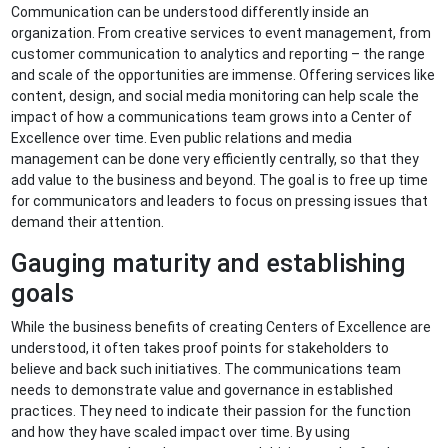
Communication can be understood differently inside an
organization. From creative services to event management, from
customer communication to analytics and reporting – the range
and scale of the opportunities are immense. Offering services like
content, design, and social media monitoring can help scale the
impact of how a communications team grows into a Center of
Excellence over time. Even public relations and media
management can be done very efficiently centrally, so that they
add value to the business and beyond. The goal is to free up time
for communicators and leaders to focus on pressing issues that
demand their attention.
Gauging maturity and establishing
goals
While the business benefits of creating Centers of Excellence are
understood, it often takes proof points for stakeholders to
believe and back such initiatives. The communications team
needs to demonstrate value and governance in established
practices. They need to indicate their passion for the function
and how they have scaled impact over time. By using