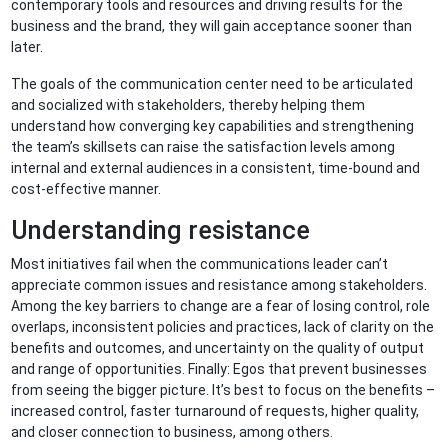
contemporary tools and resources and driving results for the
business and the brand, they will gain acceptance sooner than
later.
The goals of the communication center need to be articulated
and socialized with stakeholders, thereby helping them
understand how converging key capabilities and strengthening
the team’s skillsets can raise the satisfaction levels among
internal and external audiences in a consistent, time-bound and
cost-effective manner.
Understanding resistance
Most initiatives fail when the communications leader can’t
appreciate common issues and resistance among stakeholders.
Among the key barriers to change are a fear of losing control, role
overlaps, inconsistent policies and practices, lack of clarity on the
benefits and outcomes, and uncertainty on the quality of output
and range of opportunities. Finally: Egos that prevent businesses
from seeing the bigger picture. It’s best to focus on the benefits –
increased control, faster turnaround of requests, higher quality,
and closer connection to business, among others.