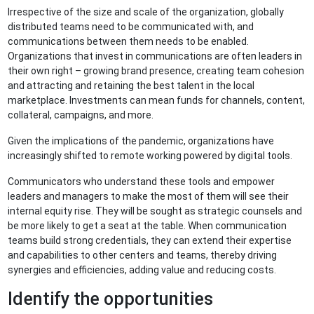
Irrespective of the size and scale of the organization, globally
distributed teams need to be communicated with, and
communications between them needs to be enabled.
Organizations that invest in communications are often leaders in
their own right – growing brand presence, creating team cohesion
and attracting and retaining the best talent in the local
marketplace. Investments can mean funds for channels, content,
collateral, campaigns, and more.
Given the implications of the pandemic, organizations have
increasingly shifted to remote working powered by digital tools.
Communicators who understand these tools and empower
leaders and managers to make the most of them will see their
internal equity rise. They will be sought as strategic counsels and
be more likely to get a seat at the table. When communication
teams build strong credentials, they can extend their expertise
and capabilities to other centers and teams, thereby driving
synergies and efficiencies, adding value and reducing costs.
Identify the opportunities