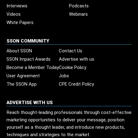
Interviews
Podcasts
Videos
Webinars
White Papers
SSON COMMUNITY
About SSON
Contact Us
SSON Impact Awards
Advertise with us
Become a Member Today
Cookie Policy
User Agreement
Jobs
The SSON App
CPE Credit Policy
ADVERTISE WITH US
Reach thought-leading professionals through cost-effective
marketing opportunities to deliver your message, position
yourself as a thought leader, and introduce new products,
techniques and strategies to the market.