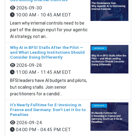
2026-09-30
10:00 AM - 10:45 AM EDT
Learn why internal controls need to be
part of the design input for your agentic
AI strategy, not an...
Why AI in BFSI Stalls After the Pilot —
and What Leading Institutions Should
Consider Doing Differently
2026-09-28
11:00 AM - 11:45 AM EDT
BFSI leaders have AI budgets and pilots,
but scaling stalls. Join senior
practitioners for a candid...
It's Nearly Fulltime for E-Invoicing in
France and Germany: Don't Let it Go to
Penalties
2026-09-24
04:00 PM - 04:45 PM CET