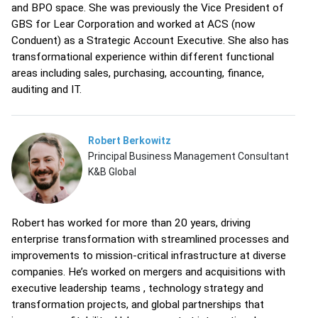
and BPO space. She was previously the Vice President of
GBS for Lear Corporation and worked at ACS (now
Conduent) as a Strategic Account Executive. She also has
transformational experience within different functional
areas including sales, purchasing, accounting, finance,
auditing and IT.
Robert Berkowitz
Principal Business Management Consultant
K&B Global
Robert has worked for more than 20 years, driving
enterprise transformation with streamlined processes and
improvements to mission-critical infrastructure at diverse
companies. He’s worked on mergers and acquisitions with
executive leadership teams , technology strategy and
transformation projects, and global partnerships that