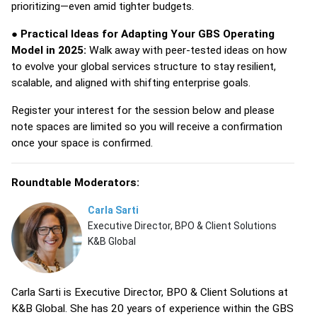
prioritizing—even amid tighter budgets.
●
Practical Ideas for Adapting Your GBS Operating
Model in 2025:
Walk away with peer-tested ideas on how
to evolve your global services structure to stay resilient,
scalable, and aligned with shifting enterprise goals.
Register your interest for the session below and please
note spaces are limited so you will receive a confirmation
once your space is confirmed.
Roundtable Moderators:
Carla Sarti
Executive Director, BPO & Client Solutions
K&B Global
Carla Sarti is Executive Director, BPO & Client Solutions at
K&B Global. She has 20 years of experience within the GBS