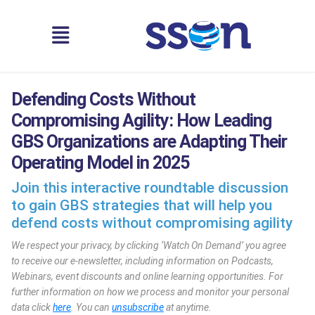
Defending Costs Without
Compromising Agility: How Leading
GBS Organizations are Adapting Their
Operating Model in 2025
Join this interactive roundtable discussion
to gain GBS strategies that will help you
defend costs without compromising agility
We respect your privacy, by clicking ‘Watch On Demand’ you agree
to receive our e-newsletter, including information on Podcasts,
Webinars, event discounts and online learning opportunities. For
further information on how we process and monitor your personal
data click
here
. You can
unsubscribe
at anytime.