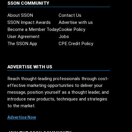
SSON COMMUNITY
About SSON
Contact Us
SSON Impact Awards
Advertise with us
Become a Member Today
Cookie Policy
User Agreement
Jobs
The SSON App
CPE Credit Policy
ADVERTISE WITH US
Reach thought-leading professionals through cost-
effective marketing opportunities to deliver your
message, position yourself as a thought leader, and
introduce new products, techniques and strategies
to the market.
Advertise Now