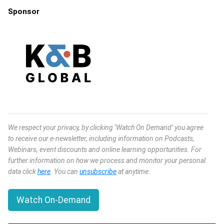
Sponsor
We respect your privacy, by clicking ‘Watch On Demand’ you agree
to receive our e-newsletter, including information on Podcasts,
Webinars, event discounts and online learning opportunities. For
further information on how we process and monitor your personal
data click
here
. You can
unsubscribe
at anytime.
Watch On-Demand