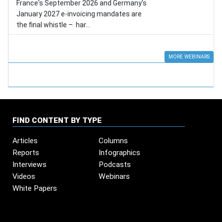
France's September 2026 and Germany's
January 2027 e-invoicing mandates are
the final whistle – har...
MORE WEBINARS
FIND CONTENT BY TYPE
Articles
Columns
Reports
Infographics
Interviews
Podcasts
Videos
Webinars
White Papers