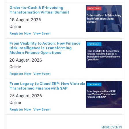
Order-to-Cash & E-Invoicing
Transformation Virtual Summit
18 August 2026
Online
Register Now
|
View Event
From Visibility to Action: How Finance
Risk Intelligence is Transforming
Modern Finance Operations
20 August, 2026
Online
Register Now
|
View Event
From Legacy to Cloud ERP: How Victrola
Transformed Finance with SAP
25 August, 2026
Online
Register Now
|
View Event
MORE EVENTS