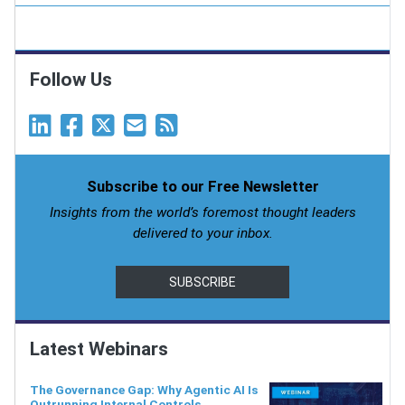
Follow Us
Subscribe to our Free Newsletter
Insights from the world’s foremost thought leaders
delivered to your inbox.
SUBSCRIBE
Latest Webinars
The Governance Gap: Why Agentic AI Is
Outrunning Internal Controls