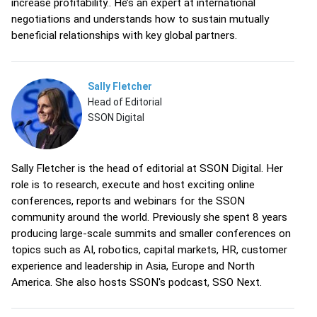
increase profitability.. He’s an expert at international
negotiations and understands how to sustain mutually
beneficial relationships with key global partners.
Sally Fletcher
Head of Editorial
SSON Digital
Sally Fletcher is the head of editorial at SSON Digital. Her
role is to research, execute and host exciting online
conferences, reports and webinars for the SSON
community around the world. Previously she spent 8 years
producing large-scale summits and smaller conferences on
topics such as AI, robotics, capital markets, HR, customer
experience and leadership in Asia, Europe and North
America. She also hosts SSON's podcast, SSO Next.