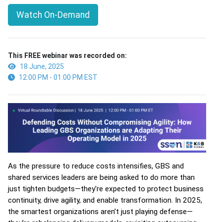
Watch On-Demand
This FREE webinar was recorded on:
18 June, 2025
12:00 PM - 01:00 PM EST
As the pressure to reduce costs intensifies, GBS and
shared services leaders are being asked to do more than
just tighten budgets—they're expected to protect business
continuity, drive agility, and enable transformation. In 2025,
the smartest organizations aren’t just playing defense—