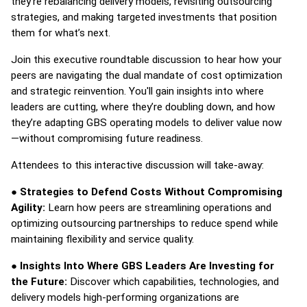
they’re rebalancing delivery models, revisiting outsourcing
strategies, and making targeted investments that position
them for what’s next.
Join this executive roundtable discussion to hear how your
peers are navigating the dual mandate of cost optimization
and strategic reinvention. You'll gain insights into where
leaders are cutting, where they’re doubling down, and how
they’re adapting GBS operating models to deliver value now
—without compromising future readiness.
Attendees to this interactive discussion will take-away:
●
Strategies to Defend Costs Without Compromising
Agility:
Learn how peers are streamlining operations and
optimizing outsourcing partnerships to reduce spend while
maintaining flexibility and service quality.
●
Insights Into Where GBS Leaders Are Investing for
the Future:
Discover
which capabilities, technologies, and
delivery models high-performing organizations are