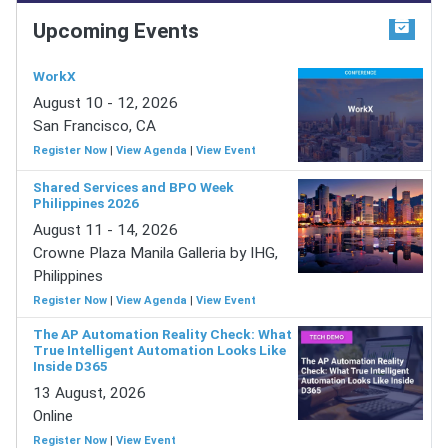
Upcoming Events
WorkX
August 10 - 12, 2026
San Francisco, CA
Register Now
|
View Agenda
|
View Event
Shared Services and BPO Week
Philippines 2026
August 11 - 14, 2026
Crowne Plaza Manila Galleria by IHG,
Philippines
Register Now
|
View Agenda
|
View Event
The AP Automation Reality Check: What
True Intelligent Automation Looks Like
Inside D365
13 August, 2026
Online
Register Now
|
View Event