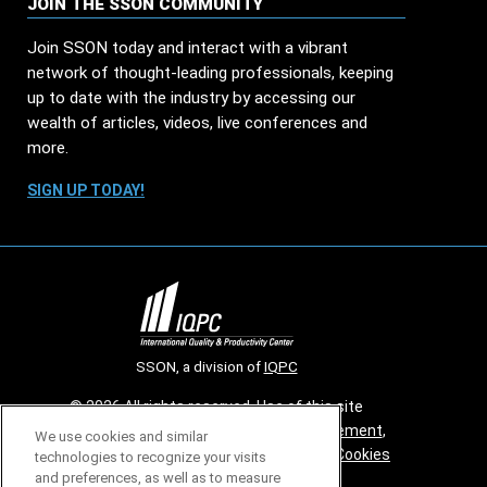
JOIN THE SSON COMMUNITY
Join SSON today and interact with a vibrant
network of thought-leading professionals, keeping
up to date with the industry by accessing our
wealth of articles, videos, live conferences and
more.
SIGN UP TODAY!
SSON, a division of
IQPC
© 2026 All rights reserved. Use of this site
constitutes acceptance of our
User Agreement
,
We use cookies and similar
Privacy Policy
,
Modern Slavery Report
and
Cookies
technologies to recognize your visits
Settings
.
and preferences, as well as to measure