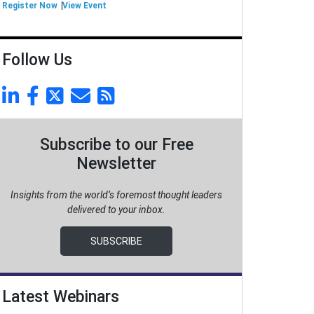
Register Now
View Event
Follow Us
Subscribe to our Free
Newsletter
Insights from the world’s foremost thought leaders
delivered to your inbox.
SUBSCRIBE
Latest Webinars