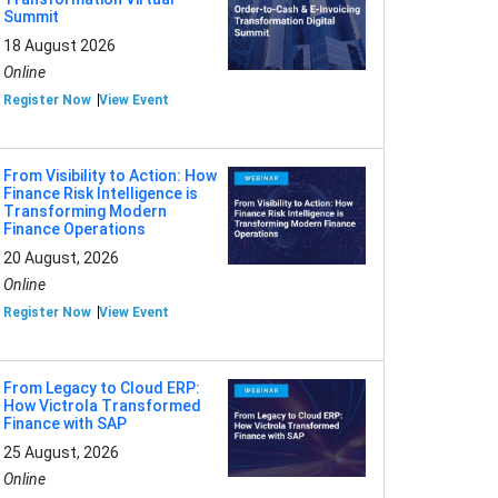
Summit
18 August 2026
Online
Register Now
View Event
From Visibility to Action: How
Finance Risk Intelligence is
Transforming Modern
Finance Operations
20 August, 2026
Online
Register Now
View Event
From Legacy to Cloud ERP:
How Victrola Transformed
Finance with SAP
25 August, 2026
Online