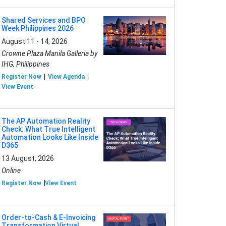
Shared Services and BPO
Week Philippines 2026
August 11 - 14, 2026
Crowne Plaza Manila Galleria by
IHG, Philippines
Register Now
View Agenda
View Event
The AP Automation Reality
Check: What True Intelligent
Automation Looks Like Inside
D365
13 August, 2026
Online
Register Now
View Event
Order-to-Cash & E-Invoicing
Transformation Virtual