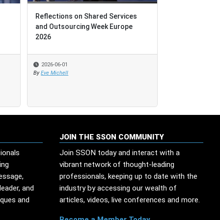
Reflections on Shared Services
Reflections on Shared Services
Leadership Le
and Outsourcing Week Europe
and Outsourcing Week Europe
Technological
2026
2026
2026-06-01
2026-06-01
2026-05-29
By
By
Eve Michell
Eve Michell
By
Edesio Santana
JOIN THE SSON COMMUNITY
ionals
Join SSON today and interact with a
ing
vibrant network of thought-leading
message,
professionals, keeping up to date with the
leader, and
industry by accessing our wealth of
iques and
articles, videos, live conferences and more.
Become a Member Today