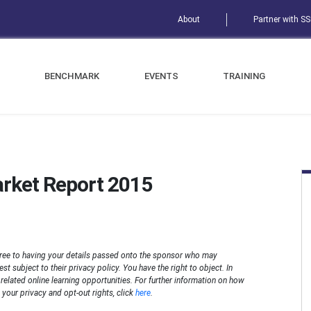
About
Partner with S
BENCHMARK
EVENTS
TRAINING
arket Report 2015
ree to having your details passed onto the sponsor who may
t subject to their privacy policy. You have the right to object. In
n related online learning opportunities. For further information on how
your privacy and opt-out rights, click
here
.