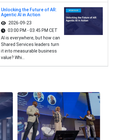
Unlocking the Future of AR:
Agentic AI in Action
2026-09-23
03:00 PM - 03:45 PM CET
AI is everywhere, but how can
Shared Services leaders turn
it into measurable business
value? Whi...