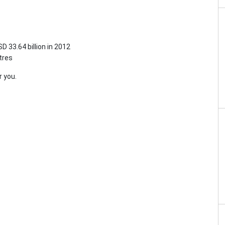
D 33.64 billion in 2012
tres
r you.