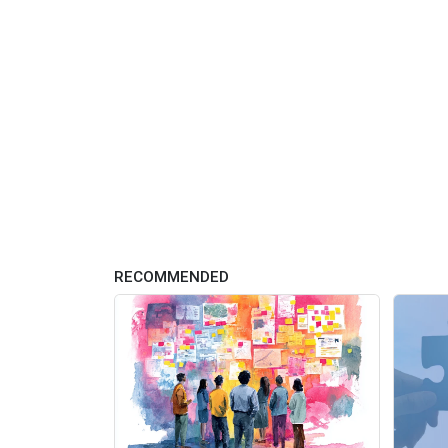
RECOMMENDED