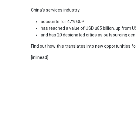
China’s services industry:
accounts for 47% GDP
has reached a value of USD $85 billion, up from US
and has 20 designated cities as outsourcing cen
Find out how this translates into new opportunities fo
[inlinead]