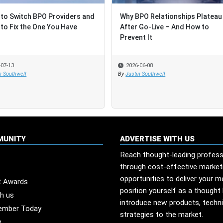
to Switch BPO Providers and
to Switch BPO Providers and
Why BPO Relationships Plateau
Why BPO Relationships Plateau
to Fix the One You Have
to Fix the One You Have
After Go-Live – And How to
After Go-Live – And How to
Prevent It
Prevent It
-07-13
-07-13
2026-06-08
2026-06-08
n Southwell
n Southwell
By
By
Justin Southwell
Justin Southwell
MUNITY
ADVERTISE WITH US
Reach thought-leading profess
through cost-effective market
opportunities to deliver your 
t Awards
position yourself as a thought 
th us
introduce new products, techn
ember Today
strategies to the market.
y