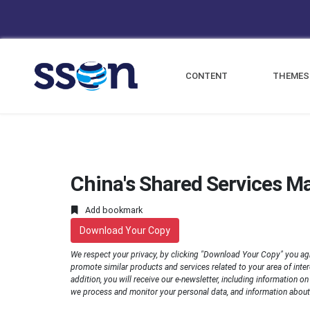
CONTENT
THEMES
China's Shared Services M
Add bookmark
Download Your Copy
We respect your privacy, by clicking "Download Your Copy" you ag
promote similar products and services related to your area of interes
addition, you will receive our e-newsletter, including information o
we process and monitor your personal data, and information about 