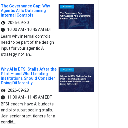
The Governance Gap: Why
Agentic AI Is Outrunning
Internal Controls
2026-09-30
10:00 AM - 10:45 AM EDT
Learn why internal controls
need to be part of the design
input for your agentic AI
strategy, not an...
Why AI in BFSI Stalls After the
Pilot — and What Leading
Institutions Should Consider
Doing Differently
2026-09-28
11:00 AM - 11:45 AM EDT
BFSI leaders have AI budgets
and pilots, but scaling stalls.
Join senior practitioners for a
candid...