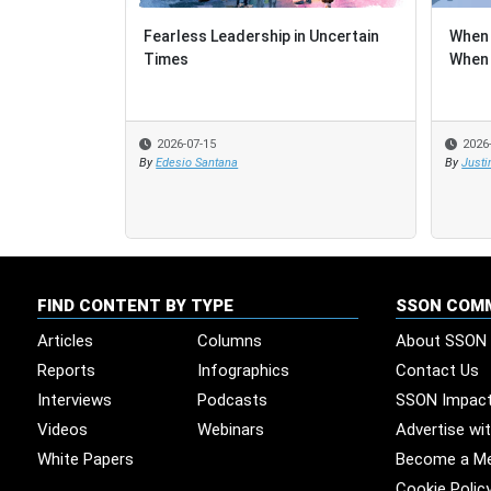
Fearless Leadership in Uncertain
When 
When 
Times
When 
When 
2026-07-15
2026
2026
By
Edesio Santana
By
By
Justi
Justi
FIND CONTENT BY TYPE
SSON COM
Articles
Columns
About SSON
Reports
Infographics
Contact Us
Interviews
Podcasts
SSON Impac
Videos
Webinars
Advertise wi
White Papers
Become a M
Cookie Polic