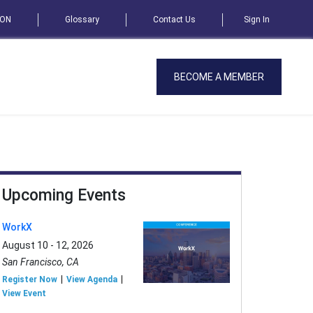
SON
Glossary
Contact Us
Sign In
BECOME A MEMBER
Upcoming Events
WorkX
August 10 - 12, 2026
San Francisco, CA
Register Now
View Agenda
View Event