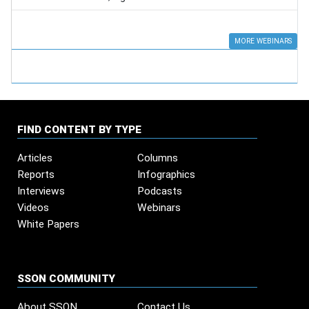
MORE WEBINARS
FIND CONTENT BY TYPE
Articles
Columns
Reports
Infographics
Interviews
Podcasts
Videos
Webinars
White Papers
SSON COMMUNITY
About SSON
Contact Us