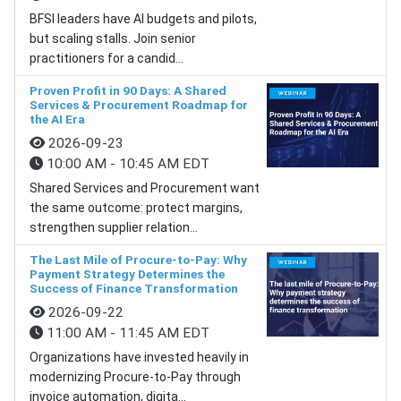
BFSI leaders have AI budgets and pilots,
but scaling stalls. Join senior
practitioners for a candid...
Proven Profit in 90 Days: A Shared
Services & Procurement Roadmap for
the AI Era
2026-09-23
10:00 AM - 10:45 AM EDT
Shared Services and Procurement want
the same outcome: protect margins,
strengthen supplier relation...
The Last Mile of Procure-to-Pay: Why
Payment Strategy Determines the
Success of Finance Transformation
2026-09-22
11:00 AM - 11:45 AM EDT
Organizations have invested heavily in
modernizing Procure-to-Pay through
invoice automation, digita...