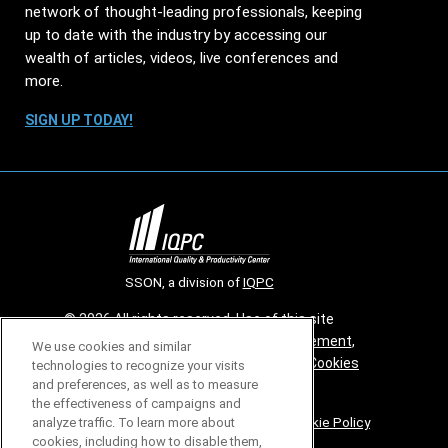
network of thought-leading professionals, keeping
up to date with the industry by accessing our
wealth of articles, videos, live conferences and
more.
SIGN UP TODAY!
SSON, a division of
IQPC
© 2026 All rights reserved. Use of this site
constitutes acceptance of our
User Agreement
,
We use cookies and similar
Privacy Policy
,
Modern Slavery Report
and
Cookies
technologies to recognize your visits
and preferences, as well as to measure
Settings
.
the effectiveness of campaigns and
Careers With IQPC
|
Contact Us
|
About Us
|
Cookie Policy
analyze traffic. To learn more about
cookies, including how to disable them,