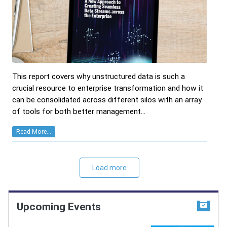
This report covers why unstructured data is such a
crucial resource to enterprise transformation and how it
can be consolidated across different silos with an array
of tools for both better management...
Read More...
Load more
Upcoming Events