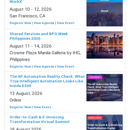
WorkX
August 10 - 12, 2026
San Francisco, CA
Register Now
|
View Agenda
|
View Event
Shared Services and BPO Week
Philippines 2026
August 11 - 14, 2026
Crowne Plaza Manila Galleria by IHG,
Philippines
Register Now
|
View Agenda
|
View Event
The AP Automation Reality Check: What
True Intelligent Automation Looks Like
Inside D365
13 August, 2026
Online
Register Now
|
View Event
Order-to-Cash & E-Invoicing
Transformation Virtual Summit
18 August 2026