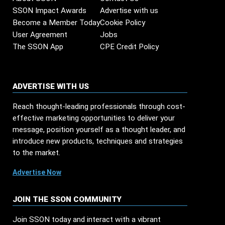
SSON Impact Awards
Advertise with us
Become a Member Today
Cookie Policy
User Agreement
Jobs
The SSON App
CPE Credit Policy
ADVERTISE WITH US
Reach thought-leading professionals through cost-
effective marketing opportunities to deliver your
message, position yourself as a thought leader, and
introduce new products, techniques and strategies
to the market.
Advertise Now
JOIN THE SSON COMMUNITY
Join SSON today and interact with a vibrant