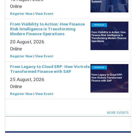
Online
Register Now
|
View Event
From Visibility to Action: How Finance
Risk Intelligence is Transforming
Modern Finance Operations
20 August, 2026
Online
Register Now
|
View Event
From Legacy to Cloud ERP: How Victrola
Transformed Finance with SAP
25 August, 2026
Online
Register Now
|
View Event
MORE EVENTS