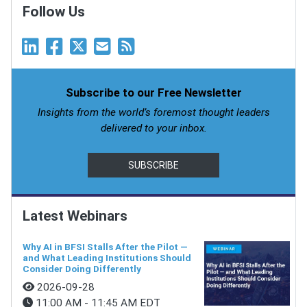
Follow Us
Subscribe to our Free Newsletter
Insights from the world’s foremost thought leaders
delivered to your inbox.
SUBSCRIBE
Latest Webinars
Why AI in BFSI Stalls After the Pilot —
and What Leading Institutions Should
Consider Doing Differently
2026-09-28
11:00 AM - 11:45 AM EDT