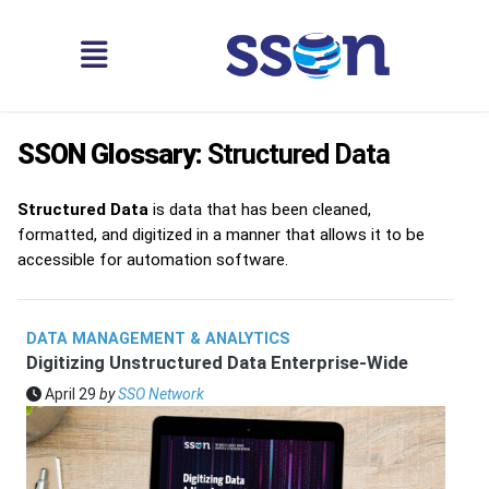
SSON Glossary:
Structured Data
Structured Data
is data that has been cleaned,
formatted, and digitized in a manner that allows it to be
accessible for automation software.
DATA MANAGEMENT & ANALYTICS
Digitizing Unstructured Data Enterprise-Wide
April 29
by
SSO Network