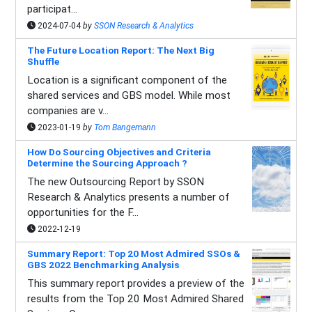
participat...
2024-07-04
by
SSON Research & Analytics
The Future Location Report: The Next Big
Shuffle
Location is a significant component of the
shared services and GBS model. While most
companies are v...
2023-01-19
by
Tom Bangemann
How Do Sourcing Objectives and Criteria
Determine the Sourcing Approach ?
The new Outsourcing Report by SSON
Research & Analytics presents a number of
opportunities for the F...
2022-12-19
Summary Report: Top 20 Most Admired SSOs &
GBS 2022 Benchmarking Analysis
This summary report provides a preview of the
results from the Top 20 Most Admired Shared