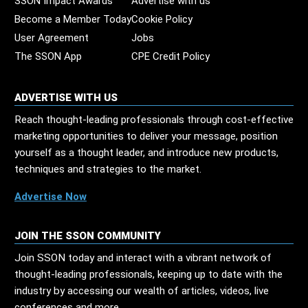
SSON Impact Awards
Advertise with us
Become a Member Today
Cookie Policy
User Agreement
Jobs
The SSON App
CPE Credit Policy
ADVERTISE WITH US
Reach thought-leading professionals through cost-effective
marketing opportunities to deliver your message, position
yourself as a thought leader, and introduce new products,
techniques and strategies to the market.
Advertise Now
JOIN THE SSON COMMUNITY
Join SSON today and interact with a vibrant network of
thought-leading professionals, keeping up to date with the
industry by accessing our wealth of articles, videos, live
conferences and more.