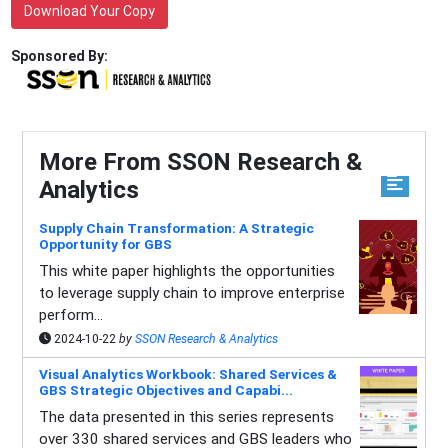
Download Your Copy
Sponsored By:
More From SSON Research &
Analytics
Supply Chain Transformation: A Strategic
Opportunity for GBS
This white paper highlights the opportunities
to leverage supply chain to improve enterprise
perform...
2024-10-22
by
SSON Research & Analytics
Visual Analytics Workbook: Shared Services &
GBS Strategic Objectives and Capabi...
The data presented in this series represents
over 330 shared services and GBS leaders who