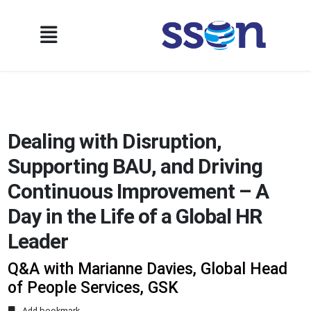
Dealing with Disruption,
Supporting BAU, and Driving
Continuous Improvement – A
Day in the Life of a Global HR
Leader
Q&A with Marianne Davies, Global Head
of People Services, GSK
Add bookmark