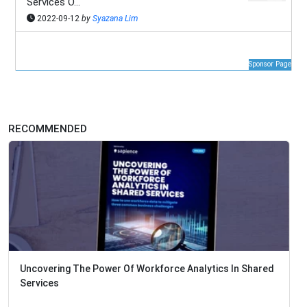
Services O...
2022-09-12
by
Syazana Lim
Sponsor Page
RECOMMENDED
Uncovering The Power Of Workforce Analytics In Shared
Services