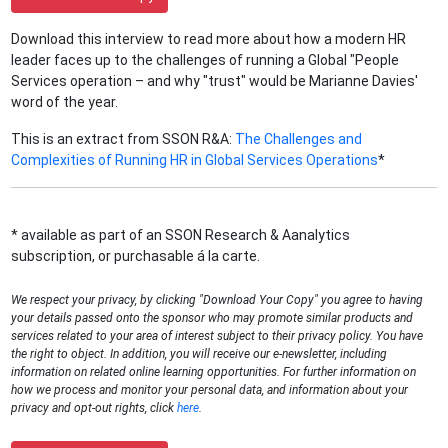
Download this interview to read more about how a modern HR
leader faces up to the challenges of running a Global "People
Services operation – and why "trust" would be Marianne Davies'
word of the year.
This is an extract from SSON R&A:
The Challenges and
Complexities of Running HR in Global Services Operations
*
* available as part of an SSON Research & Aanalytics
subscription, or purchasable á la carte.
We respect your privacy, by clicking "Download Your Copy" you agree to having
your details passed onto the sponsor who may promote similar products and
services related to your area of interest subject to their privacy policy. You have
the right to object. In addition, you will receive our e-newsletter, including
information on related online learning opportunities. For further information on
how we process and monitor your personal data, and information about your
privacy and opt-out rights, click
here
.