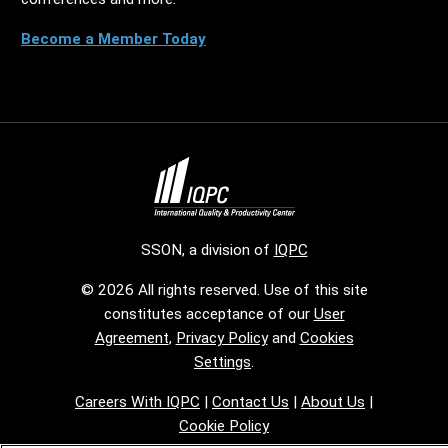
Become a Member Today
SSON, a division of
IQPC
© 2026 All rights reserved. Use of this site
constitutes acceptance of our
User
Agreement
,
Privacy Policy
and
Cookies
Settings
.
Careers With IQPC
|
Contact Us
|
About Us
|
Cookie Policy