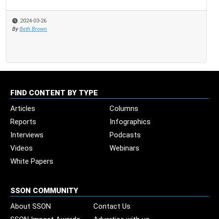
2024-03-26
By
Beth Brown
FIND CONTENT BY TYPE
Articles
Columns
Reports
Infographics
Interviews
Podcasts
Videos
Webinars
White Papers
SSON COMMUNITY
About SSON
Contact Us