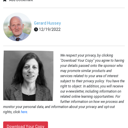
Gerard Hussey
12/19/2022
We respect your privacy, by clicking
"Download Your Copy" you agree to having
your details passed onto the sponsor who
may promote similar products and
services related to your area of interest
subject to their privacy policy. You have the
right to object. In addition, you will receive
our e-newsletter, including information on
related online learning opportunities. For
further information on how we process and
monitor your personal data, and information about your privacy and opt-out
rights, click
here
.
Download Your Copy