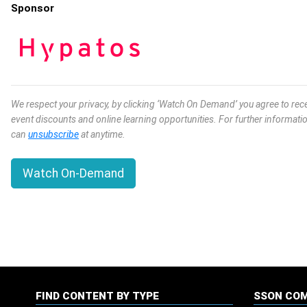
Sponsor
We respect your privacy, by clicking ‘Watch On Demand’ you agree to rec
event discounts and online learning opportunities. For further informat
can
unsubscribe
at anytime.
Watch On-Demand
FIND CONTENT BY TYPE
SSON CO