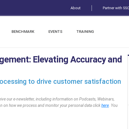
About
Partner with SS
BENCHMARK
EVENTS
TRAINING
gement: Elevating Accuracy and
rocessing to drive customer satisfaction
eive our e-newsletter, including information on Podcasts, Webinars,
ion on how we process and monitor your personal data click
here
. You