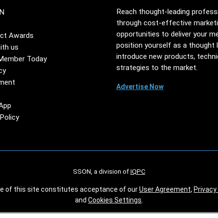
Reach thought-leading profess
N
through cost-effective market
opportunities to deliver your m
ct Awards
position yourself as a thought 
ith us
introduce new products, techn
Member Today
strategies to the market.
cy
ment
Advertise Now
App
Policy
SSON, a division of
IQPC
se of this site constitutes acceptance of our
User Agreement
,
Privacy 
and
Cookies Settings
.