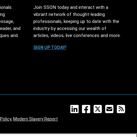
ionals
Join SSON today and interact with a
ing
vibrant network of thought-leading
essage,
professionals, keeping up to date with the
leader, and
industry by accessing our wealth of
iques and
articles, videos, live conferences and more.
SIGN UP TODAY!
Policy
,
Modern Slavery Report