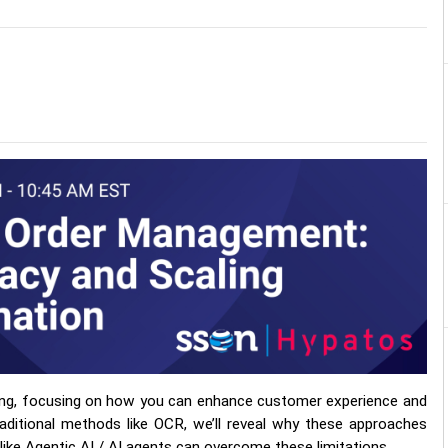
ssing, focusing on how you can enhance customer experience and
raditional methods like OCR, we’ll reveal why these approaches
 like Agentic AI / AI agents can overcome these limitations.