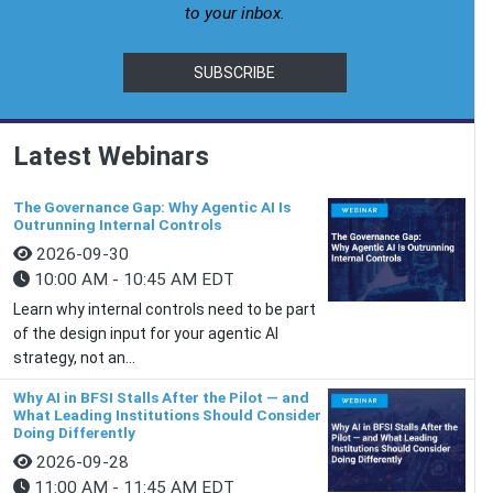
to your inbox.
SUBSCRIBE
Latest Webinars
The Governance Gap: Why Agentic AI Is
Outrunning Internal Controls
2026-09-30
10:00 AM - 10:45 AM EDT
Learn why internal controls need to be part
of the design input for your agentic AI
strategy, not an...
Why AI in BFSI Stalls After the Pilot — and
What Leading Institutions Should Consider
Doing Differently
2026-09-28
11:00 AM - 11:45 AM EDT