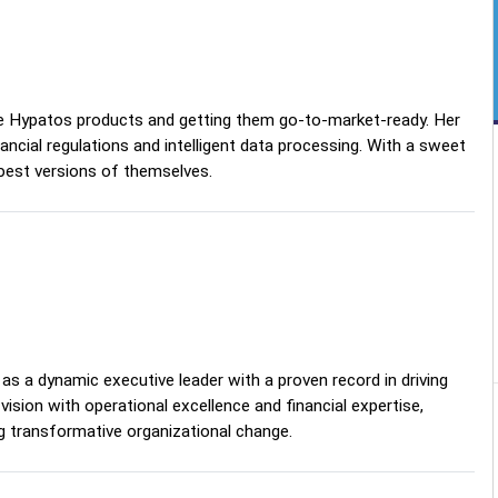
he Hypatos products and getting them go-to-market-ready. Her
cial regulations and intelligent data processing. With a sweet
 best versions of themselves.
as a dynamic executive leader with a proven record in driving
sion with operational excellence and financial expertise,
g transformative organizational change.