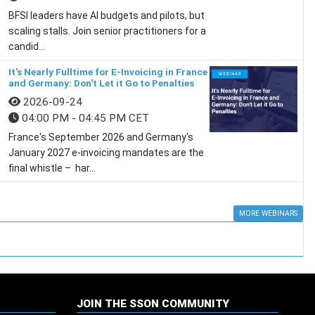
BFSI leaders have AI budgets and pilots, but
scaling stalls. Join senior practitioners for a
candid...
It's Nearly Fulltime for E-Invoicing in France
and Germany: Don't Let it Go to Penalties
2026-09-24
04:00 PM - 04:45 PM CET
France's September 2026 and Germany's
January 2027 e-invoicing mandates are the
final whistle – har...
MORE WEBINARS
JOIN THE SSON COMMUNITY