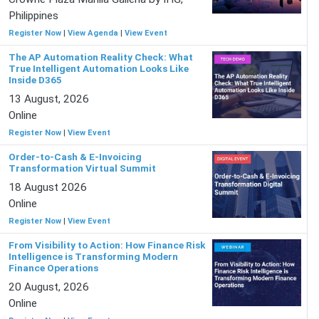
Philippines
Register Now
|
View Agenda
|
View Event
The AP Automation Reality Check: What
True Intelligent Automation Looks Like
Inside D365
13 August, 2026
Online
Register Now
|
View Event
Order-to-Cash & E-Invoicing
Transformation Virtual Summit
18 August 2026
Online
Register Now
|
View Event
From Visibility to Action: How Finance Risk
Intelligence is Transforming Modern
Finance Operations
20 August, 2026
Online