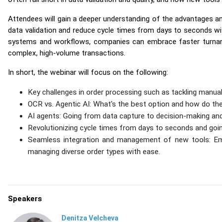
Attendees will gain a deeper understanding of the advantages an
data validation and reduce cycle times from days to seconds wi
systems and workflows, companies can embrace faster turnaro
complex, high-volume transactions.
In short, the webinar will focus on the following:
Key challenges in order processing such as tackling manua
OCR vs. Agentic AI: What's the best option and how do the
AI agents: Going from data capture to decision-making an
Revolutionizing cycle times from days to seconds and goi
Seamless integration and management of new tools: Em
managing diverse order types with ease.
Speakers
Denitza Velcheva