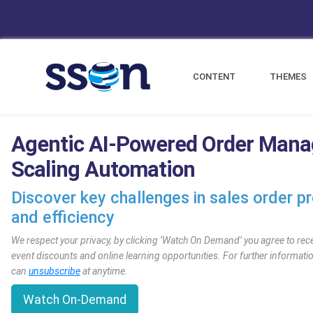
CONTENT
THEMES
Agentic AI-Powered Order Mana
Scaling Automation
Discover key challenges in sales order p
and efficiency
We respect your privacy, by clicking ‘Watch On Demand’ you agree to rec
event discounts and online learning opportunities. For further informat
can
unsubscribe
at anytime.
Watch On-Demand