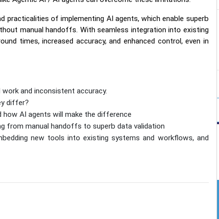
d practicalities of implementing AI agents, which enable superb
thout manual handoffs. With seamless integration into existing
und times, increased accuracy, and enhanced control, even in
l work and inconsistent accuracy.
y differ?
d how AI agents will make the difference
ng from manual handoffs to superb data validation
bedding new tools into existing systems and workflows, and