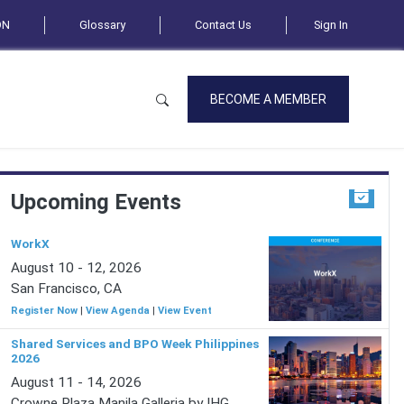
ON
Glossary
Contact Us
Sign In
BECOME A MEMBER
Upcoming Events
WorkX
August 10 - 12, 2026
San Francisco, CA
Register Now
|
View Agenda
|
View Event
Shared Services and BPO Week Philippines
2026
August 11 - 14, 2026
Crowne Plaza Manila Galleria by IHG,