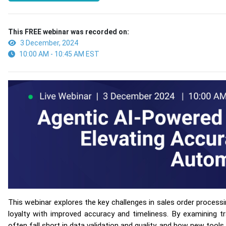
This FREE webinar was recorded on:
3 December, 2024
10:00 AM - 10:45 AM EST
This webinar explores the key challenges in sales order proce
loyalty with improved accuracy and timeliness. By examining t
often fall short in data validation and quality, and how new tools