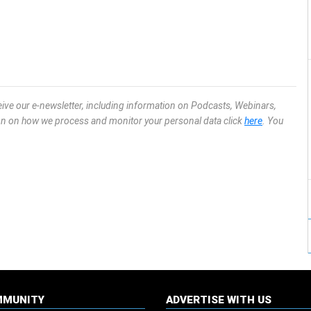
eive our e-newsletter, including information on Podcasts, Webinars,
ion on how we process and monitor your personal data click
here
. You
MMUNITY
ADVERTISE WITH US