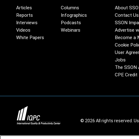
Articles
Columns
About SSO
Reports
Infographics
Contact Us
Interviews
Podcasts
SSON Impa
Videos
Webinars
Advertise w
White Papers
Become a 
Cookie Poli
User Agree
Jobs
The SSON 
CPE Credit 
© 2026 All rights reserved. U