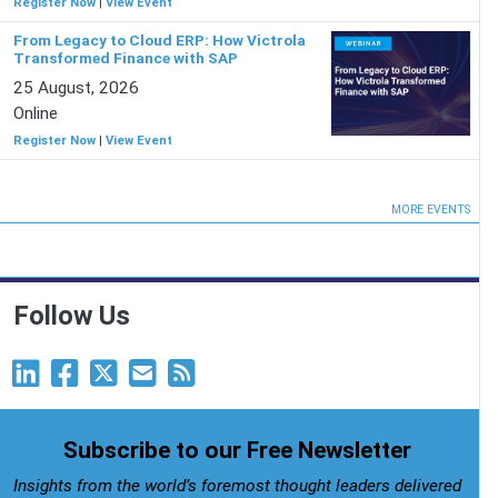
Register Now
|
View Event
From Legacy to Cloud ERP: How Victrola
Transformed Finance with SAP
25 August, 2026
Online
Register Now
|
View Event
MORE EVENTS
Follow Us
Subscribe to our Free Newsletter
Insights from the world’s foremost thought leaders delivered