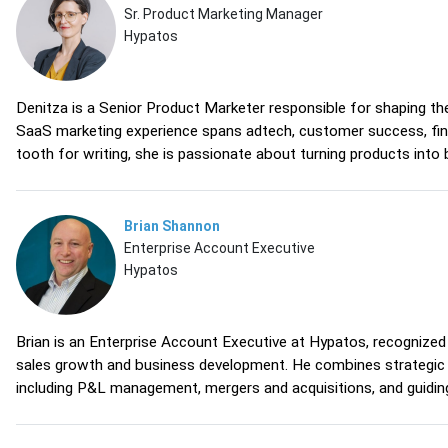
Sr. Product Marketing Manager
Hypatos
Denitza is a Senior Product Marketer responsible for shaping t
SaaS marketing experience spans adtech, customer success, finan
tooth for writing, she is passionate about turning products into
Brian Shannon
Enterprise Account Executive
Hypatos
Brian is an Enterprise Account Executive at Hypatos, recognized 
sales growth and business development. He combines strategic vi
including P&L management, mergers and acquisitions, and guidin