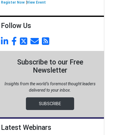
Register Now
View Event
Follow Us
Subscribe to our Free
Newsletter
Insights from the world’s foremost thought leaders
delivered to your inbox.
SUBSCRIBE
Latest Webinars