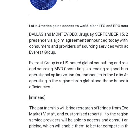
Latin America gains access to world-class ITO and BPO sour
DALLAS and MONTEVIDEO, Uruguay, SEPTEMBER 15, 201
presence via a joint agreement announced today with
consumers and providers of sourcing services with a
Everest Group.
Everest Group is a US-based global consulting and res
and sourcing. MVD Consulting is a leading regional bus
operational optimization for companies in the Latin
operating in the region—both global and those based 
efficiencies.
[inlinead]
The partnership will bring research offerings from Ev
Market Vista™, and customized reports—to the region 
service providers will be able to access and consult on
pricing, which will enable them to better compete in th