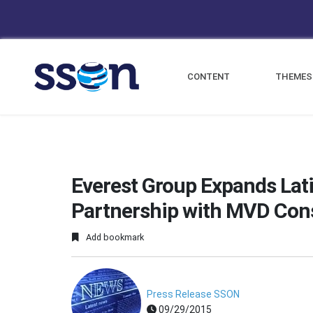
CONTENT
THEMES
Everest Group Expands Lat
Partnership with MVD Con
Add bookmark
Press Release SSON
09/29/2015