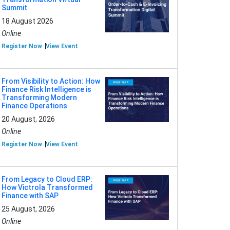
Summit
18 August 2026
Online
Register Now
View Event
From Visibility to Action: How
Finance Risk Intelligence is
Transforming Modern
Finance Operations
20 August, 2026
Online
Register Now
View Event
From Legacy to Cloud ERP:
How Victrola Transformed
Finance with SAP
25 August, 2026
Online