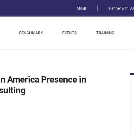
About
Partner with S
BENCHMARK
EVENTS
TRAINING
in America Presence in
sulting