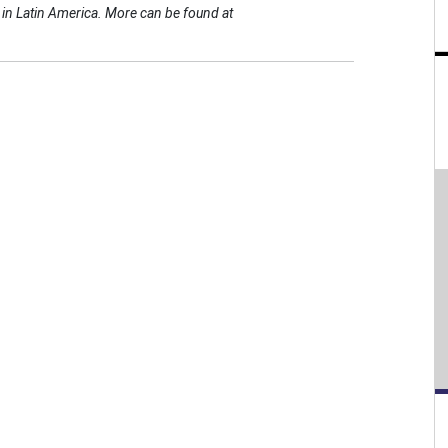
es in Latin America. More can be found at