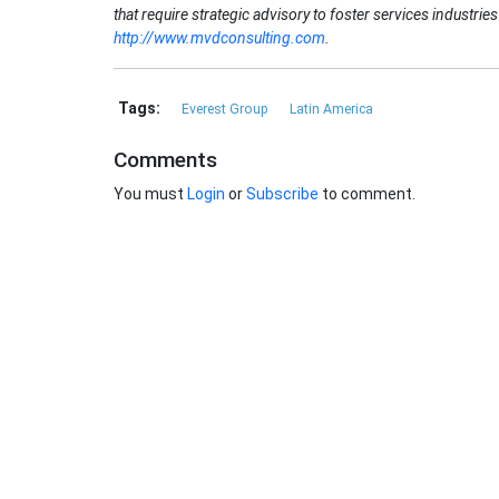
that require strategic advisory to foster services industri
http://www.mvdconsulting.com
.
Tags:
Everest Group
Latin America
Comments
You must
Login
or
Subscribe
to comment.