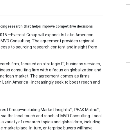
cing research that helps improve competitive decisions
5 —Everest Group will expand its Latin American
 MVD Consulting. The agreement provides regional
ccess to sourcing research content and insight from
earch firm, focused on strategic IT, business services,
iness consulting firm with a focus on globalization and
 American market. The agreement comes as firms
in Latin America—increasingly seek to boost reach and
erest Group—including Market Insights™, PEAK Matrix™,
via the local touch and reach of MVD Consulting. Local
 a variety of research topics and global data, including
e marketplace. In turn, enterprise buyers will have