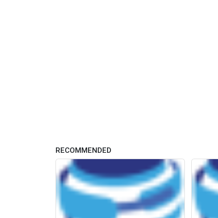
RECOMMENDED