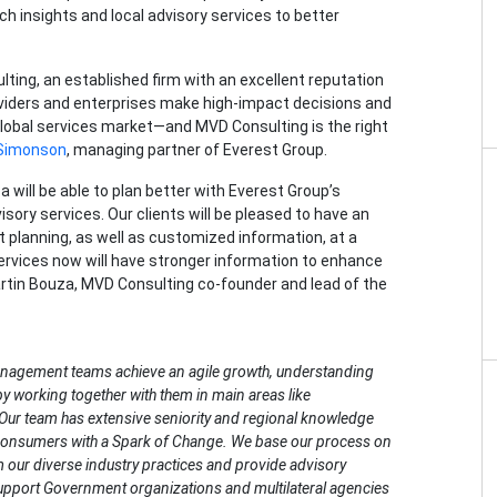
h insights and local advisory services to better
ting, an established firm with an excellent reputation
roviders and enterprises make high-impact decisions and
lobal services market—and MVD Consulting is the right
 Simonson
, managing partner of Everest Group.
will be able to plan better with Everest Group’s
sory services. Our clients will be pleased to have an
t planning, as well as customized information, at a
rvices now will have stronger information to enhance
artin Bouza, MVD Consulting co-founder and lead of the
anagement teams achieve an agile growth, understanding
y working together with them in main areas like
 Our team has extensive seniority and regional knowledge
s consumers with a Spark of Change. We base our process on
m our diverse industry practices and provide advisory
support Government organizations and multilateral agencies