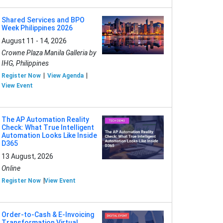
Shared Services and BPO
Week Philippines 2026
August 11 - 14, 2026
Crowne Plaza Manila Galleria by
IHG, Philippines
Register Now
View Agenda
View Event
The AP Automation Reality
Check: What True Intelligent
Automation Looks Like Inside
D365
13 August, 2026
Online
Register Now
View Event
Order-to-Cash & E-Invoicing
Transformation Virtual