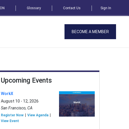
SON
Glossary
Contact Us
Sign In
BECOME A MEMBER
Upcoming Events
WorkX
August 10 - 12, 2026
San Francisco, CA
Register Now
View Agenda
View Event