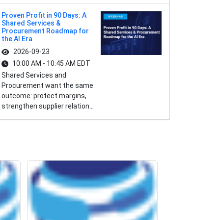
Proven Profit in 90 Days: A
Shared Services &
Procurement Roadmap for
the AI Era
2026-09-23
10:00 AM - 10:45 AM EDT
Shared Services and
Procurement want the same
outcome: protect margins,
strengthen supplier relation...