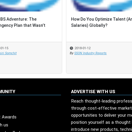
BS Adventure: The
BS Adventure: The
How Do You Optimize Talent (A
How Do You Optimize Talent (A
ngency Plan that Wasn’t
ngency Plan that Wasn’t
Salaries) Globally?
Salaries) Globally?
-01-15
-01-15
2018-01-12
2018-01-12
iri Somchit
iri Somchit
By
By
SSON Industry Reports
SSON Industry Reports
MUNITY
ADVERTISE WITH US
Reach thought-leading profess
through cost-effective market
opportunities to deliver your 
t Awards
position yourself as a thought 
th us
introduce new products, techn