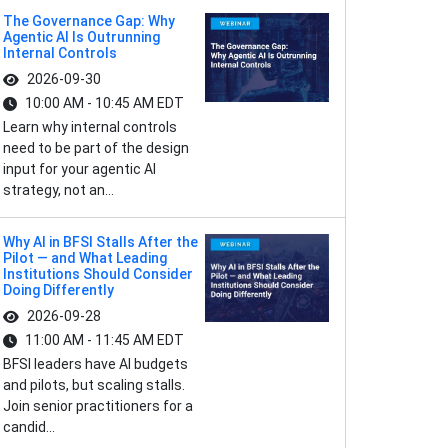
The Governance Gap: Why
Agentic AI Is Outrunning
Internal Controls
2026-09-30
10:00 AM - 10:45 AM EDT
Learn why internal controls
need to be part of the design
input for your agentic AI
strategy, not an...
Why AI in BFSI Stalls After the
Pilot — and What Leading
Institutions Should Consider
Doing Differently
2026-09-28
11:00 AM - 11:45 AM EDT
BFSI leaders have AI budgets
and pilots, but scaling stalls.
Join senior practitioners for a
candid...