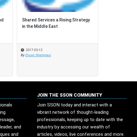
nd
nd
Shared Services a Rising Strategy
Shared Services a Rising Strategy
Beyond Labor A
in the Middle East
in the Middle East
Selection Fac
2017-03-13
2017-03-13
2017-02-28
By
By
Ehsan Shammasi
Ehsan Shammasi
By
SSO Network
JOIN THE SSON COMMUNITY
ionals
Join SSON today and interact with a
ing
vibrant network of thought-leading
message,
professionals, keeping up to date with the
leader, and
industry by accessing our wealth of
iques and
articles, videos, live conferences and more.