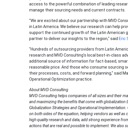
access to the powerful combination of leading researc
manage their sourcing needs and current contracts.
"We are excited about our partnership with MVD Consul
in Latin America. We believe our research can help p
support the continued growth of the Latin American g
partner to deliver our insights to the region," said
Eric
"Hundreds of outsourcing providers from Latin America 
research and MVD Consulting’s local best-in-class advi
additional source of information for fact-based, smar
reasonable price. And those who consume sourcing se
their processes, costs, and forward planning," said M
Operational Optimization practice.
About MVD Consulting
MVD Consulting helps companies of all sizes and their m
and maximizing the benefits that come with globalization b
Globalization Strategies and Operational Implementation.
on both sides of the equation, helping vendors as well a
high quality research and data, add strong experience fro
actions that are real and possible to implement. We also 