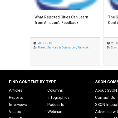
What Rejected Cities Can Learn
The G
The G
from Amazon's Feedback
Conti
Conti
2018-05-10
2018
2018
By
Shared Services & Outsourcing Network
By
By
Boons
Boons
FIND CONTENT BY TYPE
SSON COM
Articles
Columns
About SSON
Reports
Infographics
Contact Us
Interviews
Podcasts
SSON Impac
Videos
Webinars
Advertise wi