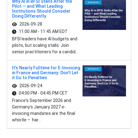
Why AI in BFSI Stalls After the
Pilot — and What Leading
Institutions Should Consider
Doing Differently
2026-09-28
11:00 AM - 11:45 AM EDT
BFSI leaders have AI budgets and
pilots, but scaling stalls. Join
senior practitioners for a candid...
It's Nearly Fulltime for E-Invoicing
in France and Germany: Don't Let
it Go to Penalties
2026-09-24
04:00 PM - 04:45 PM CET
France's September 2026 and
Germany's January 2027 e-
invoicing mandates are the final
whistle – har...