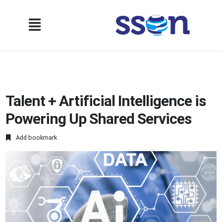
Talent + Artificial Intelligence is
Powering Up Shared Services
Add bookmark