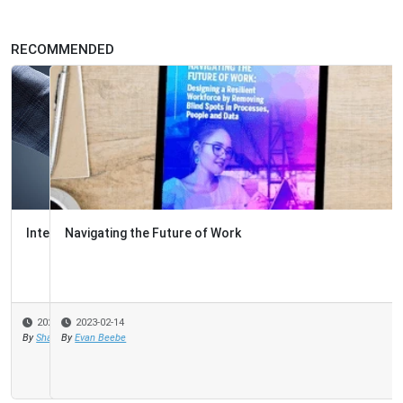
RECOMMENDED
Navigating the Future of Work
2023-02-14
By
Evan Beebe