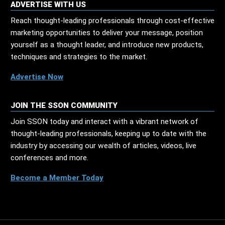
ADVERTISE WITH US
Reach thought-leading professionals through cost-effective
marketing opportunities to deliver your message, position
yourself as a thought leader, and introduce new products,
techniques and strategies to the market.
Advertise Now
JOIN THE SSON COMMUNITY
Join SSON today and interact with a vibrant network of
thought-leading professionals, keeping up to date with the
industry by accessing our wealth of articles, videos, live
conferences and more.
Become a Member Today