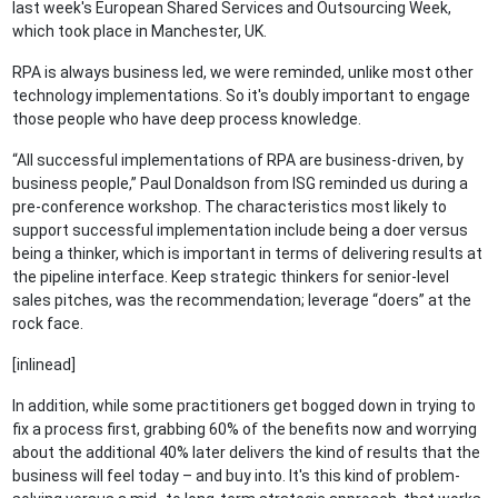
last week's European Shared Services and Outsourcing Week,
which took place in Manchester, UK.
RPA is always business led, we were reminded, unlike most other
technology implementations. So it's doubly important to engage
those people who have deep process knowledge.
“All successful implementations of RPA are business-driven, by
business people,” Paul Donaldson from ISG reminded us during a
pre-conference workshop. The characteristics most likely to
support successful implementation include being a doer versus
being a thinker, which is important in terms of delivering results at
the pipeline interface. Keep strategic thinkers for senior-level
sales pitches, was the recommendation; leverage “doers” at the
rock face.
[inlinead]
In addition, while some practitioners get bogged down in trying to
fix a process first, grabbing 60% of the benefits now and worrying
about the additional 40% later delivers the kind of results that the
business will feel today – and buy into. It's this kind of problem-