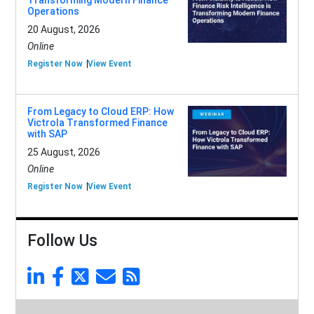
Transforming Modern Finance
Operations
20 August, 2026
Online
Register Now
View Event
From Legacy to Cloud ERP: How
Victrola Transformed Finance
with SAP
25 August, 2026
Online
Register Now
View Event
Follow Us