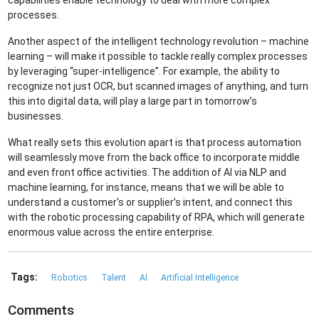
capabilities enable technology to deal with more complex
processes.
Another aspect of the intelligent technology revolution – machine
learning – will make it possible to tackle really complex processes
by leveraging “super-intelligence”. For example, the ability to
recognize not just OCR, but scanned images of anything, and turn
this into digital data, will play a large part in tomorrow’s
businesses.
What really sets this evolution apart is that process automation
will seamlessly move from the back office to incorporate middle
and even front office activities. The addition of AI via NLP and
machine learning, for instance, means that we will be able to
understand a customer's or supplier’s intent, and connect this
with the robotic processing capability of RPA, which will generate
enormous value across the entire enterprise.
Tags:
Robotics
Talent
AI
Artificial Intelligence
Comments