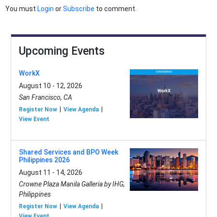
You must
Login
or
Subscribe
to comment.
Upcoming Events
WorkX
August 10 - 12, 2026
San Francisco, CA
Register Now
View Agenda
View Event
Shared Services and BPO Week
Philippines 2026
August 11 - 14, 2026
Crowne Plaza Manila Galleria by IHG,
Philippines
Register Now
View Agenda
View Event