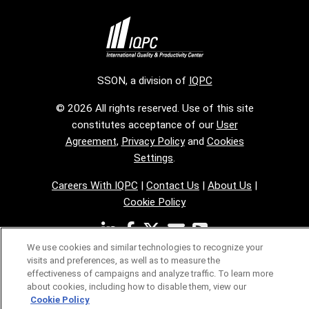
SSON, a division of
IQPC
© 2026 All rights reserved. Use of this site
constitutes acceptance of our
User
Agreement
,
Privacy Policy
and
Cookies
Settings
.
Careers With IQPC
|
Contact Us
|
About Us
|
Cookie Policy
We use cookies and similar technologies to recognize your
visits and preferences, as well as to measure the
effectiveness of campaigns and analyze traffic. To learn more
about cookies, including how to disable them, view our
Cookie Policy