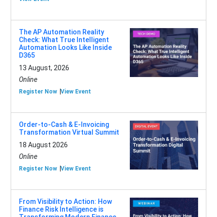
The AP Automation Reality
Check: What True Intelligent
Automation Looks Like Inside
D365
13 August, 2026
Online
Register Now
View Event
Order-to-Cash & E-Invoicing
Transformation Virtual Summit
18 August 2026
Online
Register Now
View Event
From Visibility to Action: How
Finance Risk Intelligence is