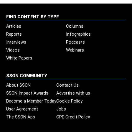
FIND CONTENT BY TYPE
Articles
Columns
Reports
Infographics
Interviews
Podcasts
Videos
Webinars
White Papers
SSON COMMUNITY
About SSON
Contact Us
SSON Impact Awards
Advertise with us
Become a Member Today
Cookie Policy
User Agreement
Jobs
The SSON App
CPE Credit Policy