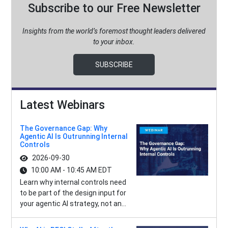
Subscribe to our Free Newsletter
Insights from the world’s foremost thought leaders delivered
to your inbox.
SUBSCRIBE
Latest Webinars
The Governance Gap: Why
Agentic AI Is Outrunning Internal
Controls
2026-09-30
10:00 AM - 10:45 AM EDT
Learn why internal controls need
to be part of the design input for
your agentic AI strategy, not an...