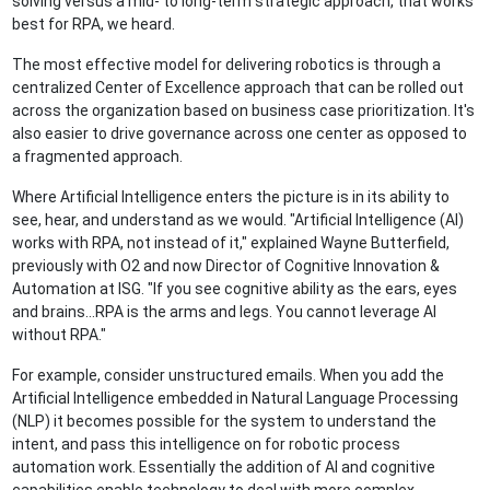
solving versus a mid- to long-term strategic approach, that works
best for RPA, we heard.
The most effective model for delivering robotics is through a
centralized Center of Excellence approach that can be rolled out
across the organization based on business case prioritization. It's
also easier to drive governance across one center as opposed to
a fragmented approach.
Where Artificial Intelligence enters the picture is in its ability to
see, hear, and understand as we would. "Artificial Intelligence (AI)
works with RPA, not instead of it," explained Wayne Butterfield,
previously with O2 and now Director of Cognitive Innovation &
Automation at ISG. "If you see cognitive ability as the ears, eyes
and brains…RPA is the arms and legs. You cannot leverage AI
without RPA."
For example, consider unstructured emails. When you add the
Artificial Intelligence embedded in Natural Language Processing
(NLP) it becomes possible for the system to understand the
intent, and pass this intelligence on for robotic process
automation work. Essentially the addition of AI and cognitive