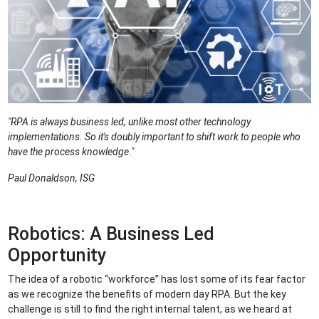
"RPA is always business led, unlike most other technology
implementations. So it's doubly important to shift work to people who
have the process knowledge."
Paul Donaldson, ISG
Robotics: A Business Led
Opportunity
The idea of a robotic “workforce” has lost some of its fear factor
as we recognize the benefits of modern day RPA. But the key
challenge is still to find the right internal talent, as we heard at