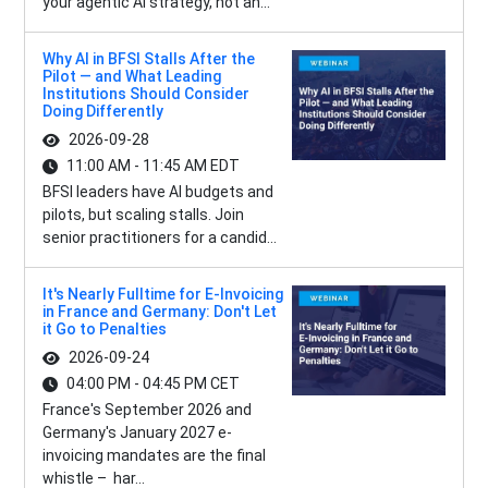
your agentic AI strategy, not an...
Why AI in BFSI Stalls After the
Pilot — and What Leading
Institutions Should Consider
Doing Differently
2026-09-28
11:00 AM - 11:45 AM EDT
BFSI leaders have AI budgets and
pilots, but scaling stalls. Join
senior practitioners for a candid...
It's Nearly Fulltime for E-Invoicing
in France and Germany: Don't Let
it Go to Penalties
2026-09-24
04:00 PM - 04:45 PM CET
France's September 2026 and
Germany's January 2027 e-
invoicing mandates are the final
whistle – har...