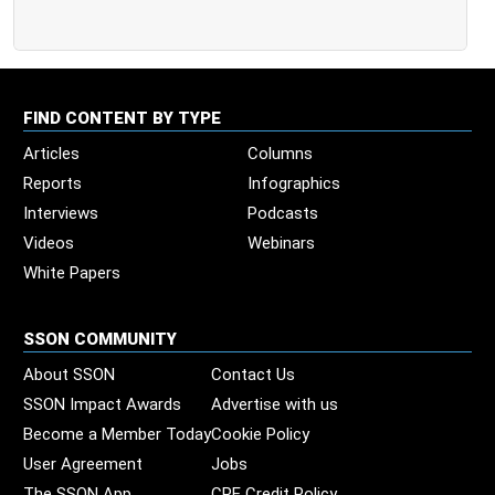
FIND CONTENT BY TYPE
Articles
Columns
Reports
Infographics
Interviews
Podcasts
Videos
Webinars
White Papers
SSON COMMUNITY
About SSON
Contact Us
SSON Impact Awards
Advertise with us
Become a Member Today
Cookie Policy
User Agreement
Jobs
The SSON App
CPE Credit Policy