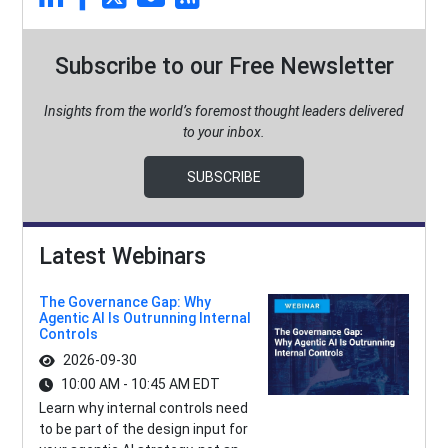
Subscribe to our Free Newsletter
Insights from the world’s foremost thought leaders delivered
to your inbox.
SUBSCRIBE
Latest Webinars
The Governance Gap: Why
Agentic AI Is Outrunning Internal
Controls
2026-09-30
10:00 AM - 10:45 AM EDT
Learn why internal controls need
to be part of the design input for