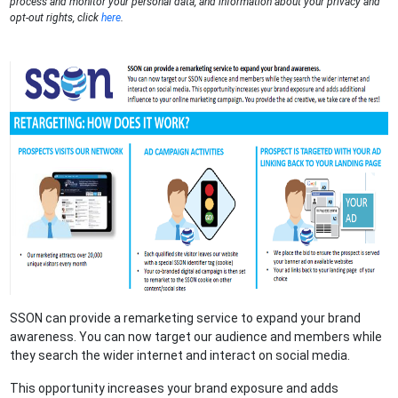
process and monitor your personal data, and information about your privacy and
opt-out rights, click
here
.
SSON can provide a remarketing service to expand your brand
awareness. You can now target our audience and members while
they search the wider internet and interact on social media.
This opportunity increases your brand exposure and adds