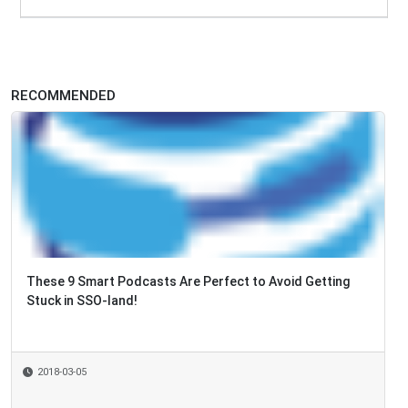
RECOMMENDED
These 9 Smart Podcasts Are Perfect to Avoid Getting
Intelligent Automation World Series 2018 Starts T
Stuck in SSO-land!
2018-03-05
2018-02-12
By
Elisa Montes