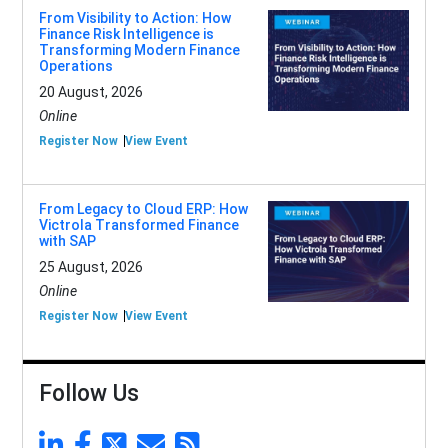
From Visibility to Action: How
Finance Risk Intelligence is
Transforming Modern Finance
Operations
20 August, 2026
Online
Register Now
View Event
From Legacy to Cloud ERP: How
Victrola Transformed Finance
with SAP
25 August, 2026
Online
Register Now
View Event
Follow Us