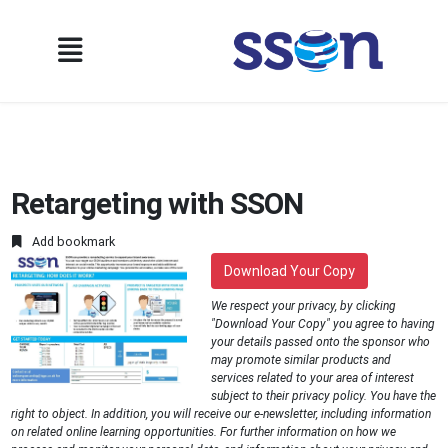
Retargeting with SSON
Add bookmark
Download Your Copy
We respect your privacy, by clicking
"Download Your Copy" you agree to having
your details passed onto the sponsor who
may promote similar products and
services related to your area of interest
subject to their privacy policy. You have the
right to object. In addition, you will receive our e-newsletter, including information
on related online learning opportunities. For further information on how we