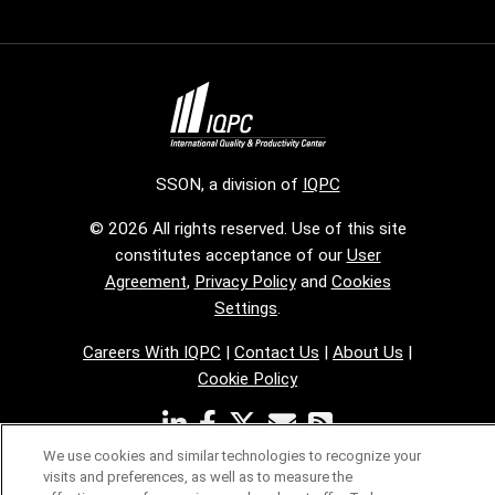
SSON, a division of
IQPC
© 2026 All rights reserved. Use of this site
constitutes acceptance of our
User
Agreement
,
Privacy Policy
and
Cookies
Settings
.
Careers With IQPC
|
Contact Us
|
About Us
|
Cookie Policy
We use cookies and similar technologies to recognize your
visits and preferences, as well as to measure the