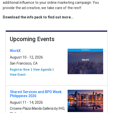
additional influence to your online marketing campaign. You
provide the ad creative, we take care of the rest!
Download the info pack to find out more...
Upcoming Events
WorkX
August 10 - 12, 2026
San Francisco, CA
Register Now
View Agenda
View Event
Shared Services and BPO Week
Philippines 2026
August 11 - 14, 2026
Crowne Plaza Manila Galleria by IHG,