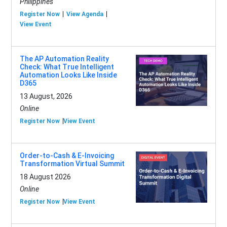
Philippines
Register Now
View Agenda
View Event
The AP Automation Reality
Check: What True Intelligent
Automation Looks Like Inside
D365
13 August, 2026
Online
Register Now
View Event
Order-to-Cash & E-Invoicing
Transformation Virtual Summit
18 August 2026
Online
Register Now
View Event