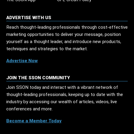
ADVERTISE WITH US
Reach thought-leading professionals through cost-effective
marketing opportunities to deliver your message, position
yourself as a thought leader, and introduce new products,
techniques and strategies to the market.
Advertise Now
JOIN THE SSON COMMUNITY
Join SSON today and interact with a vibrant network of
thought-leading professionals, keeping up to date with the
industry by accessing our wealth of articles, videos, live
conferences and more.
Become a Member Today