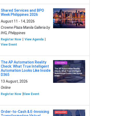
Shared Services and BPO
Week Philippines 2026
August 11 - 14, 2026
Crowne Plaza Manila Galleria by
IHG, Philippines
Register Now
View Agenda
View Event
The AP Automation Reality
Check: What True Intelligent
Automation Looks Like Inside
D365
13 August, 2026
Online
Register Now
View Event
Order-to-Cash & E-Invoicing
Transformation Virtual