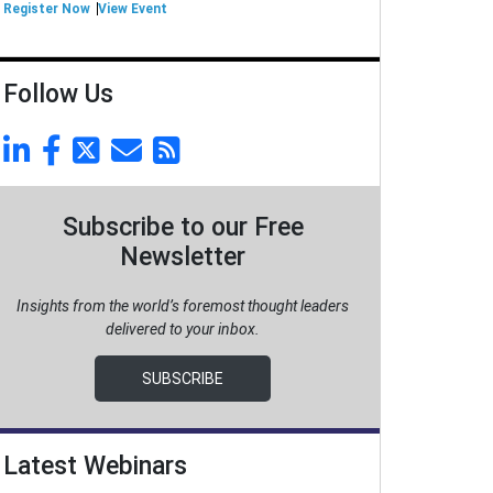
Register Now
View Event
Follow Us
Subscribe to our Free
Newsletter
Insights from the world’s foremost thought leaders
delivered to your inbox.
SUBSCRIBE
Latest Webinars