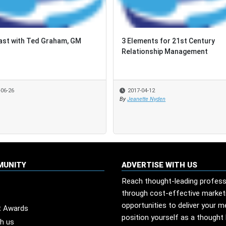
st with Ted Graham, GM
st with Ted Graham, GM
3 Elements for 21st Century
3 Elements for 21st Century
Relationship Management
Relationship Management
-06-26
-06-26
2017-04-12
2017-04-12
By
By
Jeanette Nyden
Jeanette Nyden
MUNITY
ADVERTISE WITH US
Reach thought-leading profess
through cost-effective market
opportunities to deliver your 
t Awards
position yourself as a thought 
th us