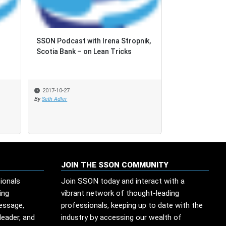
SSON Podcast with Irena Stropnik,
SSON Podcast with Irena Stropnik,
Podcast with 
Scotia Bank – on Lean Tricks
Scotia Bank – on Lean Tricks
2017-10-27
2017-10-27
2017-06-26
By
By
Seth Adler
Seth Adler
JOIN THE SSON COMMUNITY
ionals
Join SSON today and interact with a
ing
vibrant network of thought-leading
message,
professionals, keeping up to date with the
leader, and
industry by accessing our wealth of