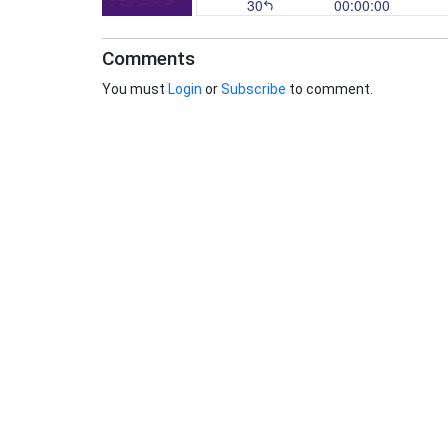
Comments
You must
Login
or
Subscribe
to comment.