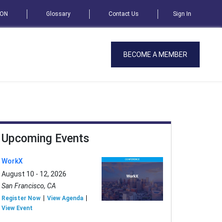
SON
Glossary
Contact Us
Sign In
BECOME A MEMBER
Upcoming Events
WorkX
August 10 - 12, 2026
San Francisco, CA
Register Now
View Agenda
View Event