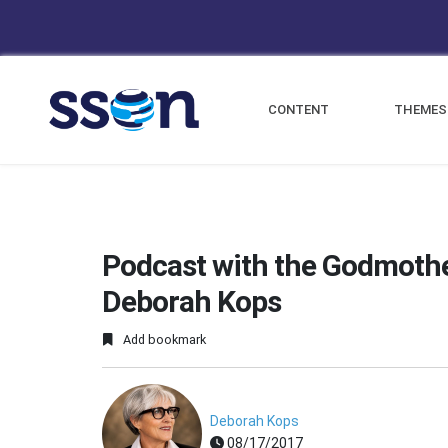
CONTENT
THEMES
Podcast with the Godmothe
Deborah Kops
Add bookmark
Deborah Kops
08/17/2017