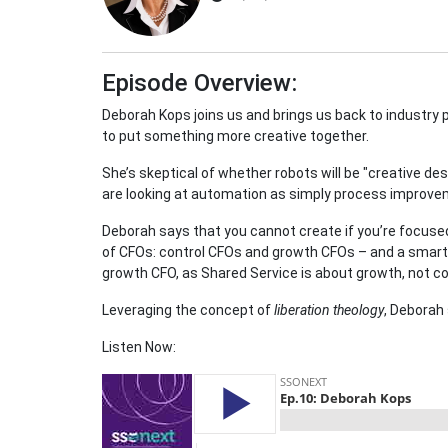
Episode Overview:
Deborah Kops joins us and brings us back to industry 
to put something more creative together.
She’s skeptical of whether robots will be "creative des
are looking at automation as simply process improve
Deborah says that you cannot create if you’re focused
of CFOs: control CFOs and growth CFOs – and a smart 
growth CFO, as Shared Service is about growth, not co
Leveraging the concept of
liberation theology
, Deborah
Listen Now: