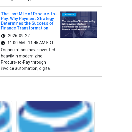
The Last Mile of Procure-to-
Pay: Why Payment Strategy
Determines the Success of
Finance Transformation
2026-09-22
11:00 AM - 11:45 AM EDT
Organizations have invested
heavily in modernizing
Procure-to-Pay through
invoice automation, digita...