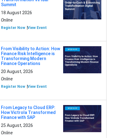
Summit
18 August 2026
Online
Register Now
View Event
From Visibility to Action: How
Finance Risk Intelligence is
Transforming Modern
Finance Operations
20 August, 2026
Online
Register Now
View Event
From Legacy to Cloud ERP:
How Victrola Transformed
Finance with SAP
25 August, 2026
Online