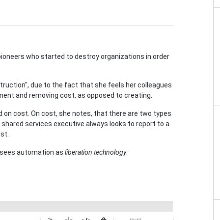
pioneers who started to destroy organizations in order
truction", due to the fact that she feels her colleagues
ment and removing cost, as opposed to creating.
 on cost. On cost, she notes, that there are two types
shared services executive always looks to report to a
st.
 sees automation as
liberation technology
.