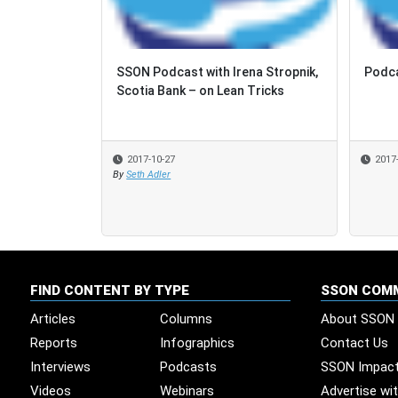
SSON Podcast with Irena Stropnik,
Podca
Podca
Scotia Bank – on Lean Tricks
2017-10-27
2017
2017
By
Seth Adler
FIND CONTENT BY TYPE
SSON COM
Articles
Columns
About SSON
Reports
Infographics
Contact Us
Interviews
Podcasts
SSON Impac
Videos
Webinars
Advertise wi