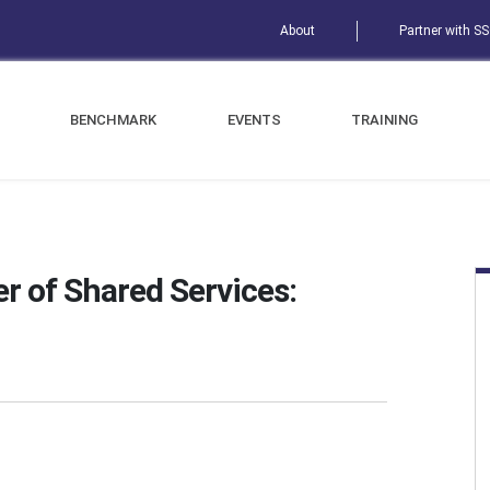
About
Partner with S
BENCHMARK
EVENTS
TRAINING
r of Shared Services: