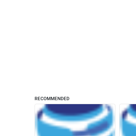
RECOMMENDED