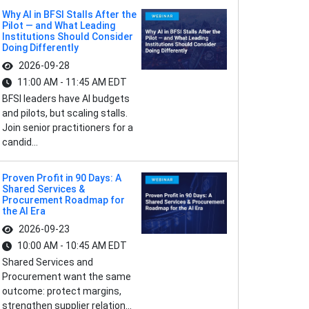
Why AI in BFSI Stalls After the
Pilot — and What Leading
Institutions Should Consider
Doing Differently
2026-09-28
11:00 AM - 11:45 AM EDT
BFSI leaders have AI budgets
and pilots, but scaling stalls.
Join senior practitioners for a
candid...
Proven Profit in 90 Days: A
Shared Services &
Procurement Roadmap for
the AI Era
2026-09-23
10:00 AM - 10:45 AM EDT
Shared Services and
Procurement want the same
outcome: protect margins,
strengthen supplier relation...