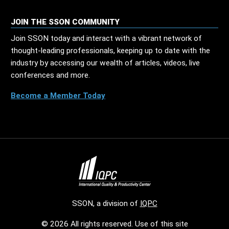
JOIN THE SSON COMMUNITY
Join SSON today and interact with a vibrant network of
thought-leading professionals, keeping up to date with the
industry by accessing our wealth of articles, videos, live
conferences and more.
Become a Member Today
SSON, a division of
IQPC
© 2026 All rights reserved. Use of this site