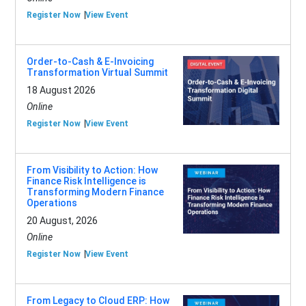
Register Now
View Event
Order-to-Cash & E-Invoicing
Transformation Virtual Summit
18 August 2026
Online
Register Now
View Event
From Visibility to Action: How
Finance Risk Intelligence is
Transforming Modern Finance
Operations
20 August, 2026
Online
Register Now
View Event
From Legacy to Cloud ERP: How