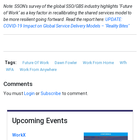
Note: SSON's survey of the global SSO/GBS industry highlights "Future
of Work" as a key factor in recallibrating the shared services model to
be more resilient going fortward. Read the report here:
UPDATE:
COVID-19 Impact on Global Service Delivery Models – "Reality Bites"
Tags:
Future Of Work
Dawn Fowler
Work From Home
Wfh
WFA
Work From Anywhere
Comments
You must
Login
or
Subscribe
to comment.
Upcoming Events
WorkX