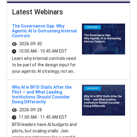
Latest Webinars
The Governance Gap: Why
Agentic AI Is Outrunning Internal
Controls
2026-09-30
10:00 AM - 10:45 AM EDT
Learn why internal controls need
to be part of the design input for
your agentic AI strategy, not an...
Why AI in BFSI Stalls After the
Pilot — and What Leading
Institutions Should Consider
Doing Differently
2026-09-28
11:00 AM - 11:45 AM EDT
BFSI leaders have AI budgets and
pilots, but scaling stalls. Join