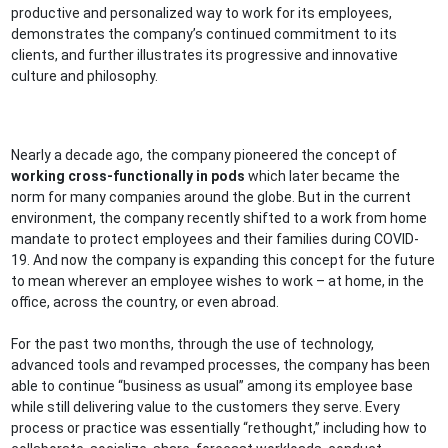
productive and personalized way to work for its employees,
demonstrates the company’s continued commitment to its
clients, and further illustrates its progressive and innovative
culture and philosophy.
Nearly a decade ago, the company pioneered the concept of
working cross-functionally in pods
which later became the
norm for many companies around the globe. But in the current
environment, the company recently shifted to a work from home
mandate to protect employees and their families during COVID-
19. And now the company is expanding this concept for the future
to mean wherever an employee wishes to work – at home, in the
office, across the country, or even abroad.
For the past two months, through the use of technology,
advanced tools and revamped processes, the company has been
able to continue “business as usual” among its employee base
while still delivering value to the customers they serve. Every
process or practice was essentially “rethought,” including how to