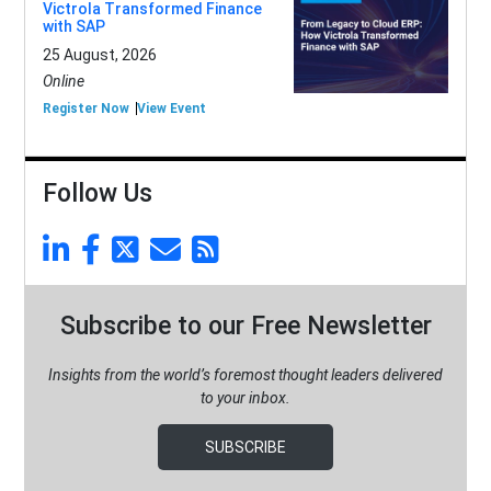
Victrola Transformed Finance
with SAP
25 August, 2026
Online
Register Now
View Event
Follow Us
Subscribe to our Free Newsletter
Insights from the world’s foremost thought leaders delivered
to your inbox.
SUBSCRIBE