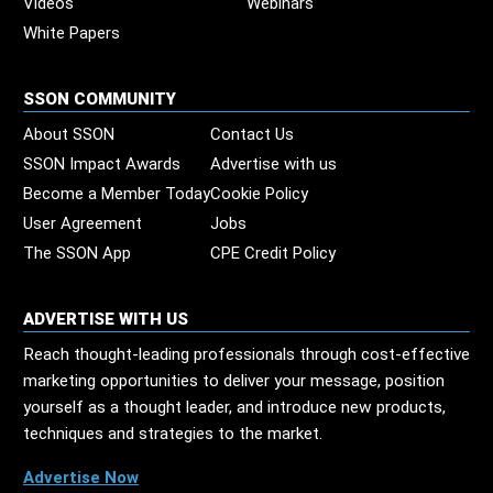
Videos
Webinars
White Papers
SSON COMMUNITY
About SSON
Contact Us
SSON Impact Awards
Advertise with us
Become a Member Today
Cookie Policy
User Agreement
Jobs
The SSON App
CPE Credit Policy
ADVERTISE WITH US
Reach thought-leading professionals through cost-effective
marketing opportunities to deliver your message, position
yourself as a thought leader, and introduce new products,
techniques and strategies to the market.
Advertise Now