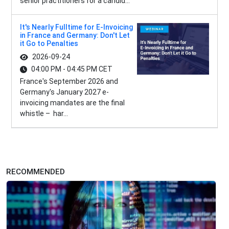
senior practitioners for a candid...
It's Nearly Fulltime for E-Invoicing
in France and Germany: Don't Let
it Go to Penalties
2026-09-24
04:00 PM - 04:45 PM CET
France's September 2026 and
Germany's January 2027 e-
invoicing mandates are the final
whistle – har...
RECOMMENDED