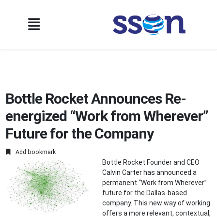
Bottle Rocket Announces Re-
energized “Work from Wherever”
Future for the Company
Add bookmark
Bottle Rocket Founder and CEO
Calvin Carter has announced a
permanent “Work from Wherever”
future for the Dallas-based
company. This new way of working
offers a more relevant, contextual,