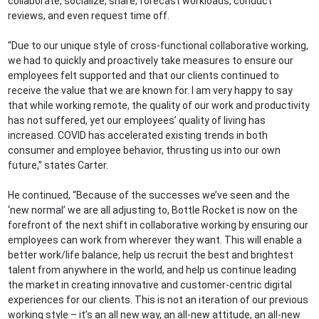
collaborate, socialize, share, forecast workloads, conduct
reviews, and even request time off.
“Due to our unique style of cross-functional collaborative working,
we had to quickly and proactively take measures to ensure our
employees felt supported and that our clients continued to
receive the value that we are known for. I am very happy to say
that while working remote, the quality of our work and productivity
has not suffered, yet our employees’ quality of living has
increased. COVID has accelerated existing trends in both
consumer and employee behavior, thrusting us into our own
future,” states Carter.
He continued, “Because of the successes we’ve seen and the
‘new normal’ we are all adjusting to, Bottle Rocket is now on the
forefront of the next shift in collaborative working by ensuring our
employees can work from wherever they want. This will enable a
better work/life balance, help us recruit the best and brightest
talent from anywhere in the world, and help us continue leading
the market in creating innovative and customer-centric digital
experiences for our clients. This is not an iteration of our previous
working style – it’s an all new way, an all-new attitude, an all-new