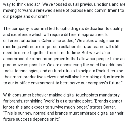
way to think and act. We’ve tossed out all previous notions and are
moving forward a renewed sense of purpose and commitment to
our people and our craft.”
The company is committed to upholding its dedication to quality
and excellence which will require different approaches for
different situations. Calvin also added, “We acknowledge some
meetings will require in-person collaboration, so teams will still
need to come together from time to time. But we will also
accommodate other arrangements that allow our people to be as
productive as possible. We are considering the need for additional
tools, technologies, and cultural rituals to help our Rocketeers be
their most productive selves and will also be making adjustments
to our in-office environment to best serve our company’s future.”
With consumer behavior making digital touchpoints mandatory
for brands, rethinking "work" is at a turning point. “Brands cannot
ignore this and expect to survive much longer,” states Carter.
“This is our new normal and brands must embrace digital as their
future success depends on it.”