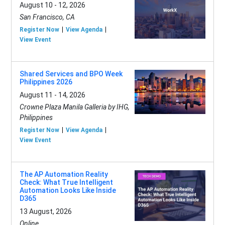
August 10 - 12, 2026
San Francisco, CA
Register Now
View Agenda
View Event
Shared Services and BPO Week
Philippines 2026
August 11 - 14, 2026
Crowne Plaza Manila Galleria by IHG,
Philippines
Register Now
View Agenda
View Event
The AP Automation Reality
Check: What True Intelligent
Automation Looks Like Inside
D365
13 August, 2026
Online