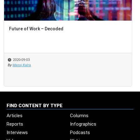
Future of Work – Decoded
2020-09-03
By
Manoj Kalra
FIND CONTENT BY TYPE
Articles
Columns
Reports
Infographics
Interviews
Podcasts