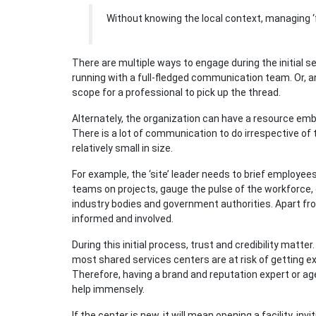
Without knowing the local context, managing ‘
There are multiple ways to engage during the initial set
running with a full-fledged communication team. Or, a
scope for a professional to pick up the thread.
Alternately, the organization can have a resource e
There is a lot of communication to do irrespective of t
relatively small in size.
For example, the ‘site’ leader needs to brief employee
teams on projects, gauge the pulse of the workforce, 
industry bodies and government authorities. Apart fr
informed and involved.
During this initial process, trust and credibility matt
most shared services centers are at risk of getting 
Therefore, having a brand and reputation expert or a
help immensely.
If the center is new, it will mean opening a facility, i