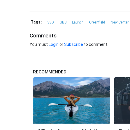
Tags:
SSO
GBS
Launch
Greenfield
New Center
Comments
You must
Login
or
Subscribe
to comment.
RECOMMENDED