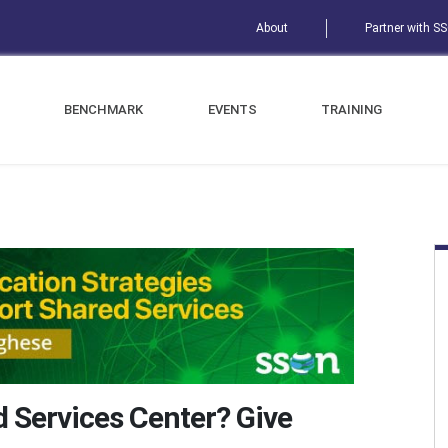
About
Partner with S
BENCHMARK
EVENTS
TRAINING
d Services Center? Give