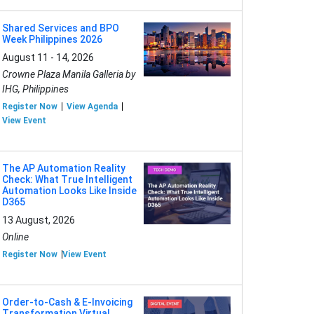
Shared Services and BPO
Week Philippines 2026
August 11 - 14, 2026
Crowne Plaza Manila Galleria by
IHG, Philippines
Register Now
View Agenda
View Event
The AP Automation Reality
Check: What True Intelligent
Automation Looks Like Inside
D365
13 August, 2026
Online
Register Now
View Event
Order-to-Cash & E-Invoicing
Transformation Virtual