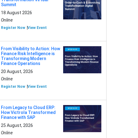
Summit
18 August 2026
Online
Register Now
View Event
From Visibility to Action: How
Finance Risk Intelligence is
Transforming Modern
Finance Operations
20 August, 2026
Online
Register Now
View Event
From Legacy to Cloud ERP:
How Victrola Transformed
Finance with SAP
25 August, 2026
Online