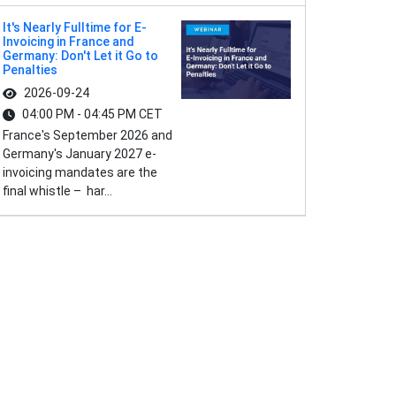
It's Nearly Fulltime for E-
Invoicing in France and
Germany: Don't Let it Go to
Penalties
2026-09-24
04:00 PM - 04:45 PM CET
France's September 2026 and
Germany's January 2027 e-
invoicing mandates are the
final whistle – har...