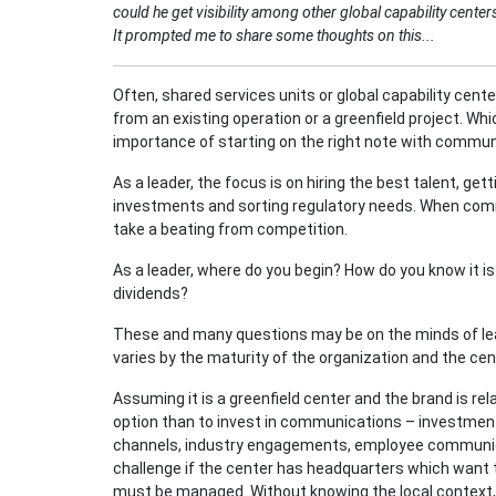
could he get visibility among other global capability cent
It prompted me to share some thoughts on this...
Often, shared services units or global capability cent
from an existing operation or a greenfield project. Wh
importance of starting on the right note with commun
As a leader, the focus is on hiring the best talent, g
investments and sorting regulatory needs. When com
take a beating from competition.
As a leader, where do you begin? How do you know it i
dividends?
These and many questions may be on the minds of le
varies by the maturity of the organization and the cent
Assuming it is a greenfield center and the brand is re
option than to invest in communications – investmen
channels, industry engagements, employee communicat
challenge if the center has headquarters which want 
must be managed. Without knowing the local context, 