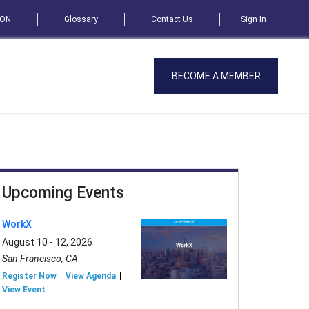
SON
Glossary
Contact Us
Sign In
BECOME A MEMBER
Upcoming Events
WorkX
August 10 - 12, 2026
San Francisco, CA
Register Now
View Agenda
View Event