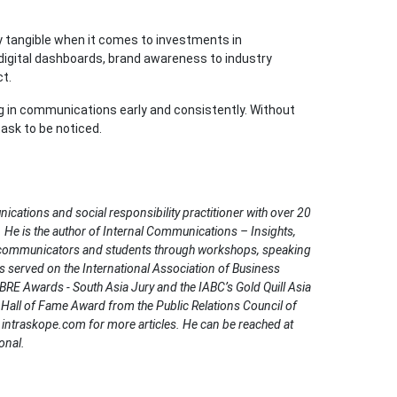
y tangible when it comes to investments in
digital dashboards, brand awareness to industry
t.
ng in communications early and consistently. Without
task to be noticed.
ations and social responsibility practitioner with over 20
. He is the author of Internal Communications – Insights,
 communicators and students through workshops, speaking
served on the International Association of Business
RE Awards - South Asia Jury and the IABC’s Gold Quill Asia
R Hall of Fame Award from the Public Relations Council of
intraskope.com for more articles. He can be reached at
onal.