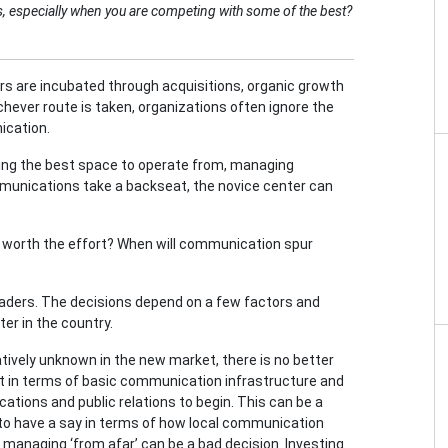
ers, especially when you are competing with some of the best?
ers are incubated through acquisitions, organic growth
ichever route is taken, organizations often ignore the
ication.
etting the best space to operate from, managing
munications take a backseat, the novice center can
s worth the effort? When will communication spur
aders. The decisions depend on a few factors and
er in the country.
latively unknown in the new market, there is no better
t in terms of basic communication infrastructure and
ions and public relations to begin. This can be a
to have a say in terms of how local communication
managing ‘from afar’ can be a bad decision. Investing