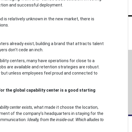
nection and successful deployment.
d is relatively unknown in the new market, there is
ions.
rs already exist, building a brand that attracts talent
yers don’t cede an inch.
ability centers, many have operations for close to a
bs are available and retention strategies are robust.
gy but unless employees feel proud and connected to
for the global capability center is a good starting
ility center exists
, what made it choose the location,
tment of the company’s headquarters in staying for the
 communication.
Ideally, from the inside-out. Which alludes to