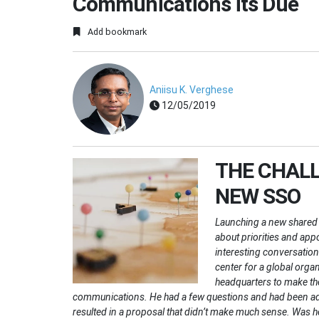
Communications its Due
Add bookmark
Aniisu K. Verghese
12/05/2019
THE CHALL
NEW SSO
Launching a new shared 
about priorities and app
interesting conversation
center for a global orga
headquarters to make the
communications. He had a few questions and had been advis
resulted in a proposal that didn’t make much sense. Was h