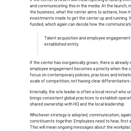
and communicating this in the media. At the launch, m
the business, what the center aims to achieve, how m
investments made to get the center up and running. It i
funded, which again can decide how the communicati
Talent acquisition and employee engagement b
established entity.
If the center has inorganically grown, there is already 
employee engagement becomes a priority when the cen
focus on contemporary policies, practices and initiat
scale of competition, not having clear differentiators
Internally, the site leader is often a local recruit w
brings consistent global practices to establish operati
shared ownership with HQ and the local leadership.
Whichever strategy is adopted, communication, again, 
constituents together. Employees need to hear, first 
This will mean ongoing messages about the workplace,