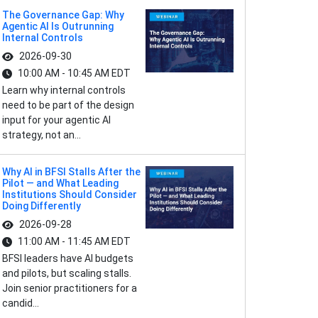
The Governance Gap: Why
Agentic AI Is Outrunning
Internal Controls
2026-09-30
10:00 AM - 10:45 AM EDT
Learn why internal controls
need to be part of the design
input for your agentic AI
strategy, not an...
Why AI in BFSI Stalls After the
Pilot — and What Leading
Institutions Should Consider
Doing Differently
2026-09-28
11:00 AM - 11:45 AM EDT
BFSI leaders have AI budgets
and pilots, but scaling stalls.
Join senior practitioners for a
candid...