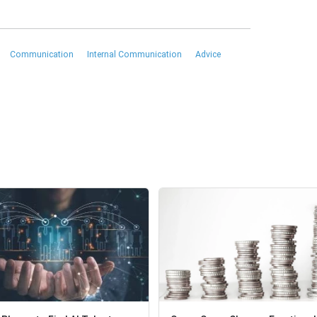
Communication
Internal Communication
Advice