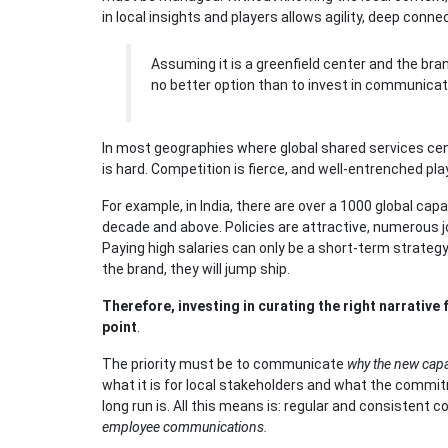
in local insights and players allows agility, deep con
Assuming it is a greenfield center and the bran
no better option than to invest in communicat
In most geographies where global shared services cente
is hard. Competition is fierce, and well-entrenched pla
For example, in India, there are over a 1000 global cap
decade and above. Policies are attractive, numerous jo
Paying high salaries can only be a short-term strate
the brand, they will jump ship.
Therefore, investing in curating the right narrative 
point
.
The priority must be to communicate
why the new capab
what it is for local stakeholders and what the commi
long run is. All this means is: regular and consistent
employee communications.