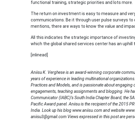
functional training, strategic priorities and lots more.
The return on investment is easy to measure and ver
communications. Be it through user pulse surveys to 
mentions, there are ways to know the value and impac
All this indicates the strategic importance of investi
which the global shared services center has an uphill 
[inlinead]
Aniisu K. Verghese is an award-winning corporate communic
years of experience in leading multinational organizations
Practices and Models, and is passionate about engaging
engagements, teaching assignments and blogging. He has 
Communicator (IABC)’s South India Chapter Board, the SAB
Pacific Award panel. Aniisu is the recipient of the 2015 P
India. Look up his blog www.aniisu.com and website www.
aniisu3@gmail.com Views expressed in this post are pers