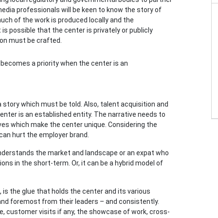
edia professionals will be keen to know the story of
uch of the work is produced locally and the
s possible that the center is privately or publicly
on must be crafted.
ecomes a priority when the center is an
a story which must be told. Also, talent acquisition and
ter is an established entity. The narrative needs to
ives which make the center unique. Considering the
 can hurt the employer brand.
ho understands the market and landscape or an expat who
ons in the short-term. Or, it can be a hybrid model of
is the glue that holds the center and its various
and foremost from their leaders – and consistently.
 customer visits if any, the showcase of work, cross-