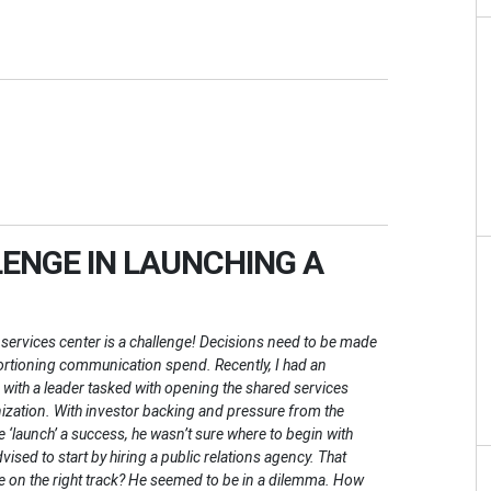
ENGE IN LAUNCHING A
services center is a challenge! Decisions need to be made
ortioning communication spend. Recently, I had an
 with a leader tasked with opening the shared services
nization. With investor backing and pressure from the
 ‘launch’ a success, he wasn’t sure where to begin with
ed to start by hiring a public relations agency. That
e on the right track? He seemed to be in a dilemma. How