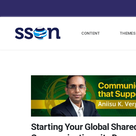
CONTENT
THEMES
Starting Your Global Share