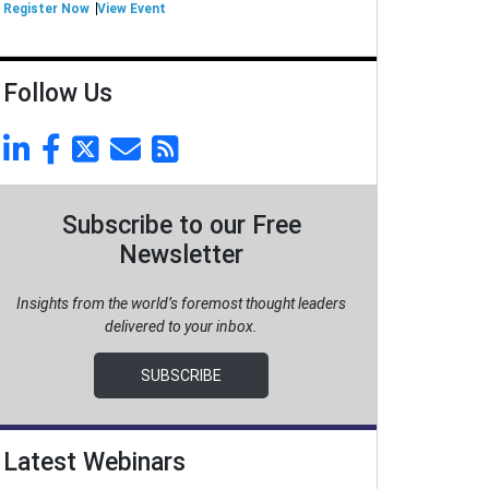
Register Now
View Event
Follow Us
Subscribe to our Free
Newsletter
Insights from the world’s foremost thought leaders
delivered to your inbox.
SUBSCRIBE
Latest Webinars