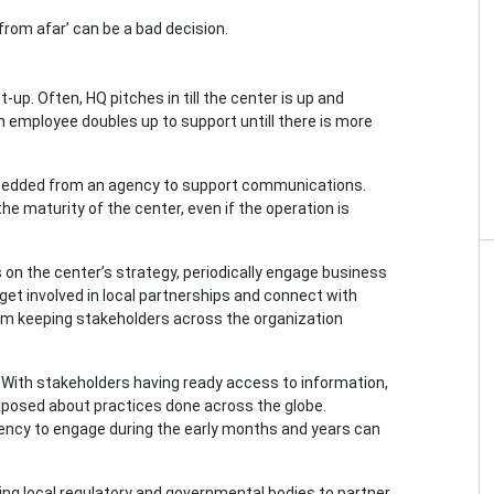
from afar’ can be a bad decision.
-up. Often, HQ pitches in till the center is up and
n employee doubles up to support untill there is more
mbedded from an agency to support communications.
he maturity of the center, even if the operation is
s on the center’s strategy, periodically engage business
get involved in local partnerships and connect with
om keeping stakeholders across the organization
er. With stakeholders having ready access to information,
exposed about practices done across the globe.
gency to engage during the early months and years can
nviting local regulatory and governmental bodies to partner