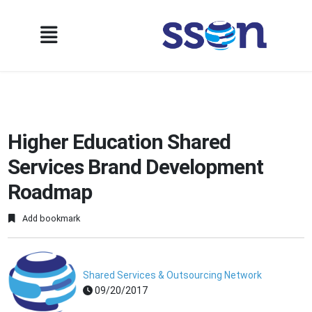
Higher Education Shared
Services Brand Development
Roadmap
Add bookmark
Shared Services & Outsourcing Network
09/20/2017