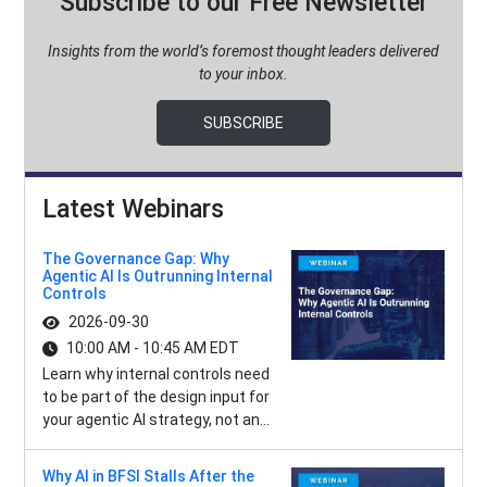
Subscribe to our Free Newsletter
Insights from the world’s foremost thought leaders delivered
to your inbox.
SUBSCRIBE
Latest Webinars
The Governance Gap: Why
Agentic AI Is Outrunning Internal
Controls
2026-09-30
10:00 AM - 10:45 AM EDT
Learn why internal controls need
to be part of the design input for
your agentic AI strategy, not an...
Why AI in BFSI Stalls After the