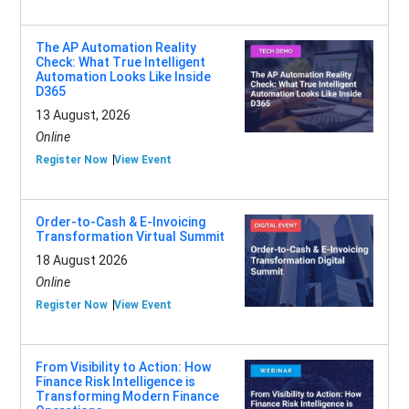
The AP Automation Reality
Check: What True Intelligent
Automation Looks Like Inside
D365
13 August, 2026
Online
Register Now
View Event
Order-to-Cash & E-Invoicing
Transformation Virtual Summit
18 August 2026
Online
Register Now
View Event
From Visibility to Action: How
Finance Risk Intelligence is
Transforming Modern Finance