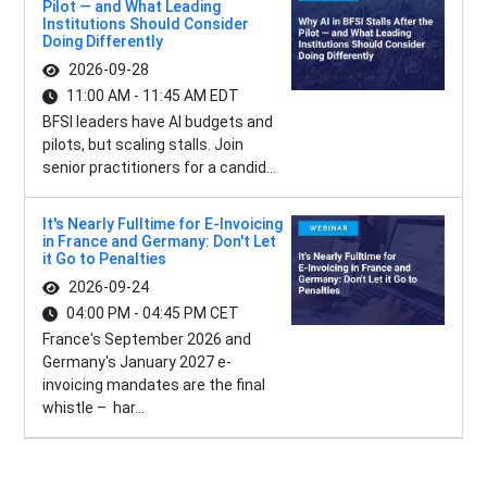
Pilot — and What Leading
Institutions Should Consider
Doing Differently
2026-09-28
11:00 AM - 11:45 AM EDT
BFSI leaders have AI budgets and
pilots, but scaling stalls. Join
senior practitioners for a candid...
It's Nearly Fulltime for E-Invoicing
in France and Germany: Don't Let
it Go to Penalties
2026-09-24
04:00 PM - 04:45 PM CET
France's September 2026 and
Germany's January 2027 e-
invoicing mandates are the final
whistle – har...