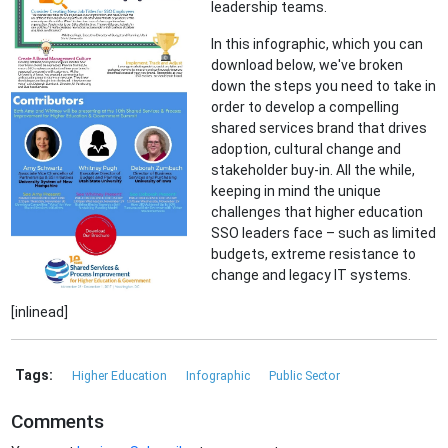
leadership teams.
In this infographic, which you can
download below, we've broken
down the steps you need to take in
order to develop a compelling
shared services brand that drives
adoption, cultural change and
stakeholder buy-in. All the while,
keeping in mind the unique
challenges that higher education
SSO leaders face – such as limited
budgets, extreme resistance to
change and legacy IT systems.
[inlinead]
Tags:
Higher Education
Infographic
Public Sector
Comments