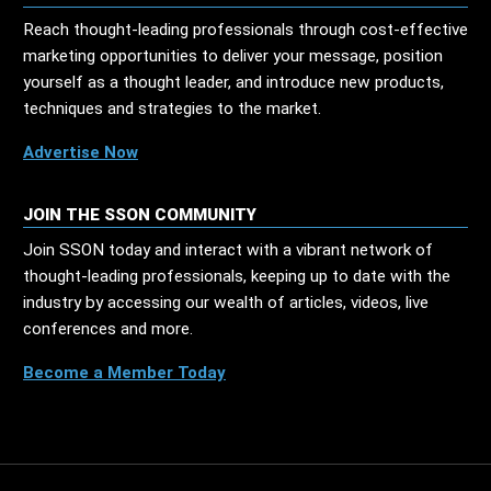
Reach thought-leading professionals through cost-effective
marketing opportunities to deliver your message, position
yourself as a thought leader, and introduce new products,
techniques and strategies to the market.
Advertise Now
JOIN THE SSON COMMUNITY
Join SSON today and interact with a vibrant network of
thought-leading professionals, keeping up to date with the
industry by accessing our wealth of articles, videos, live
conferences and more.
Become a Member Today