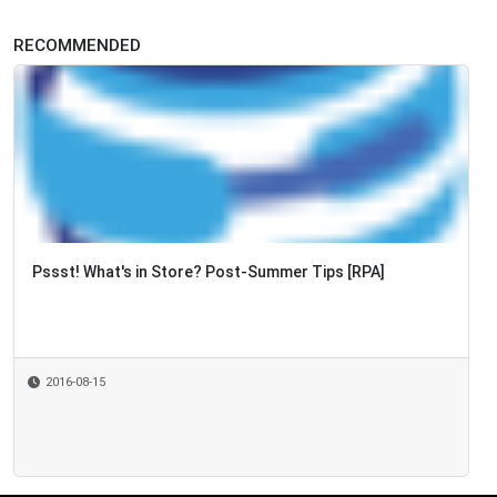
RECOMMENDED
Pssst! What's in Store? Post-Summer Tips [RPA]
2016-08-15