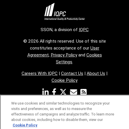
SSON, a division of
IQPC
© 2026 All rights reserved. Use of this site
constitutes acceptance of our
User
Agreement
,
Privacy Policy
and
Cookies
Settings
.
Careers With IQPC
|
Contact Us
|
About Us
|
Cookie Policy
We use cookies and similar technologies to recognize your
visits and preferences, as well as to measure the
effectiveness of campaigns and analyze traffic. To learn more
about cookies, including how to disable them, view our
Cookie Policy