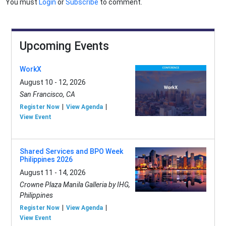
You must
Login
or
Subscribe
to comment.
Upcoming Events
WorkX
August 10 - 12, 2026
San Francisco, CA
Register Now
View Agenda
View Event
Shared Services and BPO Week
Philippines 2026
August 11 - 14, 2026
Crowne Plaza Manila Galleria by IHG,
Philippines
Register Now
View Agenda
View Event