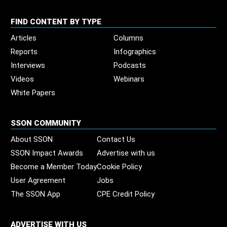
FIND CONTENT BY TYPE
Articles
Columns
Reports
Infographics
Interviews
Podcasts
Videos
Webinars
White Papers
SSON COMMUNITY
About SSON
Contact Us
SSON Impact Awards
Advertise with us
Become a Member Today
Cookie Policy
User Agreement
Jobs
The SSON App
CPE Credit Policy
ADVERTISE WITH US