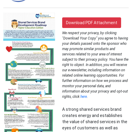
Download PDF Attachment
We respect your privacy, by clicking
"Download Your Copy" you agree to having
your details passed onto the sponsor who
may promote similar products and
services related to your area of interest
subject to their privacy policy. You have the
right to object. In addition, you will receive
our e-newsletter, including information on
related online learning opportunities. For
further information on how we process and
monitor your personal data, and
information about your privacy and opt-out
rights, click
here
.
A strong shared services brand
creates energy and establishes
the value of shared services in the
eyes of customers as well as