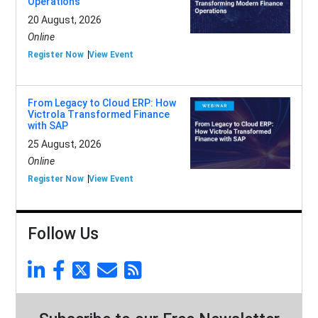
Operations
20 August, 2026
Online
Register Now
View Event
From Legacy to Cloud ERP: How
Victrola Transformed Finance
with SAP
25 August, 2026
Online
Register Now
View Event
Follow Us