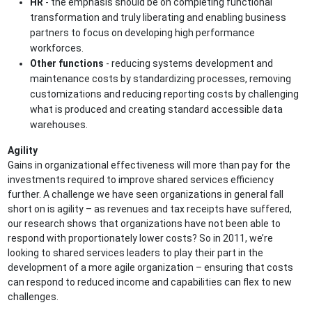
HR
- the emphasis should be on completing functional
transformation and truly liberating and enabling business
partners to focus on developing high performance
workforces.
Other functions
- reducing systems development and
maintenance costs by standardizing processes, removing
customizations and reducing reporting costs by challenging
what is produced and creating standard accessible data
warehouses.
Agility
Gains in organizational effectiveness will more than pay for the
investments required to improve shared services efficiency
further. A challenge we have seen organizations in general fall
short on is agility – as revenues and tax receipts have suffered,
our research shows that organizations have not been able to
respond with proportionately lower costs? So in 2011, we’re
looking to shared services leaders to play their part in the
development of a more agile organization – ensuring that costs
can respond to reduced income and capabilities can flex to new
challenges.