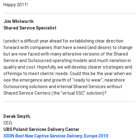
Happy 2011!
Jim Whitworth
Shared Service Specialist
I predict a difficult year ahead for establishing clear direction
forward with companies that have a need (and desire) to change
but are now faced with many alterative versions of the Shared
Service and Outsourced operating models and much variation in
quality and cost. Hopefully, we will develop clearer strategies and
offerings to meet clients' needs. Could this be the year when we
see the emergence and growth of "ready to wear", nearshore
Outsourcing solutions and internal Shared Services without
Shared Service Centers (the "virtual SSC" solution)?
Derek Smyth
,
CEO,
UBS Poland Services Delivery Center
SSON Best New Captive Services Delivery, Europe 2010