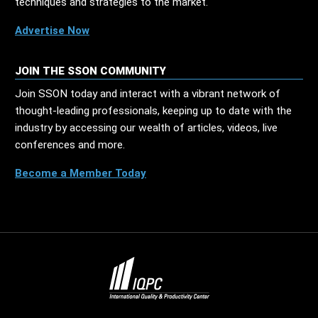
techniques and strategies to the market.
Advertise Now
JOIN THE SSON COMMUNITY
Join SSON today and interact with a vibrant network of
thought-leading professionals, keeping up to date with the
industry by accessing our wealth of articles, videos, live
conferences and more.
Become a Member Today