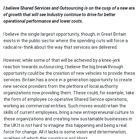
I believe Shared Services and Outsourcing is on the cusp of a new era
of growth that will see Industry continue to drive for better
operational performance and lower costs.
I believe the single largest opportunity, though, in Great Britain
exists in the public sector where the spending cuts will force a
radical re-think about the way that services are delivered.
However, while some of that will be achieved by a knee-jerk
reaction towards outsourcing, I believe the big breakthrough
opportunity could be the creation of new vehicles to provide these
services. Britain has a once in a generation opportunity to create
new service providers from the plethora of local authority
organizations now providing them. These could, for example, take
the form of employee co-operative Shared Service operations,
working as commercial entities. Such moves would retain the
skills of current employees, bring a new entrepreneurial culture to
these organizations and creating new sustainable businesses in
the UK.It is not hard to imagine this happening and being a real
force for change. All it lacks is some vision and determination,
qualities of which this country is not short.