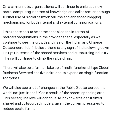
On a similar note, organizations will continue to embrace new
social computing in terms of knowledge and collaboration through
further use of social network forums and enhanced blogging
mechanisms, for both internal and external communications.
I think there has to be some consolidation in terms of
mergers/acquisitions in the provider space, especially as we
continue to see the growth and rise of the Indian and Chinese
Outsourcers. I don't believe there is any sign of India slowing down
just yet in terms of the shared services and outsourcing industry.
They will continue to climb the value chain.
There will also be a further take up of multi-functional type Global
Business Serviced captive solutions to expand on single function
footprints.
We will also see a lot of changes in the Public Sector across the
world, not just in the UK as a result of the recent spending cuts.
This sector, I believe will continue to look towards centralized,
shared and outsourced models, given the current pressures to
reduce costs further.