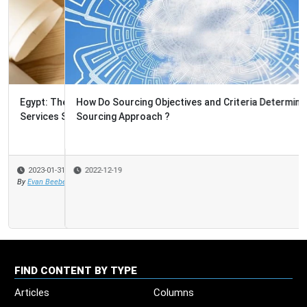
How Do Sourcing Objectives and Criteria Determine the
Sourcing Approach ?
2022-12-19
FIND CONTENT BY TYPE
Articles
Columns