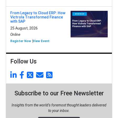
From Legacy to Cloud ERP: How
Victrola Transformed Finance
with SAP
25 August, 2026
Online
Register Now
View Event
Follow Us
Subscribe to our Free Newsletter
Insights from the world’s foremost thought leaders delivered
to your inbox.