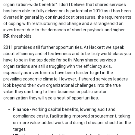
organization-wide benefits". I don’t believe that shared services
has been able to fully deliver on its potential in 2010 as it has been
diverted in general by continued cost pressures, the requirements
of coping with restructuring and change and a stranglehold on
investment due to the demands of shorter payback and higher
IRR thresholds.
2011 promises still further opportunities. At Hackett we speak
about efficiency and effectiveness and to be truly world-class you
have to be in the top decile for both. Many shared services
organizations are still struggling with the efficiency axis,
especially as investments have been harder to get in the
prevailing economic climate. However, if shared services leaders
look beyond their own organizational challenges into the true
value they can bring to their business or public sector
organization they will see a host of opportunities.
Finance
- working capital benefits, lowering audit and
compliance costs, facilitating improved procurement, taking
on more value-added work and doing it cheaper should be the
target.