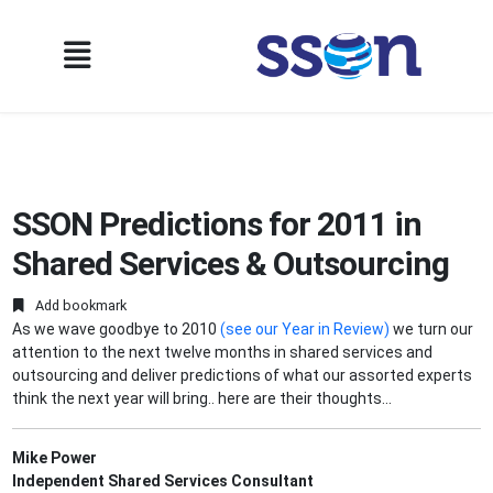
SSON Predictions for 2011 in
Shared Services & Outsourcing
Add bookmark
As we wave goodbye to 2010
(see our Year in Review)
we turn our
attention to the next twelve months in shared services and
outsourcing and deliver predictions of what our assorted experts
think the next year will bring.. here are their thoughts...
Mike Power
Independent Shared Services Consultant