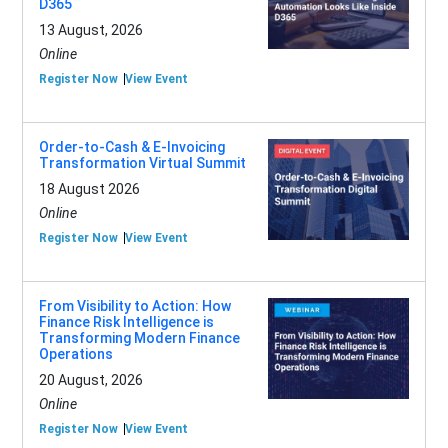
D365
13 August, 2026
Online
Register Now
View Event
Order-to-Cash & E-Invoicing
Transformation Virtual Summit
18 August 2026
Online
Register Now
View Event
From Visibility to Action: How
Finance Risk Intelligence is
Transforming Modern Finance
Operations
20 August, 2026
Online
Register Now
View Event