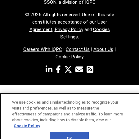
SSON, a division of
IQPC
© 2026 All rights reserved. Use of this site
constitutes acceptance of our
User
Agreement
,
Privacy Policy
and
Cookies
Settings
.
Careers With IQPC
|
Contact Us
|
About Us
|
Cookie Policy
We use cookies and similar technologies to recognize your
visits and preferences, as well as to measure the
effectiveness of campaigns and analyze traffic. To learn more
about cookies, including how to disable them, view our
Cookie Policy
OK