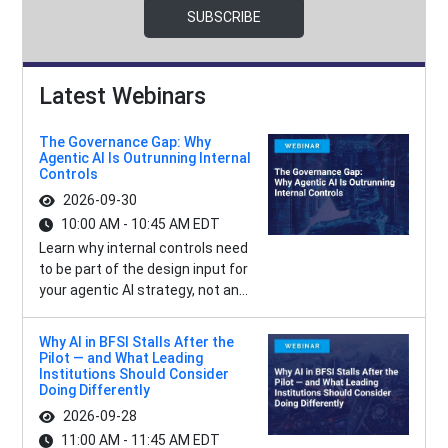
SUBSCRIBE
Latest Webinars
The Governance Gap: Why
Agentic AI Is Outrunning Internal
Controls
2026-09-30
10:00 AM - 10:45 AM EDT
Learn why internal controls need
to be part of the design input for
your agentic AI strategy, not an...
Why AI in BFSI Stalls After the
Pilot — and What Leading
Institutions Should Consider
Doing Differently
2026-09-28
11:00 AM - 11:45 AM EDT