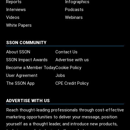
Reports
Infographics
Interviews
Podcasts
Videos
Webinars
White Papers
SSON COMMUNITY
About SSON
Contact Us
SSON Impact Awards
Advertise with us
Become a Member Today
Cookie Policy
User Agreement
Jobs
The SSON App
CPE Credit Policy
ADVERTISE WITH US
Reach thought-leading professionals through cost-effective
marketing opportunities to deliver your message, position
yourself as a thought leader, and introduce new products,