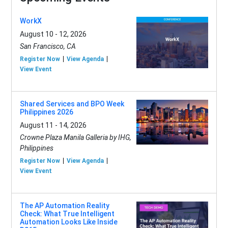
WorkX
August 10 - 12, 2026
San Francisco, CA
Register Now
View Agenda
View Event
Shared Services and BPO Week
Philippines 2026
August 11 - 14, 2026
Crowne Plaza Manila Galleria by IHG,
Philippines
Register Now
View Agenda
View Event
The AP Automation Reality
Check: What True Intelligent
Automation Looks Like Inside