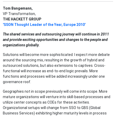
Tom Bangemann,
VP Transformation,
THE HACKETT GROUP
'SSON Thought Leader of the Year, Europe 2010'
The shared services and outsourcing journey will continue in 2011
and provide exciting opportunities and changes to the people and
organizations globally.
Solutions will become more sophisticated. I expect more debate
around the sourcing mix, resulting in the growth of hybrid and
outsourced solutions, but also extensions to captives. Cross-
functional will increase as end-to-end logic prevails. More
functions and processes will be added increasingly under one
governance roof.
Geographies not in scope previously will come into scope. More
mature organizations will venture into skill-based processes and
utilize center concepts as COEs for these activities.
Organizational setups will change from SSO to GBS (Global
Business Services) exhibiting higher maturity levels in process