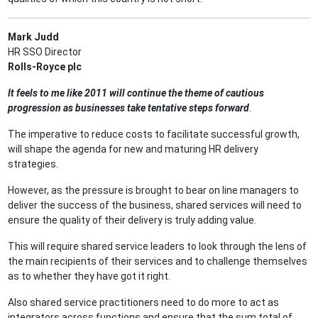
Mark Judd
HR SSO Director
Rolls-Royce plc
It feels to me like 2011 will continue the theme of cautious
progression as businesses take tentative steps forward
.
The imperative to reduce costs to facilitate successful growth,
will shape the agenda for new and maturing HR delivery
strategies.
However, as the pressure is brought to bear on line managers to
deliver the success of the business, shared services will need to
ensure the quality of their delivery is truly adding value.
This will require shared service leaders to look through the lens of
the main recipients of their services and to challenge themselves
as to whether they have got it right.
Also shared service practitioners need to do more to act as
integrators across functions and ensure that the sum total of