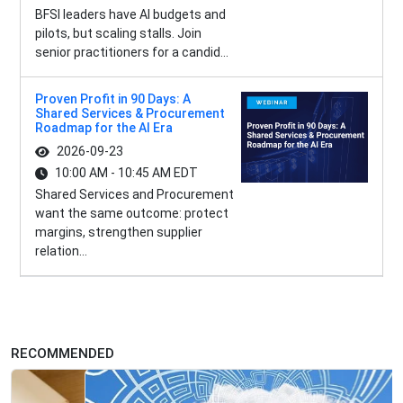
BFSI leaders have AI budgets and
pilots, but scaling stalls. Join
senior practitioners for a candid...
Proven Profit in 90 Days: A
Shared Services & Procurement
Roadmap for the AI Era
2026-09-23
10:00 AM - 10:45 AM EDT
Shared Services and Procurement
want the same outcome: protect
margins, strengthen supplier
relation...
RECOMMENDED