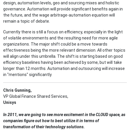
design, automation levels, geo and sourcing mixes and holistic
governance. Automation will provide significant benefits again in
the future, and the wage arbitrage-automation equation will
remain a topic of debate.
Currently there is still a focus on efficiency, especially in the light
of volatile environments and the resulting need for more agile
organizations. The major shift could be a move towards
effectiveness being the more relevant dimension. All other topics
will align under this umbrella. The shift is starting based on good
efficiency baselines having been achieved by some, but will take
longer than 12 months. Automation and outsourcing will increase
in "mentions" significantly.
Chris Gunning,
VP Global Finance Shared Services,
Unisys
In 2011, we are going to see more excitement in the CLOUD space, as
companies figure out how to best utilize it in terms of
transformation of their technology solutions.