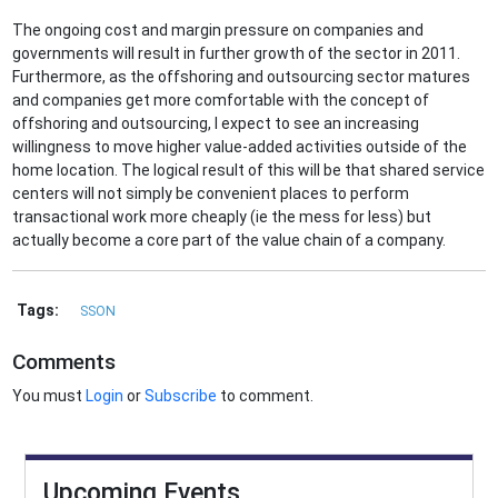
The ongoing cost and margin pressure on companies and
governments will result in further growth of the sector in 2011.
Furthermore, as the offshoring and outsourcing sector matures
and companies get more comfortable with the concept of
offshoring and outsourcing, I expect to see an increasing
willingness to move higher value-added activities outside of the
home location. The logical result of this will be that shared service
centers will not simply be convenient places to perform
transactional work more cheaply (ie the mess for less) but
actually become a core part of the value chain of a company.
Tags:
SSON
Comments
You must
Login
or
Subscribe
to comment.
Upcoming Events