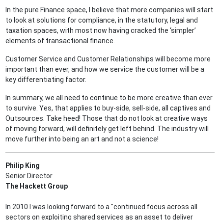
In the pure Finance space, I believe that more companies will start
to look at solutions for compliance, in the statutory, legal and
taxation spaces, with most now having cracked the ‘simpler’
elements of transactional finance.
Customer Service and Customer Relationships will become more
important than ever, and how we service the customer will be a
key differentiating factor.
In summary, we all need to continue to be more creative than ever
to survive. Yes, that applies to buy-side, sell-side, all captives and
Outsources. Take heed! Those that do not look at creative ways
of moving forward, will definitely get left behind. The industry will
move further into being an art and not a science!
Philip King
Senior Director
The Hackett Group
In 2010 I was looking forward to a "continued focus across all
sectors on exploiting shared services as an asset to deliver