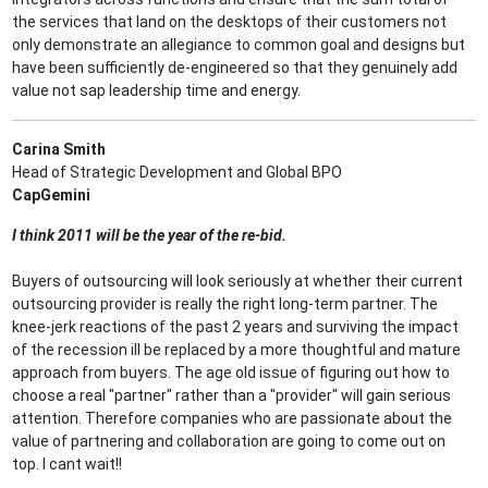
the services that land on the desktops of their customers not
only demonstrate an allegiance to common goal and designs but
have been sufficiently de-engineered so that they genuinely add
value not sap leadership time and energy.
Carina Smith
Head of Strategic Development and Global BPO
CapGemini
I think 2011 will be the year of the re-bid.
Buyers of outsourcing will look seriously at whether their current
outsourcing provider is really the right long-term partner. The
knee-jerk reactions of the past 2 years and surviving the impact
of the recession ill be replaced by a more thoughtful and mature
approach from buyers. The age old issue of figuring out how to
choose a real "partner" rather than a "provider" will gain serious
attention. Therefore companies who are passionate about the
value of partnering and collaboration are going to come out on
top. I cant wait!!