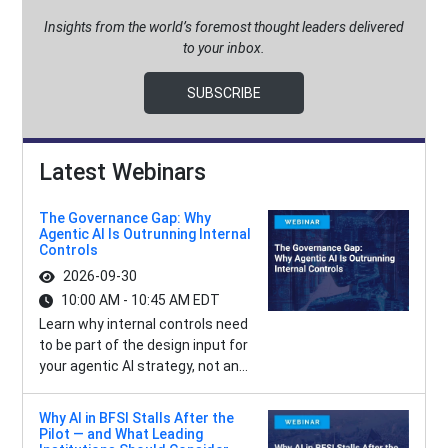
Insights from the world’s foremost thought leaders delivered
to your inbox.
SUBSCRIBE
Latest Webinars
The Governance Gap: Why
Agentic AI Is Outrunning Internal
Controls
2026-09-30
10:00 AM - 10:45 AM EDT
Learn why internal controls need
to be part of the design input for
your agentic AI strategy, not an...
Why AI in BFSI Stalls After the
Pilot — and What Leading