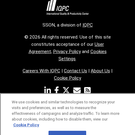
SSON, a division of
IQPC
© 2026 All rights reserved. Use of this site
constitutes acceptance of our
User
Agreement
,
Privacy Policy
and
Cookies
Settings
.
Careers With IQPC
|
Contact Us
|
About Us
|
Cookie Policy
We use cookies and similar technologies to recognize your
visits and preferences, as well as to measure the
effectiveness of campaigns and analyze traffic. To learn more
about cookies, including how to disable them, view our
Cookie Policy