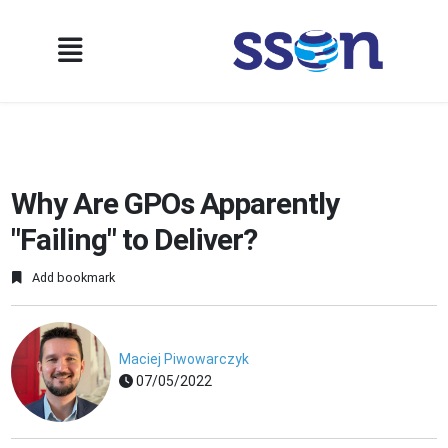
Why Are GPOs Apparently
"Failing" to Deliver?
Add bookmark
Maciej Piwowarczyk
07/05/2022