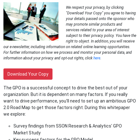
We respect your privacy, by clicking
"Download Your Copy" you agree to having
your details passed onto the sponsor who
may promote similar products and
services related to your area of interest
subject to their privacy policy. You have the
right to object. In addition, you will receive
our e-newsletter, including information on related online learning opportunities.
For further information on how we process and monitor your personal data, and
information about your privacy and opt-out rights, click
here
.
Download Your Copy
The GPO is a successful concept to drive the best out of your
organization. But it is dependent on many factors. If you really
want to drive performance, you’ll need to set up an ambitious GPO
2.0 Road Map to get those factors right. During this whitepaper
we explore:
Survey findings from SSON Research & Analytics' GPO
Market Study
Key success factors for the GPO Model