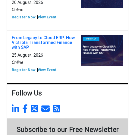
20 August, 2026
Online
Register Now
View Event
From Legacy to Cloud ERP: How
Victrola Transformed Finance
with SAP
25 August, 2026
Online
Register Now
View Event
Follow Us
Subscribe to our Free Newsletter