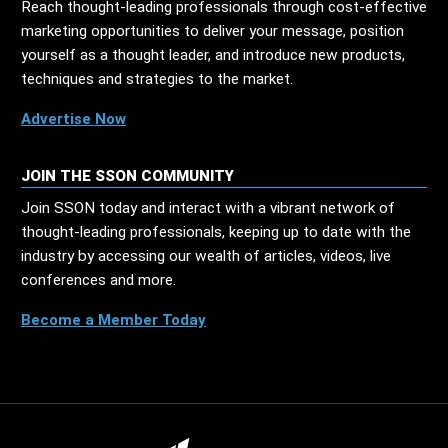
Reach thought-leading professionals through cost-effective
marketing opportunities to deliver your message, position
yourself as a thought leader, and introduce new products,
techniques and strategies to the market.
Advertise Now
JOIN THE SSON COMMUNITY
Join SSON today and interact with a vibrant network of
thought-leading professionals, keeping up to date with the
industry by accessing our wealth of articles, videos, live
conferences and more.
Become a Member Today