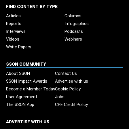
FIND CONTENT BY TYPE
Articles
Columns
Reports
Infographics
Interviews
Podcasts
Videos
Webinars
White Papers
SSON COMMUNITY
About SSON
Contact Us
SSON Impact Awards
Advertise with us
Become a Member Today
Cookie Policy
User Agreement
Jobs
The SSON App
CPE Credit Policy
ADVERTISE WITH US