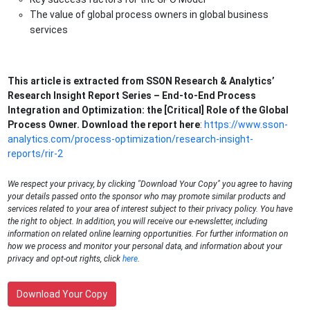
The value of global process owners in global business
services
This article is extracted from SSON Research & Analytics’
Research Insight Report Series – End-to-End Process
Integration and Optimization: the [Critical] Role of the Global
Process Owner. Download the report here
:
https://www.sson-
analytics.com/process-optimization/research-insight-
reports/rir-2
We respect your privacy, by clicking "Download Your Copy" you agree to having
your details passed onto the sponsor who may promote similar products and
services related to your area of interest subject to their privacy policy. You have
the right to object. In addition, you will receive our e-newsletter, including
information on related online learning opportunities. For further information on
how we process and monitor your personal data, and information about your
privacy and opt-out rights, click
here
.
Download Your Copy