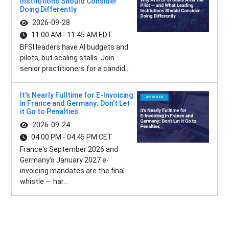
Institutions Should Consider
Doing Differently
2026-09-28
11:00 AM - 11:45 AM EDT
BFSI leaders have AI budgets and
pilots, but scaling stalls. Join
senior practitioners for a candid...
It's Nearly Fulltime for E-Invoicing
in France and Germany: Don't Let
it Go to Penalties
2026-09-24
04:00 PM - 04:45 PM CET
France's September 2026 and
Germany's January 2027 e-
invoicing mandates are the final
whistle – har...