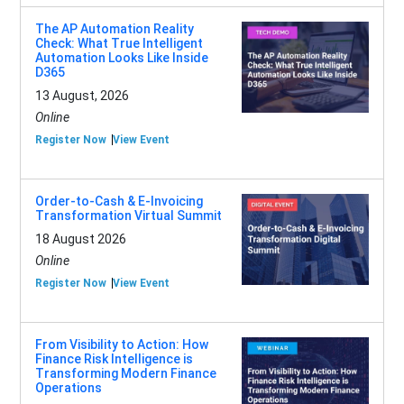
The AP Automation Reality
Check: What True Intelligent
Automation Looks Like Inside
D365
13 August, 2026
Online
Register Now
View Event
Order-to-Cash & E-Invoicing
Transformation Virtual Summit
18 August 2026
Online
Register Now
View Event
From Visibility to Action: How
Finance Risk Intelligence is
Transforming Modern Finance
Operations