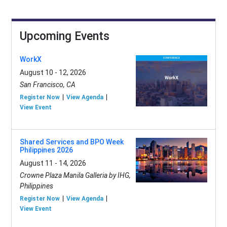
Upcoming Events
WorkX
August 10 - 12, 2026
San Francisco, CA
Register Now
View Agenda
View Event
Shared Services and BPO Week
Philippines 2026
August 11 - 14, 2026
Crowne Plaza Manila Galleria by IHG,
Philippines
Register Now
View Agenda
View Event