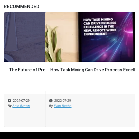
RECOMMENDED
How Task Mining Can Drive Process Excellence
2022-07-29
By
Evan Beebe