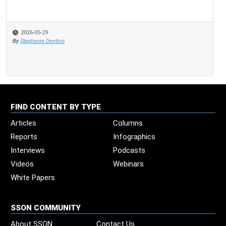
2026-05-29
By
Stephanie Dentino
FIND CONTENT BY TYPE
Articles
Columns
Reports
Infographics
Interviews
Podcasts
Videos
Webinars
White Papers
SSON COMMUNITY
About SSON
Contact Us