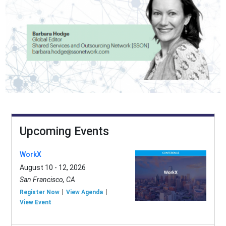
Upcoming Events
WorkX
August 10 - 12, 2026
San Francisco, CA
Register Now
View Agenda
View Event