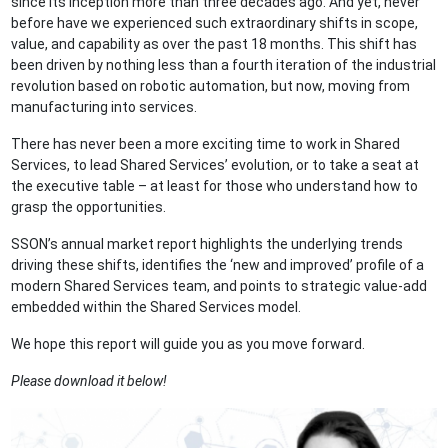
since its inception more than three decades ago. And yet, never
before have we experienced such extraordinary shifts in scope,
value, and capability as over the past 18 months. This shift has
been driven by nothing less than a fourth iteration of the industrial
revolution based on robotic automation, but now, moving from
manufacturing into services.
There has never been a more exciting time to work in Shared
Services, to lead Shared Services’ evolution, or to take a seat at
the executive table – at least for those who understand how to
grasp the opportunities.
SSON’s annual market report highlights the underlying trends
driving these shifts, identifies the ‘new and improved’ profile of a
modern Shared Services team, and points to strategic value-add
embedded within the Shared Services model.
We hope this report will guide you as you move forward.
Please download it below!