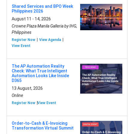
Shared Services and BPO Week
Philippines 2026
August 11 - 14, 2026
Crowne Plaza Manila Galleria by IHG,
Philippines
Register Now
View Agenda
View Event
The AP Automation Reality
Check: What True Intelligent
Automation Looks Like Inside
D365
13 August, 2026
Online
Register Now
View Event
Order-to-Cash & E-Invoicing
Transformation Virtual Summit