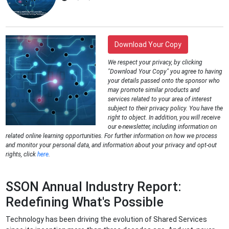
Download Your Copy
We respect your privacy, by clicking
"Download Your Copy" you agree to having
your details passed onto the sponsor who
may promote similar products and
services related to your area of interest
subject to their privacy policy. You have the
right to object. In addition, you will receive
our e-newsletter, including information on
related online learning opportunities. For further information on how we process
and monitor your personal data, and information about your privacy and opt-out
rights, click
here
.
SSON Annual Industry Report:
Redefining What's Possible
Technology has been driving the evolution of Shared Services