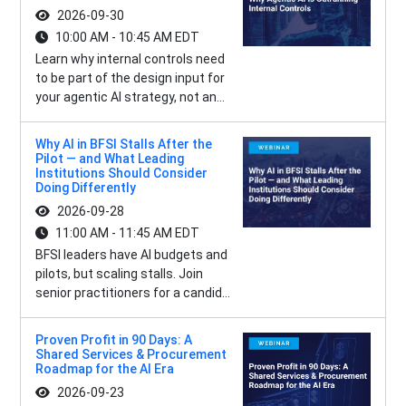
2026-09-30
10:00 AM - 10:45 AM EDT
Learn why internal controls need
to be part of the design input for
your agentic AI strategy, not an...
Why AI in BFSI Stalls After the
Pilot — and What Leading
Institutions Should Consider
Doing Differently
2026-09-28
11:00 AM - 11:45 AM EDT
BFSI leaders have AI budgets and
pilots, but scaling stalls. Join
senior practitioners for a candid...
Proven Profit in 90 Days: A
Shared Services & Procurement
Roadmap for the AI Era
2026-09-23