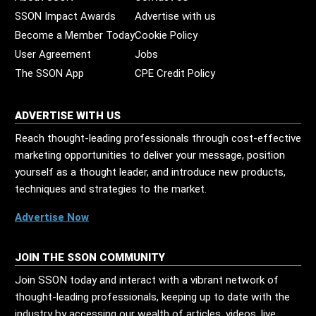
SSON Impact Awards
Advertise with us
Become a Member Today
Cookie Policy
User Agreement
Jobs
The SSON App
CPE Credit Policy
ADVERTISE WITH US
Reach thought-leading professionals through cost-effective
marketing opportunities to deliver your message, position
yourself as a thought leader, and introduce new products,
techniques and strategies to the market.
Advertise Now
JOIN THE SSON COMMUNITY
Join SSON today and interact with a vibrant network of
thought-leading professionals, keeping up to date with the
industry by accessing our wealth of articles, videos, live