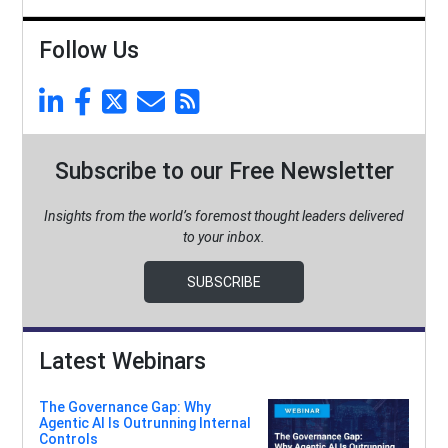
Follow Us
Subscribe to our Free Newsletter
Insights from the world’s foremost thought leaders delivered
to your inbox.
SUBSCRIBE
Latest Webinars
The Governance Gap: Why
Agentic AI Is Outrunning Internal
Controls