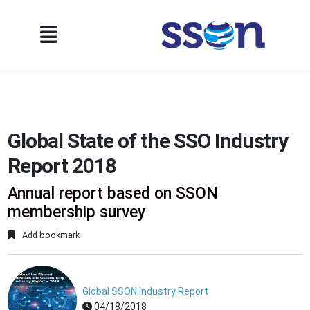
Global State of the SSO Industry
Report 2018
Annual report based on SSON
membership survey
Add bookmark
Global SSON Industry Report
04/18/2018