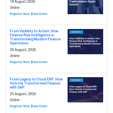
18 August 2026
Online
Register Now
View Event
From Visibility to Action: How
Finance Risk Intelligence is
Transforming Modern Finance
Operations
20 August, 2026
Online
Register Now
View Event
From Legacy to Cloud ERP: How
Victrola Transformed Finance
with SAP
25 August, 2026
Online
Register Now
View Event