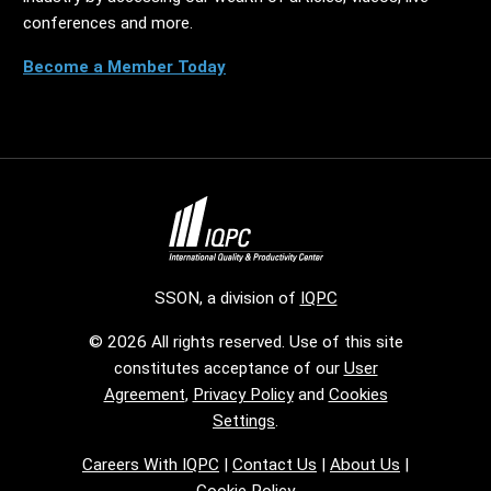
conferences and more.
Become a Member Today
SSON, a division of
IQPC
© 2026 All rights reserved. Use of this site
constitutes acceptance of our
User
Agreement
,
Privacy Policy
and
Cookies
Settings
.
Careers With IQPC
|
Contact Us
|
About Us
|
Cookie Policy