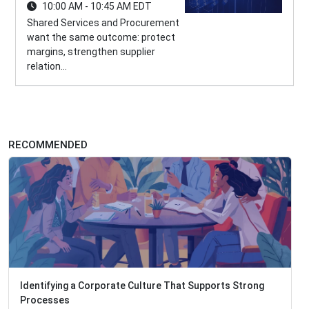
10:00 AM - 10:45 AM EDT
Shared Services and Procurement
want the same outcome: protect
margins, strengthen supplier
relation...
RECOMMENDED
Identifying a Corporate Culture That Supports Strong
Processes