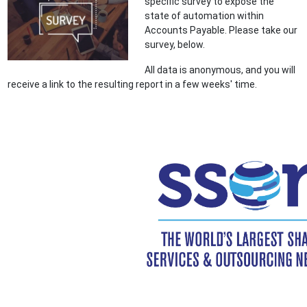
specific survey to expose the
state of automation within
Accounts Payable. Please take our
survey, below.
All data is anonymous, and you will
receive a link to the resulting report in a few weeks' time.