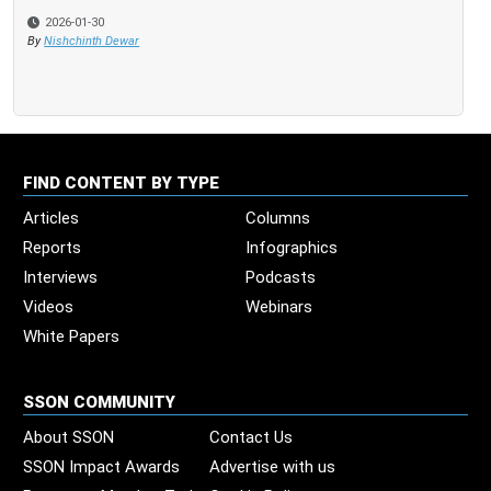
2026-01-30
By
Nishchinth Dewar
FIND CONTENT BY TYPE
Articles
Columns
Reports
Infographics
Interviews
Podcasts
Videos
Webinars
White Papers
SSON COMMUNITY
About SSON
Contact Us
SSON Impact Awards
Advertise with us