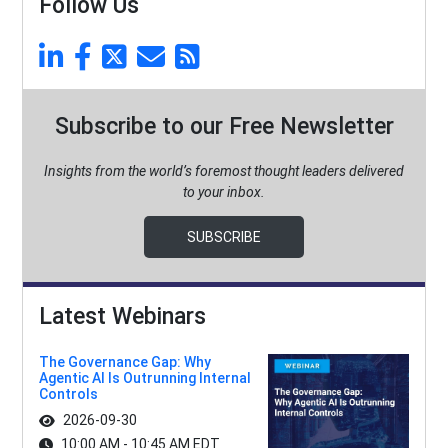
Follow Us
Subscribe to our Free Newsletter
Insights from the world’s foremost thought leaders delivered
to your inbox.
SUBSCRIBE
Latest Webinars
The Governance Gap: Why
Agentic AI Is Outrunning Internal
Controls
2026-09-30
10:00 AM - 10:45 AM EDT