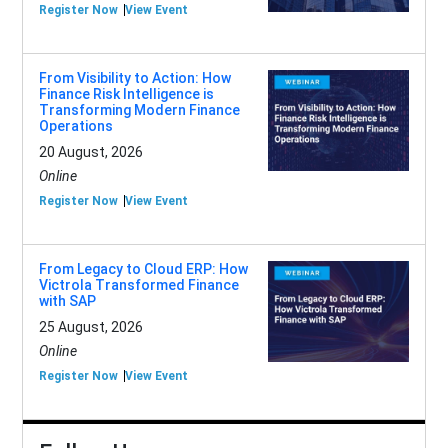
Register Now
View Event
From Visibility to Action: How
Finance Risk Intelligence is
Transforming Modern Finance
Operations
20 August, 2026
Online
Register Now
View Event
From Legacy to Cloud ERP: How
Victrola Transformed Finance
with SAP
25 August, 2026
Online
Register Now
View Event