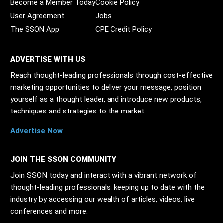
Become a Member Today
Cookie Policy
User Agreement
Jobs
The SSON App
CPE Credit Policy
ADVERTISE WITH US
Reach thought-leading professionals through cost-effective
marketing opportunities to deliver your message, position
yourself as a thought leader, and introduce new products,
techniques and strategies to the market.
Advertise Now
JOIN THE SSON COMMUNITY
Join SSON today and interact with a vibrant network of
thought-leading professionals, keeping up to date with the
industry by accessing our wealth of articles, videos, live
conferences and more.