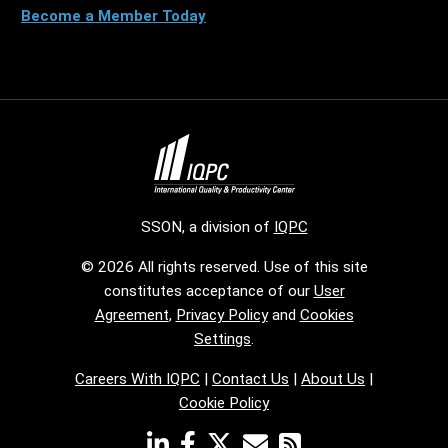
Become a Member Today
SSON, a division of
IQPC
© 2026 All rights reserved. Use of this site
constitutes acceptance of our
User
Agreement
,
Privacy Policy
and
Cookies
Settings
.
Careers With IQPC
|
Contact Us
|
About Us
|
Cookie Policy