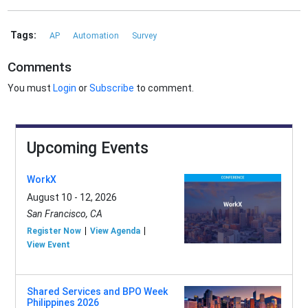
Tags:
AP
Automation
Survey
Comments
You must
Login
or
Subscribe
to comment.
Upcoming Events
WorkX
August 10 - 12, 2026
San Francisco, CA
Register Now
View Agenda
View Event
Shared Services and BPO Week
Philippines 2026