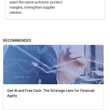
want the same outcome: protect
margins, strengthen supplier
relation...
RECOMMENDED
Gen AI and Free Cash: The Strategic Lens for Financial
Agility