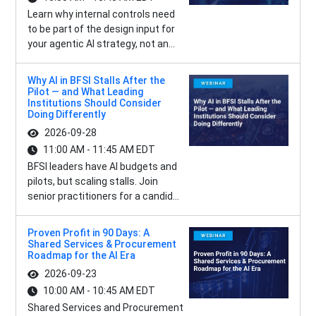
Learn why internal controls need
to be part of the design input for
your agentic AI strategy, not an...
Why AI in BFSI Stalls After the
Pilot — and What Leading
Institutions Should Consider
Doing Differently
2026-09-28
11:00 AM - 11:45 AM EDT
BFSI leaders have AI budgets and
pilots, but scaling stalls. Join
senior practitioners for a candid...
Proven Profit in 90 Days: A
Shared Services & Procurement
Roadmap for the AI Era
2026-09-23
10:00 AM - 10:45 AM EDT
Shared Services and Procurement