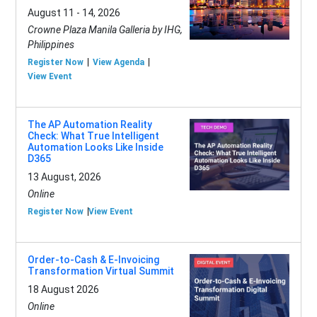
August 11 - 14, 2026
Crowne Plaza Manila Galleria by IHG,
Philippines
Register Now
View Agenda
View Event
The AP Automation Reality
Check: What True Intelligent
Automation Looks Like Inside
D365
13 August, 2026
Online
Register Now
View Event
Order-to-Cash & E-Invoicing
Transformation Virtual Summit
18 August 2026
Online