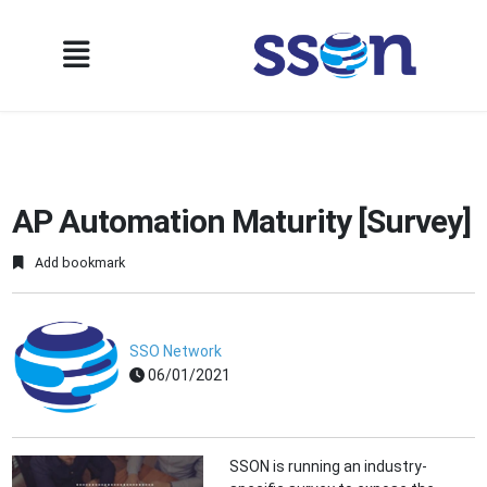
AP Automation Maturity [Survey]
Add bookmark
SSO Network
06/01/2021
SSON is running an industry-