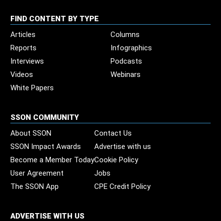
FIND CONTENT BY TYPE
Articles
Columns
Reports
Infographics
Interviews
Podcasts
Videos
Webinars
White Papers
SSON COMMUNITY
About SSON
Contact Us
SSON Impact Awards
Advertise with us
Become a Member Today
Cookie Policy
User Agreement
Jobs
The SSON App
CPE Credit Policy
ADVERTISE WITH US