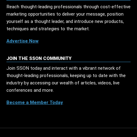
Reach thought-leading professionals through cost-effective
marketing opportunities to deliver your message, position
yourself as a thought leader, and introduce new products,
techniques and strategies to the market.
Advertise Now
JOIN THE SSON COMMUNITY
Join SSON today and interact with a vibrant network of
thought-leading professionals, keeping up to date with the
industry by accessing our wealth of articles, videos, live
conferences and more.
Become a Member Today