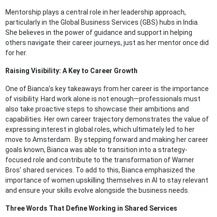
Mentorship plays a central role in her leadership approach,
particularly in the Global Business Services (GBS) hubs in India.
She believes in the power of guidance and support in helping
others navigate their career journeys, just as her mentor once did
for her.
Raising Visibility: A Key to Career Growth
One of Bianca’s key takeaways from her career is the importance
of visibility. Hard work alone is not enough—professionals must
also take proactive steps to showcase their ambitions and
capabilities. Her own career trajectory demonstrates the value of
expressing interest in global roles, which ultimately led to her
move to Amsterdam. By stepping forward and making her career
goals known, Bianca was able to transition into a strategy-
focused role and contribute to the transformation of Warner
Bros’ shared services. To add to this, Bianca emphasized the
importance of women upskilling themselves in AI to stay relevant
and ensure your skills evolve alongside the business needs.
Three Words That Define Working in Shared Services