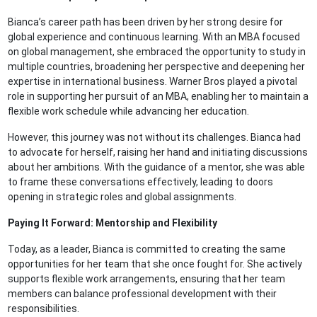
Bianca’s career path has been driven by her strong desire for
global experience and continuous learning. With an MBA focused
on global management, she embraced the opportunity to study in
multiple countries, broadening her perspective and deepening her
expertise in international business. Warner Bros played a pivotal
role in supporting her pursuit of an MBA, enabling her to maintain a
flexible work schedule while advancing her education.
However, this journey was not without its challenges. Bianca had
to advocate for herself, raising her hand and initiating discussions
about her ambitions. With the guidance of a mentor, she was able
to frame these conversations effectively, leading to doors
opening in strategic roles and global assignments.
Paying It Forward: Mentorship and Flexibility
Today, as a leader, Bianca is committed to creating the same
opportunities for her team that she once fought for. She actively
supports flexible work arrangements, ensuring that her team
members can balance professional development with their
responsibilities.