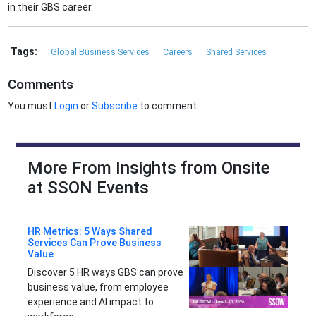
in their GBS career.
Tags:
Global Business Services
Careers
Shared Services
Comments
You must
Login
or
Subscribe
to comment.
More From Insights from Onsite
at SSON Events
HR Metrics: 5 Ways Shared
Services Can Prove Business
Value
Discover 5 HR ways GBS can prove
business value, from employee
experience and AI impact to