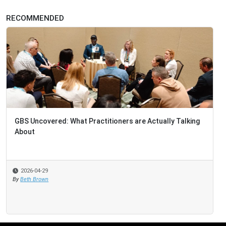
RECOMMENDED
GBS Uncovered: What Practitioners are Actually Talking
About
2026-04-29
By
Beth Brown