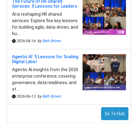
The Future of HR Shared
Services: 5 Lessons for Leaders
AI is reshaping HR shared
services. Explore five key lessons
for building agile, data-driven, and
hu...
2026-06-16
by
Beth Brown
Agentic AI: 5 Lessons for Scaling
Digital Labor
Agentic AI insights from the 2026
enterprise conference, covering
governance, data readiness, and
st...
2026-06-12
by
Beth Brown
Go To Hub