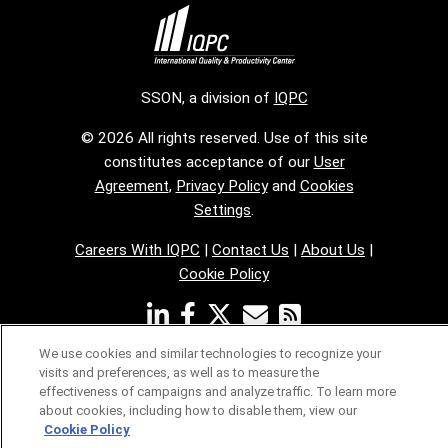
SSON, a division of
IQPC
© 2026 All rights reserved. Use of this site
constitutes acceptance of our
User
Agreement
,
Privacy Policy
and
Cookies
Settings
.
Careers With IQPC
|
Contact Us
|
About Us
|
Cookie Policy
We use cookies and similar technologies to recognize your
visits and preferences, as well as to measure the
effectiveness of campaigns and analyze traffic. To learn more
about cookies, including how to disable them, view our
Cookie Policy