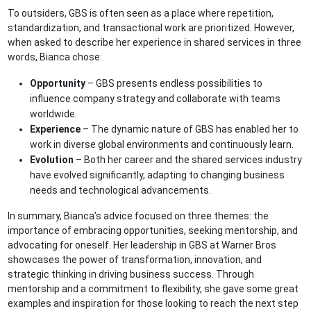
To outsiders, GBS is often seen as a place where repetition,
standardization, and transactional work are prioritized. However,
when asked to describe her experience in shared services in three
words, Bianca chose:
Opportunity
– GBS presents endless possibilities to
influence company strategy and collaborate with teams
worldwide.
Experience
– The dynamic nature of GBS has enabled her to
work in diverse global environments and continuously learn.
Evolution
– Both her career and the shared services industry
have evolved significantly, adapting to changing business
needs and technological advancements.
In summary, Bianca’s advice focused on three themes: the
importance of embracing opportunities, seeking mentorship, and
advocating for oneself. Her leadership in GBS at Warner Bros
showcases the power of transformation, innovation, and
strategic thinking in driving business success. Through
mentorship and a commitment to flexibility, she gave some great
examples and inspiration for those looking to reach the next step