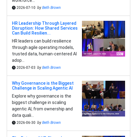
workforce...
2026-07-10
by
Beth Brown
HR Leadership Through Layered
Disruption: How Shared Services
Can Build Resilien...
HR leaders can build resilience
through agile operating models,
trusted data, human-centered AI
adop...
2026-07-03
by
Beth Brown
Why Governance is the Biggest
Challenge in Scaling Agentic AI
Explore why governance is the
biggest challenge in scaling
agentic AI, from ownership and
data quali...
2026-06-30
by
Beth Brown