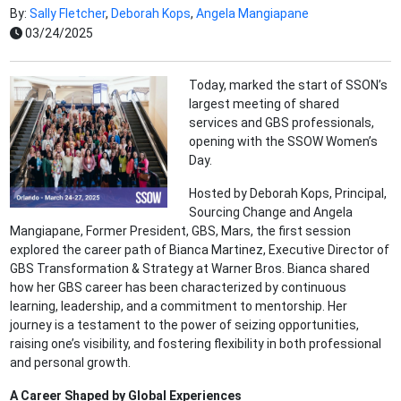
By:
Sally Fletcher
,
Deborah Kops
,
Angela Mangiapane
03/24/2025
Today, marked the start of SSON’s
largest meeting of shared
services and GBS professionals,
opening with the SSOW Women’s
Day.
Hosted by Deborah Kops, Principal,
Sourcing Change and Angela
Mangiapane, Former President, GBS, Mars, the first session
explored the career path of Bianca Martinez, Executive Director of
GBS Transformation & Strategy at Warner Bros. Bianca shared
how her GBS career has been characterized by continuous
learning, leadership, and a commitment to mentorship. Her
journey is a testament to the power of seizing opportunities,
raising one’s visibility, and fostering flexibility in both professional
and personal growth.
A Career Shaped by Global Experiences