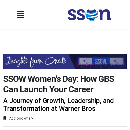
SSOW Women's Day: How GBS
Can Launch Your Career
A Journey of Growth, Leadership, and
Transformation at Warner Bros
Add bookmark