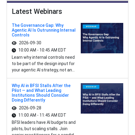
Latest Webinars
The Governance Gap: Why
Agentic AI Is Outrunning Internal
Controls
2026-09-30
10:00 AM - 10:45 AM EDT
Learn why internal controls need
to be part of the design input for
your agentic AI strategy, not an...
Why AI in BFSI Stalls After the
Pilot — and What Leading
Institutions Should Consider
Doing Differently
2026-09-28
11:00 AM - 11:45 AM EDT
BFSI leaders have AI budgets and
pilots, but scaling stalls. Join