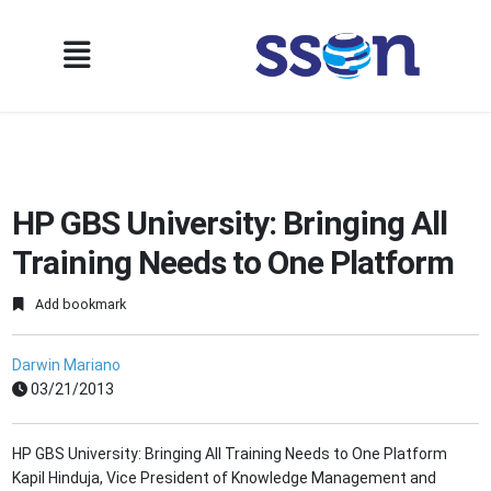
HP GBS University: Bringing All
Training Needs to One Platform
Add bookmark
Darwin Mariano
03/21/2013
HP GBS University: Bringing All Training Needs to One Platform
Kapil Hinduja, Vice President of Knowledge Management and