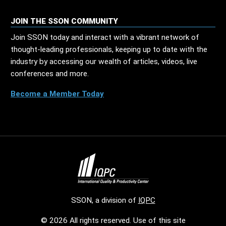
JOIN THE SSON COMMUNITY
Join SSON today and interact with a vibrant network of
thought-leading professionals, keeping up to date with the
industry by accessing our wealth of articles, videos, live
conferences and more.
Become a Member Today
SSON, a division of
IQPC
© 2026 All rights reserved. Use of this site