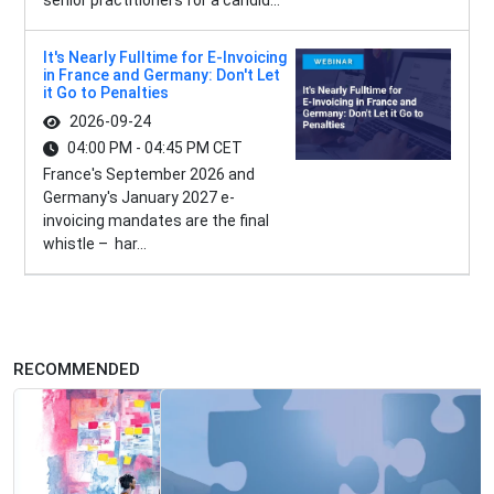
senior practitioners for a candid...
It's Nearly Fulltime for E-Invoicing
in France and Germany: Don't Let
it Go to Penalties
2026-09-24
04:00 PM - 04:45 PM CET
France's September 2026 and
Germany's January 2027 e-
invoicing mandates are the final
whistle – har...
RECOMMENDED