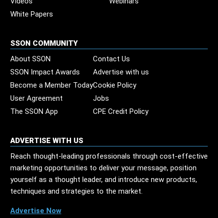
Videos
Webinars
White Papers
SSON COMMUNITY
About SSON
Contact Us
SSON Impact Awards
Advertise with us
Become a Member Today
Cookie Policy
User Agreement
Jobs
The SSON App
CPE Credit Policy
ADVERTISE WITH US
Reach thought-leading professionals through cost-effective
marketing opportunities to deliver your message, position
yourself as a thought leader, and introduce new products,
techniques and strategies to the market.
Advertise Now