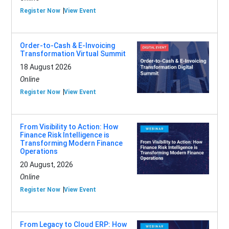
Register Now
View Event
Order-to-Cash & E-Invoicing
Transformation Virtual Summit
18 August 2026
Online
Register Now
View Event
From Visibility to Action: How
Finance Risk Intelligence is
Transforming Modern Finance
Operations
20 August, 2026
Online
Register Now
View Event
From Legacy to Cloud ERP: How