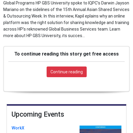
Global Programs HP GBS University spoke to IQPC’s Darwin Jayson
Mariano on the sidelines of the 15th Annual Asian Shared Services
& Outsourcing Week. In this interview, Kapil eplains why an online
platform was the right solution for sharing knowledge and training
across HP's reknowned Global Business Services team. Learn
more about HP GBS University, its succes...
To continue reading this story get free access
Continue reading
Upcoming Events
WorkX