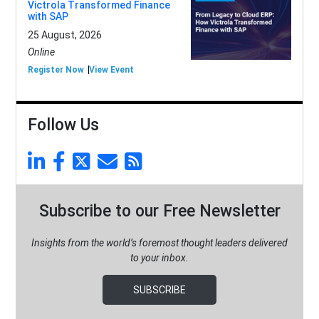
Victrola Transformed Finance
with SAP
25 August, 2026
Online
Register Now
View Event
Follow Us
Subscribe to our Free Newsletter
Insights from the world’s foremost thought leaders delivered
to your inbox.
SUBSCRIBE