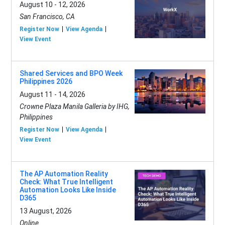
August 10 - 12, 2026
San Francisco, CA
Register Now
View Agenda
View Event
Shared Services and BPO Week
Philippines 2026
August 11 - 14, 2026
Crowne Plaza Manila Galleria by IHG,
Philippines
Register Now
View Agenda
View Event
The AP Automation Reality
Check: What True Intelligent
Automation Looks Like Inside
D365
13 August, 2026
Online