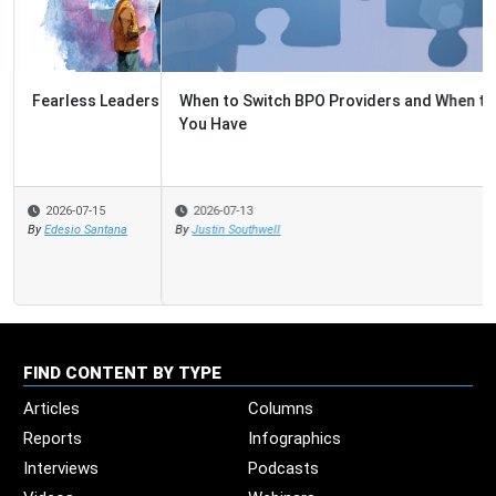
When to Switch BPO Providers and When to Fix the One
You Have
2026-07-13
By
Justin Southwell
FIND CONTENT BY TYPE
Articles
Columns
Reports
Infographics
Interviews
Podcasts