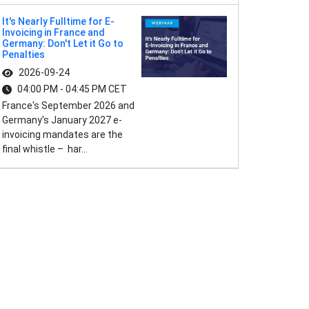
It's Nearly Fulltime for E-
Invoicing in France and
Germany: Don't Let it Go to
Penalties
2026-09-24
04:00 PM - 04:45 PM CET
France's September 2026 and
Germany's January 2027 e-
invoicing mandates are the
final whistle – har...