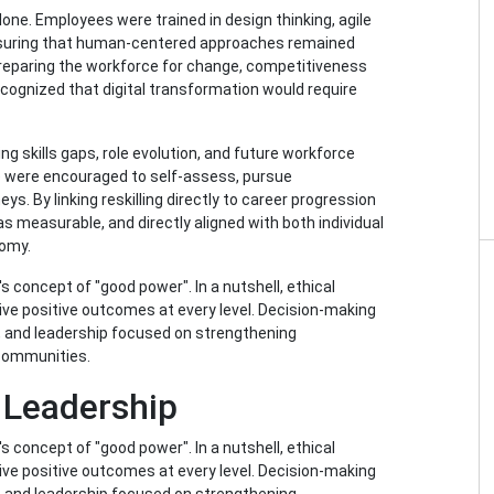
one. Employees were trained in design thinking, agile
ensuring that human-centered approaches remained
 preparing the workforce for change, competitiveness
ognized that digital transformation would require
ing skills gaps, role evolution, and future workforce
e were encouraged to self-assess, pursue
ys. By linking reskilling directly to career progression
was measurable, and directly aligned with both individual
nomy.
's concept of "good power". In a nutshell, ethical
rive positive outcomes at every level. Decision-making
, and leadership focused on strengthening
 communities.
 Leadership
's concept of "good power". In a nutshell, ethical
rive positive outcomes at every level. Decision-making