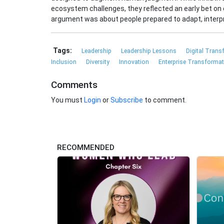
ecosystem challenges, they reflected an early bet on 
argument was about people prepared to adapt, interpr
Tags:
Leadership
Leadership Lessons
Digital Tran
Inclusion
Diversity
Innovation
Enterprise Transforma
Comments
You must
Login
or
Subscribe
to comment.
RECOMMENDED