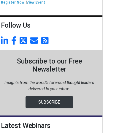
Register Now
View Event
Follow Us
Subscribe to our Free
Newsletter
Insights from the world’s foremost thought leaders
delivered to your inbox.
SUBSCRIBE
Latest Webinars