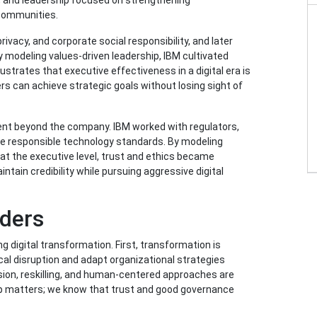
, and leadership focused on strengthening
 communities.
ivacy, and corporate social responsibility, and later
y modeling values-driven leadership, IBM cultivated
lustrates that executive effectiveness in a digital era is
ers can achieve strategic goals without losing sight of
nt beyond the company. IBM worked with regulators,
ape responsible technology standards. By modeling
y at the executive level, trust and ethics became
ntain credibility while pursuing aggressive digital
ders
g digital transformation. First, transformation is
cal disruption and adapt organizational strategies
sion, reskilling, and human-centered approaches are
ship matters; we know that trust and good governance
.