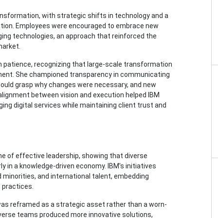
formation, with strategic shifts in technology and a
ovation. Employees were encouraged to embrace new
ging technologies, an approach that reinforced the
market.
patience, recognizing that large-scale transformation
rcement. She championed transparency in communicating
s could grasp why changes were necessary, and new
alignment between vision and execution helped IBM
ing digital services while maintaining client trust and
ne of effective leadership, showing that diverse
rly in a knowledge-driven economy. IBM's initiatives
inorities, and international talent, embedding
 practices.
was reframed as a strategic asset rather than a worn-
verse teams produced more innovative solutions,