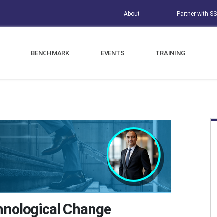
About
Partner with S
BENCHMARK
EVENTS
TRAINING
hnological Change