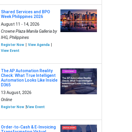
Shared Services and BPO
Week Philippines 2026
August 11 - 14, 2026
Crowne Plaza Manila Galleria by
IHG, Philippines
Register Now
View Agenda
View Event
The AP Automation Reality
Check: What True Intelligent
Automation Looks Like Inside
D365
13 August, 2026
Online
Register Now
View Event
Order-to-Cash & E-Invoicing
Transformation Virtual