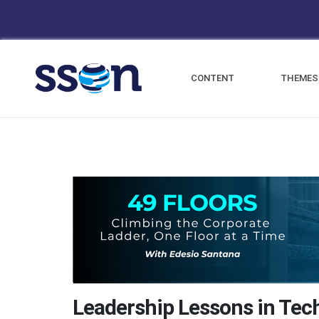
CONTENT
THEMES
Leadership Lessons in Tec