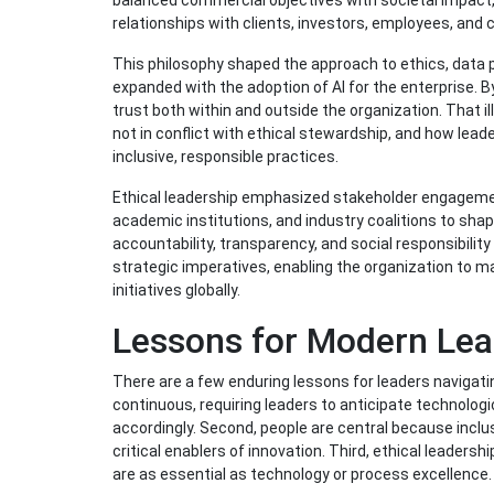
balanced commercial objectives with societal impact
relationships with clients, investors, employees, and
This philosophy shaped the approach to ethics, data pr
expanded with the adoption of AI for the enterprise. B
trust both within and outside the organization. That il
not in conflict with ethical stewardship, and how lead
inclusive, responsible practices.
Ethical leadership emphasized stakeholder engageme
academic institutions, and industry coalitions to sh
accountability, transparency, and social responsibilit
strategic imperatives, enabling the organization to mai
initiatives globally.
Lessons for Modern Lea
There are a few enduring lessons for leaders navigatin
continuous, requiring leaders to anticipate technologi
accordingly. Second, people are central because inclu
critical enablers of innovation. Third, ethical leader
are as essential as technology or process excellence