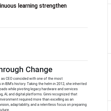
inuous learning strengthen
Through Change
e as CEO coincided with one of the most
in IBM's history. Taking the helm in 2012, she inherited
oads while pivoting legacy hardware and services
, AI, and digital platforms. Ginni recognized that
environment required more than excelling as an
ision, adaptability, and a relentless focus on preparing
future.