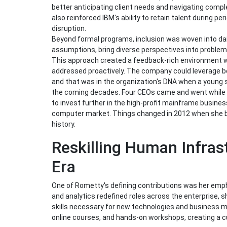
better anticipating client needs and navigating compl
also reinforced IBM's ability to retain talent during p
disruption.
Beyond formal programs, inclusion was woven into da
assumptions, bring diverse perspectives into problem-s
This approach created a feedback-rich environment w
addressed proactively. The company could leverage bo
and that was in the organization's DNA when a young s
the coming decades. Four CEOs came and went while 
to invest further in the high-profit mainframe busines
computer market. Things changed in 2012 when she b
history.
Reskilling Human Infrast
Era
One of Rometty's defining contributions was her empha
and analytics redefined roles across the enterprise, s
skills necessary for new technologies and business mo
online courses, and hands-on workshops, creating a cul