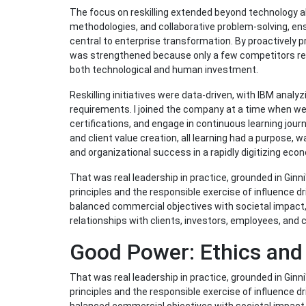
The focus on reskilling extended beyond technology al
methodologies, and collaborative problem-solving, 
central to enterprise transformation. By proactively
was strengthened because only a few competitors rec
both technological and human investment.
Reskilling initiatives were data-driven, with IBM analyz
requirements. I joined the company at a time when w
certifications, and engage in continuous learning journe
and client value creation, all learning had a purpose, 
and organizational success in a rapidly digitizing eco
That was real leadership in practice, grounded in Ginni
principles and the responsible exercise of influence d
balanced commercial objectives with societal impact
relationships with clients, investors, employees, and
Good Power: Ethics and
That was real leadership in practice, grounded in Ginni
principles and the responsible exercise of influence d