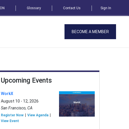
SON
Glossary
Contact Us
Sign In
BECOME A MEMBER
Upcoming Events
WorkX
August 10 - 12, 2026
San Francisco, CA
Register Now
View Agenda
View Event