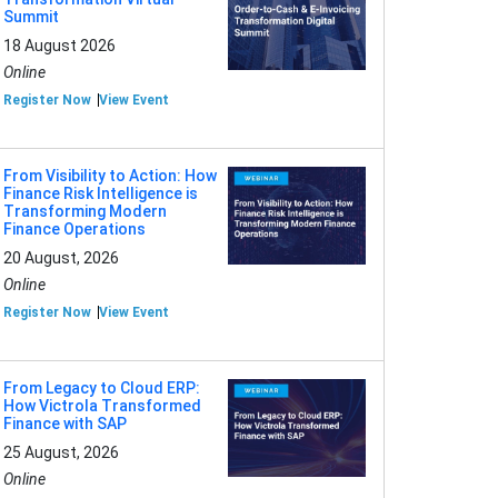
Summit
18 August 2026
Online
Register Now
View Event
From Visibility to Action: How
Finance Risk Intelligence is
Transforming Modern
Finance Operations
20 August, 2026
Online
Register Now
View Event
From Legacy to Cloud ERP:
How Victrola Transformed
Finance with SAP
25 August, 2026
Online