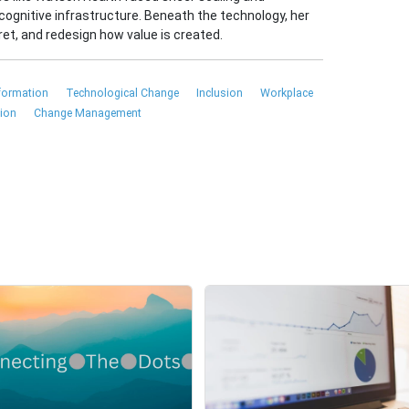
cognitive infrastructure. Beneath the technology, her
et, and redesign how value is created.
sformation
Technological Change
Inclusion
Workplace
tion
Change Management