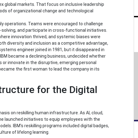
ex global markets. That focus on inclusive leadership
eriods of organizational change and technological
ily operations. Teams were encouraged to challenge
olving, and participate in cross-functional initiatives.
here innovation thrived, and systemic biases were
th diversity and inclusion as a competitive advantage,
ystems engineer joined in 1981, but it disappeared in
IBM became a declining business, undecided whether
s or innovate in the disruptive, emerging personal
ecame the first woman to lead the company in its
ructure for the Digital
sis on reskilling human infrastructure. As AI, cloud,
he launched initiatives to equip employees with the
dels. IBM's reskilling programs included digital badges,
ture of lifelong learning.