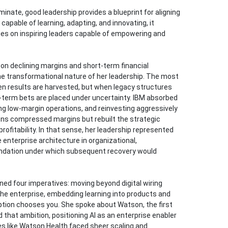
inate, good leadership provides a blueprint for aligning
 capable of learning, adapting, and innovating, it
es on inspiring leaders capable of empowering and
 on declining margins and short-term financial
he transformational nature of her leadership. The most
hen results are harvested, but when legacy structures
ng-term bets are placed under uncertainty. IBM absorbed
ng low-margin operations, and reinvesting aggressively
sions compressed margins but rebuilt the strategic
rofitability. In that sense, her leadership represented
 enterprise architecture in organizational,
oundation under which subsequent recovery would
ined four imperatives: moving beyond digital wiring
the enterprise, embedding learning into products and
ruption chooses you. She spoke about Watson, the first
d that ambition, positioning AI as an enterprise enabler
s like Watson Health faced sheer scaling and