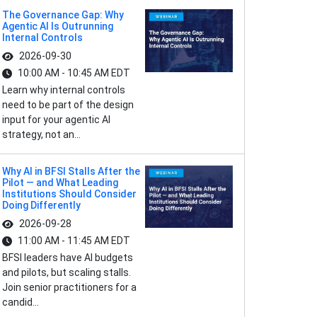
The Governance Gap: Why
Agentic AI Is Outrunning
Internal Controls
2026-09-30
10:00 AM - 10:45 AM EDT
Learn why internal controls
need to be part of the design
input for your agentic AI
strategy, not an...
Why AI in BFSI Stalls After the
Pilot — and What Leading
Institutions Should Consider
Doing Differently
2026-09-28
11:00 AM - 11:45 AM EDT
BFSI leaders have AI budgets
and pilots, but scaling stalls.
Join senior practitioners for a
candid...