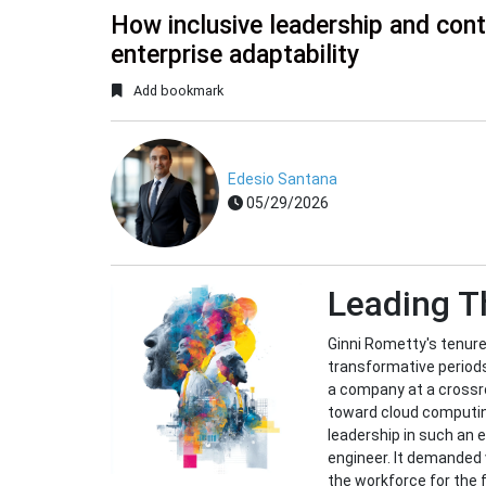
How inclusive leadership and cont
enterprise adaptability
Add bookmark
Edesio Santana
05/29/2026
Leading 
Ginni Rometty's tenur
transformative periods 
a company at a crossr
toward cloud computing
leadership in such an 
engineer. It demanded v
the workforce for the 