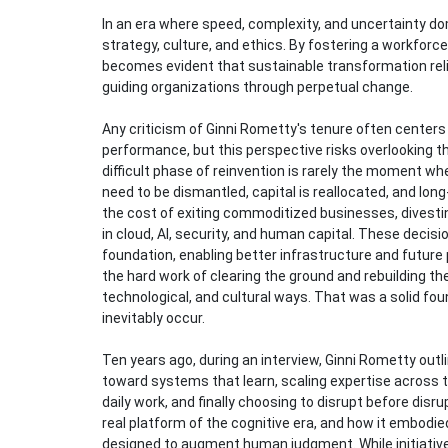
In an era where speed, complexity, and uncertainty dom
strategy, culture, and ethics. By fostering a workforce
becomes evident that sustainable transformation reli
guiding organizations through perpetual change.
Any criticism of Ginni Rometty's tenure often centers
performance, but this perspective risks overlooking t
difficult phase of reinvention is rarely the moment w
need to be dismantled, capital is reallocated, and lo
the cost of exiting commoditized businesses, divesti
in cloud, AI, security, and human capital. These deci
foundation, enabling better infrastructure and future p
the hard work of clearing the ground and rebuilding the
technological, and cultural ways. That was a solid f
inevitably occur.
Ten years ago, during an interview, Ginni Rometty outl
toward systems that learn, scaling expertise across 
daily work, and finally choosing to disrupt before dis
real platform of the cognitive era, and how it embodie
designed to augment human judgment. While initiative