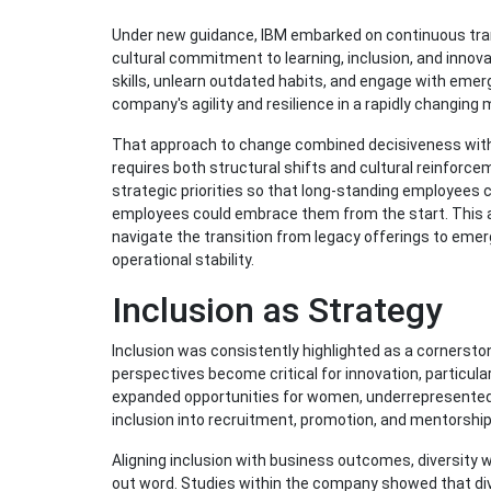
Under new guidance, IBM embarked on continuous trans
cultural commitment to learning, inclusion, and inn
skills, unlearn outdated habits, and engage with emer
company's agility and resilience in a rapidly changing 
That approach to change combined decisiveness with 
requires both structural shifts and cultural reinfo
strategic priorities so that long-standing employee
employees could embrace them from the start. This 
navigate the transition from legacy offerings to emerg
operational stability.
Inclusion as Strategy
Inclusion was consistently highlighted as a cornersto
perspectives become critical for innovation, particula
expanded opportunities for women, underrepresented m
inclusion into recruitment, promotion, and mentorship
Aligning inclusion with business outcomes, diversity 
out word. Studies within the company showed that di