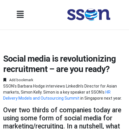
Social media is revolutionizing
recruitment – are you ready?
Add bookmark
SSON's Barbara Hodge interviews LinkedIn's Director for Asian
markets, Simon Kelly. Simon is a key speaker at SSON's
HR
Delivery Models and Outsourcing Summit
in Singapore next year.
Over two thirds of companies today are
using some form of social media for
marketing/recruiting. In a nutshell, what