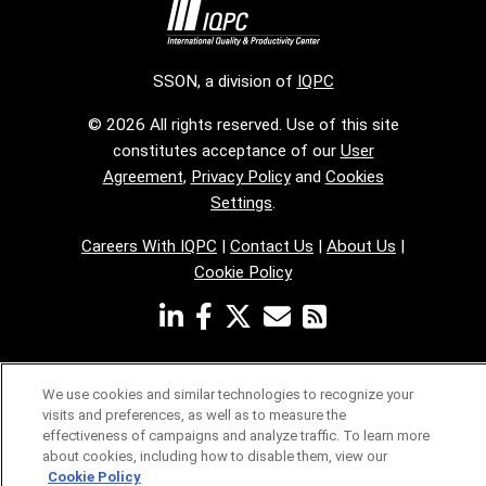
SSON, a division of
IQPC
© 2026 All rights reserved. Use of this site
constitutes acceptance of our
User
Agreement
,
Privacy Policy
and
Cookies
Settings
.
Careers With IQPC
|
Contact Us
|
About Us
|
Cookie Policy
We use cookies and similar technologies to recognize your
visits and preferences, as well as to measure the
effectiveness of campaigns and analyze traffic. To learn more
about cookies, including how to disable them, view our
Cookie Policy