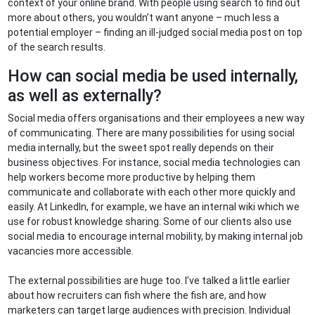
context of your online brand. With people using search to find out
more about others, you wouldn’t want anyone – much less a
potential employer – finding an ill-judged social media post on top
of the search results.
How can social media be used internally,
as well as externally?
Social media offers organisations and their employees a new way
of communicating. There are many possibilities for using social
media internally, but the sweet spot really depends on their
business objectives. For instance, social media technologies can
help workers become more productive by helping them
communicate and collaborate with each other more quickly and
easily. At LinkedIn, for example, we have an internal wiki which we
use for robust knowledge sharing. Some of our clients also use
social media to encourage internal mobility, by making internal job
vacancies more accessible.
The external possibilities are huge too. I’ve talked a little earlier
about how recruiters can fish where the fish are, and how
marketers can target large audiences with precision. Individual