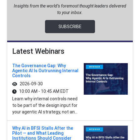
Insights from the world’s foremost thought leaders delivered
to your inbox.
SUBSCRIBE
Latest Webinars
The Governance Gap: Why
Agentic AI Is Outrunning Internal
Controls
2026-09-30
10:00 AM - 10:45 AM EDT
Learn why internal controls need
to be part of the design input for
your agentic AI strategy, not an...
Why AI in BFSI Stalls After the
Pilot — and What Leading
Institutions Should Consider