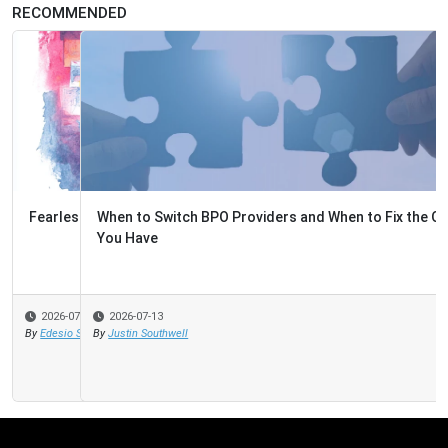
RECOMMENDED
When to Switch BPO Providers and When to Fix the One
You Have
2026-07-13
By
Justin Southwell