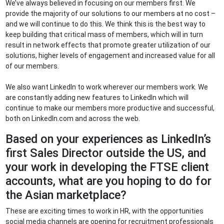
We’ve always believed in focusing on our members first. We
provide the majority of our solutions to our members at no cost –
and we will continue to do this. We think this is the best way to
keep building that critical mass of members, which will in turn
result in network effects that promote greater utilization of our
solutions, higher levels of engagement and increased value for all
of our members.
We also want LinkedIn to work wherever our members work. We
are constantly adding new features to LinkedIn which will
continue to make our members more productive and successful,
both on LinkedIn.com and across the web.
Based on your experiences as LinkedIn’s
first Sales Director outside the US, and
your work in developing the FTSE client
accounts, what are you hoping to do for
the Asian marketplace?
These are exciting times to work in HR, with the opportunities
social media channels are opening for recruitment professionals