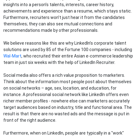
insights into a person’s talents, interests, career history,
achievements and experience than a resume, which stays static.
Furthermore, recruiters won’t just hear it from the candidates
themselves; they can also see mutual connections and
recommendations made by other professionals.
We believe reasons like this are why LinkedIn’s corporate talent
solutions are used by 85 of the Fortune 100 companies - including
Wal-Mart
, who recruited their entire Asian e-commerce leadership
team in just six weeks with the help of LinkedIn Recruiter.
Social media also offers a rich value proposition to marketers.
Think about the information most people post about themselves
on social networks – age, sex, location, and education, for
instance. A professional social network like LinkedIn offers even
richer member profiles - nowhere else can marketers accurately
target audiences based on industry, title and functional area. The
result is that there are no wasted ads and the message is put in
front of the right audience.
Furthermore, when on LinkedIn, people are typically in a "work"