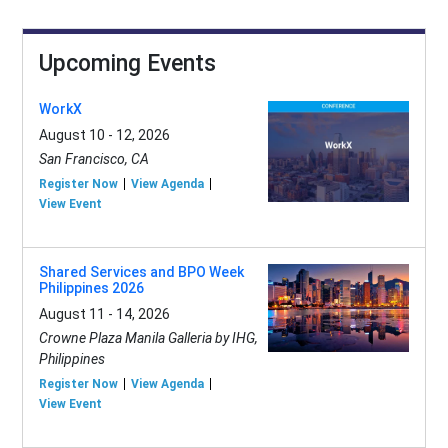
Upcoming Events
WorkX
August 10 - 12, 2026
San Francisco, CA
Register Now
View Agenda
View Event
Shared Services and BPO Week
Philippines 2026
August 11 - 14, 2026
Crowne Plaza Manila Galleria by IHG,
Philippines
Register Now
View Agenda
View Event