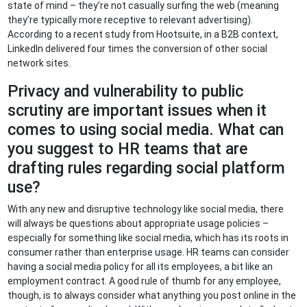
state of mind – they’re not casually surfing the web (meaning
they’re typically more receptive to relevant advertising).
According to a recent study from Hootsuite, in a B2B context,
LinkedIn delivered four times the conversion of other social
network sites.
Privacy and vulnerability to public
scrutiny are important issues when it
comes to using social media. What can
you suggest to HR teams that are
drafting rules regarding social platform
use?
With any new and disruptive technology like social media, there
will always be questions about appropriate usage policies –
especially for something like social media, which has its roots in
consumer rather than enterprise usage. HR teams can consider
having a social media policy for all its employees, a bit like an
employment contract. A good rule of thumb for any employee,
though, is to always consider what anything you post online in the