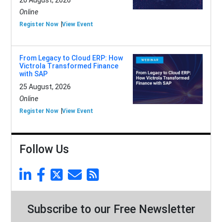
20 August, 2026
Online
Register Now
View Event
From Legacy to Cloud ERP: How
Victrola Transformed Finance
with SAP
25 August, 2026
Online
Register Now
View Event
Follow Us
Subscribe to our Free Newsletter