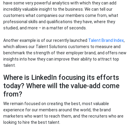
have some very powerful analytics with which they can add
incredibly valuable insight to the business. We can tell our
customers what companies our members come from, what
professional skills and qualifications they have, where they
studied, and more – in a matter of seconds.
Another example is of our recently launched
Talent Brand Index
,
which allows our Talent Solutions customers to measure and
benchmark the strength of their employer brand, and offers new
insights into how they can improve their ability to attract top
talent.
Where is LinkedIn focusing its efforts
today? Where will the value-add come
from?
We remain focused on creating the best, most valuable
experience for our members around the world, the brand
marketers who want to reach them, and the recruiters who are
looking to hire the best talent.