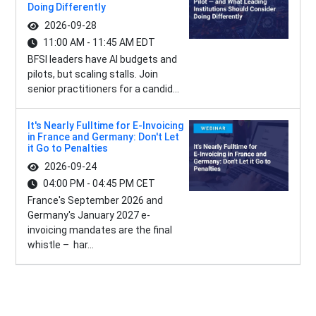
Doing Differently
2026-09-28
11:00 AM - 11:45 AM EDT
BFSI leaders have AI budgets and
pilots, but scaling stalls. Join
senior practitioners for a candid...
It's Nearly Fulltime for E-Invoicing
in France and Germany: Don't Let
it Go to Penalties
2026-09-24
04:00 PM - 04:45 PM CET
France's September 2026 and
Germany's January 2027 e-
invoicing mandates are the final
whistle – har...