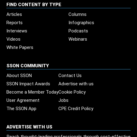
FIND CONTENT BY TYPE
Articles
Columns
Reports
Infographics
Interviews
Podcasts
Videos
Webinars
White Papers
SSON COMMUNITY
About SSON
Contact Us
SSON Impact Awards
Advertise with us
Become a Member Today
Cookie Policy
User Agreement
Jobs
The SSON App
CPE Credit Policy
ADVERTISE WITH US
Reach thought-leading professionals through cost-effective