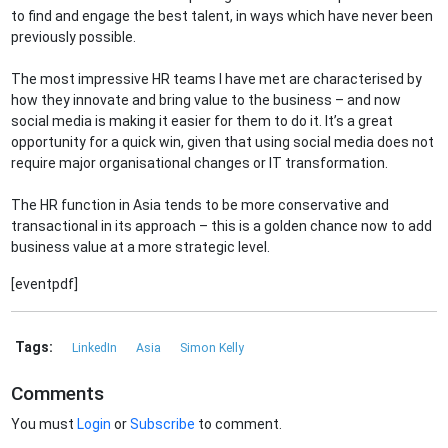
to find and engage the best talent, in ways which have never been
previously possible.
The most impressive HR teams I have met are characterised by
how they innovate and bring value to the business – and now
social media is making it easier for them to do it. It’s a great
opportunity for a quick win, given that using social media does not
require major organisational changes or IT transformation.
The HR function in Asia tends to be more conservative and
transactional in its approach – this is a golden chance now to add
business value at a more strategic level.
[eventpdf]
Tags:
LinkedIn
Asia
Simon Kelly
Comments
You must
Login
or
Subscribe
to comment.