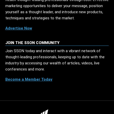
marketing opportunities to deliver your message, position
yourself as a thought leader, and introduce new products,
techniques and strategies to the market.
Advertise Now
JOIN THE SSON COMMUNITY
Join SSON today and interact with a vibrant network of
thought-leading professionals, keeping up to date with the
industry by accessing our wealth of articles, videos, live
conferences and more.
Become a Member Today