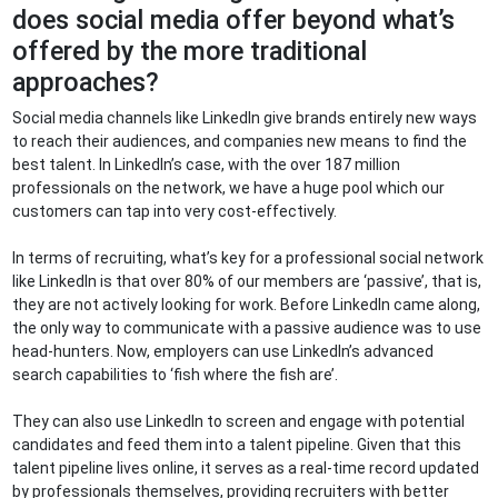
does social media offer beyond what’s
offered by the more traditional
approaches?
Social media channels like LinkedIn give brands entirely new ways
to reach their audiences, and companies new means to find the
best talent. In LinkedIn’s case, with the over 187 million
professionals on the network, we have a huge pool which our
customers can tap into very cost-effectively.
In terms of recruiting, what’s key for a professional social network
like LinkedIn is that over 80% of our members are ‘passive’, that is,
they are not actively looking for work. Before LinkedIn came along,
the only way to communicate with a passive audience was to use
head-hunters. Now, employers can use LinkedIn’s advanced
search capabilities to ‘fish where the fish are’.
They can also use LinkedIn to screen and engage with potential
candidates and feed them into a talent pipeline. Given that this
talent pipeline lives online, it serves as a real-time record updated
by professionals themselves, providing recruiters with better