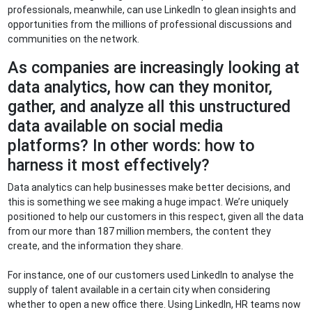
professionals, meanwhile, can use LinkedIn to glean insights and
opportunities from the millions of professional discussions and
communities on the network.
As companies are increasingly looking at
data analytics, how can they monitor,
gather, and analyze all this unstructured
data available on social media
platforms? In other words: how to
harness it most effectively?
Data analytics can help businesses make better decisions, and
this is something we see making a huge impact. We’re uniquely
positioned to help our customers in this respect, given all the data
from our more than 187 million members, the content they
create, and the information they share.
For instance, one of our customers used LinkedIn to analyse the
supply of talent available in a certain city when considering
whether to open a new office there. Using LinkedIn, HR teams now