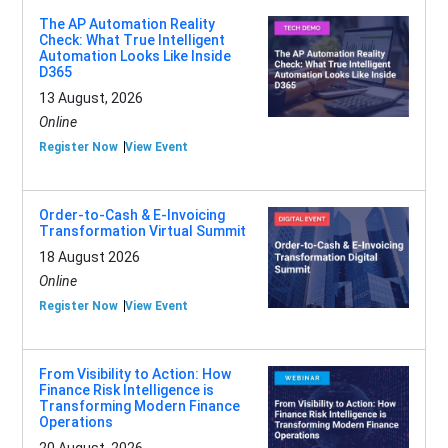
The AP Automation Reality
Check: What True Intelligent
Automation Looks Like Inside
D365
13 August, 2026
Online
Register Now
View Event
Order-to-Cash & E-Invoicing
Transformation Virtual Summit
18 August 2026
Online
Register Now
View Event
From Visibility to Action: How
Finance Risk Intelligence is
Transforming Modern Finance
Operations