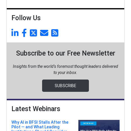
Follow Us
Subscribe to our Free Newsletter
Insights from the world’s foremost thought leaders delivered
to your inbox.
SUBSCRIBE
Latest Webinars
Why AI in BFSI Stalls After the
Pilot — and What Leading