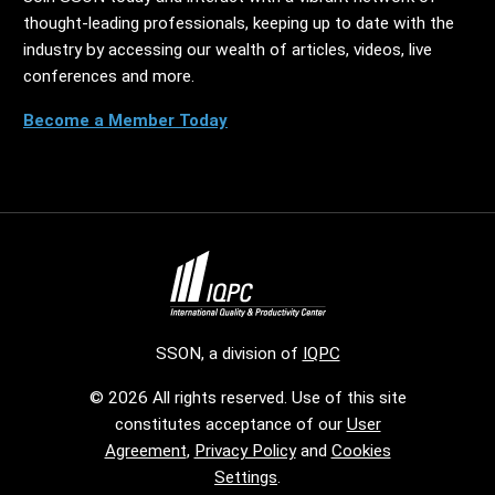
thought-leading professionals, keeping up to date with the
industry by accessing our wealth of articles, videos, live
conferences and more.
Become a Member Today
SSON, a division of
IQPC
© 2026 All rights reserved. Use of this site
constitutes acceptance of our
User
Agreement
,
Privacy Policy
and
Cookies
Settings
.