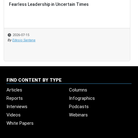
Fearless Leadership in Uncertain Times
2026-07-15
By
Edesio Santana
FIND CONTENT BY TYPE
Articles
Columns
Reports
Infographics
Interviews
Podcasts
Videos
Webinars
White Papers