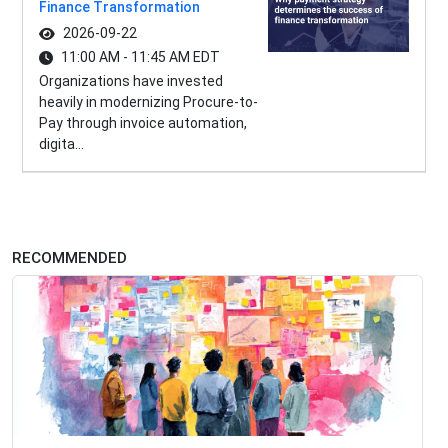
Finance Transformation
2026-09-22
11:00 AM - 11:45 AM EDT
Organizations have invested
heavily in modernizing Procure-to-
Pay through invoice automation,
digita...
RECOMMENDED