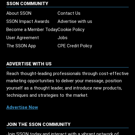
SSON COMMUNITY
About SSON
Contact Us
SSON Impact Awards
Advertise with us
Become a Member Today
Cookie Policy
User Agreement
Jobs
The SSON App
CPE Credit Policy
ADVERTISE WITH US
Reach thought-leading professionals through cost-effective
marketing opportunities to deliver your message, position
yourself as a thought leader, and introduce new products,
techniques and strategies to the market.
Advertise Now
JOIN THE SSON COMMUNITY
Join SSON today and interact with a vibrant network of