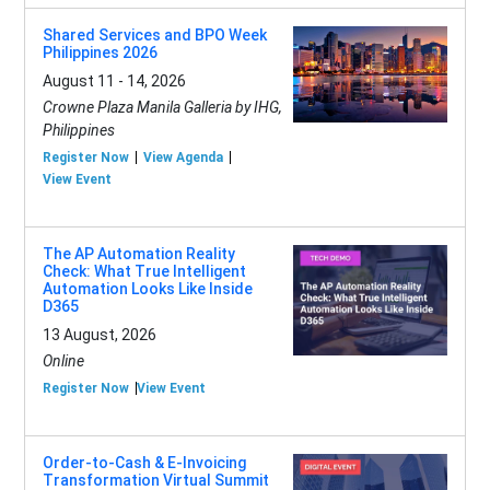
Shared Services and BPO Week
Philippines 2026
August 11 - 14, 2026
Crowne Plaza Manila Galleria by IHG,
Philippines
Register Now
View Agenda
View Event
The AP Automation Reality
Check: What True Intelligent
Automation Looks Like Inside
D365
13 August, 2026
Online
Register Now
View Event
Order-to-Cash & E-Invoicing
Transformation Virtual Summit