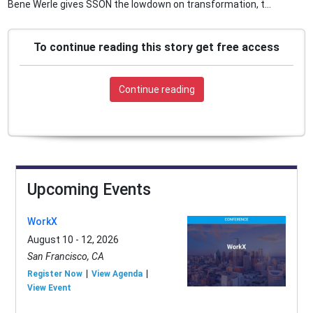
Bene Werle gives SSON the lowdown on transformation, t...
To continue reading this story get free access
Continue reading
Upcoming Events
WorkX
August 10 - 12, 2026
San Francisco, CA
Register Now
View Agenda
View Event