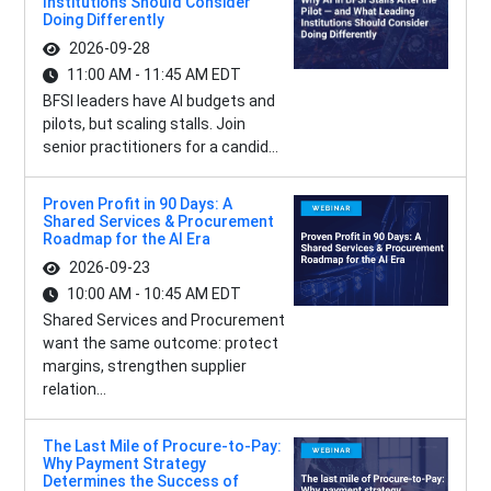
Institutions Should Consider
Doing Differently
2026-09-28
11:00 AM - 11:45 AM EDT
BFSI leaders have AI budgets and
pilots, but scaling stalls. Join
senior practitioners for a candid...
Proven Profit in 90 Days: A
Shared Services & Procurement
Roadmap for the AI Era
2026-09-23
10:00 AM - 10:45 AM EDT
Shared Services and Procurement
want the same outcome: protect
margins, strengthen supplier
relation...
The Last Mile of Procure-to-Pay:
Why Payment Strategy
Determines the Success of