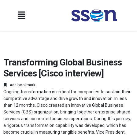
Transforming Global Business
Services [Cisco interview]
Add bookmark
Ongoing transformation is critical for companies to sustain their
competitive advantage and drive growth and innovation. In less
than 12 months, Cisco created an innovative Global Business
Services (GBS) organization, bringing together enterprise shared
services and connected business operations. During this journey,
a rigorous transformation capability was developed, which has
become crucial in measuring tangible benefits. Vice President,