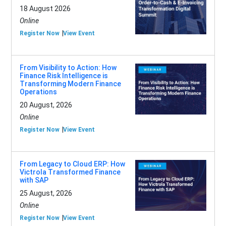
18 August 2026
Online
Register Now
View Event
From Visibility to Action: How
Finance Risk Intelligence is
Transforming Modern Finance
Operations
20 August, 2026
Online
Register Now
View Event
From Legacy to Cloud ERP: How
Victrola Transformed Finance
with SAP
25 August, 2026
Online
Register Now
View Event