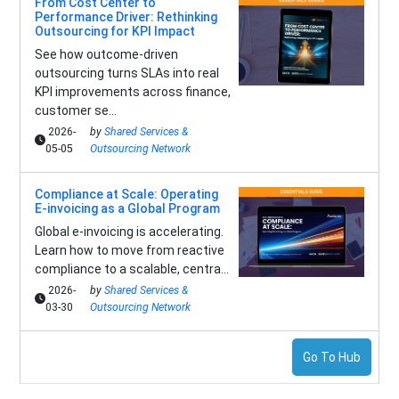
From Cost Center to
Performance Driver: Rethinking
Outsourcing for KPI Impact
See how outcome-driven
outsourcing turns SLAs into real
KPI improvements across finance,
customer se...
2026-
by
Shared Services &
05-05
Outsourcing Network
Compliance at Scale: Operating
E-invoicing as a Global Program
Global e-invoicing is accelerating.
Learn how to move from reactive
compliance to a scalable, centra...
2026-
by
Shared Services &
03-30
Outsourcing Network
Go To Hub