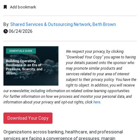
Add bookmark
By:
Shared Services & Outsourcing Network
,
Beth Brown
06/24/2026
We respect your privacy, by clicking
"Download Your Copy" you agree to having
your details passed onto the sponsor who
may promote similar products and
services related to your area of interest
subject to their privacy policy. You have the
right to object. In addition, you will receive
our e-newsletter, including information on related online learning opportunities.
For further information on how we process and monitor your personal data, and
information about your privacy and opt-out rights, click
here
.
Download Your Copy
Organizations across banking, healthcare, and professional
services are facing a convergence of pressures: margin