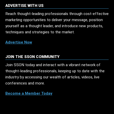
ADVERTISE WITH US
Reach thought-leading professionals through cost-effective
marketing opportunities to deliver your message, position
yourself as a thought leader, and introduce new products,
techniques and strategies to the market.
Advertise Now
JOIN THE SSON COMMUNITY
Join SSON today and interact with a vibrant network of
thought-leading professionals, keeping up to date with the
industry by accessing our wealth of articles, videos, live
conferences and more.
Become a Member Today