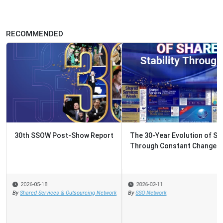
RECOMMENDED
The 30-Year Evolution of Shared Services: Stability
Through Constant Change
2026-02-11
By
SSO Network