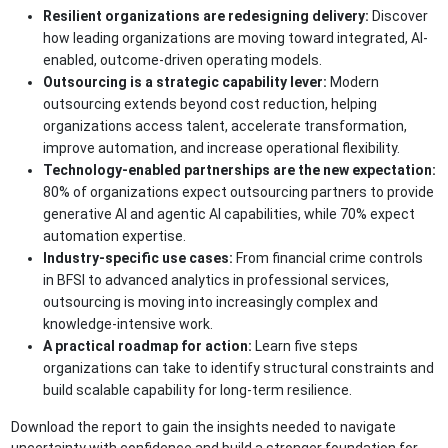
Resilient organizations are redesigning delivery:
Discover
how leading organizations are moving toward integrated, AI-
enabled, outcome-driven operating models.
Outsourcing is a strategic capability lever:
Modern
outsourcing extends beyond cost reduction, helping
organizations access talent, accelerate transformation,
improve automation, and increase operational flexibility.
Technology-enabled partnerships are the new expectation:
80% of organizations expect outsourcing partners to provide
generative AI and agentic AI capabilities, while 70% expect
automation expertise.
Industry-specific use cases:
From financial crime controls
in BFSI to advanced analytics in professional services,
outsourcing is moving into increasingly complex and
knowledge-intensive work.
A practical roadmap for action:
Learn five steps
organizations can take to identify structural constraints and
build scalable capability for long-term resilience.
Download the report to gain the insights needed to navigate