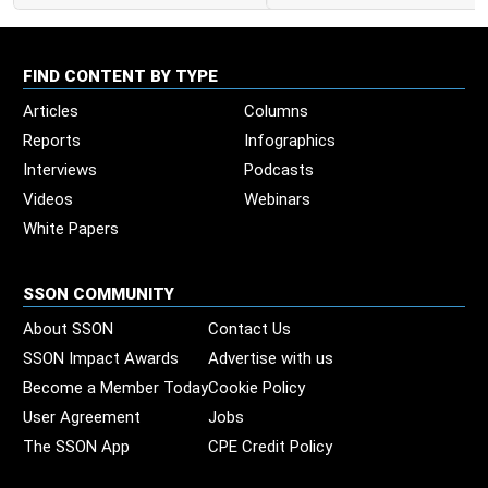
FIND CONTENT BY TYPE
Articles
Columns
Reports
Infographics
Interviews
Podcasts
Videos
Webinars
White Papers
SSON COMMUNITY
About SSON
Contact Us
SSON Impact Awards
Advertise with us
Become a Member Today
Cookie Policy
User Agreement
Jobs
The SSON App
CPE Credit Policy