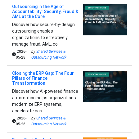
Outsourcing in the Age of
Accountability: Security, Fraud &
AML at the Core
Discover how secure-by-design
outsourcing enables
organizations to effectively
manage fraud, AML, co...
2026-
by
Shared Services &
05-28
Outsourcing Network
Closing the ERP Gap: The Four
Pillars of Finance
Transformation
Discover how AI-powered finance
automation helps organizations
modernize ERP systems,
accelerate cas...
2026-
by
Shared Services &
05-26
Outsourcing Network