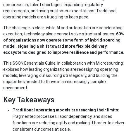
compression, talent shortages, expanding regulatory
requirements, and rising customer expectations. Traditional
operating models are struggling to keep pace.
The challenge is clear: while AI and automation are accelerating
execution, technology alone cannot solve structural issues.
60%
of organizations now operate some form of hybrid sourcing
model, signaling a shift toward more flexible delivery
ecosystems designed to improve resilience and performance.
This SSON Essentials Guide, in collaboration with Microsourcing,
explores how leading organizations are redesigning operating
models, leveraging outsourcing strategically, and building the
capabilities needed to thrive in an increasingly complex
environment.
Key Takeaways
Traditional operating models are reaching their limits:
Fragmented processes, labor dependency, and siloed
functions are reducing agility and making it harder to deliver
consistent outcomes at scale.