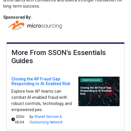
uncertainty with confidence and build a stronger foundation for
long-term success.
Sponsored By:
More From SSON's Essentials
Guides
Closing the AP Fraud Gap:
Responding to AI-Enabled Risk
Explore how AP teams can
combat AI-enabled fraud with
robust controls, technology, and
empowered peo...
2026-
by
Shared Services &
08-04
Outsourcing Network