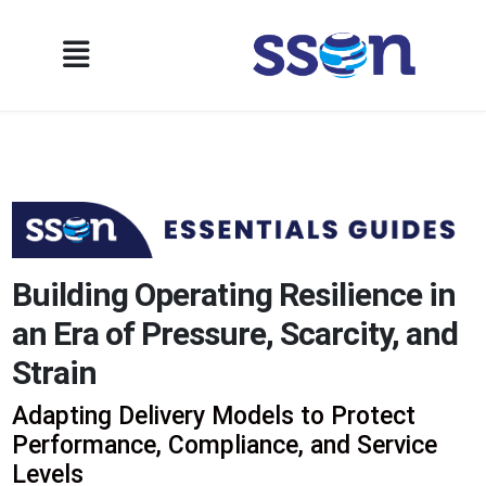
Building Operating Resilience in
an Era of Pressure, Scarcity, and
Strain
Adapting Delivery Models to Protect
Performance, Compliance, and Service
Levels