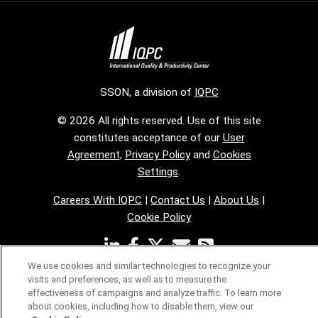
SSON, a division of
IQPC
© 2026 All rights reserved. Use of this site
constitutes acceptance of our
User
Agreement
,
Privacy Policy
and
Cookies
Settings
.
Careers With IQPC
|
Contact Us
|
About Us
|
Cookie Policy
We use cookies and similar technologies to recognize your
visits and preferences, as well as to measure the
effectiveness of campaigns and analyze traffic. To learn more
about cookies, including how to disable them, view our