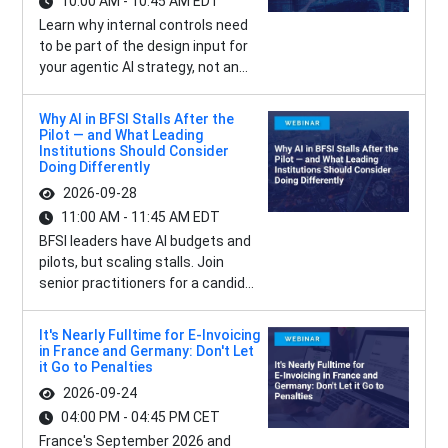
10:00 AM - 10:45 AM EDT
Learn why internal controls need
to be part of the design input for
your agentic AI strategy, not an...
Why AI in BFSI Stalls After the
Pilot — and What Leading
Institutions Should Consider
Doing Differently
2026-09-28
11:00 AM - 11:45 AM EDT
BFSI leaders have AI budgets and
pilots, but scaling stalls. Join
senior practitioners for a candid...
It's Nearly Fulltime for E-Invoicing
in France and Germany: Don't Let
it Go to Penalties
2026-09-24
04:00 PM - 04:45 PM CET
France's September 2026 and