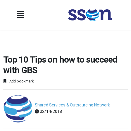
Top 10 Tips on how to succeed
with GBS
Add bookmark
Shared Services & Outsourcing Network
02/14/2018