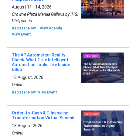
August 11 - 14, 2026
Crowne Plaza Manila Galleria by IHG,
Philippines
Register Now
View Agenda
View Event
The AP Automation Reality
Check: What True Intelligent
Automation Looks Like Inside
D365
13 August, 2026
Online
Register Now
View Event
Order-to-Cash & E-Invoicing
Transformation Virtual Summit
18 August 2026
Online