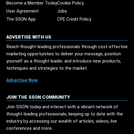
Become a Member Today
Cookie Policy
User Agreement
Jobs
The SSON App
CPE Credit Policy
ADVERTISE WITH US
Reach thought-leading professionals through cost-effective
marketing opportunities to deliver your message, position
yourself as a thought leader, and introduce new products,
techniques and strategies to the market.
Advertise Now
JOIN THE SSON COMMUNITY
Join SSON today and interact with a vibrant network of
thought-leading professionals, keeping up to date with the
industry by accessing our wealth of articles, videos, live
conferences and more.