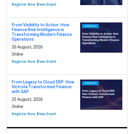
Register Now
View Event
From Visibility to Action: How
Finance Risk Intelligence is
Transforming Modern Finance
Operations
20 August, 2026
Online
Register Now
View Event
From Legacy to Cloud ERP: How
Victrola Transformed Finance
with SAP
25 August, 2026
Online
Register Now
View Event