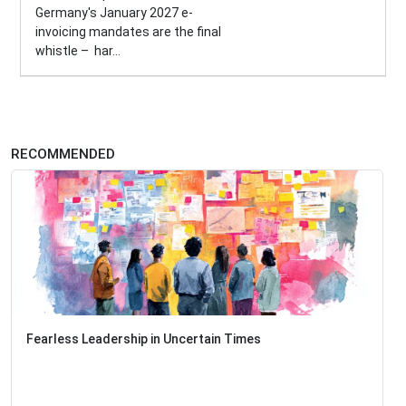
Germany's January 2027 e-
invoicing mandates are the final
whistle – har...
RECOMMENDED
Fearless Leadership in Uncertain Times