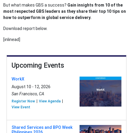
But what makes GBS a success?
Gain insights from 10 of the
most respected GBS leaders as they share their top 10 tips on
how to outperform in global service delivery.
Download report below.
[inlinead]
Upcoming Events
WorkX
August 10 - 12, 2026
San Francisco, CA
Register Now
View Agenda
View Event
Shared Services and BPO Week
Philippines 2026