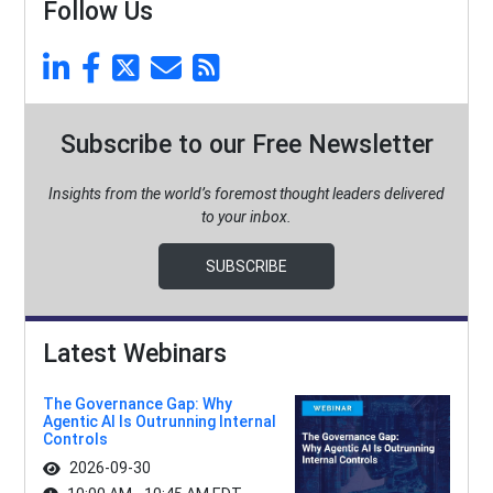
Follow Us
Subscribe to our Free Newsletter
Insights from the world’s foremost thought leaders delivered
to your inbox.
SUBSCRIBE
Latest Webinars
The Governance Gap: Why
Agentic AI Is Outrunning Internal
Controls
2026-09-30