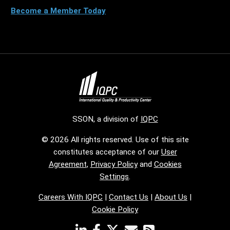
Become a Member Today
SSON, a division of
IQPC
© 2026 All rights reserved. Use of this site
constitutes acceptance of our
User
Agreement
,
Privacy Policy
and
Cookies
Settings
.
Careers With IQPC
|
Contact Us
|
About Us
|
Cookie Policy