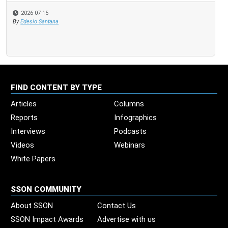
2026-07-15
By
Edesio Santana
FIND CONTENT BY TYPE
Articles
Columns
Reports
Infographics
Interviews
Podcasts
Videos
Webinars
White Papers
SSON COMMUNITY
About SSON
Contact Us
SSON Impact Awards
Advertise with us