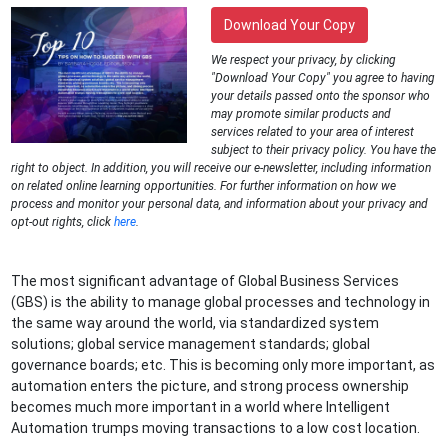
Download Your Copy
We respect your privacy, by clicking
"Download Your Copy" you agree to having
your details passed onto the sponsor who
may promote similar products and
services related to your area of interest
subject to their privacy policy. You have the
right to object. In addition, you will receive our e-newsletter, including information
on related online learning opportunities. For further information on how we
process and monitor your personal data, and information about your privacy and
opt-out rights, click
here
.
The most significant advantage of Global Business Services
(GBS) is the ability to manage global processes and technology in
the same way around the world, via standardized system
solutions; global service management standards; global
governance boards; etc. This is becoming only more important, as
automation enters the picture, and strong process ownership
becomes much more important in a world where Intelligent
Automation trumps moving transactions to a low cost location.