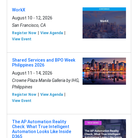
WorkX
August 10 - 12, 2026
San Francisco, CA
Register Now
View Agenda
View Event
Shared Services and BPO Week
Philippines 2026
August 11 - 14, 2026
Crowne Plaza Manila Galleria by IHG,
Philippines
Register Now
View Agenda
View Event
The AP Automation Reality
Check: What True Intelligent
Automation Looks Like Inside
D365