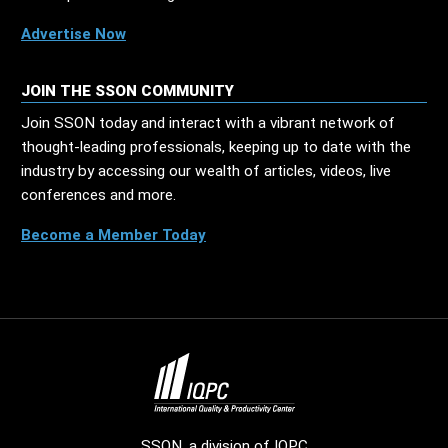
Advertise Now
JOIN THE SSON COMMUNITY
Join SSON today and interact with a vibrant network of
thought-leading professionals, keeping up to date with the
industry by accessing our wealth of articles, videos, live
conferences and more.
Become a Member Today
SSON, a division of
IQPC