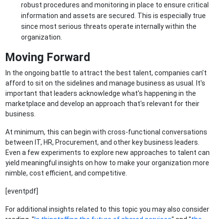
robust procedures and monitoring in place to ensure critical
information and assets are secured. This is especially true
since most serious threats operate internally within the
organization.
Moving Forward
In the ongoing battle to attract the best talent, companies can’t
afford to sit on the sidelines and manage business as usual. It's
important that leaders acknowledge what's happening in the
marketplace and develop an approach that's relevant for their
business.
At minimum, this can begin with cross-functional conversations
between IT, HR, Procurement, and other key business leaders.
Even a few experiments to explore new approaches to talent can
yield meaningful insights on how to make your organization more
nimble, cost efficient, and competitive.
[eventpdf]
For additional insights related to this topic you may also consider