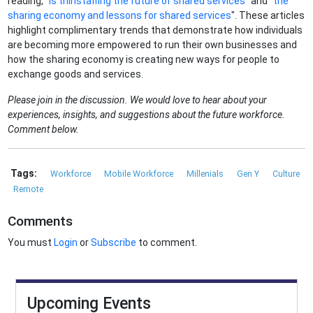
reading, "
Is thinstaffing the future of shared services
" and "
the
sharing economy and lessons for shared services
". These articles
highlight complimentary trends that demonstrate how individuals
are becoming more empowered to run their own businesses and
how the sharing economy is creating new ways for people to
exchange goods and services.
Please join in the discussion. We would love to hear about your
experiences, insights, and suggestions about the future workforce.
Comment below.
Tags:
Workforce
Mobile Workforce
Millenials
Gen Y
Culture
Remote
Comments
You must
Login
or
Subscribe
to comment.
Upcoming Events