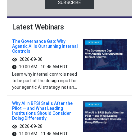
SUBSCRIBE
Latest Webinars
The Governance Gap: Why
Agentic AI Is Outrunning Internal
Controls
2026-09-30
10:00 AM - 10:45 AM EDT
Learn why internal controls need
to be part of the design input for
your agentic AI strategy, not an...
Why AI in BFSI Stalls After the
Pilot — and What Leading
Institutions Should Consider
Doing Differently
2026-09-28
11:00 AM - 11:45 AM EDT