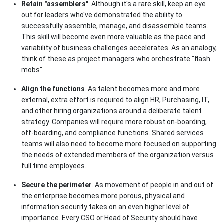
Retain "assemblers"
. Although it's a rare skill, keep an eye
out for leaders who've demonstrated the ability to
successfully assemble, manage, and disassemble teams.
This skill will become even more valuable as the pace and
variability of business challenges accelerates. As an analogy,
think of these as project managers who orchestrate "flash
mobs".
Align the functions
. As talent becomes more and more
external, extra effort is required to align HR, Purchasing, IT,
and other hiring organizations around a deliberate talent
strategy. Companies will require more robust on-boarding,
off-boarding, and compliance functions. Shared services
teams will also need to become more focused on supporting
the needs of extended members of the organization versus
full time employees.
Secure the perimeter
. As movement of people in and out of
the enterprise becomes more porous, physical and
information security takes on an even higher level of
importance. Every CSO or Head of Security should have