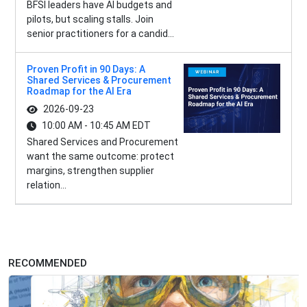
BFSI leaders have AI budgets and
pilots, but scaling stalls. Join
senior practitioners for a candid...
Proven Profit in 90 Days: A
Shared Services & Procurement
Roadmap for the AI Era
2026-09-23
10:00 AM - 10:45 AM EDT
Shared Services and Procurement
want the same outcome: protect
margins, strengthen supplier
relation...
RECOMMENDED