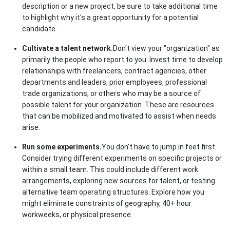
description or a new project, be sure to take additional time
to highlight why it's a great opportunity for a potential
candidate.
Cultivate a talent network.
Don't view your "organization" as
primarily the people who report to you. Invest time to develop
relationships with freelancers, contract agencies, other
departments and leaders, prior employees, professional
trade organizations, or others who may be a source of
possible talent for your organization. These are resources
that can be mobilized and motivated to assist when needs
arise.
Run some experiments.
You don't have to jump in feet first.
Consider trying different experiments on specific projects or
within a small team. This could include different work
arrangements, exploring new sources for talent, or testing
alternative team operating structures. Explore how you
might eliminate constraints of geography, 40+ hour
workweeks, or physical presence.