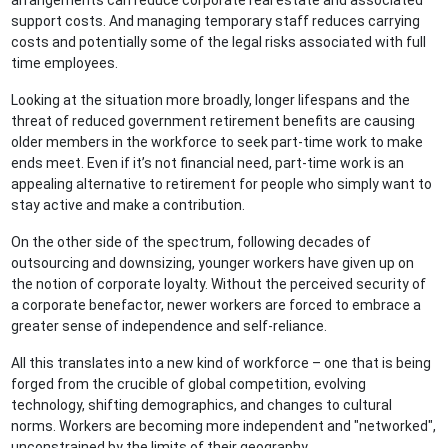
arrangements can reduce corporate real estate and associated
support costs. And managing temporary staff reduces carrying
costs and potentially some of the legal risks associated with full
time employees.
Looking at the situation more broadly, longer lifespans and the
threat of reduced government retirement benefits are causing
older members in the workforce to seek part-time work to make
ends meet. Even if it’s not financial need, part-time work is an
appealing alternative to retirement for people who simply want to
stay active and make a contribution.
On the other side of the spectrum, following decades of
outsourcing and downsizing, younger workers have given up on
the notion of corporate loyalty. Without the perceived security of
a corporate benefactor, newer workers are forced to embrace a
greater sense of independence and self-reliance.
All this translates into a new kind of workforce – one that is being
forged from the crucible of global competition, evolving
technology, shifting demographics, and changes to cultural
norms. Workers are becoming more independent and "networked",
unconstrained by the limits of their geography.