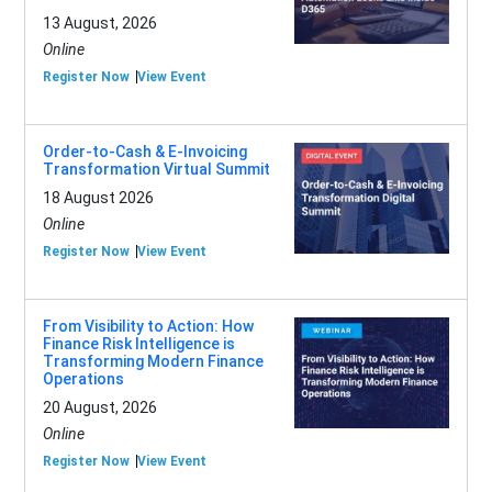
13 August, 2026
Online
Register Now
View Event
Order-to-Cash & E-Invoicing
Transformation Virtual Summit
18 August 2026
Online
Register Now
View Event
From Visibility to Action: How
Finance Risk Intelligence is
Transforming Modern Finance
Operations
20 August, 2026
Online
Register Now
View Event