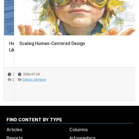
Scaling Human-Centered Design
2026-07-24
By
Edesio Santana
FIND CONTENT BY TYPE
Articles
Columns
Reports
Infographics