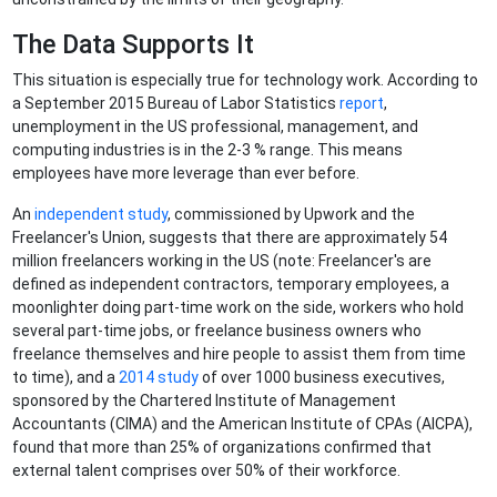
The Data Supports It
This situation is especially true for technology work. According to
a September 2015 Bureau of Labor Statistics
report
,
unemployment in the US professional, management, and
computing industries is in the 2-3 % range. This means
employees have more leverage than ever before.
An
independent study
, commissioned by Upwork and the
Freelancer's Union, suggests that there are approximately 54
million freelancers working in the US (note: Freelancer's are
defined as independent contractors, temporary employees, a
moonlighter doing part-time work on the side, workers who hold
several part-time jobs, or freelance business owners who
freelance themselves and hire people to assist them from time
to time), and a
2014 study
of over 1000 business executives,
sponsored by the Chartered Institute of Management
Accountants (CIMA) and the American Institute of CPAs (AICPA),
found that more than 25% of organizations confirmed that
external talent comprises over 50% of their workforce.