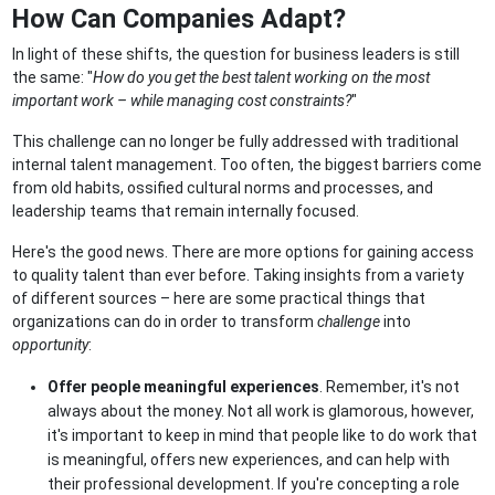
How Can Companies Adapt?
In light of these shifts, the question for business leaders is still
the same: "
How do you get the best talent working on the most
important work – while managing cost constraints?
"
This challenge can no longer be fully addressed with traditional
internal talent management. Too often, the biggest barriers come
from old habits, ossified cultural norms and processes, and
leadership teams that remain internally focused.
Here's the good news. There are more options for gaining access
to quality talent than ever before. Taking insights from a variety
of different sources – here are some practical things that
organizations can do in order to transform
challenge
into
opportunity
:
Offer people meaningful experiences
. Remember, it's not
always about the money. Not all work is glamorous, however,
it's important to keep in mind that people like to do work that
is meaningful, offers new experiences, and can help with
their professional development. If you're concepting a role