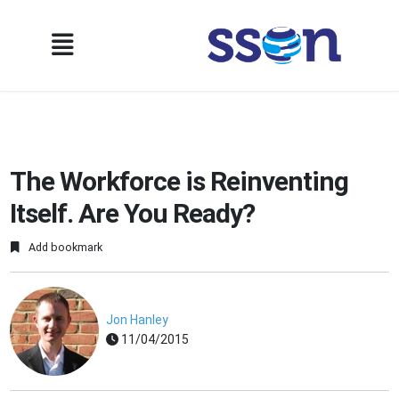
The Workforce is Reinventing
Itself. Are You Ready?
Add bookmark
Jon Hanley
11/04/2015