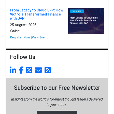
From Legacy to Cloud ERP: How
Victrola Transformed Finance
with SAP
25 August, 2026
Online
Register Now
View Event
Follow Us
Subscribe to our Free Newsletter
Insights from the world’s foremost thought leaders delivered
to your inbox.