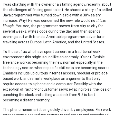
I was chatting with the owner of a staffing agency, recently, about
the challenges of finding good talent. He shared a story of a skilled
Java programmer who turned down a role with a 30% salary
increase. Why? He was concerned the new role would not
fit his
lifestyle
. You see, the programmer moves from city to city for
several weeks, writes code during the day, and then spends
evenings out with friends. A veritable programmer-adventurer
traveling across Europe, Latin America, and the United States.
To those of us who have spent careers in a traditional work
environment this might sound like an anomaly. It's not. Flexible
freelance work is becoming the new normal, especially in the
technology sector, where specific skill sets are becoming scarce.
Enablers include ubiquitous Internet access, modular or project-
based work, and remote workplace arrangements that only
require access to a phone and a computer. Possibly with the
exception of factory or customer service-facing roles, the idea of
punching the clock and sitting at a desk from 9-5 is fast
becoming a distant memory.
The phenomenon isn't being solely driven by employees. Flex work