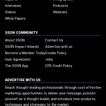
Interviews
Podcasts
Videos
Webinars
White Papers
SSON COMMUNITY
About SSON
Contact Us
SSON Impact Awards
Advertise with us
Become a Member Today
Cookie Policy
User Agreement
Jobs
The SSON App
CPE Credit Policy
ADVERTISE WITH US
Reach thought-leading professionals through cost-effective
marketing opportunities to deliver your message, position
yourself as a thought leader, and introduce new products,
techniques and strategies to the market.