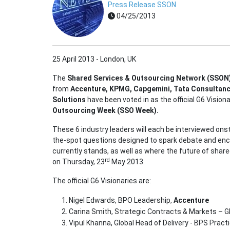
Press Release SSON
04/25/2013
25 April 2013 - London, UK
The
Shared Services & Outsourcing Network (SSON
from
Accenture, KPMG, Capgemini, Tata Consultanc
Solutions
have been voted in as the official G6 Vision
Outsourcing Week (SSO Week).
These 6 industry leaders will each be interviewed onsta
the-spot questions designed to spark debate and enc
currently stands, as well as where the future of shar
rd
on Thursday, 23
May 2013.
The official G6 Visionaries are:
Nigel Edwards, BPO Leadership,
Accenture
Carina Smith, Strategic Contracts & Markets – G
Vipul Khanna, Global Head of Delivery - BPS Pract