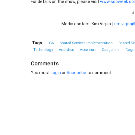
For details on the show, please visit
www.ssoweek.c
#
Media contact: Kim Vigilia |
kim.vigili
Tags:
G6
Shared Services Implementation
Shared Se
Technology
Analytics
Accenture
Capgemini
Cogn
Comments
You must
Login
or
Subscribe
to comment.