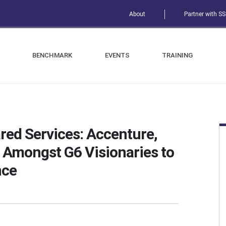
About
Partner with S
BENCHMARK
EVENTS
TRAINING
red Services: Accenture,
Amongst G6 Visionaries to
nce