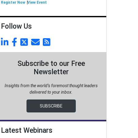
Register Now
View Event
Follow Us
Subscribe to our Free
Newsletter
Insights from the world’s foremost thought leaders
delivered to your inbox.
SUBSCRIBE
Latest Webinars