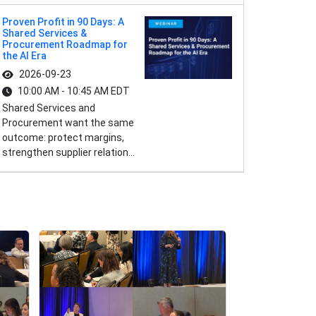
Proven Profit in 90 Days: A
Shared Services &
Procurement Roadmap for
the AI Era
2026-09-23
10:00 AM - 10:45 AM EDT
Shared Services and
Procurement want the same
outcome: protect margins,
strengthen supplier relation...