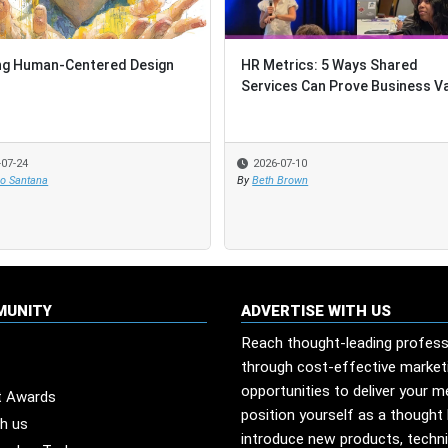
ng Human-Centered Design
ng Human-Centered Design
HR Metrics: 5 Ways Shared
HR Metrics: 5 Ways Shared
Services Can Prove Business V
Services Can Prove Business V
-07-24
-07-24
2026-07-10
2026-07-10
io Santana
io Santana
By
By
Beth Brown
Beth Brown
MUNITY
ADVERTISE WITH US
Reach thought-leading profess
through cost-effective market
opportunities to deliver your 
t Awards
position yourself as a thought 
th us
introduce new products, techn