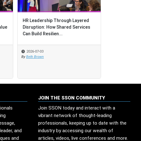
HR Leadership Through Layered
HR Leadership Through Layered
Purple People:
alue
alue
Disruption: How Shared Services
Disruption: How Shared Services
for GBS
Can Build Resilien...
Can Build Resilien...
2026-07-03
2026-07-03
2026-07-02
By
By
Beth Brown
Beth Brown
By
Deborah Kops
JOIN THE SSON COMMUNITY
ionals
Join SSON today and interact with a
ing
vibrant network of thought-leading
message,
professionals, keeping up to date with the
leader, and
industry by accessing our wealth of
iques and
articles, videos, live conferences and more.