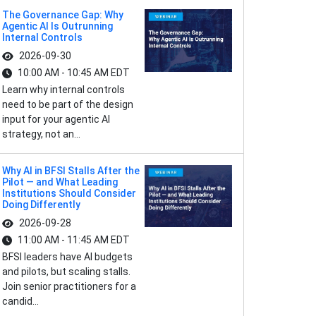
The Governance Gap: Why
Agentic AI Is Outrunning
Internal Controls
2026-09-30
10:00 AM - 10:45 AM EDT
Learn why internal controls
need to be part of the design
input for your agentic AI
strategy, not an...
Why AI in BFSI Stalls After the
Pilot — and What Leading
Institutions Should Consider
Doing Differently
2026-09-28
11:00 AM - 11:45 AM EDT
BFSI leaders have AI budgets
and pilots, but scaling stalls.
Join senior practitioners for a
candid...