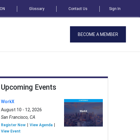
SON
Glossary
Contact Us
Sign In
BECOME A MEMBER
Upcoming Events
WorkX
August 10 - 12, 2026
San Francisco, CA
Register Now
View Agenda
View Event