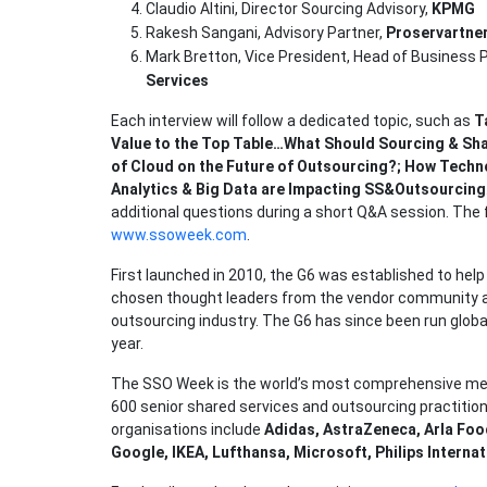
Claudio Altini, Director Sourcing Advisory,
KPMG
Rakesh Sangani, Advisory Partner,
Proservartne
Mark Bretton, Vice President, Head of Business
Services
Each interview will follow a dedicated topic, such as
T
Value to the Top Table…What Should Sourcing & Sha
of Cloud on the Future of Outsourcing?; How Techn
Analytics & Big Data are Impacting SS&Outsourcing
additional questions during a short Q&A session. The
www.ssoweek.com
.
First launched in 2010, the G6 was established to he
chosen thought leaders from the vendor community ag
outsourcing industry. The G6 has since been run global
year.
The SSO Week is the world’s most comprehensive me
600 senior shared services and outsourcing practition
organisations include
Adidas, AstraZeneca, Arla Food
Google, IKEA, Lufthansa, Microsoft, Philips Internat