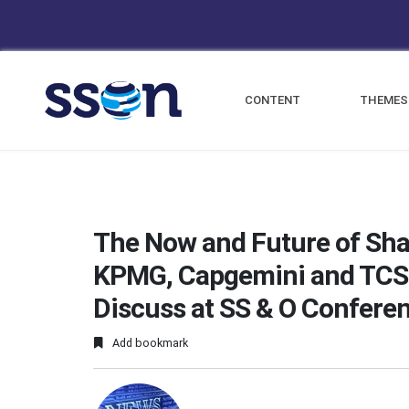
CONTENT
THEMES
The Now and Future of Sha
KPMG, Capgemini and TCS 
Discuss at SS & O Confere
Add bookmark