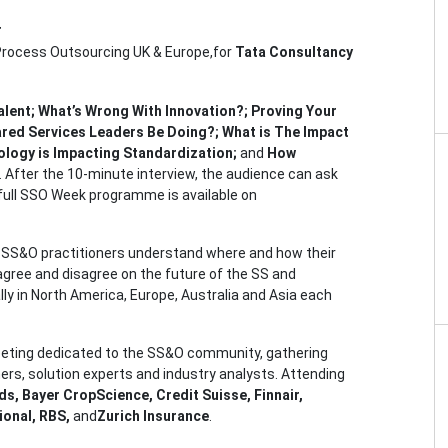
r
 Process Outsourcing UK & Europe,for
Tata Consultancy
alent; What’s Wrong With Innovation?; Proving Your
red Services Leaders Be Doing?; What is The Impact
ology is Impacting Standardization;
and
How
. After the 10-minute interview, the audience can ask
 full SSO Week programme is available on
lp SS&O practitioners understand where and how their
ree and disagree on the future of the SS and
ly in North America, Europe, Australia and Asia each
eting dedicated to the SS&O community, gathering
ers, solution experts and industry analysts. Attending
s, Bayer CropScience, Credit Suisse, Finnair,
ional, RBS,
and
Zurich Insurance
.