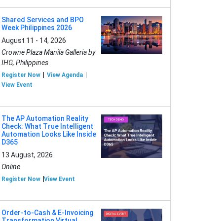
Shared Services and BPO
Week Philippines 2026
August 11 - 14, 2026
Crowne Plaza Manila Galleria by
IHG, Philippines
Register Now
View Agenda
View Event
The AP Automation Reality
Check: What True Intelligent
Automation Looks Like Inside
D365
13 August, 2026
Online
Register Now
View Event
Order-to-Cash & E-Invoicing
Transformation Virtual