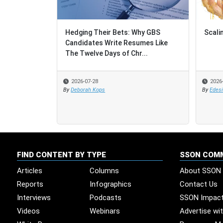
Hedging Their Bets: Why GBS
Scali
Scali
Candidates Write Resumes Like
The Twelve Days of Chr...
2026-07-28
2026
2026
By
Deborah Kops
By
By
Edes
Edes
FIND CONTENT BY TYPE
SSON COM
Articles
Columns
About SSON
Reports
Infographics
Contact Us
Interviews
Podcasts
SSON Impac
Videos
Webinars
Advertise wi