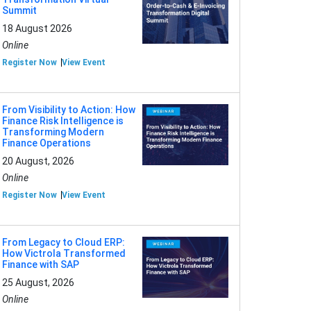
Summit
18 August 2026
Online
Register Now
View Event
From Visibility to Action: How
Finance Risk Intelligence is
Transforming Modern
Finance Operations
20 August, 2026
Online
Register Now
View Event
From Legacy to Cloud ERP:
How Victrola Transformed
Finance with SAP
25 August, 2026
Online