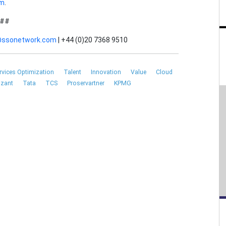
om
.
##
a@ssonetwork.com
| +44 (0)20 7368 9510
rvices Optimization
Talent
Innovation
Value
Cloud
izant
Tata
TCS
Proservartner
KPMG