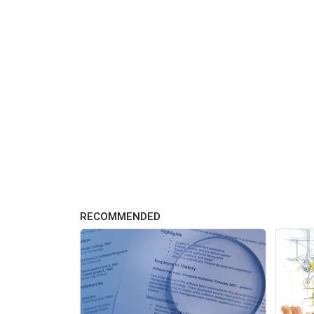
RECOMMENDED