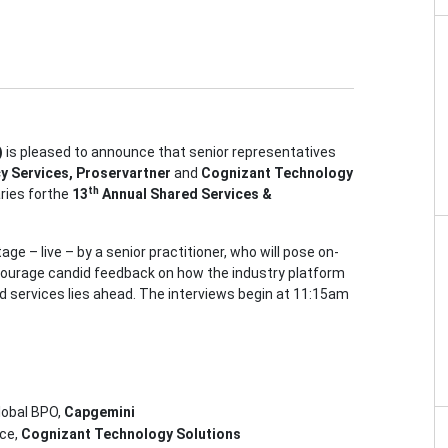
)
is pleased to announce that senior representatives
y Services, Proservartner
and
Cognizant Technology
th
aries forthe
13
Annual Shared Services &
ge – live – by a senior practitioner, who will pose on-
ourage candid feedback on how the industry platform
ed services lies ahead. The interviews begin at 11:15am
lobal BPO,
Capgemini
ice,
Cognizant Technology Solutions