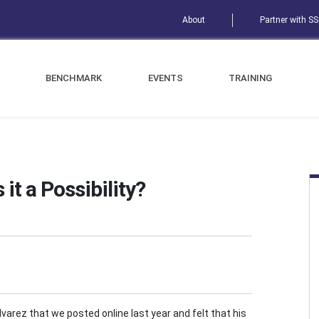
About
Partner with S
BENCHMARK
EVENTS
TRAINING
 it a Possibility?
Alvarez that we posted online last year and felt that his