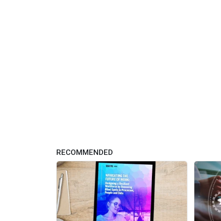
RECOMMENDED