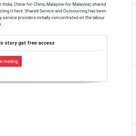
-India, China-for-China, Malaysia-for-Malaysia) shared
sting it here. Shared Service and Outsourcing has been
service providers initially concentrated on the labour
...
is story get free access
e reading