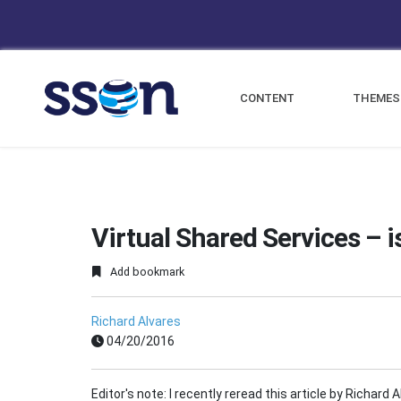
CONTENT
THEMES
Virtual Shared Services – is
Add bookmark
Richard Alvares
04/20/2016
Editor's note: I recently reread this article by Richard 