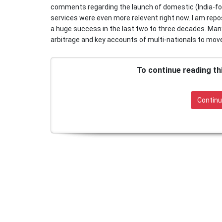
comments regarding the launch of domestic (India-for
services were even more relevent right now. I am repo
a huge success in the last two to three decades. Many 
arbitrage and key accounts of multi-nationals to move
To continue reading th
Continu