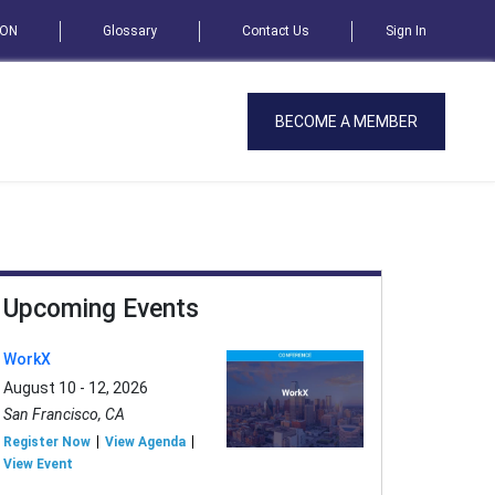
SON
Glossary
Contact Us
Sign In
BECOME A MEMBER
Upcoming Events
WorkX
August 10 - 12, 2026
San Francisco, CA
Register Now
View Agenda
View Event