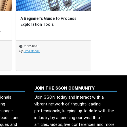
A Beginner's Guide to Process
A Beginner's Guide to Process
Augment your
Exploration Tools
Exploration Tools
Transformatio
.
.
Power of Auto
2022-10-18
2022-10-18
2022-09-19
By
By
Evan Beebe
Evan Beebe
By
SSO Network
JOIN THE SSON COMMUNITY
ionals
Join SSON today and interact with a
ing
vibrant network of thought-leading
message,
professionals, keeping up to date with the
leader, and
industry by accessing our wealth of
iques and
articles, videos, live conferences and more.