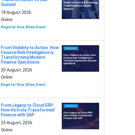
Summit
18 August 2026
Online
Register Now
View Event
From Visibility to Action: How
Finance Risk Intelligence is
Transforming Modern
Finance Operations
20 August, 2026
Online
Register Now
View Event
From Legacy to Cloud ERP:
How Victrola Transformed
Finance with SAP
25 August, 2026
Online