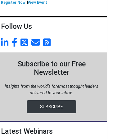
Register Now
View Event
Follow Us
Subscribe to our Free
Newsletter
Insights from the world’s foremost thought leaders
delivered to your inbox.
SUBSCRIBE
Latest Webinars