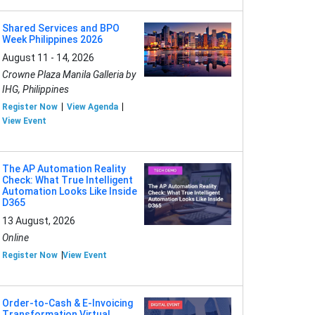
Shared Services and BPO
Week Philippines 2026
August 11 - 14, 2026
Crowne Plaza Manila Galleria by
IHG, Philippines
Register Now
View Agenda
View Event
The AP Automation Reality
Check: What True Intelligent
Automation Looks Like Inside
D365
13 August, 2026
Online
Register Now
View Event
Order-to-Cash & E-Invoicing
Transformation Virtual