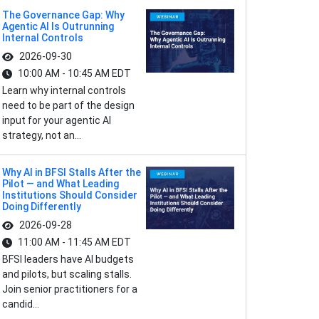
The Governance Gap: Why
Agentic AI Is Outrunning
Internal Controls
2026-09-30
10:00 AM - 10:45 AM EDT
Learn why internal controls
need to be part of the design
input for your agentic AI
strategy, not an...
Why AI in BFSI Stalls After the
Pilot — and What Leading
Institutions Should Consider
Doing Differently
2026-09-28
11:00 AM - 11:45 AM EDT
BFSI leaders have AI budgets
and pilots, but scaling stalls.
Join senior practitioners for a
candid...