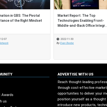
ation in GBS: The Pivotal
ation in GBS: The Pivotal
Market Report: The Top
Market Report: The Top
tance of the Right Mindset
tance of the Right Mindset
Technologies Enabling Front-
Technologies Enabling Front-
Middle-and-Back Office Integr..
Middle-and-Back Office Integr..
-12-07
-12-07
2022-11-30
2022-11-30
Network
Network
By
By
Evan Beebe
Evan Beebe
MUNITY
ADVERTISE WITH US
Reach thought-leading profess
through cost-effective market
opportunities to deliver your 
t Awards
position yourself as a thought 
th us
introduce new products, techn