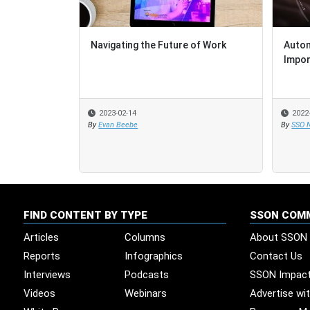
Navigating the Future of Work
Autom
Autom
Impor
Impor
2023-02-14
2022
2022
By
Evan Beebe
By
By
SSO 
SSO 
FIND CONTENT BY TYPE
SSON COM
Articles
Columns
About SSON
Reports
Infographics
Contact Us
Interviews
Podcasts
SSON Impac
Videos
Webinars
Advertise wi