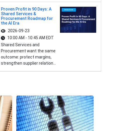
Proven Profit in 90 Days: A
Shared Services &
Procurement Roadmap for
the AI Era
2026-09-23
10:00 AM - 10:45 AM EDT
Shared Services and
Procurement want the same
outcome: protect margins,
strengthen supplier relation...