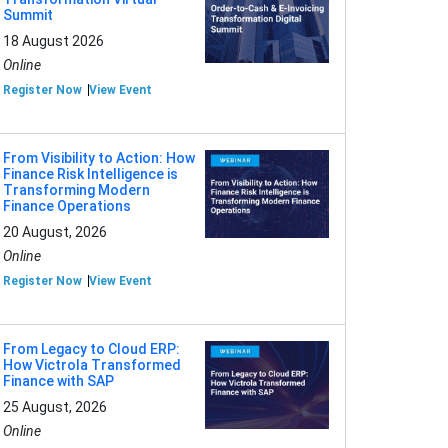
Summit
18 August 2026
Online
Register Now
View Event
From Visibility to Action: How
Finance Risk Intelligence is
Transforming Modern
Finance Operations
20 August, 2026
Online
Register Now
View Event
From Legacy to Cloud ERP:
How Victrola Transformed
Finance with SAP
25 August, 2026
Online