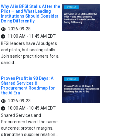
Why AI in BFSI Stalls After the
Pilot — and What Leading
Institutions Should Consider
Doing Differently
2026-09-28
11:00 AM - 11:45 AM EDT
BFSI leaders have AI budgets
and pilots, but scaling stalls.
Join senior practitioners for a
candid...
Proven Profit in 90 Days: A
Shared Services &
Procurement Roadmap for
the AI Era
2026-09-23
10:00 AM - 10:45 AM EDT
Shared Services and
Procurement want the same
outcome: protect margins,
strengthen supplier relation...