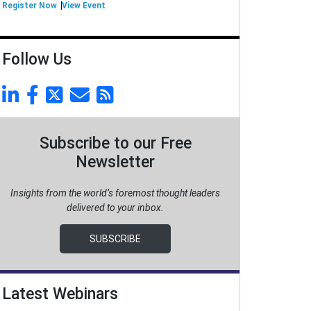
Register Now
View Event
Follow Us
Subscribe to our Free
Newsletter
Insights from the world’s foremost thought leaders
delivered to your inbox.
SUBSCRIBE
Latest Webinars