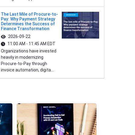
The Last Mile of Procure-to-
Pay: Why Payment Strategy
Determines the Success of
Finance Transformation
2026-09-22
11:00 AM - 11:45 AM EDT
Organizations have invested
heavily in modernizing
Procure-to-Pay through
invoice automation, digita...