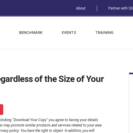
About
Partner with S
BENCHMARK
EVENTS
TRAINING
gardless of the Size of Your
 clicking "Download Your Copy" you agree to having your details
o may promote similar products and services related to your area
rivacy policy. You have the right to object. In addition, you will