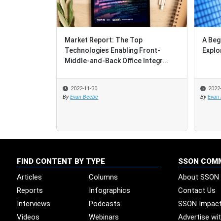
Market Report: The Top
A Beg
Technologies Enabling Front-
Explo
Middle-and-Back Office Integr...
2022-11-30
2022
By
Evan Beebe
By
Evan
FIND CONTENT BY TYPE
SSON COM
Articles
Columns
About SSON
Reports
Infographics
Contact Us
Interviews
Podcasts
SSON Impac
Videos
Webinars
Advertise wi