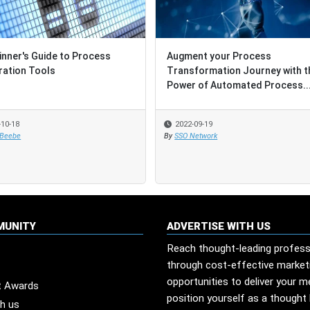
inner's Guide to Process
Augment your Process
ration Tools
Transformation Journey with t
Power of Automated Process..
-10-18
2022-09-19
 Beebe
By
SSO Network
MUNITY
ADVERTISE WITH US
Reach thought-leading profess
through cost-effective market
opportunities to deliver your 
t Awards
position yourself as a thought 
th us