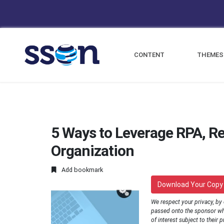
CONTENT
THEMES
5 Ways to Leverage RPA, Re
Organization
Add bookmark
Download Your Copy
We respect your privacy, by
passed onto the sponsor wh
of interest subject to their p