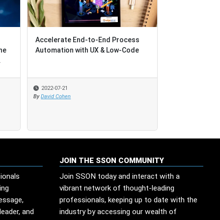
Accelerate End-to-End Process
he
Automation with UX & Low-Code
.
2022-07-21
By
David Cohen
JOIN THE SSON COMMUNITY
ionals
Join SSON today and interact with a
ing
vibrant network of thought-leading
message,
professionals, keeping up to date with the
leader, and
industry by accessing our wealth of