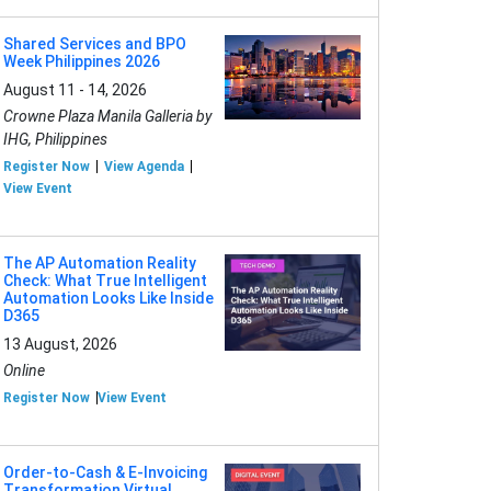
Shared Services and BPO
Week Philippines 2026
August 11 - 14, 2026
Crowne Plaza Manila Galleria by
IHG, Philippines
Register Now
View Agenda
View Event
The AP Automation Reality
Check: What True Intelligent
Automation Looks Like Inside
D365
13 August, 2026
Online
Register Now
View Event
Order-to-Cash & E-Invoicing
Transformation Virtual