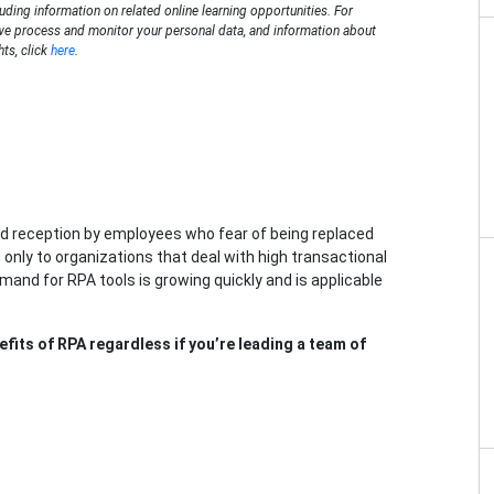
luding information on related online learning opportunities. For
we process and monitor your personal data, and information about
hts, click
here
.
d reception by employees who fear of being replaced
 only to organizations that deal with high transactional
and for RPA tools is growing quickly and is applicable
fits of RPA regardless if you’re leading a team of