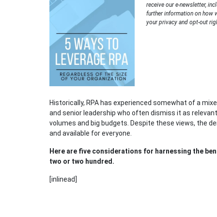
receive our e-newsletter, inc
further information on how 
your privacy and opt-out rig
Historically, RPA has experienced somewhat of a mixe
and senior leadership who often dismiss it as relevant
volumes and big budgets. Despite these views, the dem
and available for everyone.
Here are five considerations for harnessing the bene
two or two hundred.
[inlinead]