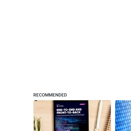
RECOMMENDED