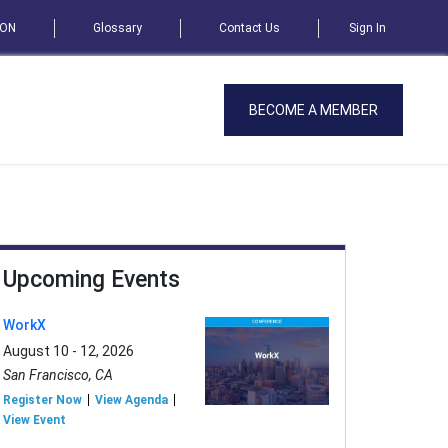
SON
Glossary
Contact Us
Sign In
BECOME A MEMBER
Upcoming Events
WorkX
August 10 - 12, 2026
San Francisco, CA
Register Now
View Agenda
View Event