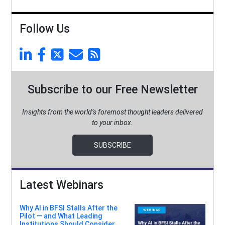
Follow Us
Subscribe to our Free Newsletter
Insights from the world’s foremost thought leaders delivered
to your inbox.
SUBSCRIBE
Latest Webinars
Why AI in BFSI Stalls After the
Pilot — and What Leading
Institutions Should Consider