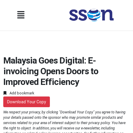
Malaysia Goes Digital: E-
invoicing Opens Doors to
Improved Efficiency
Add bookmark
Download Your Copy
We respect your privacy, by clicking "Download Your Copy" you agree to having
your details passed onto the sponsor who may promote similar products and
services related to your area of interest subject to their privacy policy. You have
the right to object. In addition, you will receive our e-newsletter, including