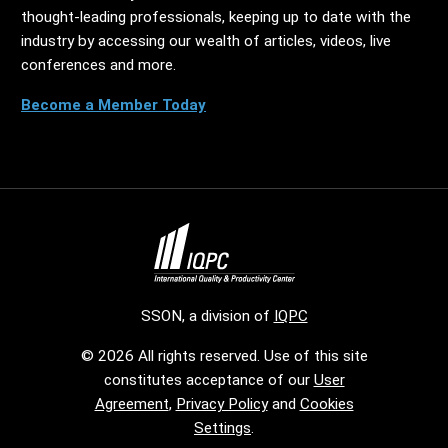
thought-leading professionals, keeping up to date with the
industry by accessing our wealth of articles, videos, live
conferences and more.
Become a Member Today
SSON, a division of
IQPC
© 2026 All rights reserved. Use of this site
constitutes acceptance of our
User
Agreement
,
Privacy Policy
and
Cookies
Settings
.