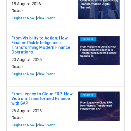
18 August 2026
Online
Register Now
View Event
From Visibility to Action: How
Finance Risk Intelligence is
Transforming Modern Finance
Operations
20 August, 2026
Online
Register Now
View Event
From Legacy to Cloud ERP: How
Victrola Transformed Finance
with SAP
25 August, 2026
Online
Register Now
View Event