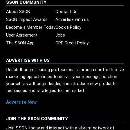
SSON COMMUNITY
About SSON
Contact Us
SSON Impact Awards
Advertise with us
Become a Member Today
Cookie Policy
User Agreement
Jobs
The SSON App
CPE Credit Policy
ADVERTISE WITH US
Reach thought-leading professionals through cost-effective
marketing opportunities to deliver your message, position
yourself as a thought leader, and introduce new products,
techniques and strategies to the market.
Advertise Now
JOIN THE SSON COMMUNITY
Join SSON today and interact with a vibrant network of