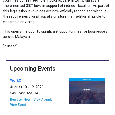
countries committed to e-invoicing. Early in 2015, Malaysia
implemented
GST laws
in support of indirect taxation. As part of
this legislation, e-invoices are now officially recognised without
the requirement for physical signature – a traditional hurdle to
electronic anything.
This opens the door to significant opportunities for businesses
across Malaysia.
[inlinead]
Upcoming Events
WorkX
August 10 - 12, 2026
San Francisco, CA
Register Now
View Agenda
View Event