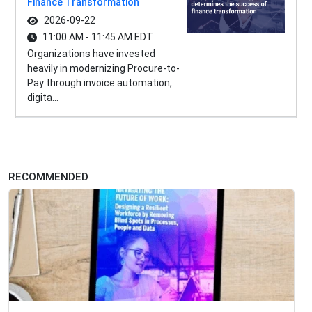
Finance Transformation
2026-09-22
11:00 AM - 11:45 AM EDT
Organizations have invested
heavily in modernizing Procure-to-
Pay through invoice automation,
digita...
RECOMMENDED