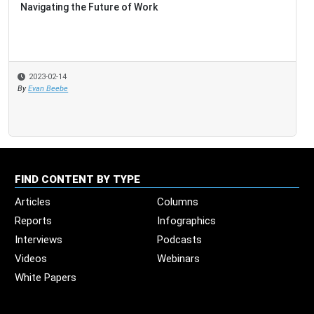
Navigating the Future of Work
2023-02-14
By
Evan Beebe
FIND CONTENT BY TYPE
Articles
Columns
Reports
Infographics
Interviews
Podcasts
Videos
Webinars
White Papers