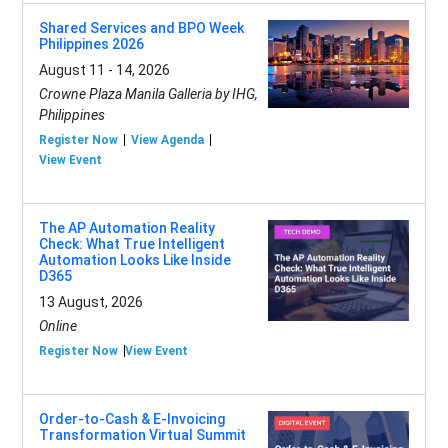
Shared Services and BPO Week
Philippines 2026
August 11 - 14, 2026
Crowne Plaza Manila Galleria by IHG,
Philippines
Register Now
View Agenda
View Event
The AP Automation Reality
Check: What True Intelligent
Automation Looks Like Inside
D365
13 August, 2026
Online
Register Now
View Event
Order-to-Cash & E-Invoicing
Transformation Virtual Summit