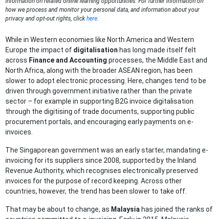
information on related online learning opportunities. For further information on
how we process and monitor your personal data, and information about your
privacy and opt-out rights, click
here
.
While in Western economies like North America and Western
Europe the impact of
digitalisation
has long made itself felt
across
Finance and Accounting
processes, the Middle East and
North Africa, along with the broader ASEAN region, has been
slower to adopt electronic processing. Here, changes tend to be
driven through government initiative rather than the private
sector – for example in supporting B2G invoice digitalisation
through the digitising of trade documents, supporting public
procurement portals, and encouraging early payments on e-
invoices.
The Singaporean government was an early starter, mandating e-
invoicing for its suppliers since 2008, supported by the Inland
Revenue Authority, which recognises electronically preserved
invoices for the purpose of record keeping. Across other
countries, however, the trend has been slower to take off.
That may be about to change, as
Malaysia
has joined the ranks of