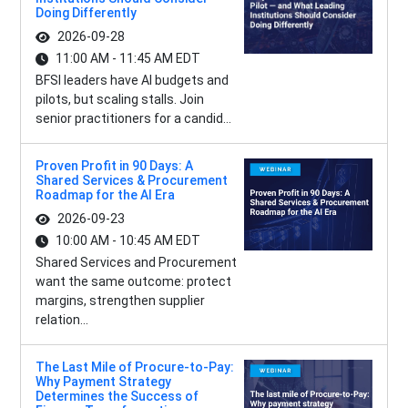
Doing Differently
2026-09-28
11:00 AM - 11:45 AM EDT
BFSI leaders have AI budgets and
pilots, but scaling stalls. Join
senior practitioners for a candid...
Proven Profit in 90 Days: A
Shared Services & Procurement
Roadmap for the AI Era
2026-09-23
10:00 AM - 10:45 AM EDT
Shared Services and Procurement
want the same outcome: protect
margins, strengthen supplier
relation...
The Last Mile of Procure-to-Pay:
Why Payment Strategy
Determines the Success of