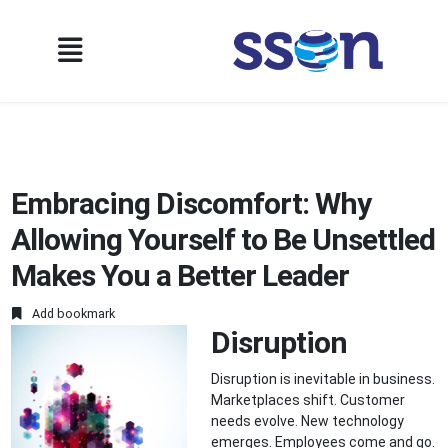
Embracing Discomfort: Why
Allowing Yourself to Be Unsettled
Makes You a Better Leader
Add bookmark
Disruption
Disruption is inevitable in business.
Marketplaces shift. Customer
needs evolve. New technology
emerges. Employees come and go.