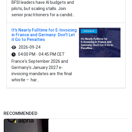
BFSI leaders have AI budgets and
pilots, but scaling stalls. Join
senior practitioners for a candid...
It's Nearly Fulltime for E-Invoicing
in France and Germany: Don't Let
it Go to Penalties
2026-09-24
04:00 PM - 04:45 PM CET
France's September 2026 and
Germany's January 2027 e-
invoicing mandates are the final
whistle – har...
RECOMMENDED