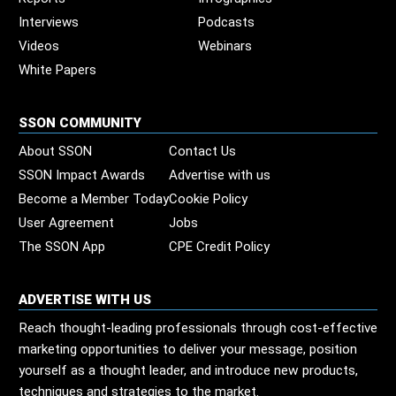
Interviews
Podcasts
Videos
Webinars
White Papers
SSON COMMUNITY
About SSON
Contact Us
SSON Impact Awards
Advertise with us
Become a Member Today
Cookie Policy
User Agreement
Jobs
The SSON App
CPE Credit Policy
ADVERTISE WITH US
Reach thought-leading professionals through cost-effective
marketing opportunities to deliver your message, position
yourself as a thought leader, and introduce new products,
techniques and strategies to the market.