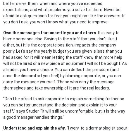
better serve them, when and where you've exceeded
expectations, and what problems you solve for them. Never be
afraid to ask questions for fear you might not like the answers. If
you don't ask, you won't know what you need to improve.
Own the messages that unsettle you and others
. It is easy to
blame someone else. Saying to the staff that you don't like it
either, but it is the corporate position, impacts the company
poorly. Let's say the yearly budget you are given is less than you
had asked for. It will mean letting the staff know that more help
will not be hired or a new piece of equipment will not be bought. As
a leader, you have a choice: You can deflect the pressure (and
ease the discomfort you feel) by blaming corporate, or you can
carry the message yourself. Those who carry the message
themselves and take ownership of it are the real leaders.
"Don't be afraid to ask corporate to explain something further so
you can better understand the decision and explain it to your
staff," says Studer. "It will still be uncomfortable, but it is the way
a good manager handles things."
Understand and explain the
why
. "I went to a dermatologist about