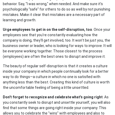
behavior. Say, "I was wrong," when needed. And make sure it's
psychologically "safe" for others to do so as well by not punishing
mistakes. Make it clear that mistakes are a necessary part of
learning and growth.
Urge employees to get in on the self-disruption, too
. Once your
employees see that you're constantly evaluating how the
company is doing, they'll get involved, too. It won't be just you, the
business owner or leader, who is looking for ways to improve. It will
be everyone working together. Those closest to the process
(employees) are often the best ones to disrupt and improve it.
The beauty of regular self-disruption is that it creates a culture
inside your company in which people continually look for a better
way to do things—a culture in which no one is satisfied with
anything less than the best. Creating this kind of culture is worth
the uncomfortable feeling of being a little unsettled.
Don't forget to recognize and celebrate what's going right
. As
you constantly seek to disrupt and unsettle yourself, you will also
find that some things are going right inside your company. This
allows you to celebrate the "wins" with employees and also to