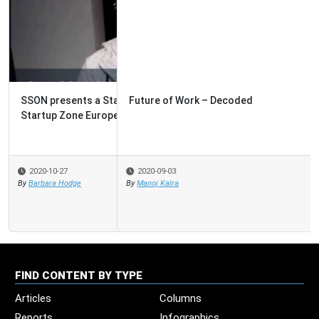
Future of Work – Decoded
2020-09-03
By
Manoj Kalra
FIND CONTENT BY TYPE
Articles
Columns
Reports
Infographics