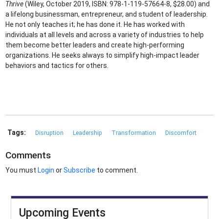
Thrive
(Wiley, October 2019, ISBN: 978-1-119-57664-8, $28.00) and
a lifelong businessman, entrepreneur, and student of leadership.
He not only teaches it; he has done it. He has worked with
individuals at all levels and across a variety of industries to help
them become better leaders and create high-performing
organizations. He seeks always to simplify high-impact leader
behaviors and tactics for others.
Tags:
Disruption
Leadership
Transformation
Discomfort
Comments
You must
Login
or
Subscribe
to comment.
Upcoming Events