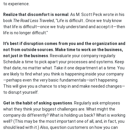
to experience.
Realize that discomfort is normal
. As M. Scott Peck wrote in his
book
The Road Less Traveled
, "Life is difficult...Once we truly know
that life is difficult—once we truly understand and accept it—then
life is no longer difficult."
It's best if disruption comes from you and the organization and
not from outside sources. Make time to work
on
the business,
not just
in
the business
. Reevaluate your company regularly.
Schedule a time to pick apart your processes and systems. Keep
that date, no matter what. Take it one department at a time. You
are likely to find what you think is happening inside your company
—perhaps even the very basic fundamentals—isn't happening.
This will give you a chance to step in and make needed changes—
to disrupt yourself.
Get in the habit of asking questions
. Regularly ask employees
what they think your biggest challenges are. What might the
company do differently? What is holding us back? What is working
well? (This may be the most important one of all, and, in fact, you
should lead with it.) Also, question customers on how you can