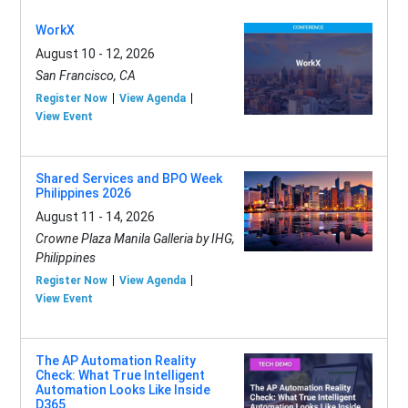
WorkX
August 10 - 12, 2026
San Francisco, CA
Register Now
View Agenda
View Event
Shared Services and BPO Week
Philippines 2026
August 11 - 14, 2026
Crowne Plaza Manila Galleria by IHG,
Philippines
Register Now
View Agenda
View Event
The AP Automation Reality
Check: What True Intelligent
Automation Looks Like Inside
D365