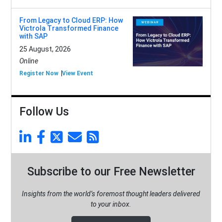
From Legacy to Cloud ERP: How
Victrola Transformed Finance
with SAP
25 August, 2026
Online
Register Now
View Event
Follow Us
Subscribe to our Free Newsletter
Insights from the world’s foremost thought leaders delivered
to your inbox.