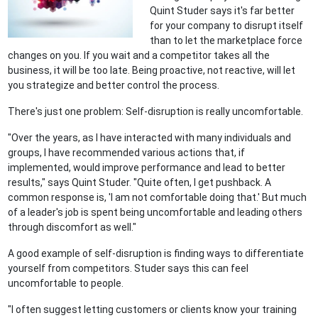
Quint Studer says it's far better
for your company to disrupt itself
than to let the marketplace force
changes on you. If you wait and a competitor takes all the
business, it will be too late. Being proactive, not reactive, will let
you strategize and better control the process.
There's just one problem: Self-disruption is really uncomfortable.
"Over the years, as I have interacted with many individuals and
groups, I have recommended various actions that, if
implemented, would improve performance and lead to better
results," says Quint Studer. "Quite often, I get pushback. A
common response is, 'I am not comfortable doing that.' But much
of a leader's job is spent being uncomfortable and leading others
through discomfort as well."
A good example of self-disruption is finding ways to differentiate
yourself from competitors. Studer says this can feel
uncomfortable to people.
"I often suggest letting customers or clients know your training