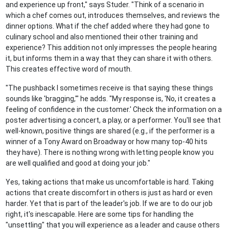
and experience up front," says Studer. "Think of a scenario in
which a chef comes out, introduces themselves, and reviews the
dinner options. What if the chef added where they had gone to
culinary school and also mentioned their other training and
experience? This addition not only impresses the people hearing
it, but informs them in a way that they can share it with others.
This creates effective word of mouth.
"The pushback I sometimes receive is that saying these things
sounds like 'bragging,'" he adds. "My response is, 'No, it creates a
feeling of confidence in the customer.' Check the information on a
poster advertising a concert, a play, or a performer. You'll see that
well-known, positive things are shared (e.g., if the performer is a
winner of a Tony Award on Broadway or how many top-40 hits
they have). There is nothing wrong with letting people know you
are well qualified and good at doing your job."
Yes, taking actions that make us uncomfortable is hard. Taking
actions that create discomfort in others is just as hard or even
harder. Yet that is part of the leader's job. If we are to do our job
right, it's inescapable. Here are some tips for handling the
"unsettling" that you will experience as a leader and cause others