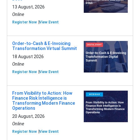
13 August, 2026
Online
Register Now
View Event
Order-to-Cash & E-Invoicing
Transformation Virtual Summit
18 August 2026
Online
Register Now
View Event
From Visibility to Action: How
Finance Risk Intelligence is
Transforming Modern Finance
Operations
20 August, 2026
Online
Register Now
View Event