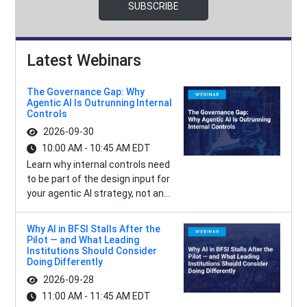
SUBSCRIBE
Latest Webinars
The Governance Gap: Why
Agentic AI Is Outrunning Internal
Controls
2026-09-30
10:00 AM - 10:45 AM EDT
Learn why internal controls need
to be part of the design input for
your agentic AI strategy, not an...
Why AI in BFSI Stalls After the
Pilot — and What Leading
Institutions Should Consider
Doing Differently
2026-09-28
11:00 AM - 11:45 AM EDT