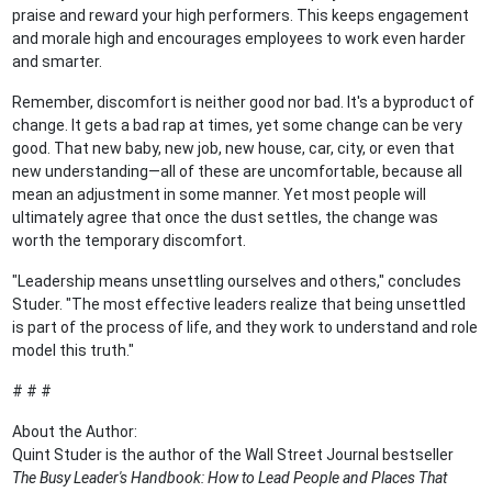
praise and reward your high performers. This keeps engagement
and morale high and encourages employees to work even harder
and smarter.
Remember, discomfort is neither good nor bad. It's a byproduct of
change. It gets a bad rap at times, yet some change can be very
good. That new baby, new job, new house, car, city, or even that
new understanding—all of these are uncomfortable, because all
mean an adjustment in some manner. Yet most people will
ultimately agree that once the dust settles, the change was
worth the temporary discomfort.
"Leadership means unsettling ourselves and others," concludes
Studer. "The most effective leaders realize that being unsettled
is part of the process of life, and they work to understand and role
model this truth."
# # #
About the Author:
Quint Studer is the author of the Wall Street Journal bestseller
The Busy Leader's Handbook: How to Lead People and Places That