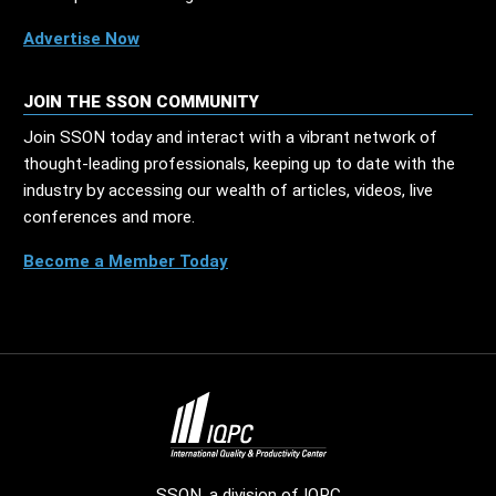
Advertise Now
JOIN THE SSON COMMUNITY
Join SSON today and interact with a vibrant network of
thought-leading professionals, keeping up to date with the
industry by accessing our wealth of articles, videos, live
conferences and more.
Become a Member Today
SSON, a division of
IQPC