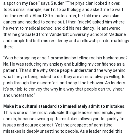
a spot on my face," says Studer. "The physician looked it over,
took a small sample, sent it to pathology, and asked me to wait
for the results. About 30 minutes later, he told me it was skin
cancer and needed to come out. I then (nicely) asked him where
he went to medical school and did his residency. He answered
that he graduated from Vanderbilt University School of Medicine
and completed both his residency and a fellowship in dermatology
there.
"Was he bragging or self-promoting by telling me his background?
No. He was reducing my anxiety and building my confidence as a
patient. That's the why. Once people understand the why behind
what they're being asked to do, they are almost always willing to
push through the discomfort and adopt the behavior. As leaders
it's our job to convey the why in a way that people can truly hear
and understand."
Make it a cultural standard to immediately admit to mistakes
.
This is one of the most valuable things leaders and employees
can do, because owning up to mistakes allows you to quickly fix
issues and course correct. Yet the prospect of admitting
mistakes is deeply unsettling to people. As a leader, model this