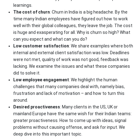
learnings.
The cost of churn
: Churn in India is a big headache. By the
time many Indian employees have figured out how to work
well with their global colleagues, they leave the job. The cost
is huge and exasperating for all. Why is churn so high? What
can you expect and what can you do?
Low customer satisfaction
: We share examples where both
internal and external client satisfaction was low. Deadlines
were not met, quality of work was not good, feedback was
lacking. We examine the issues and what these companies
did to solve it.
Low employee engagement
: We highlight the human
challenges that many companies deal with, namely bias,
frustration and lack of motivation – and how to turn this
around.
Desired proactiveness
: Many clients in the US, UK or
mainland Europe have the same wish for their Indian teams:
greater proactiveness. How to come up with ideas, signal
problems without causing offense, and ask for input. We
deep dive into this important topic.