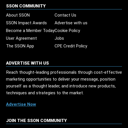
SSON COMMUNITY
About SSON
Contact Us
SSON Impact Awards
Advertise with us
Become a Member Today
Cookie Policy
User Agreement
Jobs
The SSON App
CPE Credit Policy
ADVERTISE WITH US
Reach thought-leading professionals through cost-effective
marketing opportunities to deliver your message, position
yourself as a thought leader, and introduce new products,
techniques and strategies to the market.
Advertise Now
JOIN THE SSON COMMUNITY