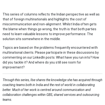
This series of columns reflects the Indian perspective as well as
that of foreign multinationals and highlights the cost of
miscommunication and non-alignment. Whilst India often gets
the blame when things go wrong, the truth is that both parties
need to learn valuable lessons to improve performance. The
solution sits somewhere in the middle.
Topics are based on the problems frequently encountered with
multinational clients. Please participate in these discussions by
commenting on our LinkedIn posts: What have you run into? How
did you tackle it? And where do you still see room for
improvement?
Through this series, Ilse shares the knowledge she has acquired through
coaching teams both in India and the rest of world in collaborating
better. Much of her work is centred around communication and
collaboration challenges within GBS, shared services and outsourcing
teams.