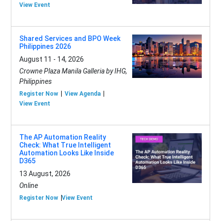
View Event
Shared Services and BPO Week
Philippines 2026
August 11 - 14, 2026
Crowne Plaza Manila Galleria by IHG,
Philippines
Register Now
View Agenda
View Event
The AP Automation Reality
Check: What True Intelligent
Automation Looks Like Inside
D365
13 August, 2026
Online
Register Now
View Event