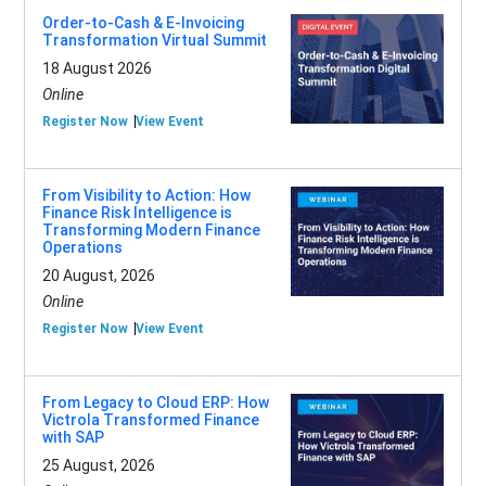
Order-to-Cash & E-Invoicing
Transformation Virtual Summit
18 August 2026
Online
Register Now
View Event
From Visibility to Action: How
Finance Risk Intelligence is
Transforming Modern Finance
Operations
20 August, 2026
Online
Register Now
View Event
From Legacy to Cloud ERP: How
Victrola Transformed Finance
with SAP
25 August, 2026