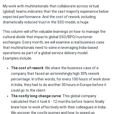
My work with multinationals that collaborate across virtual
(global) teams indicates that the vast majority experience below
expected performance. And the cost of rework, including
dramatically reduced trust in the SSO model, is huge.
This column will offer valuable learnings on how to manage the
cultural divide that impacts global SSO/BPO/customer
exchanges. Every month, we will examine a real business case
that multinationals need to solve in leveraging India-based
operations as part of a global service delivery model.
Examples include:
The cost of rework
: We share the business case of a
company that faced an astonishingly high 30% rework
percentage. In other words, for every 100 hours of work done
in India, they had to do another 30 hours in Europe before it
could go to the client.
The costly long change curve
: This global company
calculated that it took 6 - 12 months before teams finally
knew how to work effectively with their colleagues in India.
We uncover the costly journey and how to speed up