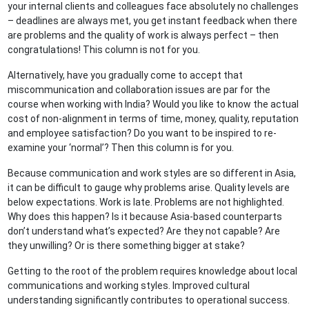
your internal clients and colleagues face absolutely no challenges
– deadlines are always met, you get instant feedback when there
are problems and the quality of work is always perfect – then
congratulations! This column is not for you.
Alternatively, have you gradually come to accept that
miscommunication and collaboration issues are par for the
course when working with India? Would you like to know the actual
cost of non-alignment in terms of time, money, quality, reputation
and employee satisfaction? Do you want to be inspired to re-
examine your ‘normal’? Then this column is for you.
Because communication and work styles are so different in Asia,
it can be difficult to gauge why problems arise. Quality levels are
below expectations. Work is late. Problems are not highlighted.
Why does this happen? Is it because Asia-based counterparts
don’t understand what’s expected? Are they not capable? Are
they unwilling? Or is there something bigger at stake?
Getting to the root of the problem requires knowledge about local
communications and working styles. Improved cultural
understanding significantly contributes to operational success.