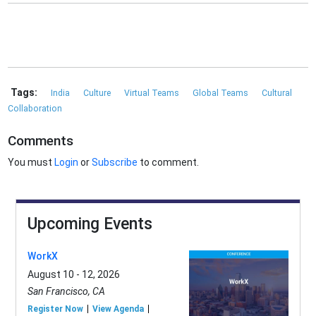
Tags:
India
Culture
Virtual Teams
Global Teams
Cultural
Collaboration
Comments
You must
Login
or
Subscribe
to comment.
Upcoming Events
WorkX
August 10 - 12, 2026
San Francisco, CA
Register Now
View Agenda