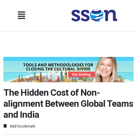
The Hidden Cost of Non-
alignment Between Global Teams
and India
Add bookmark