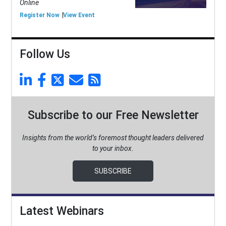
Online
Register Now
View Event
Follow Us
Subscribe to our Free Newsletter
Insights from the world’s foremost thought leaders delivered
to your inbox.
SUBSCRIBE
Latest Webinars