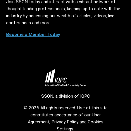
Join SSON today and interact with a vibrant network of
thought-leading professionals, keeping up to date with the
industry by accessing our wealth of articles, videos, live
conferences and more.
Become a Member Today
SSON, a division of
IQPC
© 2026 All rights reserved. Use of this site
constitutes acceptance of our
User
Agreement
,
Privacy Policy
and
Cookies
Settings
.