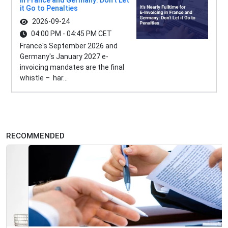
in France and Germany: Don't Let
it Go to Penalties
2026-09-24
04:00 PM - 04:45 PM CET
France's September 2026 and
Germany's January 2027 e-
invoicing mandates are the final
whistle – har...
RECOMMENDED