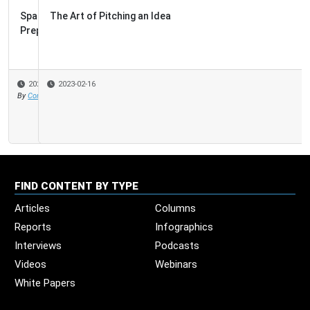
The Art of Pitching an Idea
2023-02-16
FIND CONTENT BY TYPE
Articles
Columns
Reports
Infographics
Interviews
Podcasts
Videos
Webinars
White Papers