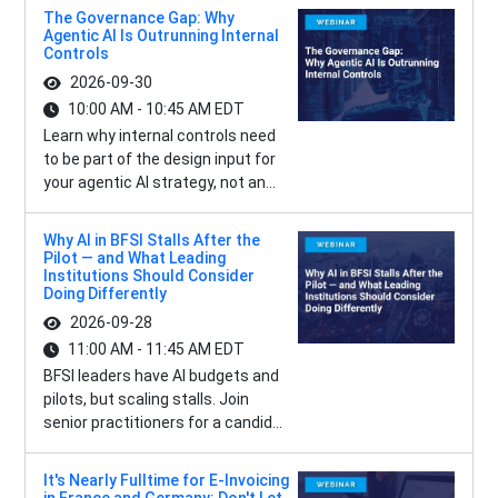
The Governance Gap: Why
Agentic AI Is Outrunning Internal
Controls
2026-09-30
10:00 AM - 10:45 AM EDT
Learn why internal controls need
to be part of the design input for
your agentic AI strategy, not an...
Why AI in BFSI Stalls After the
Pilot — and What Leading
Institutions Should Consider
Doing Differently
2026-09-28
11:00 AM - 11:45 AM EDT
BFSI leaders have AI budgets and
pilots, but scaling stalls. Join
senior practitioners for a candid...
It's Nearly Fulltime for E-Invoicing