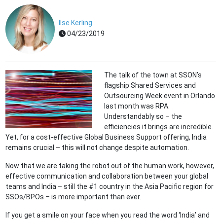
Ilse Kerling
04/23/2019
The talk of the town at SSON’s
flagship Shared Services and
Outsourcing Week event in Orlando
last month was RPA.
Understandably so – the
efficiencies it brings are incredible.
Yet, for a cost-effective Global Business Support offering, India
remains crucial – this will not change despite automation.
Now that we are taking the robot out of the human work, however,
effective communication and collaboration between your global
teams and India – still the #1 country in the Asia Pacific region for
SSOs/BPOs – is more important than ever.
If you get a smile on your face when you read the word ‘India’ and