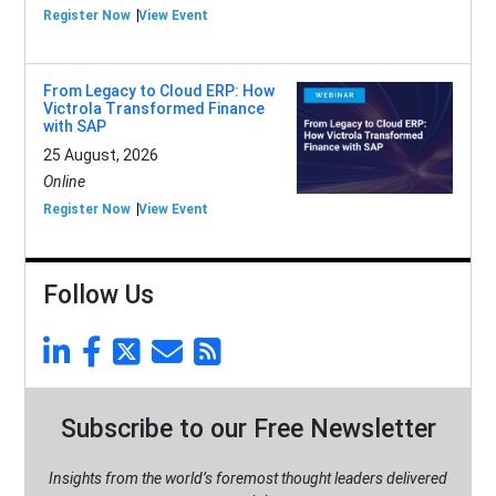
Register Now
View Event
From Legacy to Cloud ERP: How
Victrola Transformed Finance
with SAP
25 August, 2026
Online
Register Now
View Event
Follow Us
Subscribe to our Free Newsletter
Insights from the world’s foremost thought leaders delivered