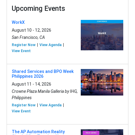
Upcoming Events
WorkX
August 10 - 12, 2026
San Francisco, CA
Register Now
View Agenda
View Event
Shared Services and BPO Week
Philippines 2026
August 11 - 14, 2026
Crowne Plaza Manila Galleria by IHG,
Philippines
Register Now
View Agenda
View Event
The AP Automation Reality