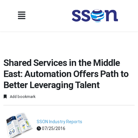
Shared Services in the Middle
East: Automation Offers Path to
Better Leveraging Talent
Add bookmark
SSON Industry Reports
07/25/2016