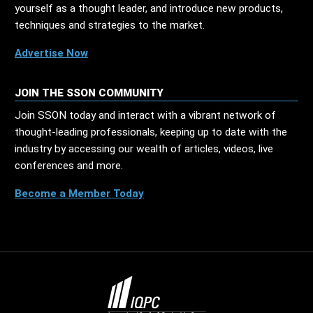
yourself as a thought leader, and introduce new products,
techniques and strategies to the market.
Advertise Now
JOIN THE SSON COMMUNITY
Join SSON today and interact with a vibrant network of
thought-leading professionals, keeping up to date with the
industry by accessing our wealth of articles, videos, live
conferences and more.
Become a Member Today