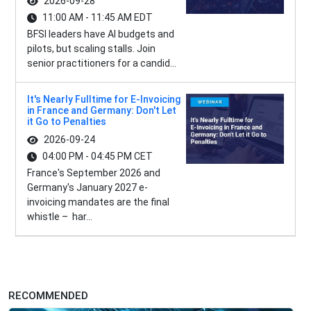
2026-09-28
11:00 AM - 11:45 AM EDT
BFSI leaders have AI budgets and
pilots, but scaling stalls. Join
senior practitioners for a candid...
It's Nearly Fulltime for E-Invoicing
in France and Germany: Don't Let
it Go to Penalties
2026-09-24
04:00 PM - 04:45 PM CET
France's September 2026 and
Germany's January 2027 e-
invoicing mandates are the final
whistle – har...
RECOMMENDED