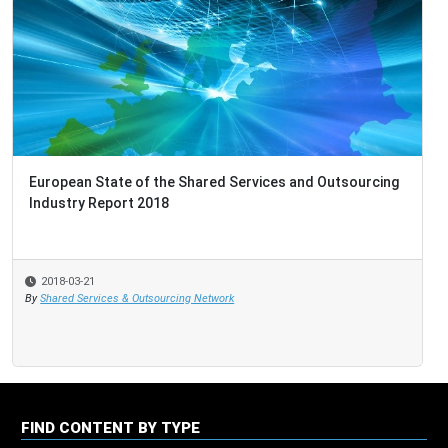
Australia & New Zealand Market Report 2018
2018-03-19
By
Shared Services & Outsourcing Network
FIND CONTENT BY TYPE