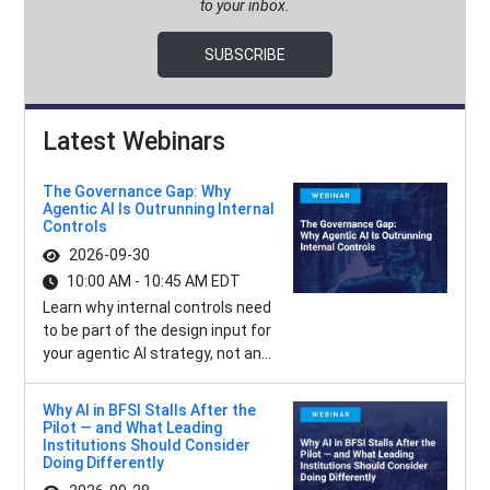
to your inbox.
SUBSCRIBE
Latest Webinars
The Governance Gap: Why
Agentic AI Is Outrunning Internal
Controls
2026-09-30
10:00 AM - 10:45 AM EDT
Learn why internal controls need
to be part of the design input for
your agentic AI strategy, not an...
Why AI in BFSI Stalls After the
Pilot — and What Leading
Institutions Should Consider
Doing Differently