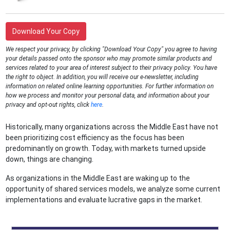
Download Your Copy
We respect your privacy, by clicking "Download Your Copy" you agree to having
your details passed onto the sponsor who may promote similar products and
services related to your area of interest subject to their privacy policy. You have
the right to object. In addition, you will receive our e-newsletter, including
information on related online learning opportunities. For further information on
how we process and monitor your personal data, and information about your
privacy and opt-out rights, click
here
.
Historically, many organizations across the Middle East have not
been prioritizing cost efficiency as the focus has been
predominantly on growth. Today, with markets turned upside
down, things are changing.
As organizations in the Middle East are waking up to the
opportunity of shared services models, we analyze some current
implementations and evaluate lucrative gaps in the market.