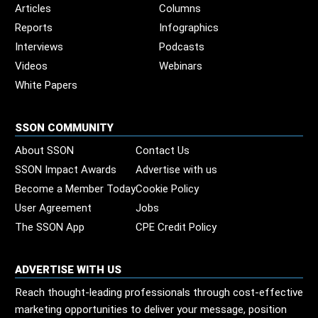
Articles
Columns
Reports
Infographics
Interviews
Podcasts
Videos
Webinars
White Papers
SSON COMMUNITY
About SSON
Contact Us
SSON Impact Awards
Advertise with us
Become a Member Today
Cookie Policy
User Agreement
Jobs
The SSON App
CPE Credit Policy
ADVERTISE WITH US
Reach thought-leading professionals through cost-effective
marketing opportunities to deliver your message, position