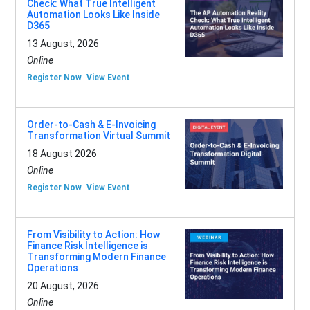
Check: What True Intelligent
Automation Looks Like Inside
D365
13 August, 2026
Online
Register Now
View Event
Order-to-Cash & E-Invoicing
Transformation Virtual Summit
18 August 2026
Online
Register Now
View Event
From Visibility to Action: How
Finance Risk Intelligence is
Transforming Modern Finance
Operations
20 August, 2026
Online