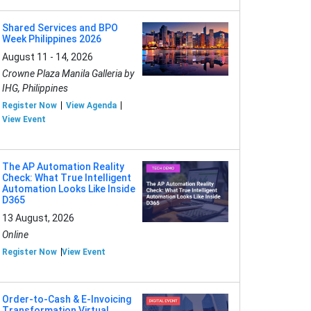
Shared Services and BPO
Week Philippines 2026
August 11 - 14, 2026
Crowne Plaza Manila Galleria by
IHG, Philippines
Register Now
View Agenda
View Event
The AP Automation Reality
Check: What True Intelligent
Automation Looks Like Inside
D365
13 August, 2026
Online
Register Now
View Event
Order-to-Cash & E-Invoicing
Transformation Virtual