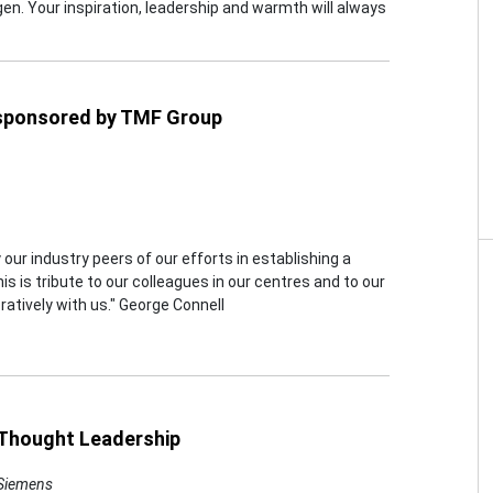
gen. Your inspiration, leadership and warmth will always
 sponsored by TMF Group
 our industry peers of our efforts in establishing a
s is tribute to our colleagues in our centres and to our
atively with us." George Connell
, Thought Leadership
 Siemens