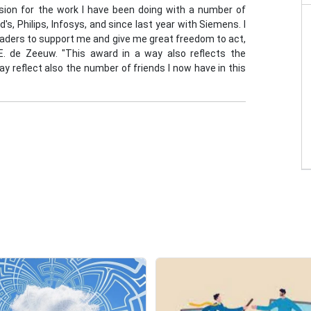
sion for the work I have been doing with a number of
s, Philips, Infosys, and since last year with Siemens. I
leaders to support me and give me great freedom to act,
 E. de Zeeuw. "This award in a way also reflects the
y reflect also the number of friends I now have in this