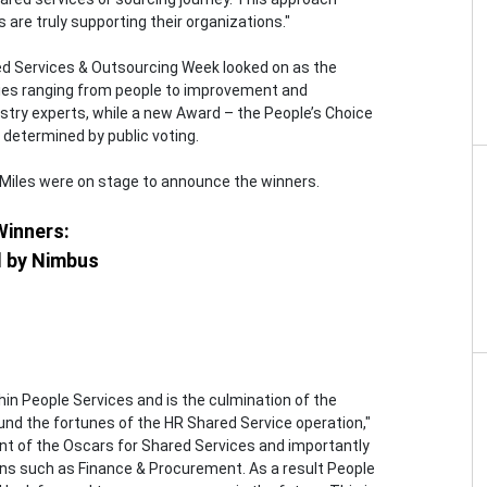
are truly supporting their organizations."
ed Services & Outsourcing Week looked on as the
ies ranging from people to improvement and
stry experts, while a new Award – the People’s Choice
 determined by public voting.
-Miles were on stage to announce the winners.
Winners:
d by Nimbus
hin People Services and is the culmination of the
round the fortunes of the HR Shared Service operation,"
nt of the Oscars for Shared Services and importantly
ons such as Finance & Procurement. As a result People