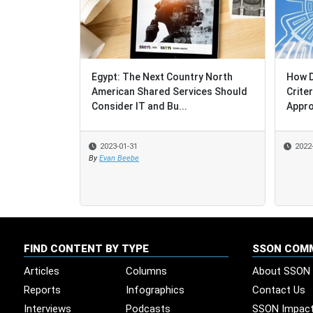
Egypt: The Next Country North
How Do S
How Do S
American Shared Services Should
Criteria
Criteria
Consider IT and Bu...
Approac
Approac
2023-01-31
2022-12-
2022-12-
By
Evan Beebe
FIND CONTENT BY TYPE
SSON COM
Articles
Columns
About SSON
Reports
Infographics
Contact Us
Interviews
Podcasts
SSON Impac