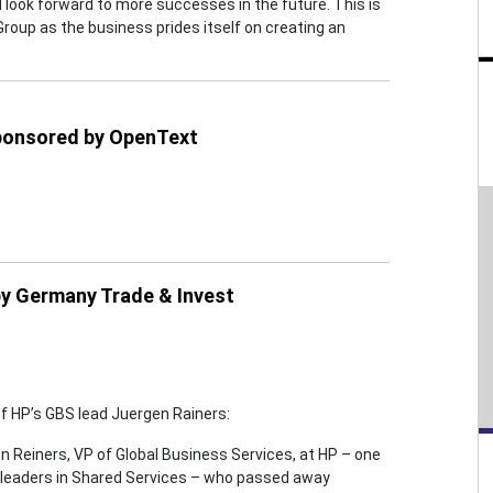
look forward to more successes in the future. This is
Group as the business prides itself on creating an
sponsored by OpenText
by Germany Trade & Invest
 HP’s GBS lead Juergen Rainers:
en Reiners, VP of Global Business Services, at HP – one
t leaders in Shared Services – who passed away