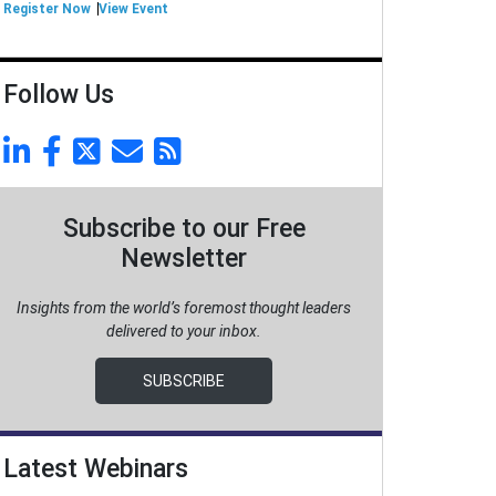
Register Now
View Event
Follow Us
Subscribe to our Free
Newsletter
Insights from the world’s foremost thought leaders
delivered to your inbox.
SUBSCRIBE
Latest Webinars