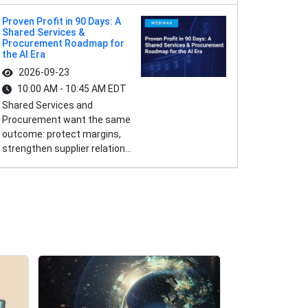
Proven Profit in 90 Days: A
Shared Services &
Procurement Roadmap for
the AI Era
2026-09-23
10:00 AM - 10:45 AM EDT
Shared Services and
Procurement want the same
outcome: protect margins,
strengthen supplier relation...