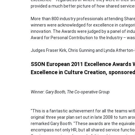
provided a much better picture of how shared services 
More than 800 industry professionals attending Shar
winners were acknowledged for excellence in categor
innovation. The Awards were judged by a panel of indu
Award for Personal Contribution to the Industry – was
Judges Fraser Kirk, Chris Gunning and Lynda Atherton
SSON European 2011 Excellence Awards 
Excellence in Culture Creation, sponsore
Winner: Gary Booth, The Co-operative Group
"This is a fantastic achievement for all the teams wit
original three year plan set out in late 2008 to turn a
remarked Gary Booth. "These awards are the equivale
encompass not only HR, but all shared service functi