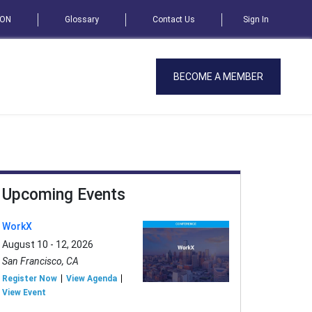
SON
Glossary
Contact Us
Sign In
BECOME A MEMBER
Upcoming Events
WorkX
August 10 - 12, 2026
San Francisco, CA
Register Now
View Agenda
View Event