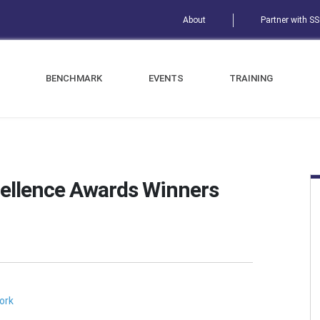
About
Partner with S
BENCHMARK
EVENTS
TRAINING
ellence Awards Winners
ork