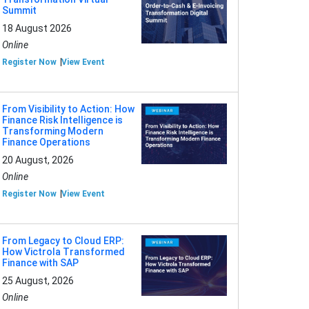
Summit
18 August 2026
Online
Register Now
View Event
From Visibility to Action: How
Finance Risk Intelligence is
Transforming Modern
Finance Operations
20 August, 2026
Online
Register Now
View Event
From Legacy to Cloud ERP:
How Victrola Transformed
Finance with SAP
25 August, 2026
Online