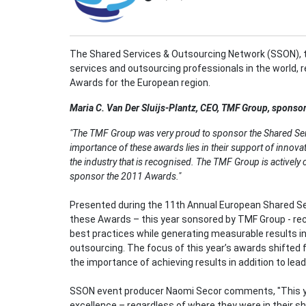
The Shared Services & Outsourcing Network (SSON), 
services and outsourcing professionals in the world, 
Awards for the European region.
Maria C. Van Der Sluijs-Plantz
, CEO, TMF Group, sponsor
"The TMF Group was very proud to sponsor the Shared Se
importance of these awards lies in their support of innovat
the industry that is recognised. The TMF Group is actively 
sponsor the 2011 Awards."
Presented during the 11th Annual European Shared S
these Awards – this year sonsored by TMF Group - re
best practices while generating measurable results i
outsourcing. The focus of this year’s awards shifted fr
the importance of achieving results in addition to lea
SSON event producer Naomi Secor comments, "This 
excellence – regardless of where they were in their s