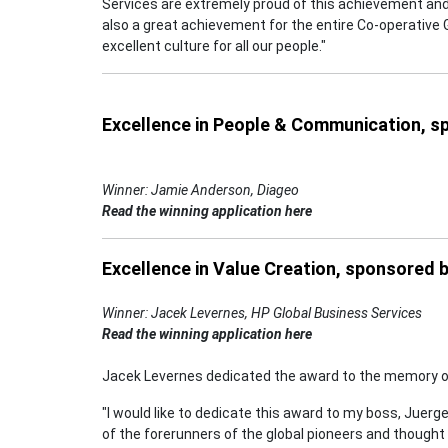
Services are extremely proud of this achievement and 
also a great achievement for the entire Co-operative 
excellent culture for all our people."
Excellence in People & Communication, 
Winner: Jamie Anderson, Diageo
Read the winning application here
Excellence in Value Creation, sponsored 
Winner: Jacek Levernes, HP Global Business Services
Read the winning application here
Jacek Levernes dedicated the award to the memory of
"I would like to dedicate this award to my boss, Juerg
of the forerunners of the global pioneers and though