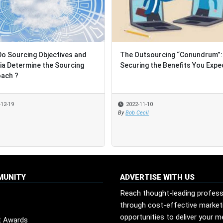
ourcing Objectives and
ourcing Objectives and
The Outsourcing “Conundrum”:
The Outsourcing “Conundrum”:
 Determine the Sourcing
 Determine the Sourcing
Securing the Benefits You Expect
Securing the Benefits You Expect
h ?
h ?
19
19
2022-11-10
2022-11-10
By
By
Bob Cecil
Bob Cecil
MUNITY
ADVERTISE WITH US
Reach thought-leading profess
through cost-effective market
opportunities to deliver your 
t Awards