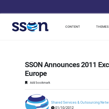
CONTENT
THEMES
SSON Announces 2011 Exc
Europe
Add bookmark
Shared Services & Outsourcing Netw
01/10/2012