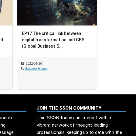
EP17 The critical link between
EP17 The critical link between
BPO = Business P
digital transformation and GBS
digital transformation and GBS
Outcomes [not Bu
(Global Business S...
(Global Business S...
Outsourcing]
2022-09-26
2022-09-26
2022-08-17
By
By
Barbara Hodge
Barbara Hodge
By
SSO Network
JOIN THE SSON COMMUNITY
ionals
Join SSON today and interact with a
ing
vibrant network of thought-leading
message,
professionals, keeping up to date with the