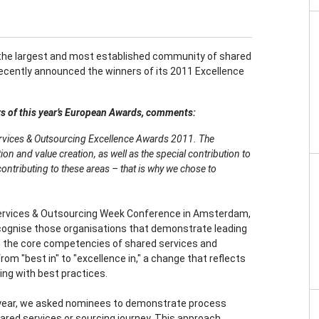
the largest and most established community of shared
recently announced the winners of its 2011 Excellence
s of this year’s European Awards, comments:
rvices & Outsourcing Excellence Awards 2011. The
ion and value creation, as well as the special contribution to
contributing to these areas – that is why we chose to
ervices & Outsourcing Week Conference in Amsterdam,
cognise those organisations that demonstrate leading
n the core competencies of shared services and
om "best in" to "excellence in," a change that reflects
ding with best practices.
year, we asked nominees to demonstrate process
hared services or sourcing journey. This approach