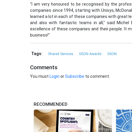
"I am very honoured to be recognised by the profes
companies since 1994, starting with Unisys, McDonald'
learned a lot in each of these companies with great 
and also with fantastic teams in all," said Michel
excellence of these companies and their people. It ma
business!"
Tags:
Shared Services
SSON Awards
SSON
Comments
You must
Login
or
Subscribe
to comment.
RECOMMENDED