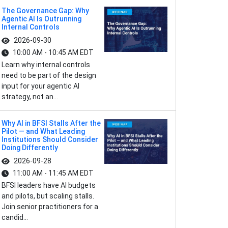
The Governance Gap: Why
Agentic AI Is Outrunning
Internal Controls
2026-09-30
10:00 AM - 10:45 AM EDT
Learn why internal controls
need to be part of the design
input for your agentic AI
strategy, not an...
Why AI in BFSI Stalls After the
Pilot — and What Leading
Institutions Should Consider
Doing Differently
2026-09-28
11:00 AM - 11:45 AM EDT
BFSI leaders have AI budgets
and pilots, but scaling stalls.
Join senior practitioners for a
candid...