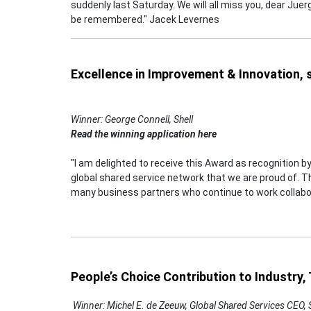
suddenly last Saturday. We will all miss you, dear Juer
be remembered." Jacek Levernes
Excellence in Improvement & Innovation,
Winner: George Connell, Shell
Read the winning application here
"I am delighted to receive this Award as recognition by
global shared service network that we are proud of. Thi
many business partners who continue to work collabor
People’s Choice Contribution to Industry
Winner: Michel E. de Zeeuw, Global Shared Services CEO,