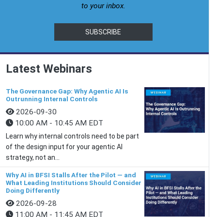
to your inbox.
SUBSCRIBE
Latest Webinars
The Governance Gap: Why Agentic AI Is
Outrunning Internal Controls
2026-09-30
10:00 AM - 10:45 AM EDT
Learn why internal controls need to be part
of the design input for your agentic AI
strategy, not an...
Why AI in BFSI Stalls After the Pilot — and
What Leading Institutions Should Consider
Doing Differently
2026-09-28
11:00 AM - 11:45 AM EDT