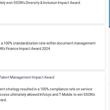
ately won SSON's Diversity & Inclusion Impact Award.
 to a 100% standardization rate within document management
ON's Finance Impact Award 2024.
e Talent Management Impact Award
nt strategy resulted in a 100% compliance rate on service
uccess ultimately allowed Infosys and T-Mobile to win SSON's
ard.