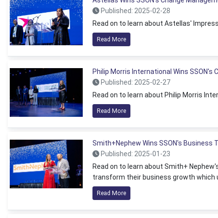
Astellas Wins SSON's Change Managem
Published: 2025-02-28
Read on to learn about Astellas' Impr
Read More
Philip Morris International Wins SSON's
Published: 2025-02-27
Read on to learn about Philip Morris Int
Read More
Smith+Nephew Wins SSON's Business T
Published: 2025-01-23
Read on to learn about Smith+ Nephew's
transform their business growth which 
Read More