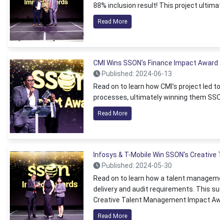
88% inclusion result! This project ultim
Read More
CMI Wins SSON's Finance Impact Award
Published: 2024-06-13
Read on to learn how CMI's project led
processes, ultimately winning them SS
Read More
Infosys & T-Mobile Win SSON's Creativ
Published: 2024-05-30
Read on to learn how a talent manageme
delivery and audit requirements. This s
Creative Talent Management Impact Aw
Read More