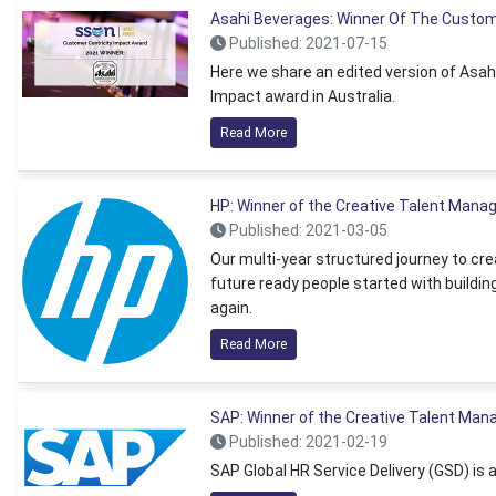
Asahi Beverages: Winner Of The Custom
Published: 2021-07-15
Here we share an edited version of Asah
Impact award in Australia.
Read More
HP: Winner of the Creative Talent Man
Published: 2021-03-05
Our multi-year structured journey to cr
future ready people started with buildin
again.
Read More
SAP: Winner of the Creative Talent Ma
Published: 2021-02-19
SAP Global HR Service Delivery (GSD) is