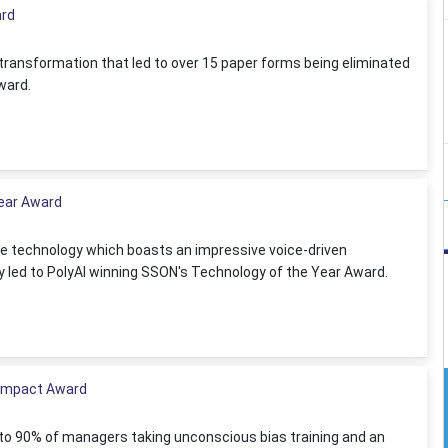
ard
transformation that led to over 15 paper forms being eliminated
ward.
Year Award
ive technology which boasts an impressive voice-driven
ly led to PolyAI winning SSON's Technology of the Year Award.
n Impact Award
d to 90% of managers taking unconscious bias training and an