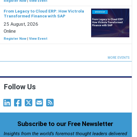
Register Now
|
View Event
From Legacy to Cloud ERP: How Victrola
Transformed Finance with SAP
25 August, 2026
Online
Register Now
|
View Event
MORE EVENTS
Follow Us
Subscribe to our Free Newsletter
Insights from the world’s foremost thought leaders delivered