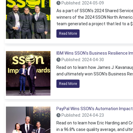
Published: 2024-05-09
As a part of SSON's 2024 Shared Servi
winners of the 2024 SSON North America
team generated a project that led to a
Read More
IBM Wins SSON's Business Resilience I
Published: 2024-04-30
Read on to learn how James J. Kavanaugh
and ultimately won SSON's Business Res
Read More
PayPal Wins SSON's Automation Impact
Published: 2024-04-23
Read on to learn how Eric Harding and Cr
in a 96.8% case quality average, and u