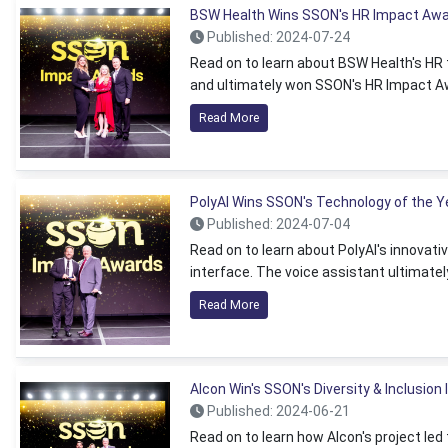
BSW Health Wins SSON's HR Impact Aw
Published: 2024-07-24
Read on to learn about BSW Health's HR 
and ultimately won SSON's HR Impact A
Read More
PolyAI Wins SSON's Technology of the 
Published: 2024-07-04
Read on to learn about PolyAI's innovat
interface. The voice assistant ultimate
Read More
Alcon Win's SSON's Diversity & Inclusio
Published: 2024-06-21
Read on to learn how Alcon's project le