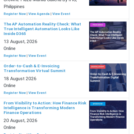
Philippines
Register Now
|
View Agenda
|
View Event
The AP Automation Reality Check: What
True Intelligent Automation Looks Like
Inside D365
13 August, 2026
Online
Register Now
|
View Event
Order-to-Cash & E-Invoicing
Transformation Virtual Summit
18 August 2026
Online
Register Now
|
View Event
From Visibility to Action: How Finance Risk
Intelligence is Transforming Modern
Finance Operations
20 August, 2026
Online