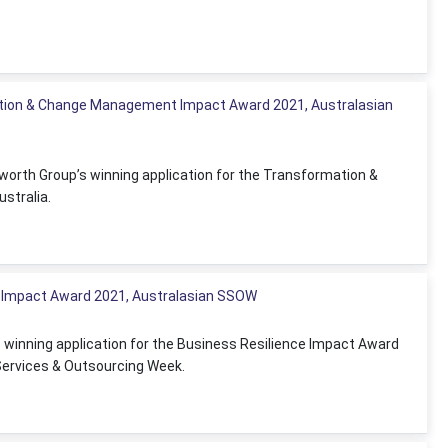
tion & Change Management Impact Award 2021, Australasian
worth Group’s winning application for the Transformation &
stralia.
e Impact Award 2021, Australasian SSOW
s winning application for the Business Resilience Impact Award
Services & Outsourcing Week.