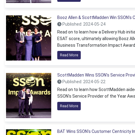
Booz Allen & ScottMadden Win SSON's
Published: 2024-05-24
Read on to learn how a Delivery Hub initi
ESAT score, ultimately allowing Booz 
Business Transformation Impact Award
Read More
ScottMadden Wins SSON's Service Provi
Published: 2024-05-22
Read on to learn how ScottMadden aided 
SSON's Service Provider of the Year Awa
Read More
BAT Wins SSON's Customer Centricity 