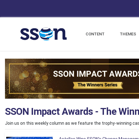
CONTENT
THEMES
SSON Impact Awards - The Winn
Join us on this weekly column as we feature the trophy-winning c