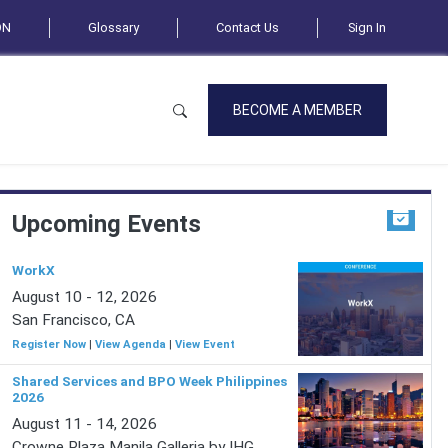
ON
Glossary
Contact Us
Sign In
BECOME A MEMBER
Upcoming Events
WorkX
August 10 - 12, 2026
San Francisco, CA
Register Now
|
View Agenda
|
View Event
Shared Services and BPO Week Philippines
2026
August 11 - 14, 2026
Crowne Plaza Manila Galleria by IHG,