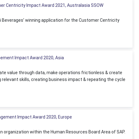
er Centricity Impact Award 2021, Australasia SSOW
i Beverages’ winning application for the Customer Centricity
agement Impact Award 2020, Asia
eate value through data, make operations frictionless & create
g relevant skills, creating business impact & repeating the cycle
nagement Impact Award 2020, Europe
 an organization within the Human Resources Board Area of SAP.