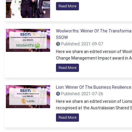
Read More
Woolworths: Winner Of The Transforma
SSOW
Published: 2021-09-07
Here we share an edited version of Wool
Change Management Impact award in Au
Read More
Lion: Winner Of The Business Resilienc
Published: 2021-07-26
Here we share an edited version of Lion
recognised at the Australasian Shared 
Read More