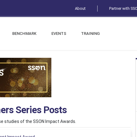
About
Partner with SS
BENCHMARK
EVENTS
TRAINING
ers Series Posts
ase studies of the SSON Impact Awards.