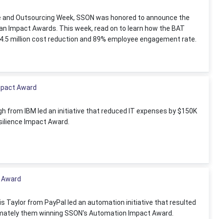
ce and Outsourcing Week, SSON was honored to announce the
n Impact Awards. This week, read on to learn how the BAT
 $4.5 million cost reduction and 89% employee engagement rate.
mpact Award
 from IBM led an initiative that reduced IT expenses by $150K
ilience Impact Award.
 Award
is Taylor from PayPal led an automation initiative that resulted
ltimately them winning SSON's Automation Impact Award.