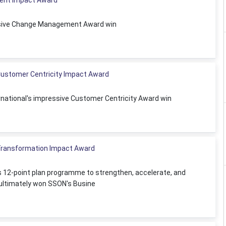
ent Impact Award
essive Change Management Award win
 Customer Centricity Impact Award
ernational's impressive Customer Centricity Award win
ransformation Impact Award
 12-point plan programme to strengthen, accelerate, and
ultimately won SSON's Busine