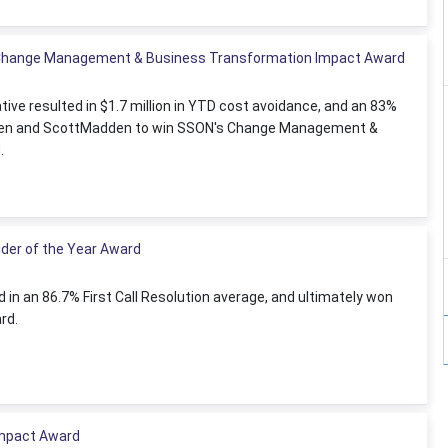
 Change Management & Business Transformation Impact Award
ative resulted in $1.7 million in YTD cost avoidance, and an 83%
Allen and ScottMadden to win SSON's Change Management &
.
der of the Year Award
in an 86.7% First Call Resolution average, and ultimately won
rd.
Impact Award