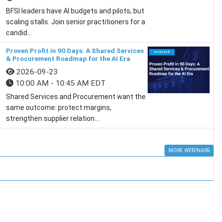
BFSI leaders have AI budgets and pilots, but
scaling stalls. Join senior practitioners for a
candid...
Proven Profit in 90 Days: A Shared Services
& Procurement Roadmap for the AI Era
2026-09-23
10:00 AM - 10:45 AM EDT
Shared Services and Procurement want the
same outcome: protect margins,
strengthen supplier relation...
MORE WEBINARS