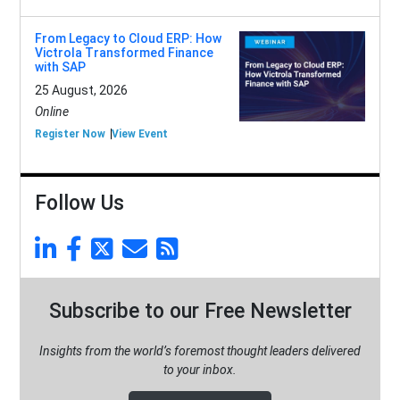
From Legacy to Cloud ERP: How
Victrola Transformed Finance
with SAP
25 August, 2026
Online
Register Now
View Event
Follow Us
Subscribe to our Free Newsletter
Insights from the world’s foremost thought leaders delivered
to your inbox.