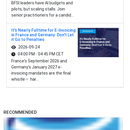
BFSI leaders have AI budgets and
pilots, but scaling stalls. Join
senior practitioners for a candid...
It's Nearly Fulltime for E-Invoicing
in France and Germany: Don't Let
it Go to Penalties
2026-09-24
04:00 PM - 04:45 PM CET
France's September 2026 and
Germany's January 2027 e-
invoicing mandates are the final
whistle – har...
RECOMMENDED