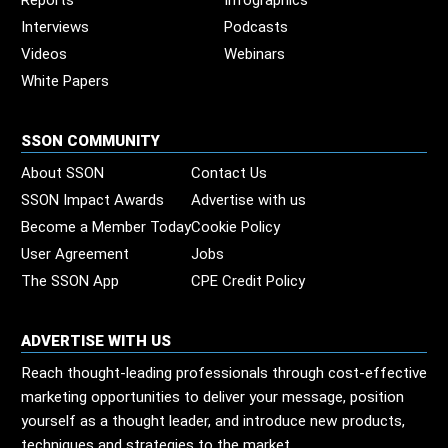
Reports
Infographics
Interviews
Podcasts
Videos
Webinars
White Papers
SSON COMMUNITY
About SSON
Contact Us
SSON Impact Awards
Advertise with us
Become a Member Today
Cookie Policy
User Agreement
Jobs
The SSON App
CPE Credit Policy
ADVERTISE WITH US
Reach thought-leading professionals through cost-effective
marketing opportunities to deliver your message, position
yourself as a thought leader, and introduce new products,
techniques and strategies to the market.