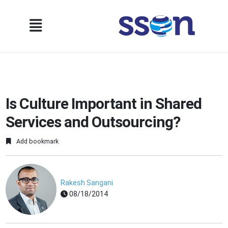
Is Culture Important in Shared
Services and Outsourcing?
Add bookmark
Rakesh Sangani
08/18/2014