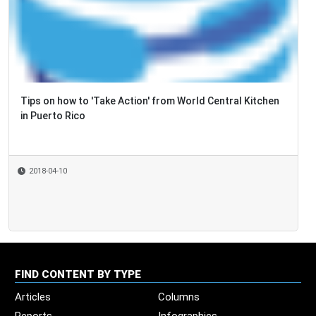
Tips on how to 'Take Action' from World Central Kitchen
in Puerto Rico
2018-04-10
FIND CONTENT BY TYPE
Articles
Columns