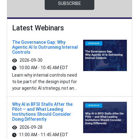
SUBSCRIBE
Latest Webinars
The Governance Gap: Why
Agentic AI Is Outrunning Internal
Controls
2026-09-30
10:00 AM - 10:45 AM EDT
Learn why internal controls need
to be part of the design input for
your agentic AI strategy, not an...
Why AI in BFSI Stalls After the
Pilot — and What Leading
Institutions Should Consider
Doing Differently
2026-09-28
11:00 AM - 11:45 AM EDT