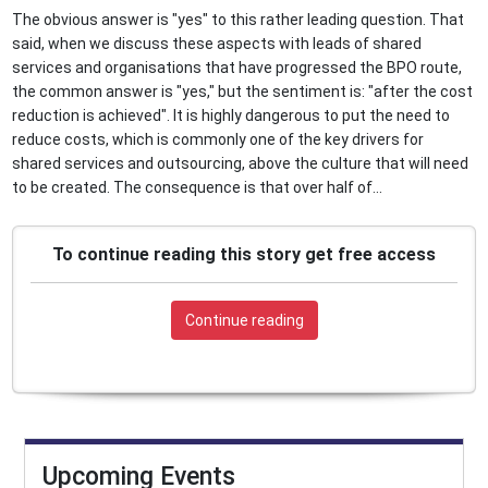
The obvious answer is "yes" to this rather leading question. That
said, when we discuss these aspects with leads of shared
services and organisations that have progressed the BPO route,
the common answer is "yes," but the sentiment is: "after the cost
reduction is achieved". It is highly dangerous to put the need to
reduce costs, which is commonly one of the key drivers for
shared services and outsourcing, above the culture that will need
to be created. The consequence is that over half of...
To continue reading this story get free access
Continue reading
Upcoming Events