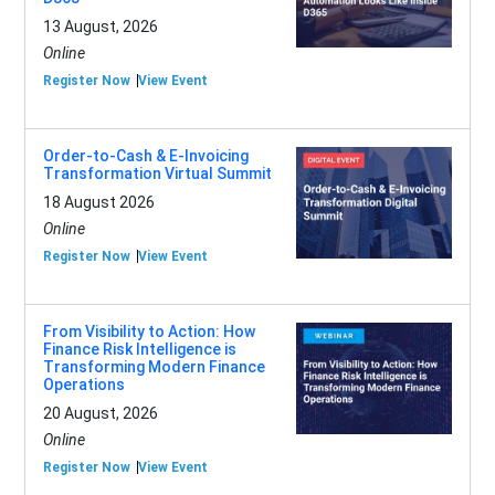
13 August, 2026
Online
Register Now
View Event
Order-to-Cash & E-Invoicing
Transformation Virtual Summit
18 August 2026
Online
Register Now
View Event
From Visibility to Action: How
Finance Risk Intelligence is
Transforming Modern Finance
Operations
20 August, 2026
Online
Register Now
View Event