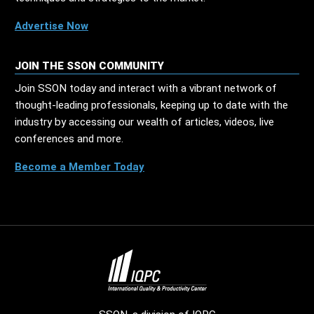
Advertise Now
JOIN THE SSON COMMUNITY
Join SSON today and interact with a vibrant network of
thought-leading professionals, keeping up to date with the
industry by accessing our wealth of articles, videos, live
conferences and more.
Become a Member Today