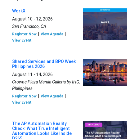
WorkX
August 10 - 12, 2026
San Francisco, CA
Register Now
View Agenda
View Event
Shared Services and BPO Week
Philippines 2026
August 11 - 14, 2026
Crowne Plaza Manila Galleria by IHG,
Philippines
Register Now
View Agenda
View Event
The AP Automation Reality
Check: What True Intelligent
Automation Looks Like Inside
D365