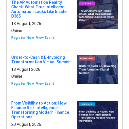
The AP Automation Reality
Check: What True Intelligent
Automation Looks Like Inside
D365
13 August, 2026
Online
Register Now
View Event
Order-to-Cash & E-Invoicing
Transformation Virtual Summit
18 August 2026
Online
Register Now
View Event
From Visibility to Action: How
Finance Risk Intelligence is
Transforming Modern Finance
Operations
20 August, 2026