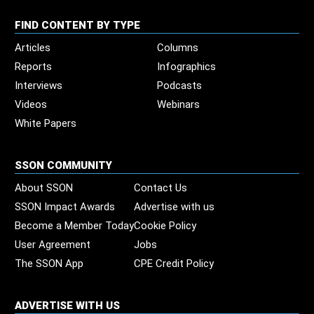
FIND CONTENT BY TYPE
Articles
Columns
Reports
Infographics
Interviews
Podcasts
Videos
Webinars
White Papers
SSON COMMUNITY
About SSON
Contact Us
SSON Impact Awards
Advertise with us
Become a Member Today
Cookie Policy
User Agreement
Jobs
The SSON App
CPE Credit Policy
ADVERTISE WITH US