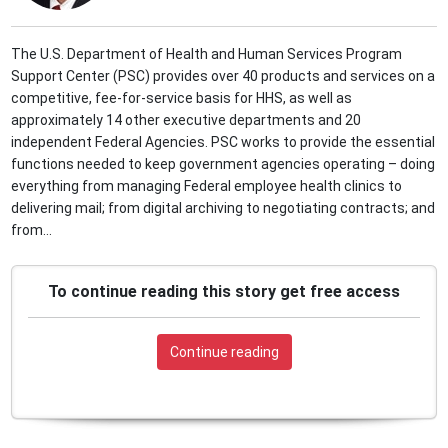
The U.S. Department of Health and Human Services Program
Support Center (PSC) provides over 40 products and services on a
competitive, fee-for-service basis for HHS, as well as
approximately 14 other executive departments and 20
independent Federal Agencies. PSC works to provide the essential
functions needed to keep government agencies operating – doing
everything from managing Federal employee health clinics to
delivering mail; from digital archiving to negotiating contracts; and
from...
To continue reading this story get free access
Continue reading