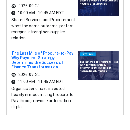
2026-09-23
10:00 AM - 10:45 AM EDT
Shared Services and Procurement
want the same outcome: protect
margins, strengthen supplier
relation...
The Last Mile of Procure-to-Pay:
Why Payment Strategy
Determines the Success of
Finance Transformation
2026-09-22
11:00 AM - 11:45 AM EDT
Organizations have invested
heavily in modernizing Procure-to-
Pay through invoice automation,
digita...