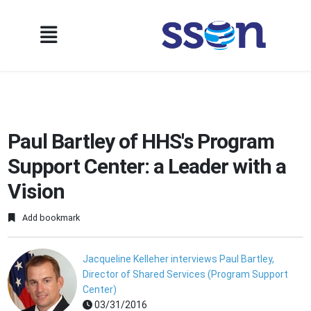
Paul Bartley of HHS's Program
Support Center: a Leader with a
Vision
Add bookmark
Jacqueline Kelleher interviews Paul Bartley,
Director of Shared Services (Program Support
Center)
03/31/2016