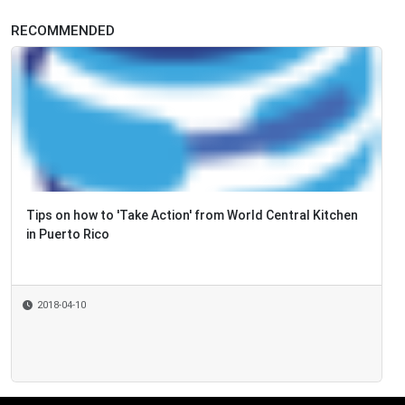
RECOMMENDED
Tips on how to 'Take Action' from World Central Kitchen
in Puerto Rico
2018-04-10