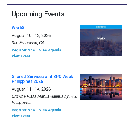
Upcoming Events
WorkX
August 10 - 12, 2026
San Francisco, CA
Register Now
View Agenda
View Event
Shared Services and BPO Week
Philippines 2026
August 11 - 14, 2026
Crowne Plaza Manila Galleria by IHG,
Philippines
Register Now
View Agenda
View Event