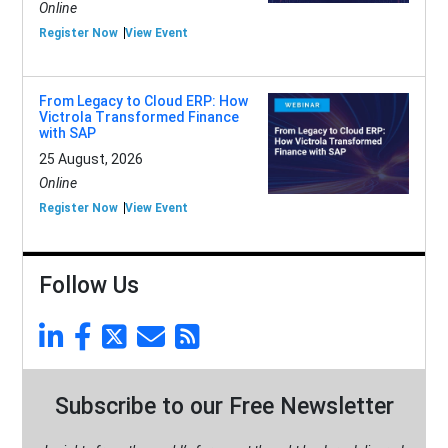
Online
Register Now
View Event
From Legacy to Cloud ERP: How
Victrola Transformed Finance
with SAP
25 August, 2026
Online
Register Now
View Event
Follow Us
Subscribe to our Free Newsletter