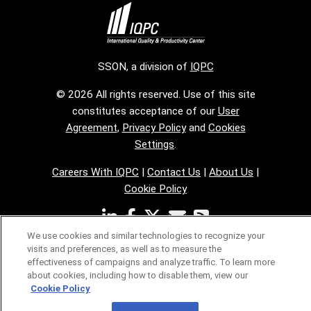
SSON, a division of
IQPC
© 2026 All rights reserved. Use of this site
constitutes acceptance of our
User
Agreement
,
Privacy Policy
and
Cookies
Settings
.
Careers With IQPC
|
Contact Us
|
About Us
|
Cookie Policy
We use cookies and similar technologies to recognize your
visits and preferences, as well as to measure the
effectiveness of campaigns and analyze traffic. To learn more
about cookies, including how to disable them, view our
Cookie Policy