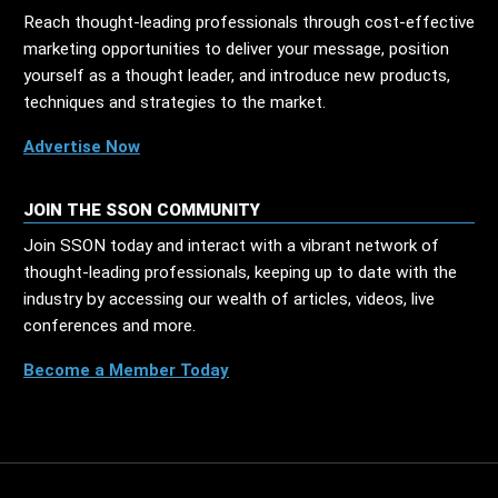
Reach thought-leading professionals through cost-effective
marketing opportunities to deliver your message, position
yourself as a thought leader, and introduce new products,
techniques and strategies to the market.
Advertise Now
JOIN THE SSON COMMUNITY
Join SSON today and interact with a vibrant network of
thought-leading professionals, keeping up to date with the
industry by accessing our wealth of articles, videos, live
conferences and more.
Become a Member Today