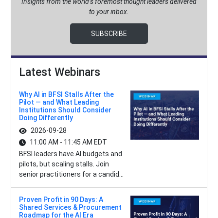
Insights from the world’s foremost thought leaders delivered
to your inbox.
SUBSCRIBE
Latest Webinars
Why AI in BFSI Stalls After the
Pilot — and What Leading
Institutions Should Consider
Doing Differently
2026-09-28
11:00 AM - 11:45 AM EDT
BFSI leaders have AI budgets and
pilots, but scaling stalls. Join
senior practitioners for a candid...
Proven Profit in 90 Days: A
Shared Services & Procurement
Roadmap for the AI Era