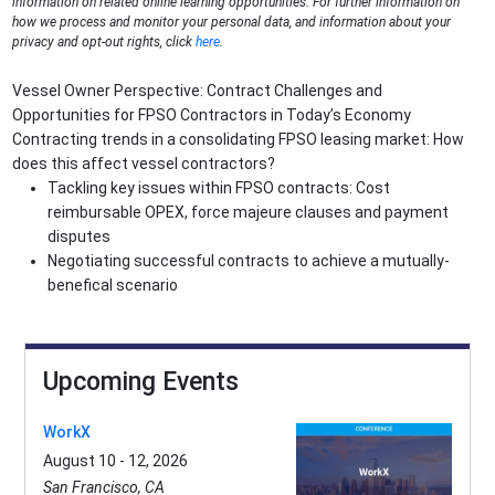
information on related online learning opportunities. For further information on
how we process and monitor your personal data, and information about your
privacy and opt-out rights, click
here
.
Vessel Owner Perspective: Contract Challenges and
Opportunities for FPSO Contractors in Today’s Economy
Contracting trends in a consolidating FPSO leasing market: How
does this affect vessel contractors?
Tackling key issues within FPSO contracts: Cost
reimbursable OPEX, force majeure clauses and payment
disputes
Negotiating successful contracts to achieve a mutually-
benefical scenario
Upcoming Events
WorkX
August 10 - 12, 2026
San Francisco, CA