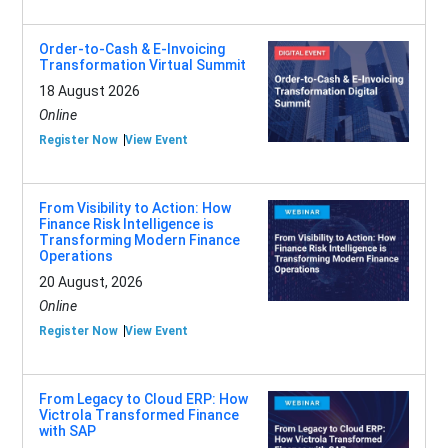
Order-to-Cash & E-Invoicing
Transformation Virtual Summit
18 August 2026
Online
Register Now
View Event
From Visibility to Action: How
Finance Risk Intelligence is
Transforming Modern Finance
Operations
20 August, 2026
Online
Register Now
View Event
From Legacy to Cloud ERP: How
Victrola Transformed Finance
with SAP