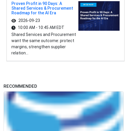
Proven Profit in 90 Days: A
Shared Services & Procurement
Roadmap for the AI Era
2026-09-23
10:00 AM - 10:45 AM EDT
Shared Services and Procurement
want the same outcome: protect
margins, strengthen supplier
relation...
RECOMMENDED