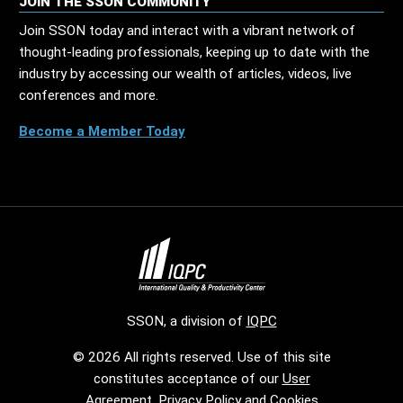
JOIN THE SSON COMMUNITY
Join SSON today and interact with a vibrant network of
thought-leading professionals, keeping up to date with the
industry by accessing our wealth of articles, videos, live
conferences and more.
Become a Member Today
SSON, a division of
IQPC
© 2026 All rights reserved. Use of this site
constitutes acceptance of our
User
Agreement
,
Privacy Policy
and
Cookies