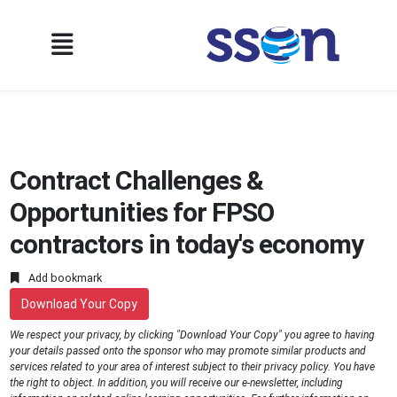
Contract Challenges &
Opportunities for FPSO
contractors in today's economy
Add bookmark
Download Your Copy
We respect your privacy, by clicking "Download Your Copy" you agree to having
your details passed onto the sponsor who may promote similar products and
services related to your area of interest subject to their privacy policy. You have
the right to object. In addition, you will receive our e-newsletter, including