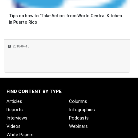
Tips on how to 'Take Action' from World Central Kitchen
in Puerto Rico
2018-04-10
FIND CONTENT BY TYPE
Articles
Columns
Reports
Infographics
Interviews
Podcasts
Videos
Webinars
White Papers