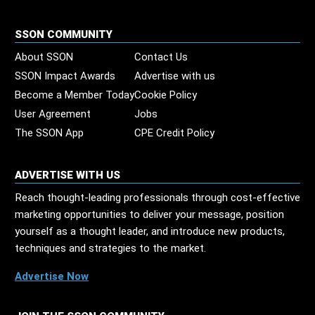
SSON COMMUNITY
About SSON
Contact Us
SSON Impact Awards
Advertise with us
Become a Member Today
Cookie Policy
User Agreement
Jobs
The SSON App
CPE Credit Policy
ADVERTISE WITH US
Reach thought-leading professionals through cost-effective
marketing opportunities to deliver your message, position
yourself as a thought leader, and introduce new products,
techniques and strategies to the market.
Advertise Now