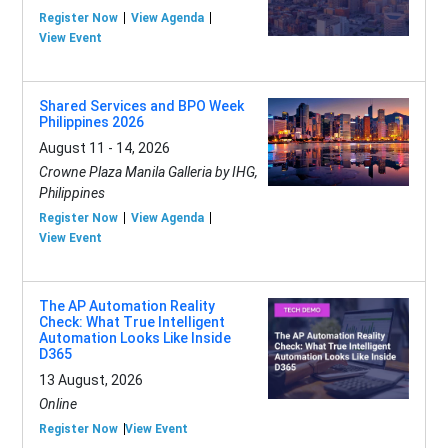
Register Now
View Agenda
View Event
Shared Services and BPO Week
Philippines 2026
August 11 - 14, 2026
Crowne Plaza Manila Galleria by IHG,
Philippines
Register Now
View Agenda
View Event
The AP Automation Reality
Check: What True Intelligent
Automation Looks Like Inside
D365
13 August, 2026
Online
Register Now
View Event