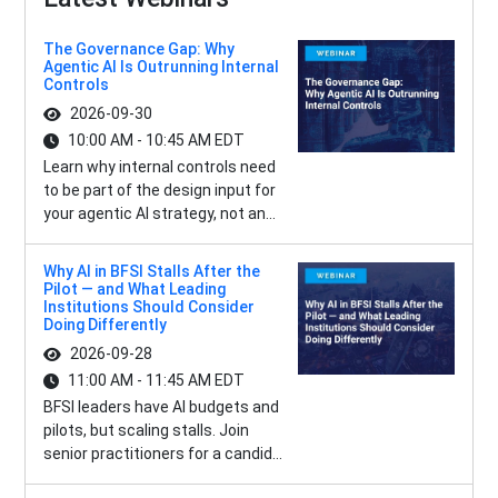
The Governance Gap: Why
Agentic AI Is Outrunning Internal
Controls
2026-09-30
10:00 AM - 10:45 AM EDT
Learn why internal controls need
to be part of the design input for
your agentic AI strategy, not an...
Why AI in BFSI Stalls After the
Pilot — and What Leading
Institutions Should Consider
Doing Differently
2026-09-28
11:00 AM - 11:45 AM EDT
BFSI leaders have AI budgets and
pilots, but scaling stalls. Join
senior practitioners for a candid...