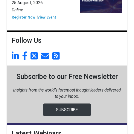
25 August, 2026
Online
Register Now
View Event
Follow Us
Subscribe to our Free Newsletter
Insights from the world’s foremost thought leaders delivered
to your inbox.
SUBSCRIBE
Latest Webinars