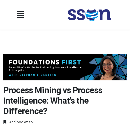
Process Mining vs Process
Intelligence: What's the
Difference?
Add bookmark