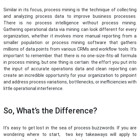
Similar in its focus, process mining is the technique of collecting
and analyzing process data to improve business processes.
There is no process intelligence without process mining.
Gathering operational data via mining can look different for every
organization, whether it involves more manual reporting from a
smaller population or process mining software that gathers
millions of data points from various CRMs and workflow tools. It's
important to remember that there is no one-size-fits-all formula
in process mining, but one thing is certain: the effort you put into
the input of accurate operations data and clean reporting can
create an incredible opportunity for your organization to pinpoint
and address process variations, bottlenecks, or inefficiencies with
little operational interference.
So, What’s the Difference?
It's easy to get lost in the sea of process buzzwords. If you are
wondering where to start, two key takeaways will apply to