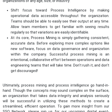
organizations of any age, size, or industry:
Shift focus toward Process Intelligence by making
operational data accessible throughout the organization.
Teams should be able to easily see their output at any time.
Allow team members to get familiar with seeing results
regularly so that variations are easily identifiable.
At its core, Process Mining is simply gathering consistent,
accurate data. Before exploring more complex options like
new software, focus on data governance and organization
within the company. Successful process mining is an
intentional, collaborative effort between operations and data
engineering teams that will take time. Don't rush it, and don't
get discouraged!
Ultimately, process mining and process intelligence go hand-in-
hand. Though the concepts may sound complex on the surface,
an organization that takes data integrity and analysis seriously
will be successful in utilizing these methods to create a
streamlined, efficient operation. To gain more insight from our
SSO Network, please join us for our upcoming digital event-