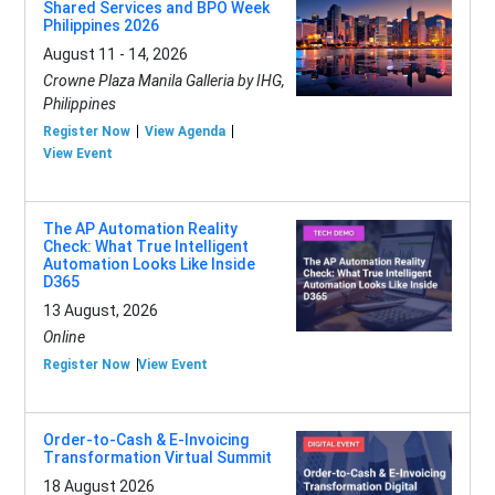
Shared Services and BPO Week
Philippines 2026
August 11 - 14, 2026
Crowne Plaza Manila Galleria by IHG,
Philippines
Register Now
View Agenda
View Event
The AP Automation Reality
Check: What True Intelligent
Automation Looks Like Inside
D365
13 August, 2026
Online
Register Now
View Event
Order-to-Cash & E-Invoicing
Transformation Virtual Summit
18 August 2026