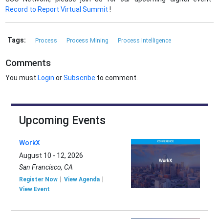
Record to Report Virtual Summit
!
Tags:
Process
Process Mining
Process Intelligence
Comments
You must
Login
or
Subscribe
to comment.
Upcoming Events
WorkX
August 10 - 12, 2026
San Francisco, CA
Register Now
View Agenda
View Event