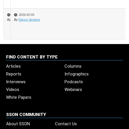
2026-05-05
By
Edesio Santana
FIND CONTENT BY TYPE
Articles
Columns
Reports
Infographics
Interviews
Podcasts
Videos
Webinars
White Papers
SSON COMMUNITY
About SSON
Contact Us