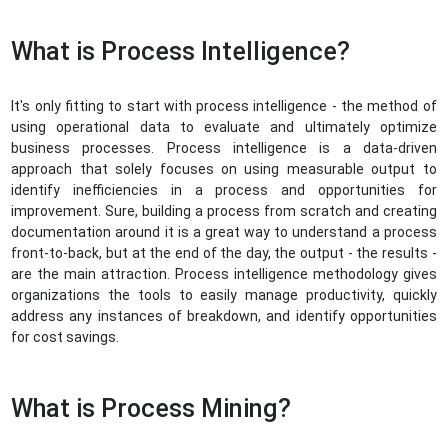
What is Process Intelligence?
It's only fitting to start with process intelligence - the method of
using operational data to evaluate and ultimately optimize
business processes. Process intelligence is a data-driven
approach that solely focuses on using measurable output to
identify inefficiencies in a process and opportunities for
improvement. Sure, building a process from scratch and creating
documentation around it is a great way to understand a process
front-to-back, but at the end of the day, the output - the results -
are the main attraction. Process intelligence methodology gives
organizations the tools to easily manage productivity, quickly
address any instances of breakdown, and identify opportunities
for cost savings.
What is Process Mining?