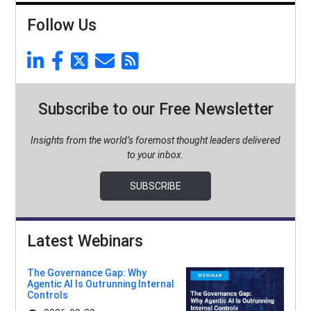
Follow Us
Subscribe to our Free Newsletter
Insights from the world’s foremost thought leaders delivered
to your inbox.
SUBSCRIBE
Latest Webinars
The Governance Gap: Why
Agentic AI Is Outrunning Internal
Controls