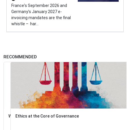
France's September 2026 and
Germany's January 2027 e-
invoicing mandates are the final
whistle – har...
RECOMMENDED
Ethics at the Core of Governance