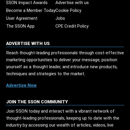
SSON Impact Awards
Advertise with us
Become a Member Today
Cookie Policy
User Agreement
Jobs
The SSON App
CPE Credit Policy
ADVERTISE WITH US
Reach thought-leading professionals through cost-effective
marketing opportunities to deliver your message, position
yourself as a thought leader, and introduce new products,
techniques and strategies to the market.
Advertise Now
JOIN THE SSON COMMUNITY
Join SSON today and interact with a vibrant network of
thought-leading professionals, keeping up to date with the
industry by accessing our wealth of articles, videos, live