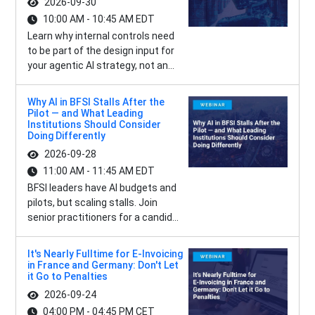
2026-09-30
10:00 AM - 10:45 AM EDT
Learn why internal controls need
to be part of the design input for
your agentic AI strategy, not an...
Why AI in BFSI Stalls After the
Pilot — and What Leading
Institutions Should Consider
Doing Differently
2026-09-28
11:00 AM - 11:45 AM EDT
BFSI leaders have AI budgets and
pilots, but scaling stalls. Join
senior practitioners for a candid...
It's Nearly Fulltime for E-Invoicing
in France and Germany: Don't Let
it Go to Penalties
2026-09-24
04:00 PM - 04:45 PM CET