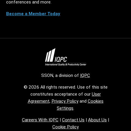
conferences and more.
Become a Member Today
SSON, a division of
IQPC
© 2026 All rights reserved. Use of this site
constitutes acceptance of our
User
Agreement
,
Privacy Policy
and
Cookies
Settings
.
Careers With IQPC
|
Contact Us
|
About Us
|
Cookie Policy