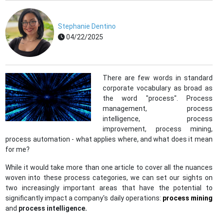
Stephanie Dentino
04/22/2025
There are few words in standard
corporate vocabulary as broad as
the word "process". Process
management, process
intelligence, process
improvement, process mining,
process automation - what applies where, and what does it mean
for me?
While it would take more than one article to cover all the nuances
woven into these process categories, we can set our sights on
two increasingly important areas that have the potential to
significantly impact a company's daily operations:
process mining
and
process intelligence.