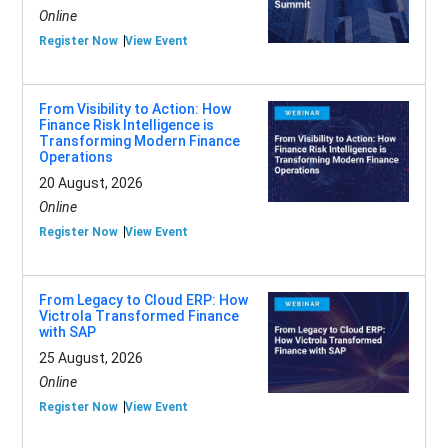
Online
Register Now
View Event
From Visibility to Action: How
Finance Risk Intelligence is
Transforming Modern Finance
Operations
20 August, 2026
Online
Register Now
View Event
From Legacy to Cloud ERP: How
Victrola Transformed Finance
with SAP
25 August, 2026
Online
Register Now
View Event