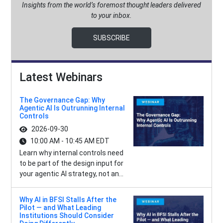
Insights from the world’s foremost thought leaders delivered
to your inbox.
SUBSCRIBE
Latest Webinars
The Governance Gap: Why
Agentic AI Is Outrunning Internal
Controls
2026-09-30
10:00 AM - 10:45 AM EDT
Learn why internal controls need
to be part of the design input for
your agentic AI strategy, not an...
Why AI in BFSI Stalls After the
Pilot — and What Leading
Institutions Should Consider