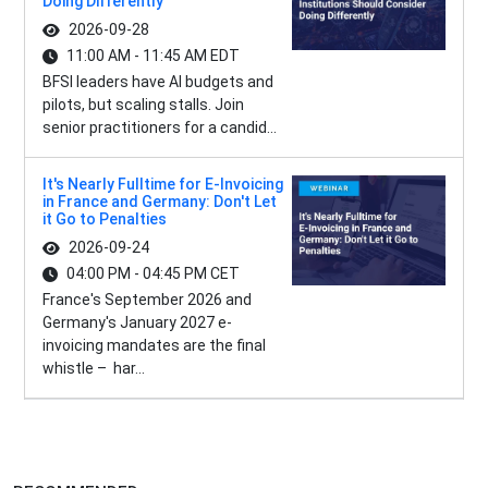
Doing Differently
2026-09-28
11:00 AM - 11:45 AM EDT
BFSI leaders have AI budgets and
pilots, but scaling stalls. Join
senior practitioners for a candid...
It's Nearly Fulltime for E-Invoicing
in France and Germany: Don't Let
it Go to Penalties
2026-09-24
04:00 PM - 04:45 PM CET
France's September 2026 and
Germany's January 2027 e-
invoicing mandates are the final
whistle – har...