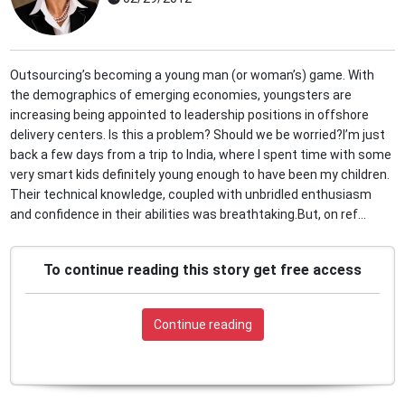
Outsourcing’s becoming a young man (or woman’s) game. With
the demographics of emerging economies, youngsters are
increasing being appointed to leadership positions in offshore
delivery centers. Is this a problem? Should we be worried?I’m just
back a few days from a trip to India, where I spent time with some
very smart kids definitely young enough to have been my children.
Their technical knowledge, coupled with unbridled enthusiasm
and confidence in their abilities was breathtaking.But, on ref...
To continue reading this story get free access
Continue reading