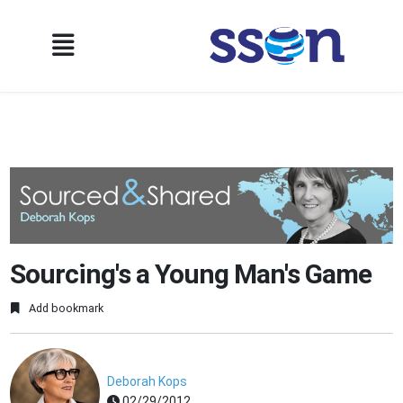
Sourcing's a Young Man's Game
Add bookmark
Deborah Kops
02/29/2012