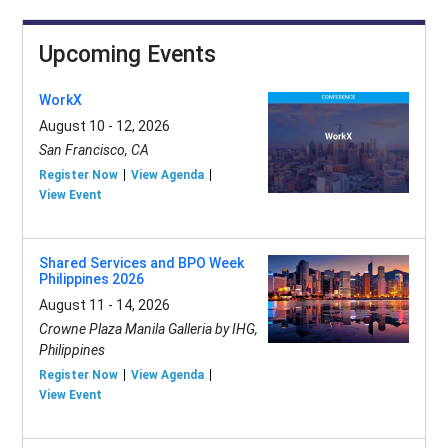
Upcoming Events
WorkX
August 10 - 12, 2026
San Francisco, CA
Register Now
View Agenda
View Event
Shared Services and BPO Week
Philippines 2026
August 11 - 14, 2026
Crowne Plaza Manila Galleria by IHG,
Philippines
Register Now
View Agenda
View Event