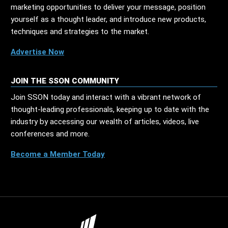
marketing opportunities to deliver your message, position
yourself as a thought leader, and introduce new products,
techniques and strategies to the market.
Advertise Now
JOIN THE SSON COMMUNITY
Join SSON today and interact with a vibrant network of
thought-leading professionals, keeping up to date with the
industry by accessing our wealth of articles, videos, live
conferences and more.
Become a Member Today