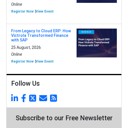
Online
Register Now
View Event
From Legacy to Cloud ERP: How
Victrola Transformed Finance
with SAP
25 August, 2026
Online
Register Now
View Event
Follow Us
Subscribe to our Free Newsletter