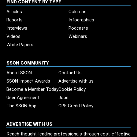
FIND CONTENT BY TYPE
Articles
Columns
Reports
Infographics
Interviews
Podcasts
Videos
Webinars
White Papers
SSON COMMUNITY
About SSON
Contact Us
SSON Impact Awards
Advertise with us
Become a Member Today
Cookie Policy
User Agreement
Jobs
The SSON App
CPE Credit Policy
ADVERTISE WITH US
Reach thought-leading professionals through cost-effective