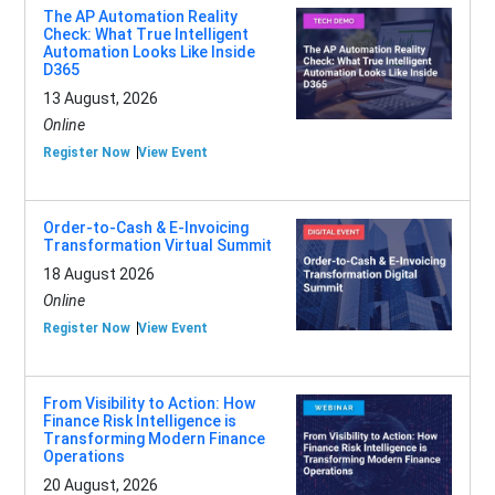
The AP Automation Reality
Check: What True Intelligent
Automation Looks Like Inside
D365
13 August, 2026
Online
Register Now
View Event
Order-to-Cash & E-Invoicing
Transformation Virtual Summit
18 August 2026
Online
Register Now
View Event
From Visibility to Action: How
Finance Risk Intelligence is
Transforming Modern Finance
Operations
20 August, 2026