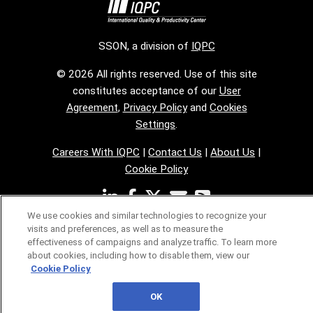
SSON, a division of
IQPC
© 2026 All rights reserved. Use of this site
constitutes acceptance of our
User
Agreement
,
Privacy Policy
and
Cookies
Settings
.
Careers With IQPC
|
Contact Us
|
About Us
|
Cookie Policy
We use cookies and similar technologies to recognize your
visits and preferences, as well as to measure the
effectiveness of campaigns and analyze traffic. To learn more
about cookies, including how to disable them, view our
Cookie Policy
OK