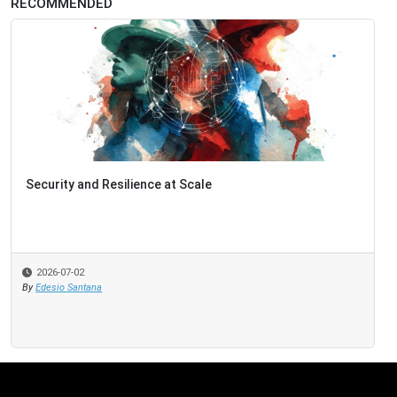
RECOMMENDED
Security and Resilience at Scale
2026-07-02
By
Edesio Santana